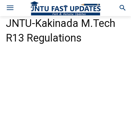
JNTU-Kakinada M.Tech
R13 Regulations