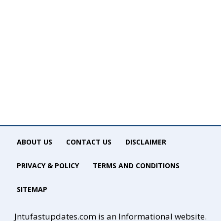
ABOUT US
CONTACT US
DISCLAIMER
PRIVACY & POLICY
TERMS AND CONDITIONS
SITEMAP
Jntufastupdates.com is an Informational website.