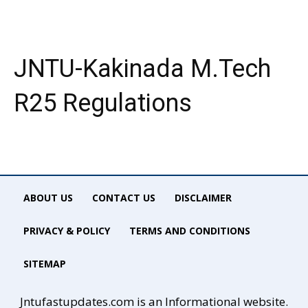
JNTU-Kakinada M.Tech
R25 Regulations
ABOUT US
CONTACT US
DISCLAIMER
PRIVACY & POLICY
TERMS AND CONDITIONS
SITEMAP
Jntufastupdates.com is an Informational website.