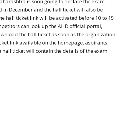
arashtra is soon going to declare the exam
d in December and the hall ticket will also be
e hall ticket link will be activated before 10 to 15
etitors can look up the AHD official portal,
wnload the hall ticket as soon as the organization
icket link available on the homepage, aspirants
hall ticket will contain the details of the exam