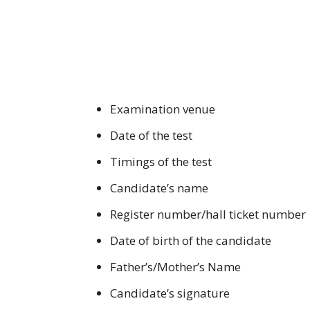
Examination venue
Date of the test
Timings of the test
Candidate’s name
Register number/hall ticket number
Date of birth of the candidate
Father’s/Mother’s Name
Candidate’s signature