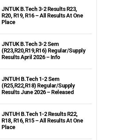
JNTUK B.Tech 3-2 Results R23,
R20, R19, R16 – All Results At One
Place
JNTUK B.Tech 3-2 Sem
(R23,R20,R19,R16) Regular/Supply
Results April 2026 – Info
JNTUH B.Tech 1-2 Sem
(R25,R22,R18) Regular/Supply
Results June 2026 – Released
JNTUH B.Tech 1-2 Results R22,
R18, R16, R15 – All Results At One
Place