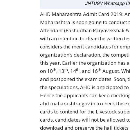
JNTUGV Whatsapp Ch
AHD Maharashtra Admit Card 2019: A
Maharashtra is soon going to conduct th
Attendant (Pashudhan Paryavekshak & Pa
with an intention to clear the written 
considers the merit candidates for emp
organization’s declaration, the competi
this year. Earlier the organization has 
th
th
th
th
on 10
, 13
, 14
, and 16
August. Whil
and postponed the exam dates. Soon, t
the speculations, AHD is anticipated to
Hence the applicants can keep checking
ahd.maharashtra.gov.in to check the e
cards to contend for the Livestock supe
cards, candidates will not be allowed to
download and preserve the hall tickets t