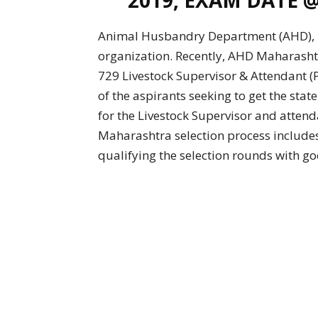
Animal Husbandry Department (AHD), M
organization. Recently, AHD Maharashtr
729 Livestock Supervisor & Attendant 
of the aspirants seeking to get the st
for the Livestock Supervisor and attend
Maharashtra selection process includes
qualifying the selection rounds with go