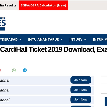
dia Results
SGPA/CGPA Calculator (New)
HYDERABAD
JNTU ANANTAPUR
JNTUGV
JNTUK 
Card/Hall Ticket 2019 Download, E
N
annel
Join Now
annel
Join Now
annel
Join Now