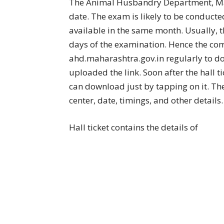
The Animal Husbandry Department, Mah
date. The exam is likely to be conducte
available in the same month. Usually, th
days of the examination. Hence the comp
ahd.maharashtra.gov.in regularly to do
uploaded the link. Soon after the hall t
can download just by tapping on it. The 
center, date, timings, and other details.
Hall ticket contains the details of