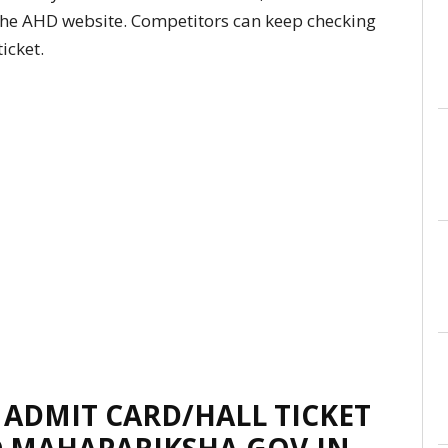
 the AHD website. Competitors can keep checking
icket.
ADMIT CARD/HALL TICKET
@ MAHAPARIKSHA.GOV.IN