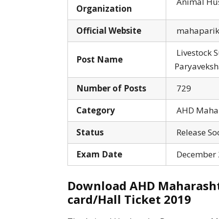
Animal Hus
Organization
Official Website
mahapariks
Livestock 
Post Name
Paryaveksha
Number of Posts
729
Category
AHD Mahara
Status
Release So
Exam Date
December 2
Download AHD Maharashtr
card/Hall Ticket 2019