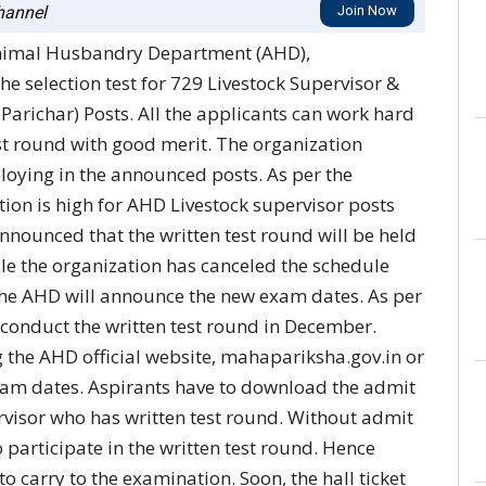
annel
Join Now
nimal Husbandry Department (AHD),
e selection test for 729 Livestock Supervisor &
richar) Posts. All the applicants can work hard
test round with good merit. The organization
loying in the announced posts. As per the
tion is high for AHD Livestock supervisor posts
announced that the written test round will be held
e the organization has canceled the schedule
he AHD will announce the new exam dates. As per
 conduct the written test round in December.
 the AHD official website, mahapariksha.gov.in or
xam dates. Aspirants have to download the admit
rvisor who has written test round. Without admit
 participate in the written test round. Hence
o carry to the examination. Soon, the hall ticket