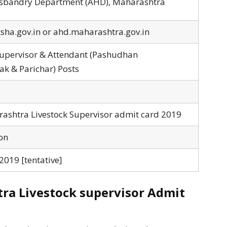
bandry Department (AHD), Maharashtra
ha.gov.in or ahd.maharashtra.gov.in
Supervisor & Attendant (Pashudhan
k & Parichar) Posts
shtra Livestock Supervisor admit card 2019
on
019 [tentative]
a Livestock supervisor Admit