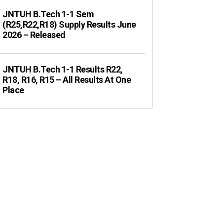
JNTUH B.Tech 1-1 Sem
(R25,R22,R18) Supply Results June
2026 – Released
JNTUH B.Tech 1-1 Results R22,
R18, R16, R15 – All Results At One
Place