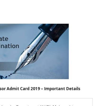
or Admit Card 2019 – Important Details