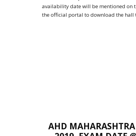
availability date will be mentioned on
the official portal to download the hall t
AHD MAHARASHTRA 
2019, EXAM DATE 