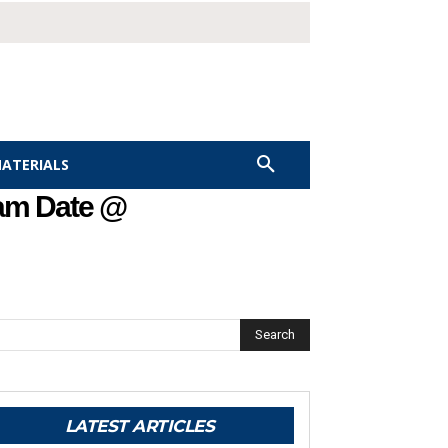
MATERIALS
xam Date @
Search
LATEST ARTICLES