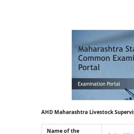
AHD Maharashtra Livestock Supervis
Name of the