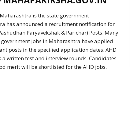
aharashtra is the state government
a has announced a recruitment notification for
(Pashudhan Paryavekshak & Parichar) Posts. Many
ate government jobs in Maharashtra have applied
ant posts in the specified application dates. AHD
 a written test and interview rounds. Candidates
od merit will be shortlisted for the AHD jobs.