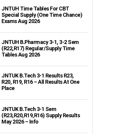
JNTUH Time Tables For CBT
Special Supply (One Time Chance)
Exams Aug 2026
JNTUH B.Pharmacy 3-1, 3-2 Sem
(R22,R17) Regular/Supply Time
Tables Aug 2026
JNTUK B.Tech 3-1 Results R23,
R20, R19, R16 – All Results At One
Place
JNTUK B.Tech 3-1 Sem
(R23,R20,R19,R16) Supply Results
May 2026 – Info