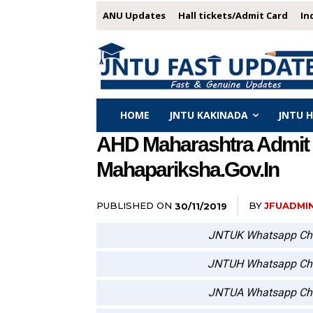
ANU Updates
Hall tickets/Admit Card
In
HOME
JNTU KAKINADA
JNTU 
AHD Maharashtra Admit 
Mahapariksha.gov.in
PUBLISHED ON
BY
JFUADMI
30/11/2019
JNTUK Whatsapp Ch
JNTUH Whatsapp Ch
JNTUA Whatsapp Ch