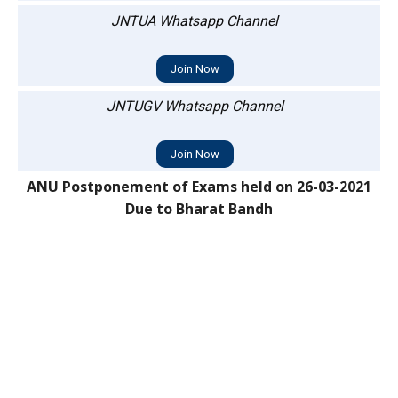
JNTUA Whatsapp Channel
Join Now
JNTUGV Whatsapp Channel
Join Now
ANU Postponement of Exams held on 26-03-2021
Due to Bharat Bandh