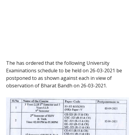
The has ordered that the following University
Examinations schedule to be held on 26-03-2021 be
postponed to as shown against each in view of
observation of Bharat Bandh on 26-03-2021.