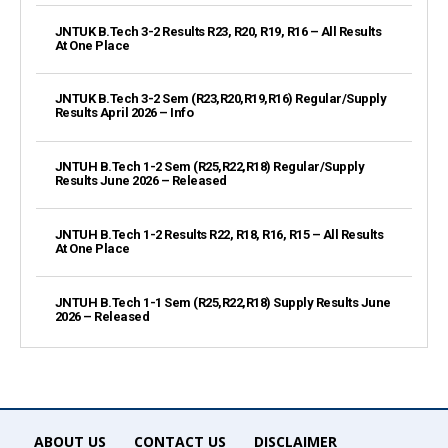
JNTUK B.Tech 3-2 Results R23, R20, R19, R16 – All Results
At One Place
JNTUK B.Tech 3-2 Sem (R23,R20,R19,R16) Regular/Supply
Results April 2026 – Info
JNTUH B.Tech 1-2 Sem (R25,R22,R18) Regular/Supply
Results June 2026 – Released
JNTUH B.Tech 1-2 Results R22, R18, R16, R15 – All Results
At One Place
JNTUH B.Tech 1-1 Sem (R25,R22,R18) Supply Results June
2026 – Released
ABOUT US
CONTACT US
DISCLAIMER