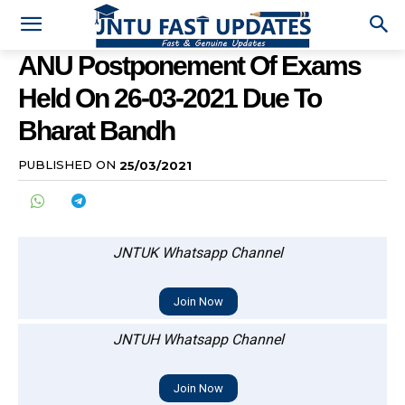
ANU Postponement Of Exams
Held On 26-03-2021 Due To
Bharat Bandh
PUBLISHED ON
25/03/2021
JNTUK Whatsapp Channel
Join Now
JNTUH Whatsapp Channel
Join Now