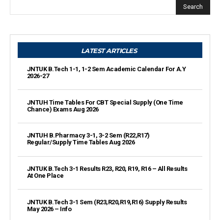
Search
LATEST ARTICLES
JNTUK B.Tech 1-1, 1-2 Sem Academic Calendar For A.Y
2026-27
JNTUH Time Tables For CBT Special Supply (One Time
Chance) Exams Aug 2026
JNTUH B.Pharmacy 3-1, 3-2 Sem (R22,R17)
Regular/Supply Time Tables Aug 2026
JNTUK B.Tech 3-1 Results R23, R20, R19, R16 – All Results
At One Place
JNTUK B.Tech 3-1 Sem (R23,R20,R19,R16) Supply Results
May 2026 – Info