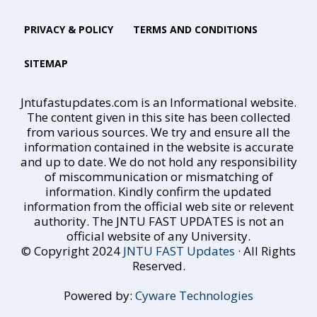
PRIVACY & POLICY
TERMS AND CONDITIONS
SITEMAP
Jntufastupdates.com is an Informational website.
The content given in this site has been collected
from various sources. We try and ensure all the
information contained in the website is accurate
and up to date. We do not hold any responsibility
of miscommunication or mismatching of
information. Kindly confirm the updated
information from the official web site or relevent
authority. The JNTU FAST UPDATES is not an
official website of any University.
© Copyright 2024
JNTU FAST Updates
· All Rights
Reserved.
Powered by:
Cyware Technologies