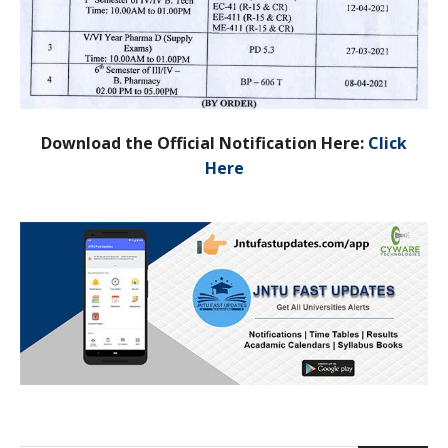
Download the Official Notification Here:
Click
Here