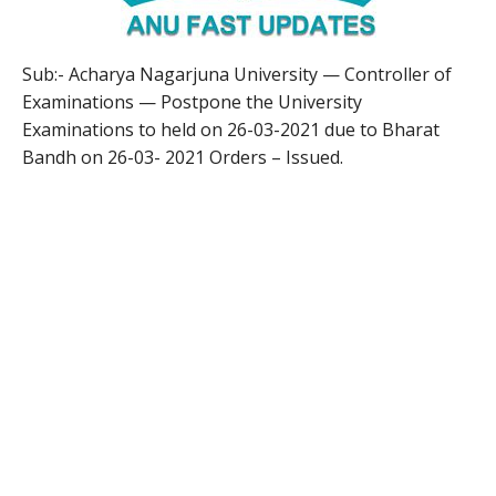
Sub:- Acharya Nagarjuna University — Controller of
Examinations — Postpone the University
Examinations to held on 26-03-2021 due to Bharat
Bandh on 26-03- 2021 Orders – Issued.