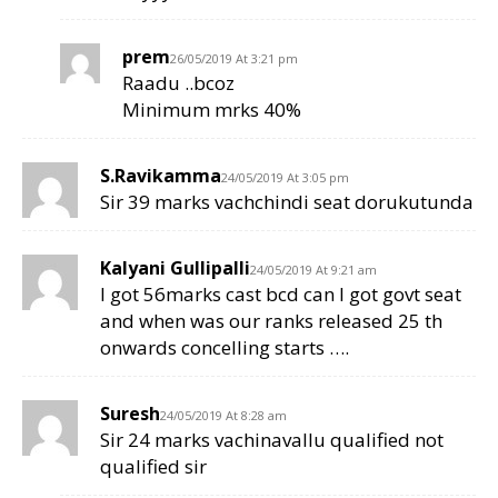
prem
26/05/2019 At 3:21 pm
Raadu ..bcoz
Minimum mrks 40%
S.Ravikamma
24/05/2019 At 3:05 pm
Sir 39 marks vachchindi seat dorukutunda
Kalyani Gullipalli
24/05/2019 At 9:21 am
I got 56marks cast bcd can I got govt seat
and when was our ranks released 25 th
onwards concelling starts ….
Suresh
24/05/2019 At 8:28 am
Sir 24 marks vachinavallu qualified not
qualified sir