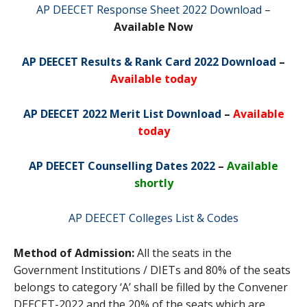
AP DEECET Response Sheet 2022 Download
–
Available Now
AP DEECET Results & Rank Card 2022 Download
–
Available today
AP DEECET 2022 Merit List Download
–
Available
today
AP DEECET Counselling Dates 2022
–
Available
shortly
AP DEECET Colleges List & Codes
Method of Admission:
All the seats in the
Government Institutions / DIETs and 80% of the seats
belongs to category ‘A’ shall be filled by the Convener
DEECET-2022 and the 20% of the seats which are