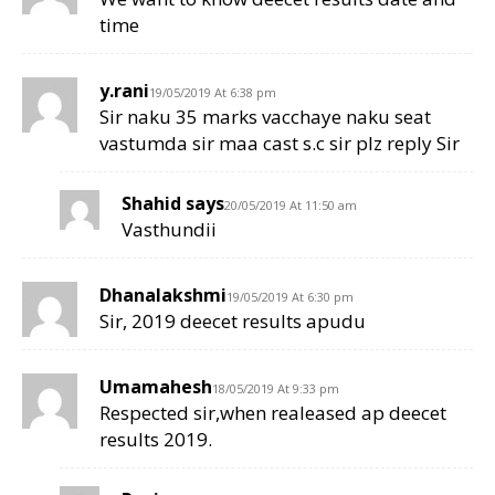
time
y.rani
19/05/2019 At 6:38 pm
Sir naku 35 marks vacchaye naku seat
vastumda sir maa cast s.c sir plz reply Sir
Shahid says
20/05/2019 At 11:50 am
Vasthundii
Dhanalakshmi
19/05/2019 At 6:30 pm
Sir, 2019 deecet results apudu
Umamahesh
18/05/2019 At 9:33 pm
Respected sir,when realeased ap deecet
results 2019.