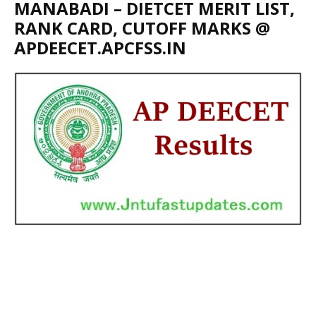
MANABADI – DIETCET MERIT LIST,
RANK CARD, CUTOFF MARKS @
APDEECET.APCFSS.IN