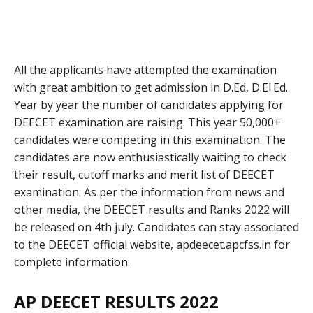
All the applicants have attempted the examination
with great ambition to get admission in D.Ed, D.El.Ed.
Year by year the number of candidates applying for
DEECET examination are raising. This year 50,000+
candidates were competing in this examination. The
candidates are now enthusiastically waiting to check
their result, cutoff marks and merit list of DEECET
examination. As per the information from news and
other media, the DEECET results and Ranks 2022 will
be released on 4th july. Candidates can stay associated
to the DEECET official website, apdeecet.apcfss.in for
complete information.
AP DEECET RESULTS 2022