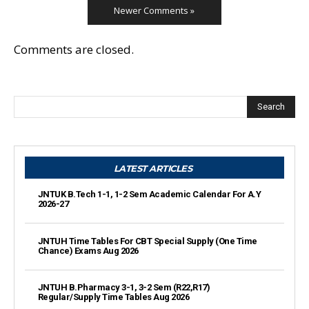
Newer Comments »
Comments are closed.
Search
LATEST ARTICLES
JNTUK B.Tech 1-1, 1-2 Sem Academic Calendar For A.Y
2026-27
JNTUH Time Tables For CBT Special Supply (One Time
Chance) Exams Aug 2026
JNTUH B.Pharmacy 3-1, 3-2 Sem (R22,R17)
Regular/Supply Time Tables Aug 2026