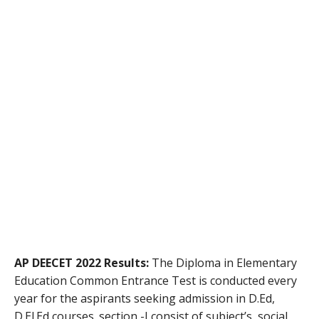
AP DEECET 2022 Results:
The Diploma in Elementary
Education Common Entrance Test is conducted every
year for the aspirants seeking admission in D.Ed,
D.El.Ed courses. section -I consist of subject’s social