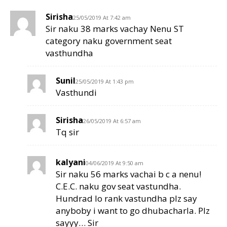
Sirisha
25/05/2019 At 7:42 am
Sir naku 38 marks vachay Nenu ST
category naku government seat
vasthundha
Sunil
25/05/2019 At 1:43 pm
Vasthundi
Sirisha
26/05/2019 At 6:57 am
Tq sir
kalyani
04/06/2019 At 9:50 am
Sir naku 56 marks vachai b c a nenu!
C.E.C. naku gov seat vastundha.
Hundrad lo rank vastundha plz say
anyboby i want to go dhubacharla. Plz
sayyy… Sir