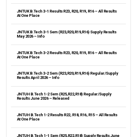
JNTUK B.Tech 3-1 Results R23, R20, R19, R16 – All Results
At One Place
JNTUK B.Tech 3-1 Sem (R23,R20,R19,R16) Supply Results
May 2026 – Info
JNTUK B.Tech 3-2 Results R23, R20, R19, R16 – All Results
At One Place
JNTUK B.Tech 3-2 Sem (R23,R20,R19,R16) Regular/Supply
Results April 2026 – Info
JNTUH B.Tech 1-2 Sem (R25,R22,R18) Regular/Supply
Results June 2026 – Released
JNTUH B.Tech 1-2 Results R22, R18, R16, R15 – All Results
At One Place
JNTUH B.Tech 1-1 Sem (R25,R22,R18) Supply Results June