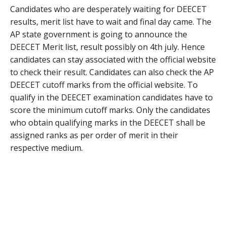
Candidates who are desperately waiting for DEECET
results, merit list have to wait and final day came. The
AP state government is going to announce the
DEECET Merit list, result possibly on 4th july. Hence
candidates can stay associated with the official website
to check their result. Candidates can also check the AP
DEECET cutoff marks from the official website. To
qualify in the DEECET examination candidates have to
score the minimum cutoff marks. Only the candidates
who obtain qualifying marks in the DEECET shall be
assigned ranks as per order of merit in their
respective medium.