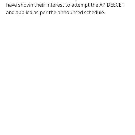
have shown their interest to attempt the AP DEECET
and applied as per the announced schedule.