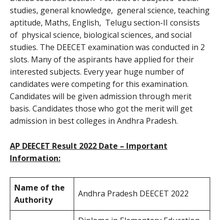
studies, general knowledge, general science, teaching
aptitude, Maths, English, Telugu section-II consists
of physical science, biological sciences, and social
studies. The DEECET examination was conducted in 2
slots. Many of the aspirants have applied for their
interested subjects. Every year huge number of
candidates were competing for this examination.
Candidates will be given admission through merit
basis. Candidates those who got the merit will get
admission in best colleges in Andhra Pradesh.
AP DEECET Result 2022 Date – Important
Information:
Name of the
Andhra Pradesh DEECET 2022
Authority