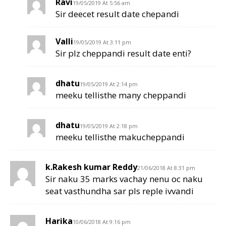
Ravi
19/05/2019 At 5:56 am
Sir deecet result date chepandi
Valli
19/05/2019 At 3:11 pm
Sir plz cheppandi result date enti?
dhatu
19/05/2019 At 2:14 pm
meeku tellisthe many cheppandi
dhatu
19/05/2019 At 2:18 pm
meeku tellisthe makucheppandi
k.Rakesh kumar Reddy
21/06/2018 At 8:31 pm
Sir naku 35 marks vachay nenu oc naku
seat vasthundha sar pls reple ivvandi
Harika
10/06/2018 At 9:16 pm