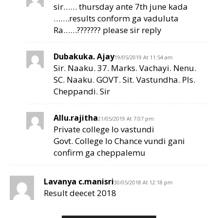
sir…… thursday ante 7th june kada
…….results conform ga vaduluta
Ra……??????? please sir reply
Dubakuka. Ajay
19/05/2019 At 11:54 am
Sir. Naaku. 37. Marks. Vachayi. Nenu.
SC. Naaku. GOVT. Sit. Vastundha. Pls.
Cheppandi. Sir
Allu.rajitha
21/05/2019 At 7:07 pm
Private college lo vastundi
Govt. College lo Chance vundi gani
confirm ga cheppalemu
Lavanya c.manisri
30/05/2018 At 12:18 pm
Result deecet 2018