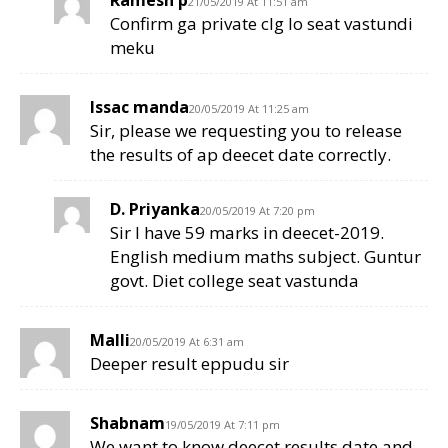
21/05/2019 At 11:51 am
Confirm ga private clg lo seat vastundi
meku
Issac manda
20/05/2019 At 11:25 am
Sir, please we requesting you to release
the results of ap deecet date correctly.
D. Priyanka
20/05/2019 At 7:20 pm
Sir I have 59 marks in deecet-2019.
English medium maths subject. Guntur
govt. Diet college seat vastunda
Malli
20/05/2019 At 6:31 am
Deeper result eppudu sir
Shabnam
19/05/2019 At 7:11 pm
We want to know deecet results date and