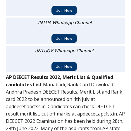
Join Now
JNTUA Whatsapp Channel
Join Now
JNTUGV Whatsapp Channel
Join Now
AP DEECET Results 2022, Merit List & Qualified
candidates List
Manabadi, Rank Card Download –
Andhra Pradesh DEECET Results, Merit List and Rank
card 2022 to be announced on 4th july at
apdeecet.apcfss.in. Candidates can check DIETCET
result merit list, cut off marks at apdeecet.apcfss.in. AP
DEECET 2022 Examination has been held during 28th,
29th June 2022. Many of the aspirants from AP state