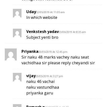
Uday
22/05/2019 At 11:05 am
In which website
Venkstesh yadav
03/06/2019 At 8:35 am
Subject yenti bro
Priyanka
20/05/2019 At 12:45 pm
Sir naku 48 marks vachey naku seat
vachidhaa sir please reply cheyandi sir
vijay
20/05/2019 At 3:27 pm
naku 46 vachai
naku vastundhaa
priyanka garu
Ramesh p