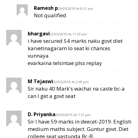
Ramesh p
29/05/2019 At 8:31 am
Not qualified
bhargavi
23/05/2019 At 11:10 am
i have secured 54 marks naku govt diet
karvetinagaram lo seat ki chances
vunnaya
evarkaina telsintae plss replay
M Tejaswi
22/05/2019 At 2:49 pm
Sir naku 40 Mark's wachai na caste bc-a
can I get a govt seat
D. Priyanka
20/05/2019 At 7:21 pm
Sir I have 59 marks in deecet-2019. English
medium maths subject. Guntur govt. Diet
college seat vastunda Bc-B.