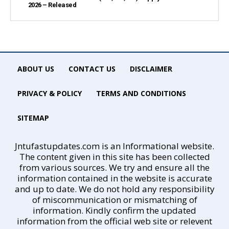
2026 – Released
ABOUT US
CONTACT US
DISCLAIMER
PRIVACY & POLICY
TERMS AND CONDITIONS
SITEMAP
Jntufastupdates.com is an Informational website.
The content given in this site has been collected
from various sources. We try and ensure all the
information contained in the website is accurate
and up to date. We do not hold any responsibility
of miscommunication or mismatching of
information. Kindly confirm the updated
information from the official web site or relevent