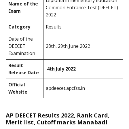
Diploma in Elementary Education
Name of the
Common Entrance Test (DEECET)
Exam
2022
Category
Results
Date of the
DEECET
28th, 29th June 2022
Examination
Result
4th July 2022
Release Date
Official
apdeecet.apcfss.in
Website
AP DEECET Results 2022, Rank Card,
Merit list, Cutoff marks Manabadi