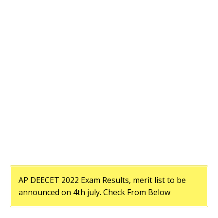
AP DEECET 2022 Exam Results, merit list to be
announced on 4th july. Check From Below