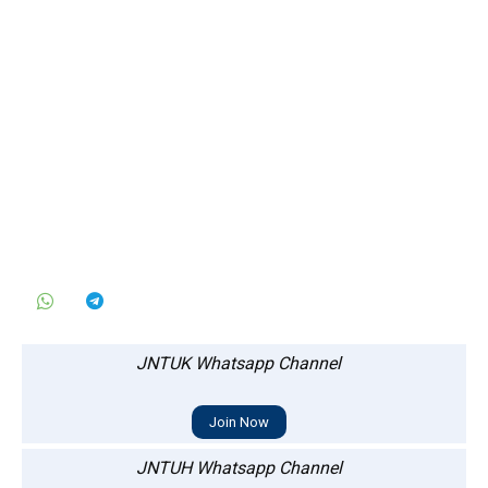
JNTUK Whatsapp Channel
Join Now
JNTUH Whatsapp Channel