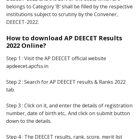
belongs to Category ‘B’ shall be filled by the respective
institutions subject to scrutiny by the Convener,
DEECET-2022.
How to download AP DEECET Results
2022 Online?
Step 1 : Visit the AP DEECET official website
apdeecet.apcfss.in
Step 2 : Search for AP DEECET results & Ranks 2022
tab.
Step 3 : Click on it, and enter the details of registration
number, date of birth etc,. And click on submit button
down to the details.
Step 4 : The DEECET results, rank, score, merit list