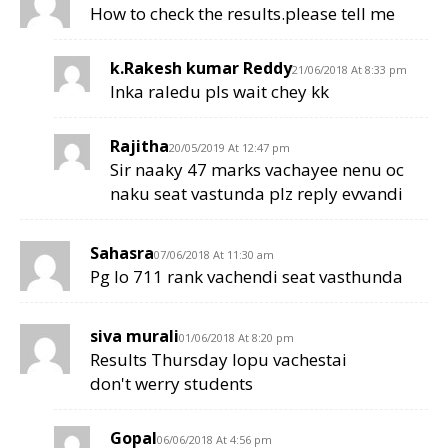
How to check the results.please tell me
k.Rakesh kumar Reddy
21/06/2018 At 8:33 pm
Inka raledu pls wait chey kk
Rajitha
20/05/2019 At 12:47 pm
Sir naaky 47 marks vachayee nenu oc
naku seat vastunda plz reply evvandi
Sahasra
07/06/2018 At 11:30 am
Pg lo 711 rank vachendi seat vasthunda
siva murali
01/06/2018 At 8:20 pm
Results Thursday lopu vachestai
don't werry students
Gopal
06/06/2018 At 4:56 pm