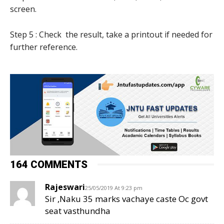
screen.
Step 5 : Check the result, take a printout if needed for
further reference.
164 COMMENTS
Rajeswari
25/05/2019 At 9:23 pm
Sir ,Naku 35 marks vachaye caste Oc govt
seat vasthundha