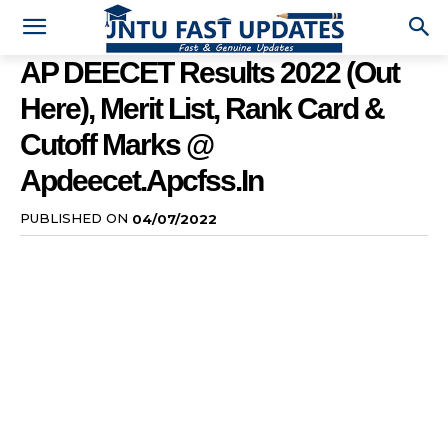
AP DEECET Results 2022 (Out
Here), Merit List, Rank Card &
Cutoff Marks @
Apdeecet.apcfss.in
PUBLISHED ON
04/07/2022