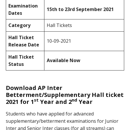
Examination
15th to 23rd September 2021
Dates
Category
Hall Tickets
Hall Ticket
10-09-2021
Release Date
Hall Ticket
Available Now
Status
Download AP Inter
Betterment/Supplementary Hall ticket
st
nd
2021 for 1
Year and 2
Year
Students who have applied for advanced
supplementary/betterment examinations for Junior
Inter and Senior Inter classes (for all streams) can