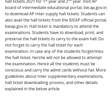
st
nd
hall tickets 2021 for 1
year and 2
year. Visit AP
board of intermediate educational portal, bie.ap.gov.in
to download AP Inter supply hall tickets. Students can
also avail the hall tickets from the BIEAP official portal,
bieap.gov.in. Hall ticket is mandatory to attend the
examinations. Students have to download, print, and
preserve the hall tickets to carry to the exam hall. Do
not forget to carry the hall ticket for each
examination. In case any of the students forget/miss
the hall ticket, he/she will not be allowed to attempt
the examination. Hence all the students must be
conscious and carry the admit cards without fail. More
guidelines about Inter supplementary examinations,
hall ticket downloading process, and other details
explained in the below article.