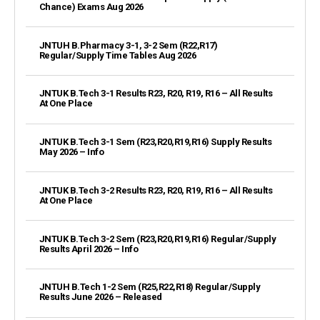
Chance) Exams Aug 2026
JNTUH B.Pharmacy 3-1, 3-2 Sem (R22,R17)
Regular/Supply Time Tables Aug 2026
JNTUK B.Tech 3-1 Results R23, R20, R19, R16 – All Results
At One Place
JNTUK B.Tech 3-1 Sem (R23,R20,R19,R16) Supply Results
May 2026 – Info
JNTUK B.Tech 3-2 Results R23, R20, R19, R16 – All Results
At One Place
JNTUK B.Tech 3-2 Sem (R23,R20,R19,R16) Regular/Supply
Results April 2026 – Info
JNTUH B.Tech 1-2 Sem (R25,R22,R18) Regular/Supply
Results June 2026 – Released