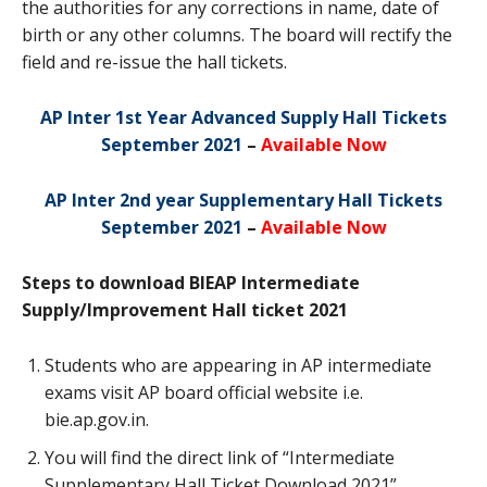
the authorities for any corrections in name, date of
birth or any other columns. The board will rectify the
field and re-issue the hall tickets.
AP Inter 1st Year Advanced Supply Hall Tickets
September 2021
–
Available Now
AP Inter 2nd year Supplementary Hall Tickets
September 2021
–
Available Now
Steps to download BIEAP Intermediate
Supply/Improvement Hall ticket 2021
Students who are appearing in AP intermediate
exams visit AP board official website i.e.
bie.ap.gov.in.
You will find the direct link of “Intermediate
Supplementary Hall Ticket Download 2021”