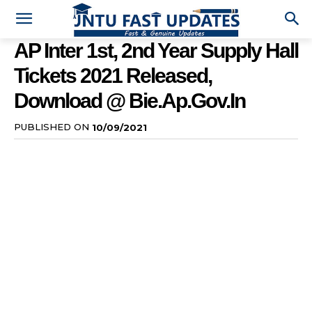
AP Inter 1st, 2nd Year Supply Hall
Tickets 2021 Released,
Download @ Bie.ap.gov.in
PUBLISHED ON
10/09/2021