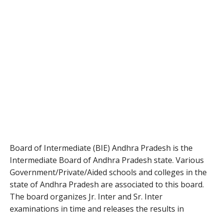
Board of Intermediate (BIE) Andhra Pradesh is the
Intermediate Board of Andhra Pradesh state. Various
Government/Private/Aided schools and colleges in the
state of Andhra Pradesh are associated to this board.
The board organizes Jr. Inter and Sr. Inter
examinations in time and releases the results in