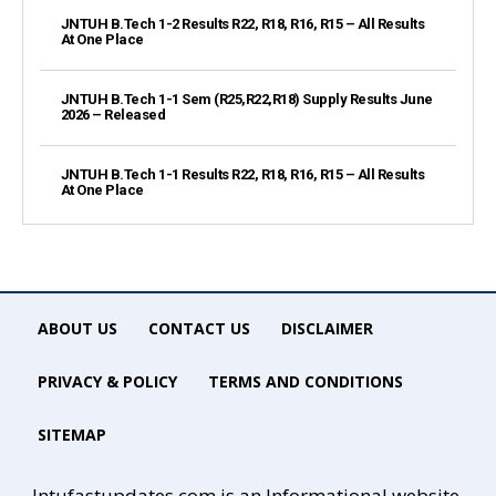
JNTUH B.Tech 1-2 Results R22, R18, R16, R15 – All Results
At One Place
JNTUH B.Tech 1-1 Sem (R25,R22,R18) Supply Results June
2026 – Released
JNTUH B.Tech 1-1 Results R22, R18, R16, R15 – All Results
At One Place
ABOUT US
CONTACT US
DISCLAIMER
PRIVACY & POLICY
TERMS AND CONDITIONS
SITEMAP
Jntufastupdates.com is an Informational website.