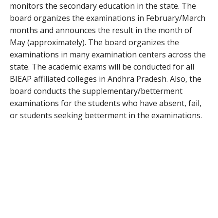
monitors the secondary education in the state. The
board organizes the examinations in February/March
months and announces the result in the month of
May (approximately). The board organizes the
examinations in many examination centers across the
state. The academic exams will be conducted for all
BIEAP affiliated colleges in Andhra Pradesh. Also, the
board conducts the supplementary/betterment
examinations for the students who have absent, fail,
or students seeking betterment in the examinations.