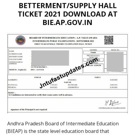
BETTERMENT/SUPPLY HALL
TICKET 2021 DOWNLOAD AT
BIE.AP.GOV.IN
Andhra Pradesh Board of Intermediate Education
(BIEAP) is the state level education board that