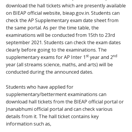
download the hall tickets which are presently available
on BIEAP official website, bieap.gov.in. Students can
check the AP Supplementary exam date sheet from
the same portal. As per the time table, the
examinations will be conducted from 15th to 23rd
september 2021. Students can check the exam dates
clearly before going to the examinations. The
st
nd
supplementary exams for AP Inter 1
year and 2
year (all streams science, maths, and arts) will be
conducted during the announced dates.
Students who have applied for
supplementary/betterment examinations can
download hall tickets from the BIEAP official portal or
Jnanabhumi official portal and can check various
details from it. The hall ticket contains key
information such as,