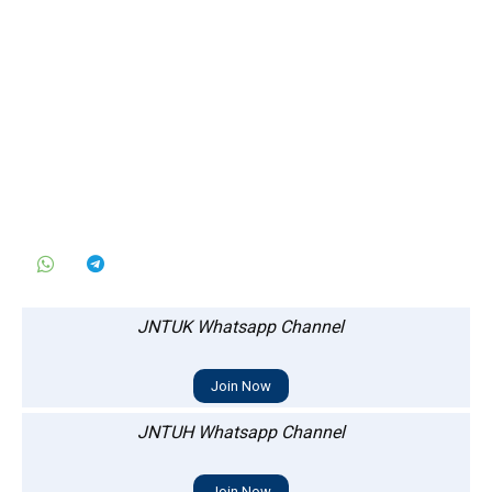
JNTUK Whatsapp Channel
Join Now
JNTUH Whatsapp Channel
Join Now