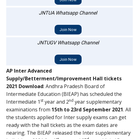
JNTUA Whatsapp Channel
Join Now
JNTUGV Whatsapp Channel
Join Now
AP Inter Advanced
Supply/Betterment/Improvement Hall tickets
2021 Download
: Andhra Pradesh Board of
Intermediate Education (BIEAP) has scheduled the
st
nd
Intermediate 1
year and 2
year supplementary
examinations from
15th to 23rd September 2021
. All
the students applied for Inter supply exams can get
ready with the hall tickets as the exam dates are
nearing. The BIEAP released the Inter supplementary