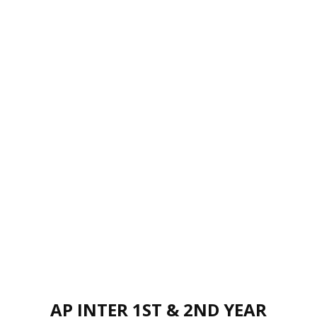
AP INTER 1ST & 2ND YEAR