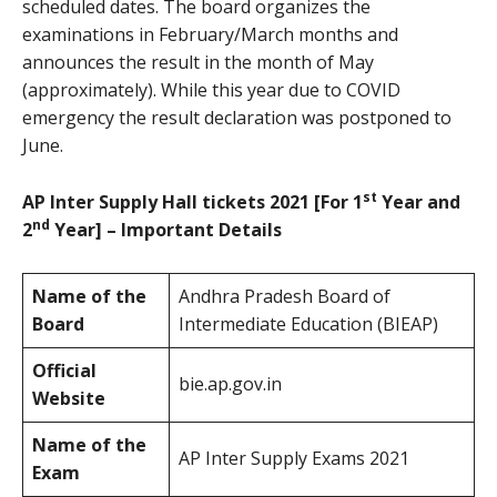
scheduled dates. The board organizes the
examinations in February/March months and
announces the result in the month of May
(approximately). While this year due to COVID
emergency the result declaration was postponed to
June.
st
AP Inter Supply Hall tickets 2021 [For 1
Year and
nd
2
Year] – Important Details
Name of the
Andhra Pradesh Board of
Board
Intermediate Education (BIEAP)
Official
bie.ap.gov.in
Website
Name of the
AP Inter Supply Exams 2021
Exam