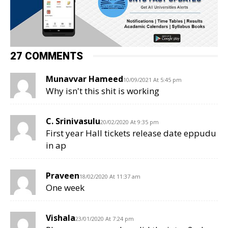
27 COMMENTS
Munavvar Hameed
10/09/2021 At 5:45 pm
Why isn't this shit is working
C. Srinivasulu
20/02/2020 At 9:35 pm
First year Hall tickets release date eppudu
in ap
Praveen
18/02/2020 At 11:37 am
One week
Vishala
23/01/2020 At 7:24 pm