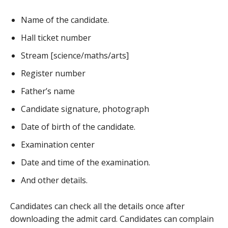
Name of the candidate.
Hall ticket number
Stream [science/maths/arts]
Register number
Father’s name
Candidate signature, photograph
Date of birth of the candidate.
Examination center
Date and time of the examination.
And other details.
Candidates can check all the details once after
downloading the admit card. Candidates can complain