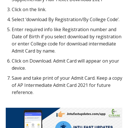
Click on the link.
Select ‘download By Registration/By College Code’.
Enter required info like Registration number and
Date of Birth if you select download by registration
or enter College code for download intermediate
Admit Card by name.
Click on Download. Admit Card will appear on your
device.
Save and take print of your Admit Card. Keep a copy
of AP Intermediate Admit Card 2021 for future
reference.