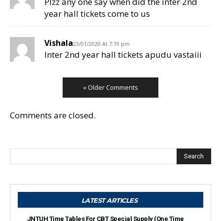
Plzz any one say when did the inter 2nd
year hall tickets come to us
Vishala
23/01/2020 At 7:19 pm
Inter 2nd year hall tickets apudu vastaiii
« Older Comments
Comments are closed.
Search
LATEST ARTICLES
JNTUH Time Tables For CBT Special Supply (One Time