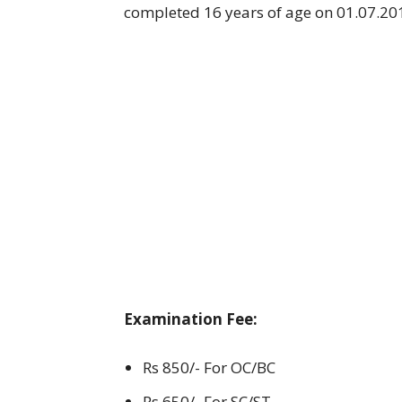
completed 16 years of age on 01.07.20
Examination Fee:
Rs 850/- For OC/BC
Rs 650/- For SC/ST