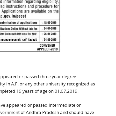
 appeared or passed three year degree
y in A.P. or any other university recognized as
mpleted 19 years of age on 01.07.2019.
have appeared or passed Intermediate or
Government of Andhra Pradesh and should have