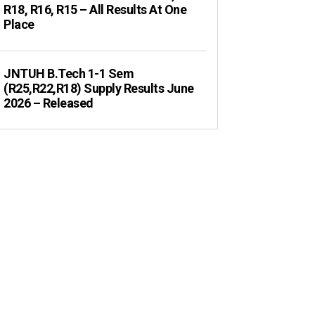
R18, R16, R15 – All Results At One
Place
JNTUH B.Tech 1-1 Sem
(R25,R22,R18) Supply Results June
2026 – Released