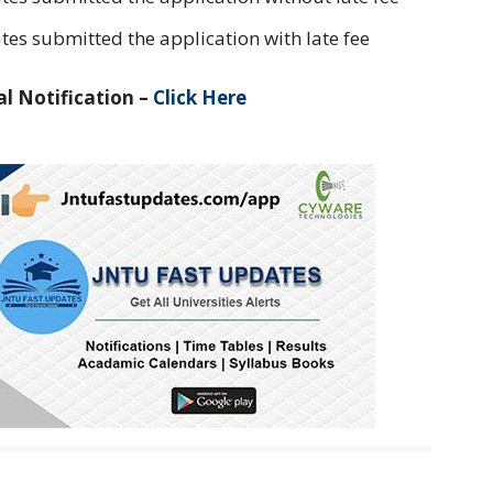
tes submitted the application with late fee
l Notification –
Click Here