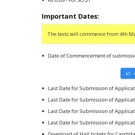
Important Dates:
The tests will commence from 4th Ma
Date of Commencement of submissio
A
Last Date for Submission of Applicat
Last Date for Submission of Applicat
Last Date for Submission of Applicati
Last Date for Submission of Applicati
Download of Hall tickets for Candida