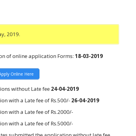
y, 2019.
n of online application Forms:
18-03-2019
pply Online Here
ions without Late fee
24-04-2019
ion with a Late fee of Rs.500/-
26-04-2019
on with a Late fee of Rs.2000/-
on with a Late fee of Rs.5000/-
tes submitted the application without late fee