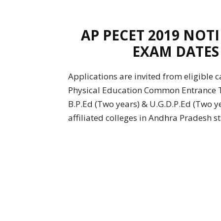
AP PECET 2019 NOT
EXAM DATES
Applications are invited from eligible
Physical Education Common Entrance T
B.P.Ed (Two years) & U.G.D.P.Ed (Two ye
affiliated colleges in Andhra Pradesh s