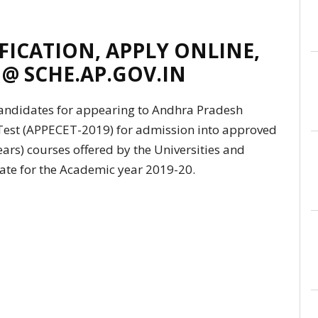
IFICATION, APPLY ONLINE,
 @ SCHE.AP.GOV.IN
 candidates for appearing to Andhra Pradesh
est (APPECET-2019) for admission into approved
ars) courses offered by the Universities and
tate for the Academic year 2019-20.