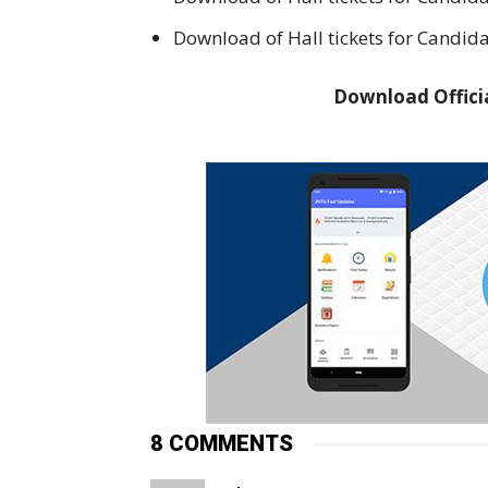
Download of Hall tickets for Candida
Download Officia
8 COMMENTS