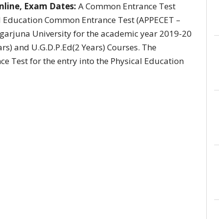
nline, Exam Dates:
A Common Entrance Test
l Education Common Entrance Test (APPECET –
garjuna University for the academic year 2019-20
ars) and U.G.D.P.Ed(2 Years) Courses. The
e Test for the entry into the Physical Education