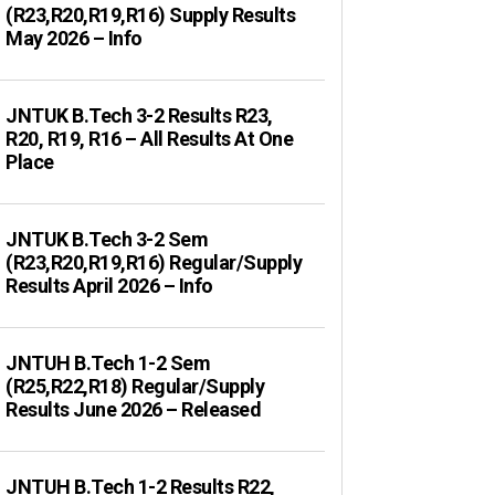
(R23,R20,R19,R16) Supply Results
May 2026 – Info
JNTUK B.Tech 3-2 Results R23,
R20, R19, R16 – All Results At One
Place
JNTUK B.Tech 3-2 Sem
(R23,R20,R19,R16) Regular/Supply
Results April 2026 – Info
JNTUH B.Tech 1-2 Sem
(R25,R22,R18) Regular/Supply
Results June 2026 – Released
JNTUH B.Tech 1-2 Results R22,