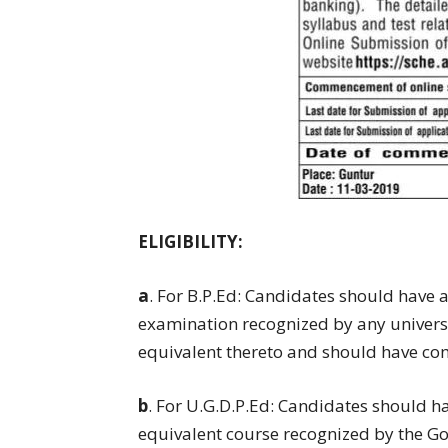
ELIGIBILITY:
a
. For B.P.Ed: Candidates should have
examination recognized by any universit
equivalent thereto and should have co
b
. For U.G.D.P.Ed: Candidates should 
equivalent course recognized by the 