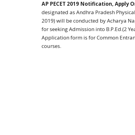
AP PECET 2019 Notification, Apply O
designated as Andhra Pradesh Physica
2019) will be conducted by Acharya Na
for seeking Admission into B.P.Ed.(2 Ye
Application form is for Common Entranc
courses.