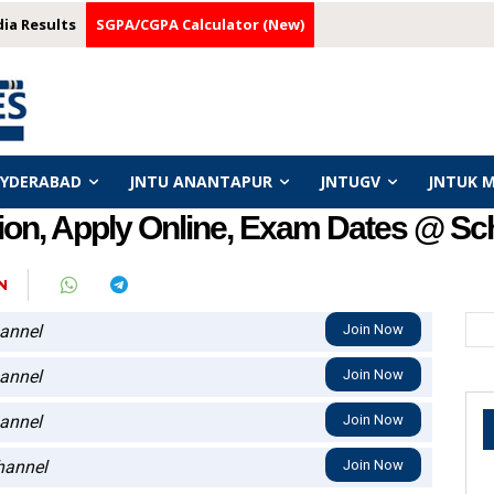
dia Results
SGPA/CGPA Calculator (New)
HYDERABAD
JNTU ANANTAPUR
JNTUGV
JNTUK 
ion, Apply Online, Exam Dates @ Sc
N
annel
Join Now
annel
Join Now
annel
Join Now
annel
Join Now