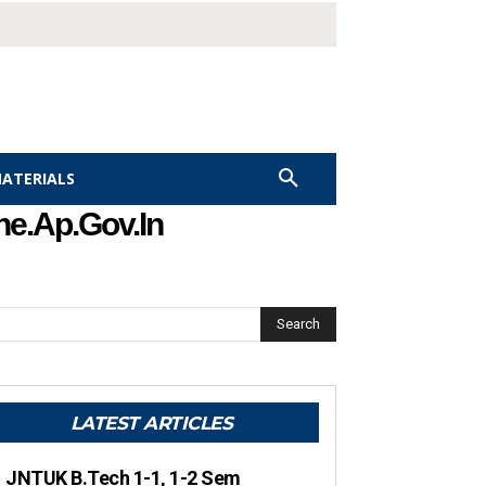
MATERIALS
he.ap.gov.in
Search
LATEST ARTICLES
JNTUK B.Tech 1-1, 1-2 Sem