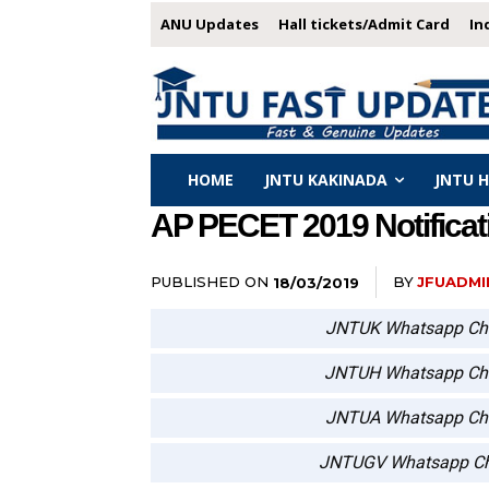
ANU Updates
Hall tickets/Admit Card
In
HOME
JNTU KAKINADA
JNTU 
AP PECET 2019 Notificat
PUBLISHED ON
BY
JFUADMI
18/03/2019
JNTUK Whatsapp Ch
JNTUH Whatsapp Ch
JNTUA Whatsapp Ch
JNTUGV Whatsapp Ch