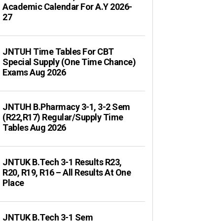
Academic Calendar For A.Y 2026-
27
JNTUH Time Tables For CBT
Special Supply (One Time Chance)
Exams Aug 2026
JNTUH B.Pharmacy 3-1, 3-2 Sem
(R22,R17) Regular/Supply Time
Tables Aug 2026
JNTUK B.Tech 3-1 Results R23,
R20, R19, R16 – All Results At One
Place
JNTUK B.Tech 3-1 Sem