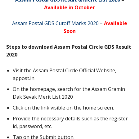
Available in October
Assam Postal GDS Cutoff Marks 2020
–
Available
Soon
Steps to download Assam Postal Circle GDS Result
2020
Visit the Assam Postal Circle Official Website,
appost.in
On the homepage, search for the Assam Gramin
Dak Sevak Merit List 2020
Click on the link visible on the home screen.
Provide the necessary details such as the register
id, password, etc.
Tap on the Submit button.