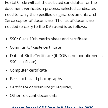
Postal Circle will call the selected candidates for the
document verification process. Selected candidates
need to carry the specified original documents and
Xerox copies of documents. The list of documents
needed to carry to the DV round is as follows.
SSC/ Class 10th marks sheet and certificate
Community/ caste certificate
Date of Birth Certificate (if DOB is not mentioned in
SSC certificate)
Computer certificate
Passport-sized photographs
Certificate of disability (If required)
Other relevant documents
Assam Postal GDS Result & Merit List 2020
–