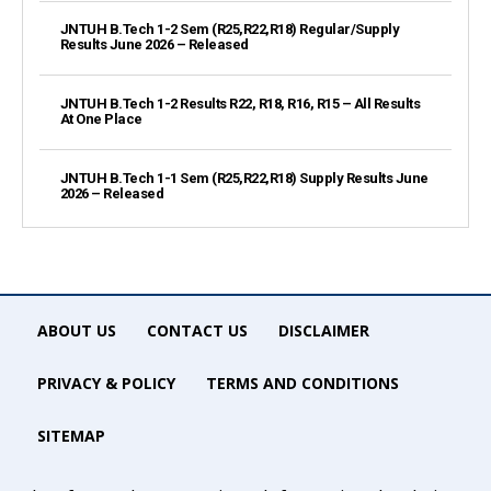
JNTUH B.Tech 1-2 Sem (R25,R22,R18) Regular/Supply
Results June 2026 – Released
JNTUH B.Tech 1-2 Results R22, R18, R16, R15 – All Results
At One Place
JNTUH B.Tech 1-1 Sem (R25,R22,R18) Supply Results June
2026 – Released
ABOUT US
CONTACT US
DISCLAIMER
PRIVACY & POLICY
TERMS AND CONDITIONS
SITEMAP