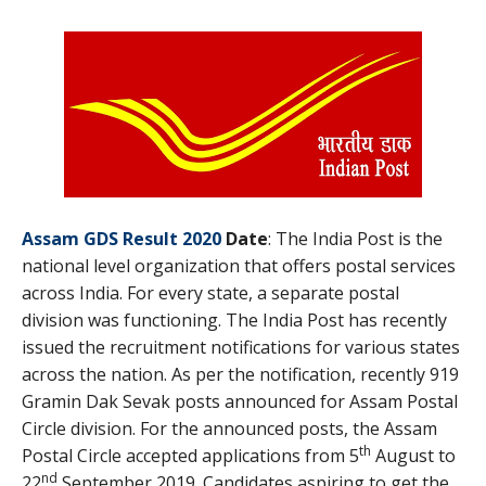
Assam GDS Result 2020
Date
: The India Post is the
national level organization that offers postal services
across India. For every state, a separate postal
division was functioning. The India Post has recently
issued the recruitment notifications for various states
across the nation. As per the notification, recently 919
Gramin Dak Sevak posts announced for Assam Postal
Circle division. For the announced posts, the Assam
th
Postal Circle accepted applications from 5
August to
nd
22
September 2019. Candidates aspiring to get the