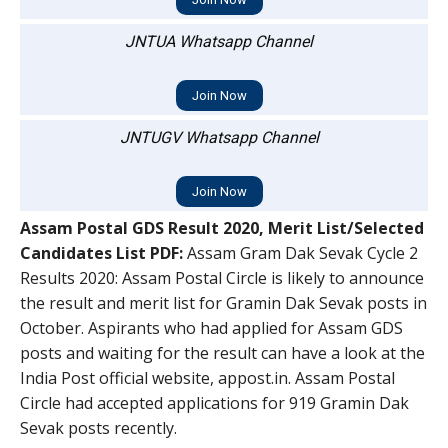
JNTUA Whatsapp Channel
Join Now
JNTUGV Whatsapp Channel
Join Now
Assam Postal GDS Result 2020, Merit List/Selected
Candidates List PDF:
Assam Gram Dak Sevak Cycle 2
Results 2020: Assam Postal Circle is likely to announce
the result and merit list for Gramin Dak Sevak posts in
October. Aspirants who had applied for Assam GDS
posts and waiting for the result can have a look at the
India Post official website, appost.in. Assam Postal
Circle had accepted applications for 919 Gramin Dak
Sevak posts recently.