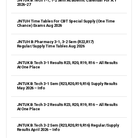
JNTUK B.Tech 1-1, 1-2 Sem Academic Calendar For A.Y
2026-27
JNTUH Time Tables For CBT Special Supply (One Time
Chance) Exams Aug 2026
JNTUH B.Pharmacy 3-1, 3-2 Sem (R22,R17)
Regular/Supply Time Tables Aug 2026
JNTUK B.Tech 3-1 Results R23, R20, R19, R16 – All Results
At One Place
JNTUK B.Tech 3-1 Sem (R23,R20,R19,R16) Supply Results
May 2026 – Info
JNTUK B.Tech 3-2 Results R23, R20, R19, R16 – All Results
At One Place
JNTUK B.Tech 3-2 Sem (R23,R20,R19,R16) Regular/Supply
Results April 2026 – Info