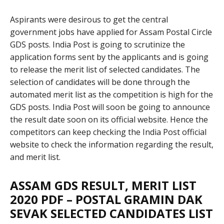
Aspirants were desirous to get the central
government jobs have applied for Assam Postal Circle
GDS posts. India Post is going to scrutinize the
application forms sent by the applicants and is going
to release the merit list of selected candidates. The
selection of candidates will be done through the
automated merit list as the competition is high for the
GDS posts. India Post will soon be going to announce
the result date soon on its official website. Hence the
competitors can keep checking the India Post official
website to check the information regarding the result,
and merit list.
ASSAM GDS RESULT, MERIT LIST
2020 PDF – POSTAL GRAMIN DAK
SEVAK SELECTED CANDIDATES LIST