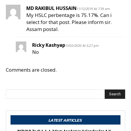
MD RAKIBUL HUSSAIN
11/12/2019 At 7:39 am
My HSLC perbentage is 75.17%. Can i
select for that post. Please inform sir.
Assam postal.
Ricky Kashyap
13/02/2020 At 6:27 pm
No
Comments are closed.
Search
LATEST ARTICLES