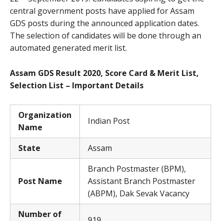
central government posts have applied for Assam
GDS posts during the announced application dates.
The selection of candidates will be done through an
automated generated merit list.
Assam GDS Result 2020, Score Card & Merit List,
Selection List – Important Details
Organization
Indian Post
Name
State
Assam
Branch Postmaster (BPM),
Post Name
Assistant Branch Postmaster
(ABPM), Dak Sevak Vacancy
Number of
919