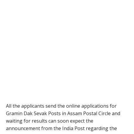
All the applicants send the online applications for
Gramin Dak Sevak Posts in Assam Postal Circle and
waiting for results can soon expect the
announcement from the India Post regarding the