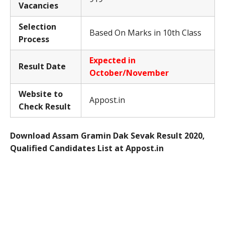
Vacancies
Selection
Based On Marks in 10th Class
Process
Expected in
Result Date
October/November
Website to
Appost.in
Check Result
Download Assam Gramin Dak Sevak Result 2020,
Qualified Candidates List at Appost.in