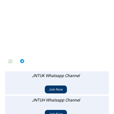
JNTUK Whatsapp Channel
Join Now
JNTUH Whatsapp Channel
Join Now