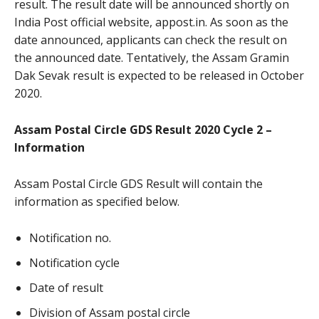
result. The result date will be announced shortly on
India Post official website, appost.in. As soon as the
date announced, applicants can check the result on
the announced date. Tentatively, the Assam Gramin
Dak Sevak result is expected to be released in October
2020.
Assam Postal Circle GDS Result 2020 Cycle 2 –
Information
Assam Postal Circle GDS Result will contain the
information as specified below.
Notification no.
Notification cycle
Date of result
Division of Assam postal circle