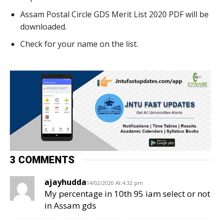
Assam Postal Circle GDS Merit List 2020 PDF will be
downloaded.
Check for your name on the list.
3 COMMENTS
ajayhudda
14/02/2020 At 4:32 pm
My percentage in 10th 95 iam select or not
in Assam gds