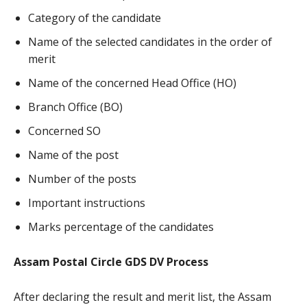
Category of the candidate
Name of the selected candidates in the order of
merit
Name of the concerned Head Office (HO)
Branch Office (BO)
Concerned SO
Name of the post
Number of the posts
Important instructions
Marks percentage of the candidates
Assam Postal Circle GDS DV Process
After declaring the result and merit list, the Assam