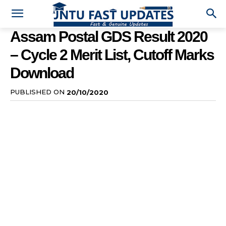
Assam Postal GDS Result 2020
– Cycle 2 Merit List, Cutoff Marks
Download
PUBLISHED ON
20/10/2020