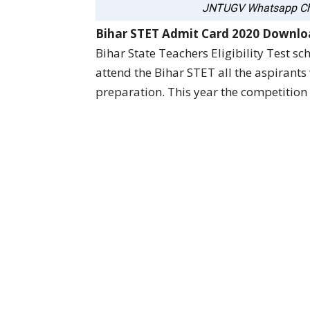
JNTUGV Whatsapp Ch
Bihar STET Admit Card 2020 Downl
Bihar State Teachers Eligibility Test s
attend the Bihar STET all the aspirant
preparation. This year the competition 