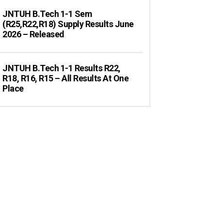
JNTUH B.Tech 1-1 Sem
(R25,R22,R18) Supply Results June
2026 – Released
JNTUH B.Tech 1-1 Results R22,
R18, R16, R15 – All Results At One
Place