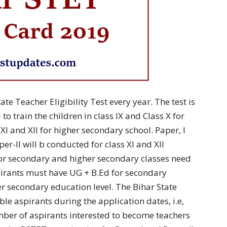
te Teacher Eligibility Test every year. The test is
to train the children in class IX and Class X for
XI and XII for higher secondary school. Paper, I
er-II will b conducted for class XI and XII
for secondary and higher secondary classes need
pirants must have UG + B.Ed for secondary
r secondary education level. The Bihar State
le aspirants during the application dates, i.e,
ber of aspirants interested to become teachers