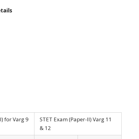
tails
) for Varg 9
STET Exam (Paper-II) Varg 11
& 12