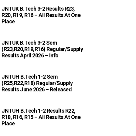
JNTUK B.Tech 3-2 Results R23,
R20, R19, R16 – All Results At One
Place
JNTUK B.Tech 3-2 Sem
(R23,R20,R19,R16) Regular/Supply
Results April 2026 – Info
JNTUH B.Tech 1-2 Sem
(R25,R22,R18) Regular/Supply
Results June 2026 – Released
JNTUH B.Tech 1-2 Results R22,
R18, R16, R15 – All Results At One
Place