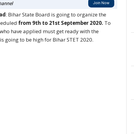
annel
Join Now
oad
: Bihar State Board is going to organize the
cheduled
from 9th to 21st September 2020.
To
s who have applied must get ready with the
is going to be high for Bihar STET 2020.