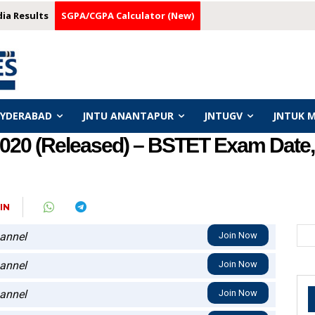
dia Results
SGPA/CGPA Calculator (New)
HYDERABAD
JNTU ANANTAPUR
JNTUGV
JNTUK 
020 (Released) – BSTET Exam Date,
IN
annel
Join Now
annel
Join Now
annel
Join Now