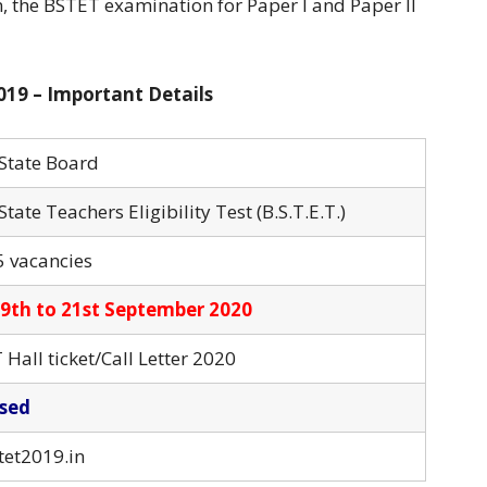
, the BSTET examination for Paper I and Paper II
019 – Important Details
 State Board
State Teachers Eligibility Test (B.S.T.E.T.)
5 vacancies
9th to 21st September 2020
Hall ticket/Call Letter 2020
sed
tet2019.in