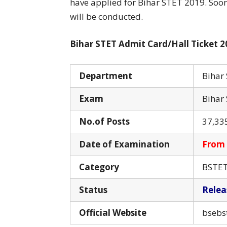
have applied for Bihar STET 2019. Soon
will be conducted.
Bihar STET Admit Card/Hall Ticket 2
Department
Bihar
Exam
Bihar 
No.of Posts
37,33
Date of Examination
From 
Category
BSTET 
Status
Relea
Official Website
bsebs