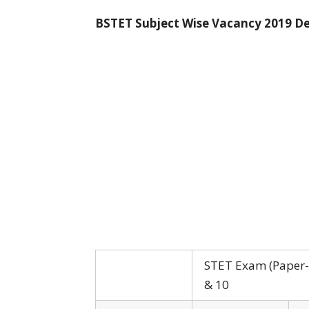
BSTET Subject Wise Vacancy 2019 De
STET Exam (Paper-I
& 10