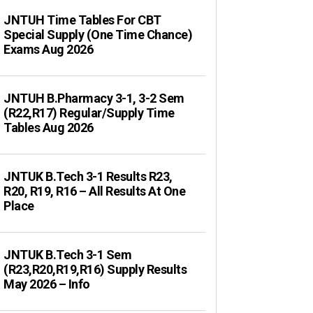
JNTUH Time Tables For CBT
Special Supply (One Time Chance)
Exams Aug 2026
JNTUH B.Pharmacy 3-1, 3-2 Sem
(R22,R17) Regular/Supply Time
Tables Aug 2026
JNTUK B.Tech 3-1 Results R23,
R20, R19, R16 – All Results At One
Place
JNTUK B.Tech 3-1 Sem
(R23,R20,R19,R16) Supply Results
May 2026 – Info