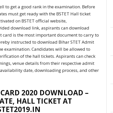
l to get a good rank in the examination. Before
tes must get ready with the BSTET Hall ticket
ctivated on BSTET official website,
ovided download link, aspirants can download
dmit card is the most important document to carry to
hereby instructed to download Bihar STET Admit
the examination. Candidates will be allowed to
ification of the hall tickets. Aspirants can check
mings, venue details from their respective admit
 availability date, downloading process, and other
 CARD 2020 DOWNLOAD –
ATE, HALL TICKET AT
STET2019.IN