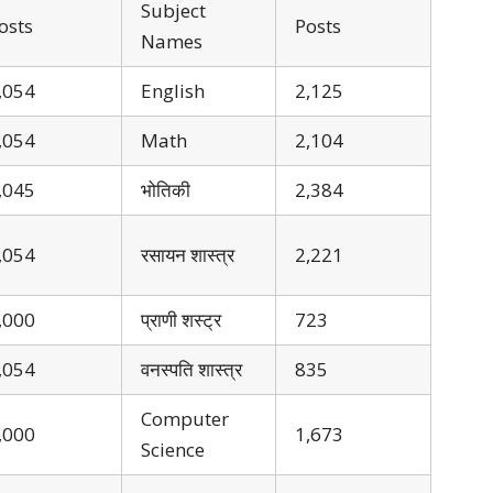
Subject
osts
Posts
Names
,054
English
2,125
,054
Math
2,104
,045
भोतिकी
2,384
,054
रसायन शास्त्र
2,221
,000
प्राणी शस्ट्र
723
,054
वनस्पति शास्त्र
835
Computer
,000
1,673
Science