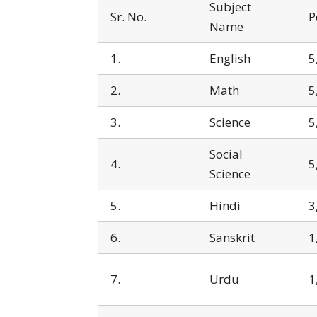
Subject
Sr. No.
P
Name
1.
English
5
2.
Math
5
3.
Science
5
Social
4.
5
Science
5.
Hindi
3
6.
Sanskrit
1
7.
Urdu
1