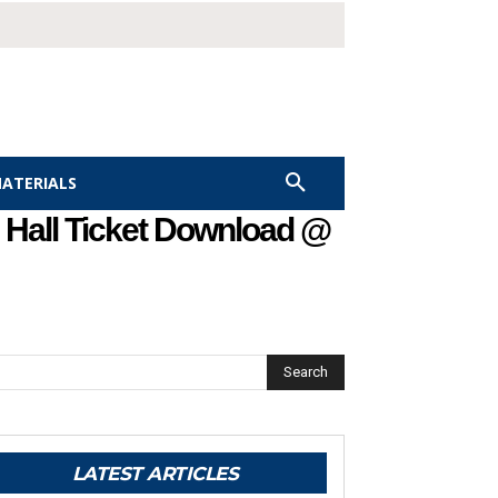
MATERIALS
 Hall Ticket Download @
Search
LATEST ARTICLES