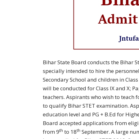
Bihar State Board conducts the Bihar Sta
specially intended to hire the personnel 
Secondary School and children in Class 
will be conducted for Class IX and X; Pap
teachers. Aspirants who wish to teach 
to qualify Bihar STET examination. As
education level and PG + B.Ed for Highe
Board accepted applications from eligib
th
th
from 9
to 18
September. A large num