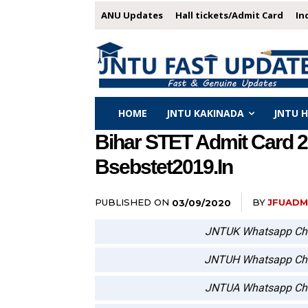
ANU Updates
Hall tickets/Admit Card
In
HOME
JNTU KAKINADA
JNTU 
Bihar STET Admit Card 2
Bsebstet2019.in
PUBLISHED ON
BY
JFUADM
03/09/2020
JNTUK Whatsapp Ch
JNTUH Whatsapp Ch
JNTUA Whatsapp Ch