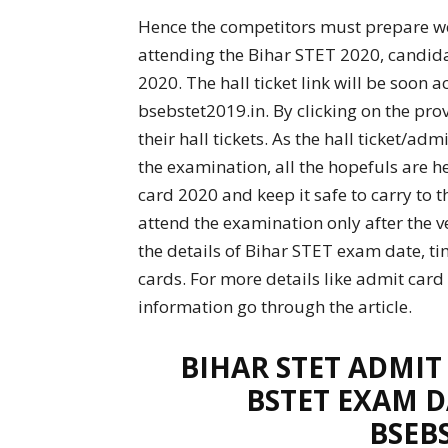
Hence the competitors must prepare wel
attending the Bihar STET 2020, candida
2020. The hall ticket link will be soon a
bsebstet2019.in. By clicking on the pr
their hall tickets. As the hall ticket/a
the examination, all the hopefuls are 
card 2020 and keep it safe to carry to 
attend the examination only after the ver
the details of Bihar STET exam date, ti
cards. For more details like admit card
information go through the article.
BIHAR STET ADMIT
BSTET EXAM D
BSEB