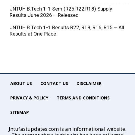
JNTUH B.Tech 1-1 Sem (R25,R22,R18) Supply
Results June 2026 – Released
JNTUH B.Tech 1-1 Results R22, R18, R16, R15 – All
Results at One Place
ABOUT US
CONTACT US
DISCLAIMER
PRIVACY & POLICY
TERMS AND CONDITIONS
SITEMAP
Jntufastupdates.com is an Informational website.