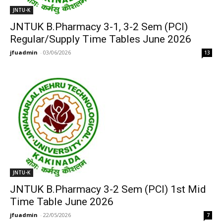
JNTU-K
JNTUK B.Pharmacy 3-1, 3-2 Sem (PCI)
Regular/Supply Time Tables June 2026
jfuadmin
-
03/06/2026
13
JNTU-K
JNTUK B.Pharmacy 3-2 Sem (PCI) 1st Mid
Time Table June 2026
jfuadmin
-
22/05/2026
7