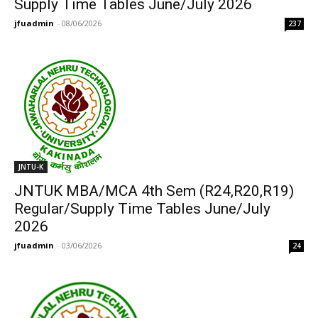
Supply Time Tables June/July 2026
jfuadmin
-
08/06/2026
237
JNTU-K
JNTUK MBA/MCA 4th Sem (R24,R20,R19)
Regular/Supply Time Tables June/July
2026
jfuadmin
-
03/06/2026
24