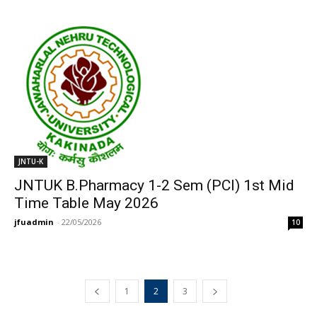
JNTU-K
JNTUK B.Pharmacy 1-2 Sem (PCI) 1st Mid
Time Table May 2026
jfuadmin
-
22/05/2026
10
1
2
3