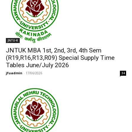
JNTU-K
JNTUK MBA 1st, 2nd, 3rd, 4th Sem
(R19,R16,R13,R09) Special Supply Time
Tables June/July 2026
jfuadmin
-
17/06/2026
34