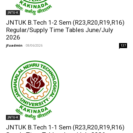
JNTU-K
JNTUK B.Tech 1-2 Sem (R23,R20,R19,R16)
Regular/Supply Time Tables June/July
2026
jfuadmin
-
08/06/2026
137
JNTU-K
JNTUK B.Tech 1-1 Sem (R23,R20,R19,R16)