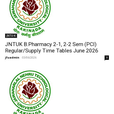
JNTU-K
JNTUK B.Pharmacy 2-1, 2-2 Sem (PCI)
Regular/Supply Time Tables June 2026
jfuadmin
-
03/06/2026
0