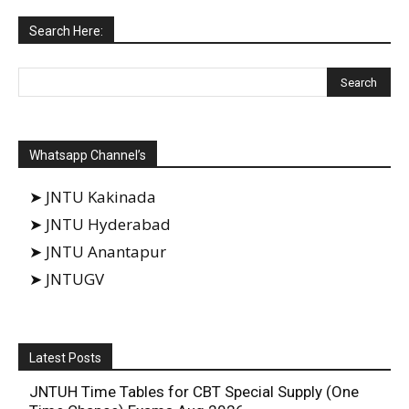
Search Here:
Whatsapp Channel’s
➤ JNTU Kakinada
➤ JNTU Hyderabad
➤ JNTU Anantapur
➤ JNTUGV
Latest Posts
JNTUH Time Tables for CBT Special Supply (One