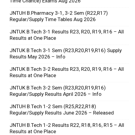
Time Chance) Exams Aug 2026
JNTUH B.Pharmacy 3-1, 3-2 Sem (R22,R17)
Regular/Supply Time Tables Aug 2026
JNTUK B.Tech 3-1 Results R23, R20, R19, R16 – All
Results at One Place
JNTUK B.Tech 3-1 Sem (R23,R20,R19,R16) Supply
Results May 2026 – Info
JNTUK B.Tech 3-2 Results R23, R20, R19, R16 – All
Results at One Place
JNTUK B.Tech 3-2 Sem (R23,R20,R19,R16)
Regular/Supply Results April 2026 – Info
JNTUH B.Tech 1-2 Sem (R25,R22,R18)
Regular/Supply Results June 2026 – Released
JNTUH B.Tech 1-2 Results R22, R18, R16, R15 – All
Results at One Place