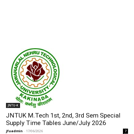
JNTU-K
JNTUK M.Tech 1st, 2nd, 3rd Sem Special
Supply Time Tables June/July 2026
jfuadmin
-
17/06/2026
7