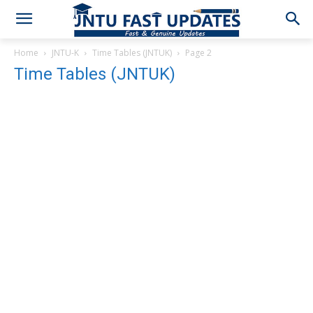
Home
JNTU-K
Time Tables (JNTUK)
Page 2
Time Tables (JNTUK)