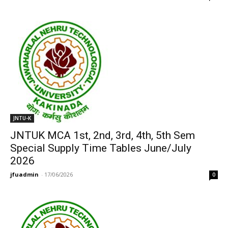
JNTU-K
JNTUK MCA 1st, 2nd, 3rd, 4th, 5th Sem
Special Supply Time Tables June/July
2026
jfuadmin
-
17/06/2026
0