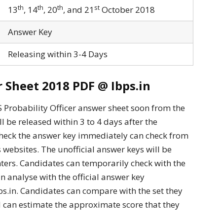
th
th
th
st
13
, 14
, 20
, and 21
October 2018
Answer Key
Releasing within 3-4 Days
Sheet 2018 PDF @ Ibps.in
Probability Officer answer sheet soon from the
ll be released within 3 to 4 days after the
heck the answer key immediately can check from
s websites. The unofficial answer keys will be
ters. Candidates can temporarily check with the
n analyse with the official answer key
s.in. Candidates can compare with the set they
 can estimate the approximate score that they