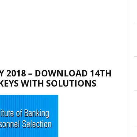
Y 2018 – DOWNLOAD 14TH
 KEYS WITH SOLUTIONS