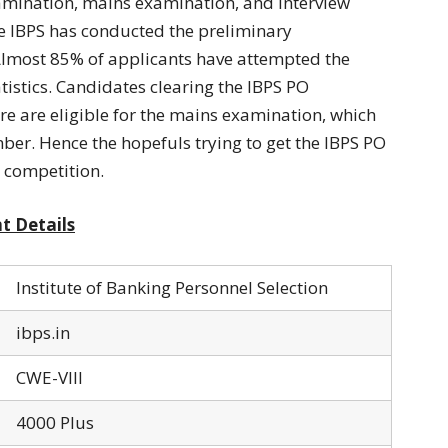
amination, mains examination, and interview
he IBPS has conducted the preliminary
Almost 85% of applicants have attempted the
tistics. Candidates clearing the IBPS PO
e are eligible for the mains examination, which
er. Hence the hopefuls trying to get the IBPS PO
 competition.
t Details
Institute of Banking Personnel Selection
ibps.in
CWE-VIII
4000 Plus