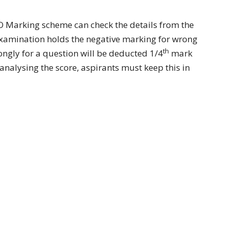
 Marking scheme can check the details from the
examination holds the negative marking for wrong
th
gly for a question will be deducted 1/4
mark
 analysing the score, aspirants must keep this in