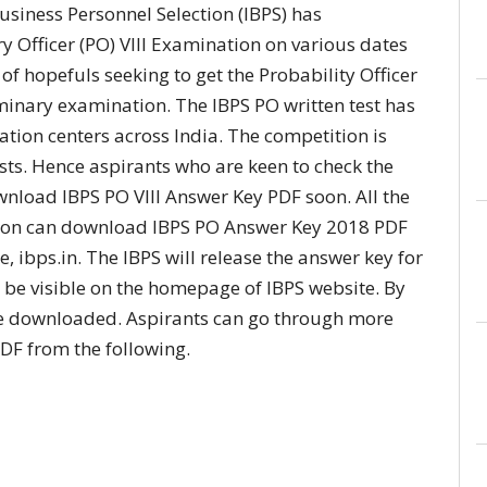
usiness Personnel Selection (IBPS) has
y Officer (PO) VIII Examination on various dates
of hopefuls seeking to get the Probability Officer
minary examination. The IBPS PO written test has
tion centers across India. The competition is
osts. Hence aspirants who are keen to check the
wnload IBPS PO VIII Answer Key PDF soon. All the
ion can download IBPS PO Answer Key 2018 PDF
te, ibps.in. The IBPS will release the answer key for
ll be visible on the homepage of IBPS website. By
n be downloaded. Aspirants can go through more
DF from the following.