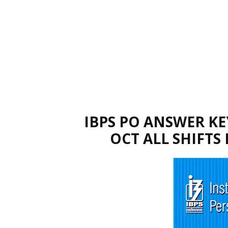
IBPS PO ANSWER KE
OCT ALL SHIFTS