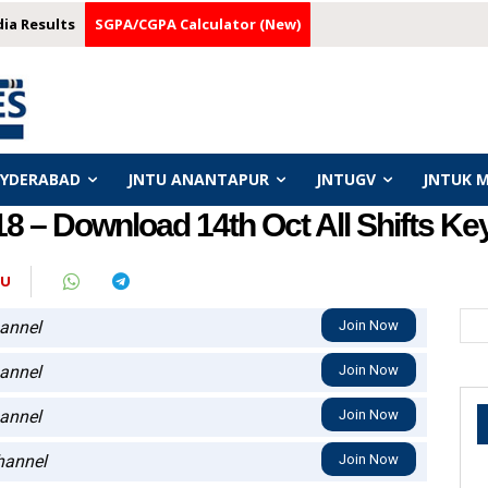
dia Results
SGPA/CGPA Calculator (New)
HYDERABAD
JNTU ANANTAPUR
JNTUGV
JNTUK 
 – Download 14th Oct All Shifts Key
JU
annel
Join Now
annel
Join Now
annel
Join Now
annel
Join Now