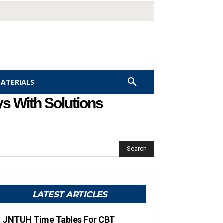
MATERIALS
s With Solutions
Search
LATEST ARTICLES
JNTUH Time Tables For CBT