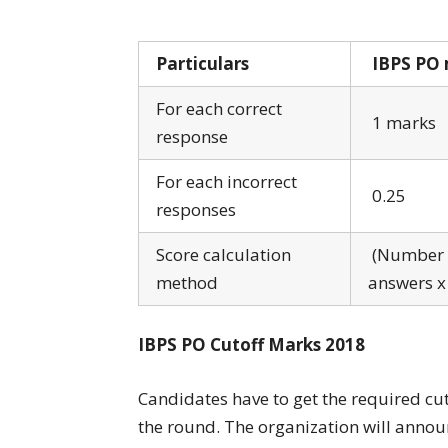
Particulars
IBPS PO 
For each correct
1 marks
response
For each incorrect
0.25
responses
Score calculation
(Number o
method
answers x
IBPS PO Cutoff Marks 2018
Candidates have to get the required cu
the round. The organization will announ