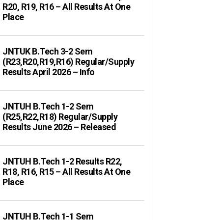
R20, R19, R16 – All Results At One
Place
JNTUK B.Tech 3-2 Sem
(R23,R20,R19,R16) Regular/Supply
Results April 2026 – Info
JNTUH B.Tech 1-2 Sem
(R25,R22,R18) Regular/Supply
Results June 2026 – Released
JNTUH B.Tech 1-2 Results R22,
R18, R16, R15 – All Results At One
Place
JNTUH B.Tech 1-1 Sem