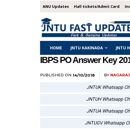
ANU Updates
Hall tickets/Admit Card
In
HOME
JNTU KAKINADA
JNTU 
IBPS PO Answer Key 2018
PUBLISHED ON
BY
NAGARA
14/10/2018
JNTUK Whatsapp Ch
JNTUH Whatsapp Ch
JNTUA Whatsapp Ch
JNTUGV Whatsapp Ch