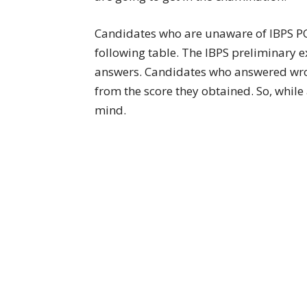
Candidates who are unaware of IBPS PO
following table. The IBPS preliminary 
answers. Candidates who answered wron
from the score they obtained. So, while
mind.