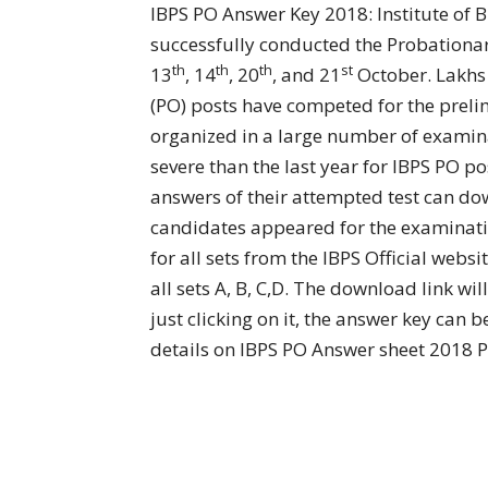
IBPS PO Answer Key 2018: Institute of B
successfully conducted the Probationar
th
th
th
st
13
, 14
, 20
, and 21
October. Lakhs 
(PO) posts have competed for the preli
organized in a large number of examina
severe than the last year for IBPS PO p
answers of their attempted test can do
candidates appeared for the examinat
for all sets from the IBPS Official websi
all sets A, B, C,D. The download link wi
just clicking on it, the answer key ca
details on IBPS PO Answer sheet 2018 P