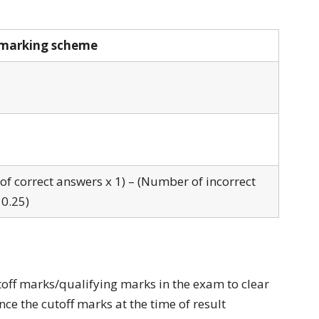
marking scheme
f correct answers x 1) – (Number of incorrect
 0.25)
toff marks/qualifying marks in the exam to clear
ce the cutoff marks at the time of result