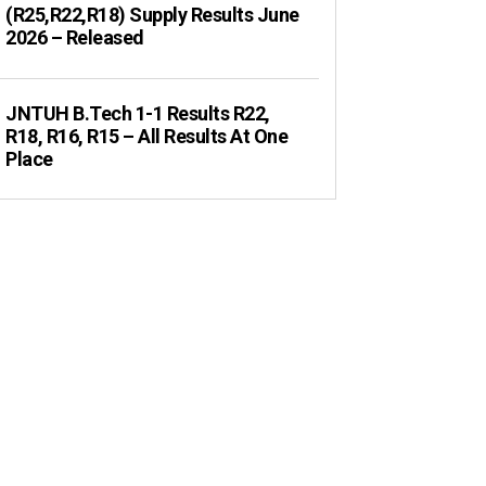
(R25,R22,R18) Supply Results June
2026 – Released
JNTUH B.Tech 1-1 Results R22,
R18, R16, R15 – All Results At One
Place