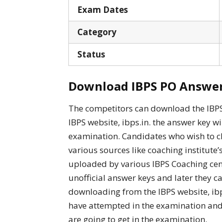
Exam Dates
Category
Status
Download IBPS PO Answer 
The competitors can download the IBPS 
IBPS website, ibps.in. the answer key wi
examination. Candidates who wish to c
various sources like coaching institute’
uploaded by various IBPS Coaching cen
unofficial answer keys and later they ca
downloading from the IBPS website, ibp
have attempted in the examination and
are going to get in the examination.