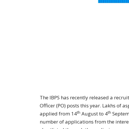
The IBPS has recently released a recrui
Officer (PO) posts this year. Lakhs of a
th
th
applied from 14
August to 4
Septemb
number of applications from the interes