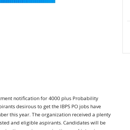
tment notification for 4000 plus Probability
spirants desirous to get the IBPS PO jobs have
er this year. The organization received a plenty
ted and eligible aspirants. Candidates will be