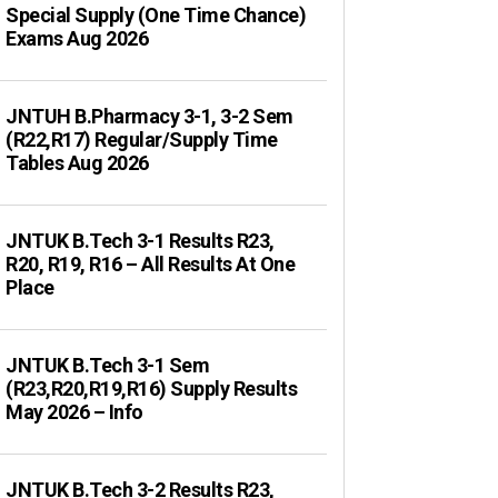
Special Supply (One Time Chance)
Exams Aug 2026
JNTUH B.Pharmacy 3-1, 3-2 Sem
(R22,R17) Regular/Supply Time
Tables Aug 2026
JNTUK B.Tech 3-1 Results R23,
R20, R19, R16 – All Results At One
Place
JNTUK B.Tech 3-1 Sem
(R23,R20,R19,R16) Supply Results
May 2026 – Info
JNTUK B.Tech 3-2 Results R23,