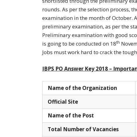
shortlisted through the preliminary ex
rounds. As per the selection process, t
examination in the month of October. 
preliminary examination, as per the sta
Preliminary examination with good scor
th
is going to be conducted on 18
Novemb
Jobs must work hard to crack the tough
IBPS PO Answer Key 2018 – Importan
Name of the Organization
Official Site
Name of the Post
Total Number of Vacancies