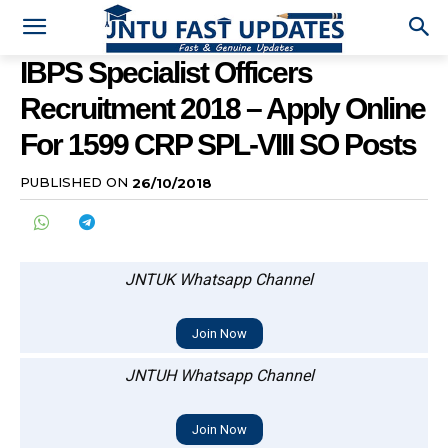
IBPS Specialist Officers
Recruitment 2018 – Apply Online
For 1599 CRP SPL-VIII SO Posts
PUBLISHED ON
26/10/2018
JNTUK Whatsapp Channel
Join Now
JNTUH Whatsapp Channel
Join Now