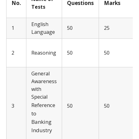
No.
Q
uestions
Ma
rks
Tests
English
1
50
25
Language
2
Reasoning
50
50
General
Awareness
with
Special
Reference
3
50
50
to
Banking
Industry