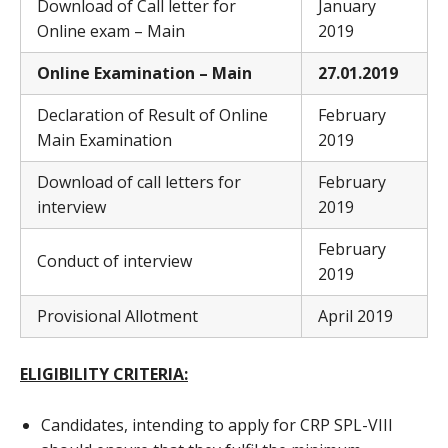
Download of Call letter for
January
Online exam – Main
2019
Online Examination – Main
27
.01.2019
Declaration of Result of Online
February
Main Examination
2019
Download of call letters for
February
interview
2019
February
Conduct of interview
2019
Provisional Allotment
April 2019
ELIGIBILITY CRITERIA:
Candidates, intending to apply for CRP SPL-VIII