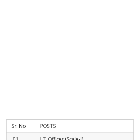
Sr. No
POSTS
01
I.T. Officer (Scale-I)