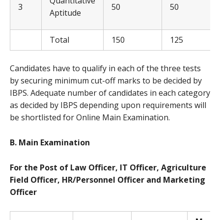
Quantitative
3
50
50
Aptitude
Total
150
125
Candidates have to qualify in each of the three tests
by securing minimum cut-off marks to be decided by
IBPS. Adequate number of candidates in each category
as decided by IBPS depending upon requirements will
be shortlisted for Online Main Examination.
B. Ma
in Examination
For the Post of Law Officer, IT Officer, Agriculture
Field Officer, HR/Personnel Officer and Marketing
Officer