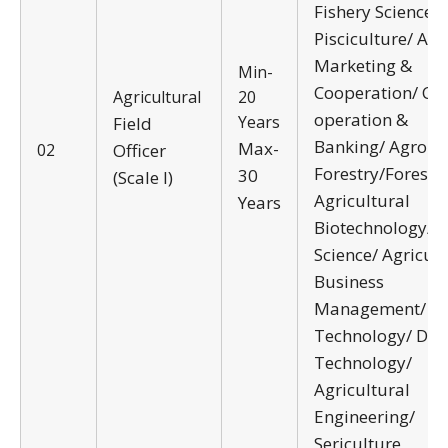
Fishery Science/
Pisciculture/ Agri
Marketing &
Min-
Cooperation/ Co-
Agricultural
20
operation &
Years
Field
Banking/ Agro-
Max-
02
Officer
Forestry/Forestr
30
(Scale I)
Agricultural
Years
Biotechnology/ 
Science/ Agricul
Business
Management/ F
Technology/ Dai
Technology/
Agricultural
Engineering/
Sericulture