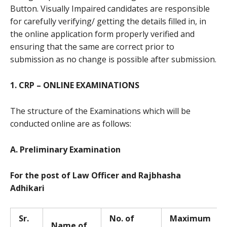
Button. Visually Impaired candidates are responsible
for carefully verifying/ getting the details filled in, in
the online application form properly verified and
ensuring that the same are correct prior to
submission as no change is possible after submission.
1. CRP – ONLINE EXAMINATIONS
The structure of the Examinations which will be
conducted online are as follows:
A. Preliminary Examination
For the post of Law Officer and Rajbhasha
Adhikari
Sr.
No. of
Ma
x
i
m
u
m
Name of