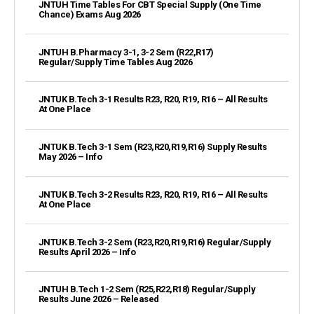
JNTUH Time Tables For CBT Special Supply (One Time
Chance) Exams Aug 2026
JNTUH B.Pharmacy 3-1, 3-2 Sem (R22,R17)
Regular/Supply Time Tables Aug 2026
JNTUK B.Tech 3-1 Results R23, R20, R19, R16 – All Results
At One Place
JNTUK B.Tech 3-1 Sem (R23,R20,R19,R16) Supply Results
May 2026 – Info
JNTUK B.Tech 3-2 Results R23, R20, R19, R16 – All Results
At One Place
JNTUK B.Tech 3-2 Sem (R23,R20,R19,R16) Regular/Supply
Results April 2026 – Info
JNTUH B.Tech 1-2 Sem (R25,R22,R18) Regular/Supply
Results June 2026 – Released