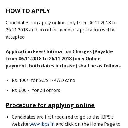
HOW TO APPLY
Candidates can apply online only from 06.11.2018 to
26.11.2018 and no other mode of application will be
accepted.
Application Fees/ Intimation Charges [Payable
from 06.11.2018 to 26.11.2018 (only Online
payment, both dates inclusive) shall be as follows
Rs. 100/- for SC/ST/PWD cand
Rs. 600 /- for all others
Procedure for applying online
Candidates are first required to go to the IBPS’s
website
www.ibps.in
and click on the Home Page to