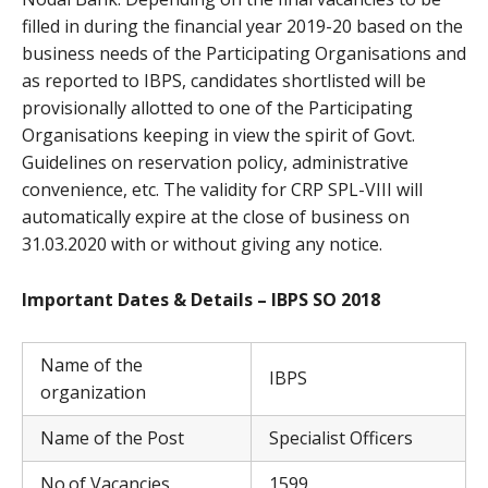
filled in during the financial year 2019-20 based on the
business needs of the Participating Organisations and
as reported to IBPS, candidates shortlisted will be
provisionally allotted to one of the Participating
Organisations keeping in view the spirit of Govt.
Guidelines on reservation policy, administrative
convenience, etc. The validity for CRP SPL-VIII will
automatically expire at the close of business on
31.03.2020 with or without giving any notice.
Important Dates & Details – IBPS SO 2018
Name of the
IBPS
organization
Name of the Post
Specialist Officers
No.of Vacancies
1599