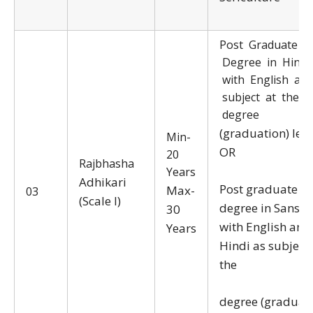
Post Graduate
Degree in Hindi
with English as 
subject at the
degree
(graduation) leve
Min-
OR
20
Rajbhasha
Years
Adhikari
Post graduate
Max-
03
(Scale I)
degree in Sanskr
30
with English and
Years
Hindi as subjects
the
degree (graduati