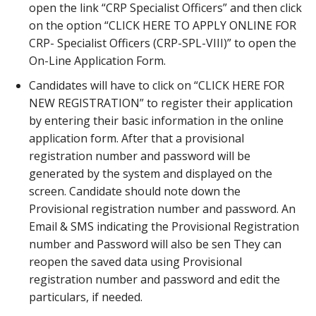
open the link “CRP Specialist Officers” and then click
on the option “CLICK HERE TO APPLY ONLINE FOR
CRP- Specialist Officers (CRP-SPL-VIII)” to open the
On-Line Application Form.
Candidates will have to click on “CLICK HERE FOR
NEW REGISTRATION” to register their application
by entering their basic information in the online
application form. After that a provisional
registration number and password will be
generated by the system and displayed on the
screen. Candidate should note down the
Provisional registration number and password. An
Email & SMS indicating the Provisional Registration
number and Password will also be sen They can
reopen the saved data using Provisional
registration number and password and edit the
particulars, if needed.