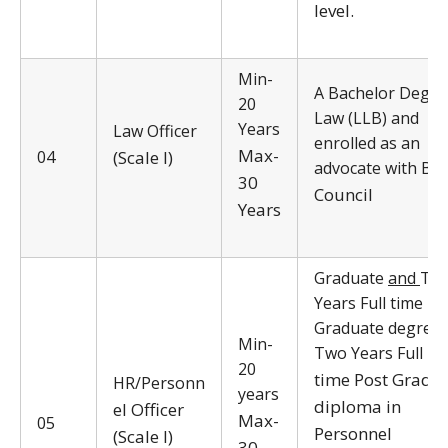
level.
Min-
A Bachelor Degre
20
Law (LLB) and
Years
Law Officer
enrolled as an
Max-
04
(Scale I)
advocate with Bar
30
Council
Years
Graduate
and
Tw
Years Full time Po
Graduate degree 
Min-
Two Years Full
20
time Post Gradu
HR/Personn
years
diploma in
el Officer
Max-
05
Personnel
(Scale I)
30