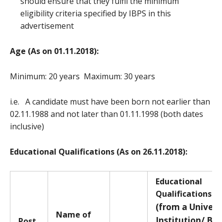
should ensure that they fulfil the minimum
eligibility criteria specified by IBPS in this
advertisement
Age (As on 01.11.2018):
Minimum: 20 years Maximum: 30 years
i.e. A candidate must have been born not earlier than
02.11.1988 and not later than 01.11.1998 (both dates
inclusive)
Educational Qualifications (As on 26.11.2018):
E
ducational
Qualifications *
(from a Univers
Name of
Institution/ Bo
Post