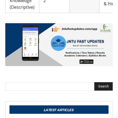
Knowledge
2
& Hindi
(Descriptive)
Search
LATEST ARTICLES