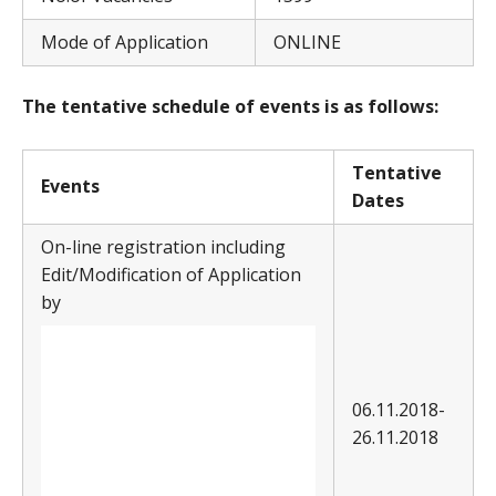
Mode of Application
ONLINE
The tentative schedule of events is as follows:
T
entative
E
v
ents
Dates
On-line registration including
Edit/Modification of Application
by
06.11.2018-
26.11.2018