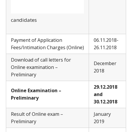
candidates
Payment of Application
06.11.2018-
Fees/Intimation Charges (Online)
26.11.2018
Download of call letters for
December
Online examination –
2018
Preliminary
29
.12.2018
Online Examination –
and
Preliminary
30.12.2018
Result of Online exam –
January
Preliminary
2019