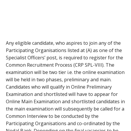
Any eligible candidate, who aspires to join any of the
Participating Organisations listed at (A) as one of the
Specialist Officers’ post, is required to register for the
Common Recruitment Process (CRP SPL-VIII). The
examination will be two tier i.e. the online examination
will be held in two phases, preliminary and main.
Candidates who will qualify in Online Preliminary
Examination and shortlisted will have to appear for
Online Main Examination and shortlisted candidates in
the main examination will subsequently be called for a
Common Interview to be conducted by the
Participating Organisations and co-ordinated by the
Nodal Bank. Depending on the final vacancies to be