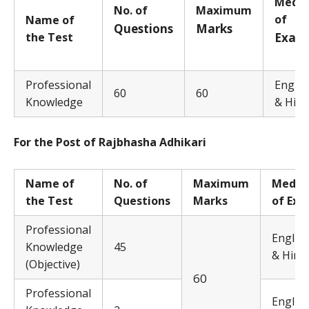
M
edi
No. of
Ma
x
i
m
u
m
of
Name of
Q
uestions
Ma
rks
the Test
E
x
a
m
Professional
Englis
60
60
Knowledge
& Hind
For the Post of Rajbhasha Adhikari
Name of
No. of
Ma
x
i
m
u
m
M
edi
the Test
Questions
Marks
of Ex
Professional
Englis
Knowledge
45
& Hindi
(Objective)
60
Professional
Englis