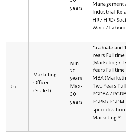
Management /
years
Industrial Relati
HR / HRD/ Social
Work / Labour L
Graduate
and
Tw
Years Full time 
(Marketing)/ Two
Min-
Years Full time
20
Marketing
MBA (Marketing)
years
Officer
Two Years Full t
Max-
06
(Scale I)
PGDBA / PGDBM
30
PGPM/ PGDM wi
years
specialization in
Marketing *