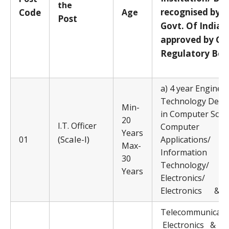
the
recognised by
Code
Age
Post
Govt. Of India/
approved by Go
Regulatory Bod
a) 4 year Enginee
Technology Degr
Min-
in Computer Scie
20
I.T. Officer
Computer
Years
(Scale-I)
01
Applications/
Max-
Information
30
Technology/
Years
Electronics/
Electronics &
Telecommunicati
Electronics 