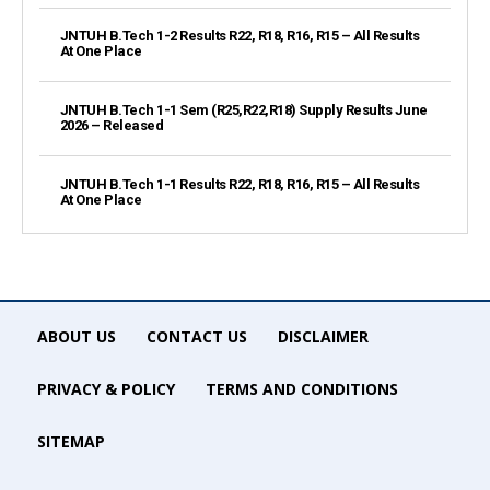
JNTUH B.Tech 1-2 Results R22, R18, R16, R15 – All Results
At One Place
JNTUH B.Tech 1-1 Sem (R25,R22,R18) Supply Results June
2026 – Released
JNTUH B.Tech 1-1 Results R22, R18, R16, R15 – All Results
At One Place
ABOUT US
CONTACT US
DISCLAIMER
PRIVACY & POLICY
TERMS AND CONDITIONS
SITEMAP