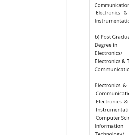
Communication/
Electronics &
Instrumentation
b) Post Graduate
Degree in
Electronics/
Electronics & Tel
Communication/
Electronics &
Communication
Electronics &
Instrumentation
Computer Scien
Information
Technology/