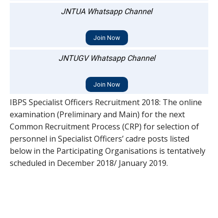
JNTUA Whatsapp Channel
Join Now
JNTUGV Whatsapp Channel
Join Now
IBPS Specialist Officers Recruitment 2018: The online
examination (Preliminary and Main) for the next
Common Recruitment Process (CRP) for selection of
personnel in Specialist Officers’ cadre posts listed
below in the Participating Organisations is tentatively
scheduled in December 2018/ January 2019.