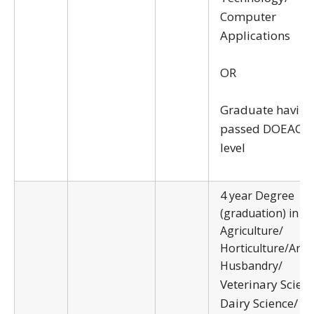
Computer
Applications
OR
Graduate having
passed DOEACC ‘
level
4 year Degree
(graduation) in
Agriculture/
Horticulture/Anim
Husbandry/
Veterinary Scien
Dairy Science/