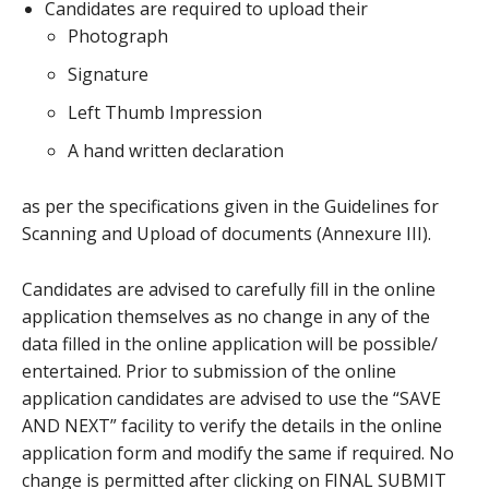
Candidates are required to upload their
Photograph
Signature
Left Thumb Impression
A hand written declaration
as per the specifications given in the Guidelines for
Scanning and Upload of documents (Annexure III).
Candidates are advised to carefully fill in the online
application themselves as no change in any of the
data filled in the online application will be possible/
entertained. Prior to submission of the online
application candidates are advised to use the “SAVE
AND NEXT” facility to verify the details in the online
application form and modify the same if required. No
change is permitted after clicking on FINAL SUBMIT