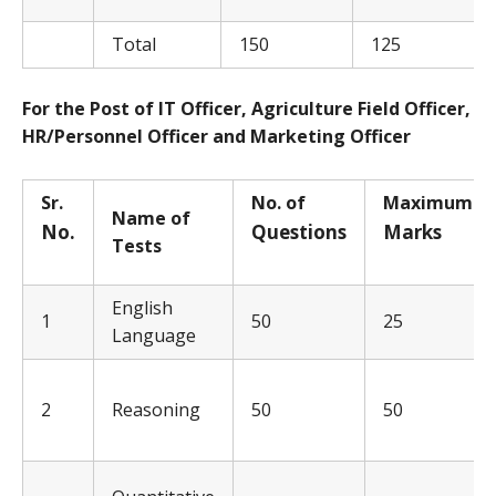
Total
150
125
For the Post of IT Officer, Agriculture Field Officer,
HR/Personnel Officer and Marketing Officer
Sr.
No. of
Ma
x
i
m
u
m
Name of
No.
Q
uestions
Ma
rks
Tests
English
1
50
25
Language
2
Reasoning
50
50