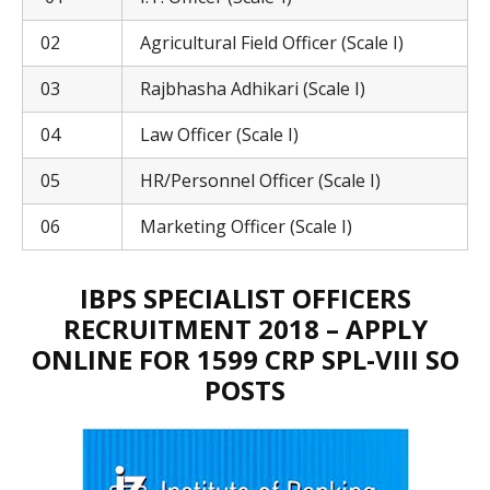
02
Agricultural Field Officer (Scale I)
03
Rajbhasha Adhikari (Scale I)
04
Law Officer (Scale I)
05
HR/Personnel Officer (Scale I)
06
Marketing Officer (Scale I)
IBPS SPECIALIST OFFICERS
RECRUITMENT 2018 – APPLY
ONLINE FOR 1599 CRP SPL-VIII SO
POSTS