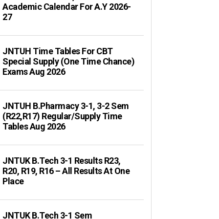
Academic Calendar For A.Y 2026-
27
JNTUH Time Tables For CBT
Special Supply (One Time Chance)
Exams Aug 2026
JNTUH B.Pharmacy 3-1, 3-2 Sem
(R22,R17) Regular/Supply Time
Tables Aug 2026
JNTUK B.Tech 3-1 Results R23,
R20, R19, R16 – All Results At One
Place
JNTUK B.Tech 3-1 Sem