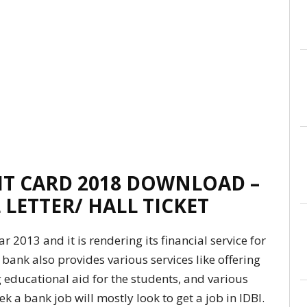
IT CARD 2018 DOWNLOAD –
 LETTER/ HALL TICKET
r 2013 and it is rendering its financial service for
 bank also provides various services like offering
g educational aid for the students, and various
k a bank job will mostly look to get a job in IDBI.