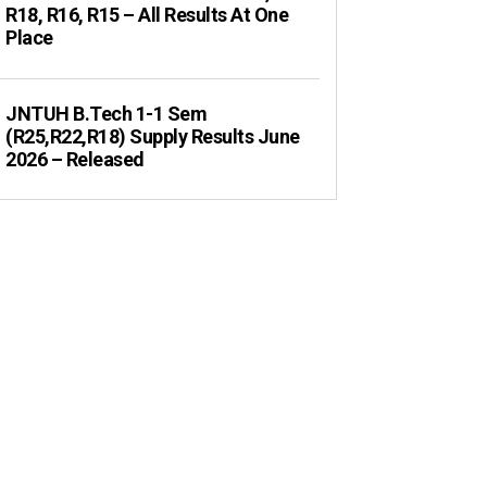
R18, R16, R15 – All Results At One
Place
JNTUH B.Tech 1-1 Sem
(R25,R22,R18) Supply Results June
2026 – Released