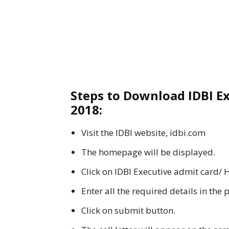
Steps to Download IDBI Ex
2018:
Visit the IDBI website, idbi.com
The homepage will be displayed.
Click on IDBI Executive admit card/ H
Enter all the required details in the 
Click on submit button.