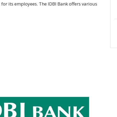
es for its employees. The IDBI Bank offers various