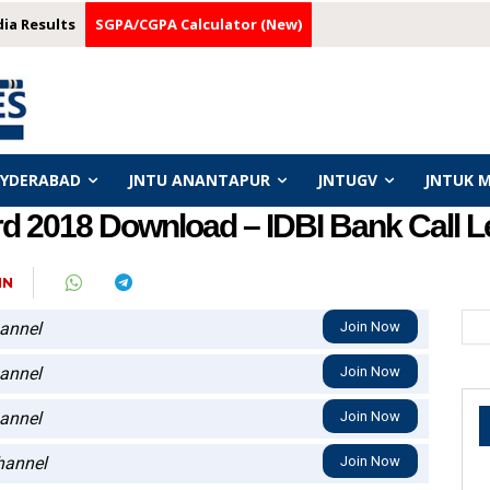
dia Results
SGPA/CGPA Calculator (New)
HYDERABAD
JNTU ANANTAPUR
JNTUGV
JNTUK 
d 2018 Download – IDBI Bank Call Let
IN
annel
Join Now
annel
Join Now
annel
Join Now
annel
Join Now