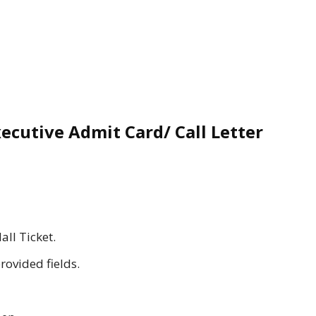
ecutive Admit Card/ Call Letter
all Ticket.
provided fields.