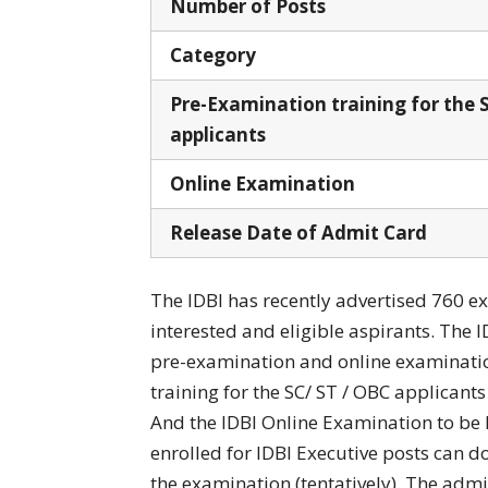
Number of Posts
Category
Pre-Examination training for the 
applicants
Online Examination
Release Date of Admit Card
The IDBI has recently advertised 760 e
interested and eligible aspirants. The I
pre-examination and online examinatio
training for the SC/ ST / OBC applicants
And the IDBI Online Examination to be h
enrolled for IDBI Executive posts can 
the examination (tentatively). The admit 