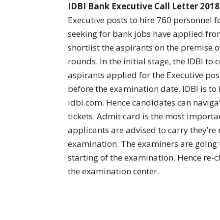
IDBI Bank Executive Call Letter 2018
Executive posts to hire 760 personnel f
seeking for bank jobs have applied fro
shortlist the aspirants on the premise o
rounds. In the initial stage, the IDBI to
aspirants applied for the Executive pos
before the examination date. IDBI is to b
idbi.com. Hence candidates can navigat
tickets. Admit card is the most importa
applicants are advised to carry they’re
examination. The examiners are going to
starting of the examination. Hence re-
the examination center.