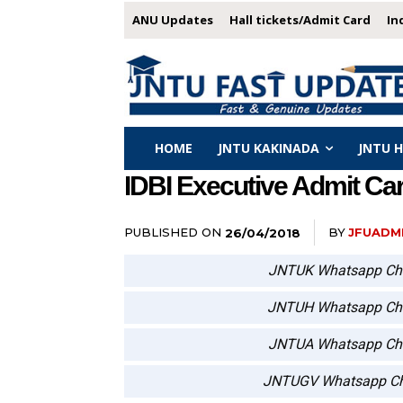
ANU Updates
Hall tickets/Admit Card
In
HOME
JNTU KAKINADA
JNTU 
IDBI Executive Admit Car
PUBLISHED ON
BY
JFUADM
26/04/2018
JNTUK Whatsapp Ch
JNTUH Whatsapp Ch
JNTUA Whatsapp Ch
JNTUGV Whatsapp Ch