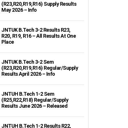
(R23,R20,R19,R16) Supply Results
May 2026 – Info
JNTUK B.Tech 3-2 Results R23,
R20, R19, R16 – All Results At One
Place
JNTUK B.Tech 3-2 Sem
(R23,R20,R19,R16) Regular/Supply
Results April 2026 – Info
JNTUH B.Tech 1-2 Sem
(R25,R22,R18) Regular/Supply
Results June 2026 – Released
JNTUH B.Tech 1-2 Results R22,