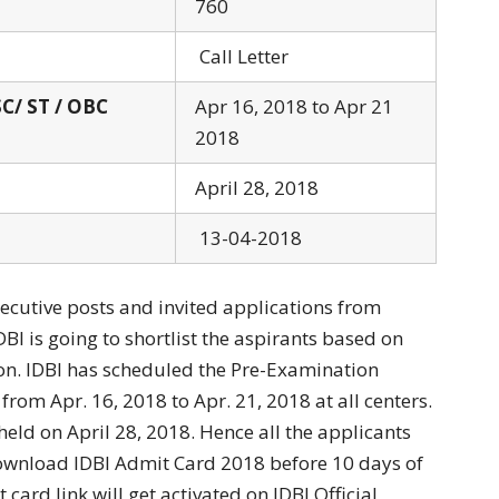
760
Call Letter
SC/ ST / OBC
Apr 16, 2018 to Apr 21
2018
April 28, 2018
13-04-2018
xecutive posts and invited applications from
DBI is going to shortlist the aspirants based on
n. IDBI has scheduled the Pre-Examination
 from Apr. 16, 2018 to Apr. 21, 2018 at all centers.
eld on April 28, 2018. Hence all the applicants
download IDBI Admit Card 2018 before 10 days of
card link will get activated on IDBI Official