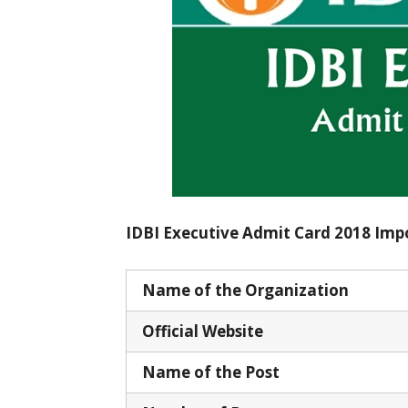
IDBI Executive Admit Card 2018 Imp
Name of the Organization
Official Website
Name of the Post