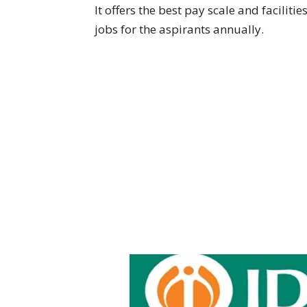
It offers the best pay scale and faciliti
jobs for the aspirants annually.