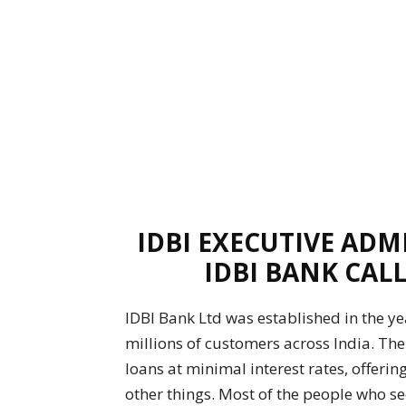
IDBI EXECUTIVE ADM
IDBI BANK CALL
IDBI Bank Ltd was established in the yea
millions of customers across India. The
loans at minimal interest rates, offerin
other things. Most of the people who see