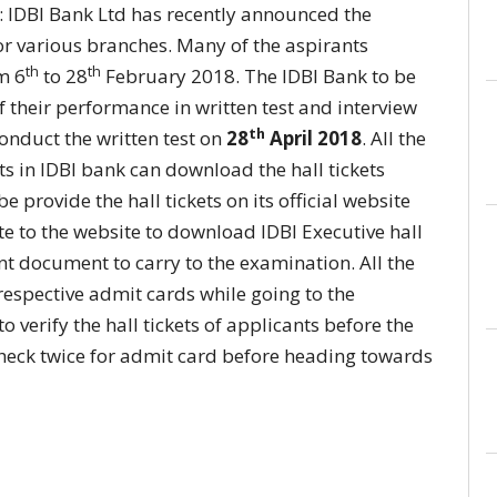
: IDBI Bank Ltd has recently announced the
or various branches. Many of the aspirants
th
th
m 6
to 28
February 2018. The IDBI Bank to be
f their performance in written test and interview
th
 conduct the written test on
28
April 2018
. All the
ts in IDBI bank can download the hall tickets
e provide the hall tickets on its official website
e to the website to download IDBI Executive hall
nt document to carry to the examination. All the
 respective admit cards while going to the
 verify the hall tickets of applicants before the
check twice for admit card before heading towards