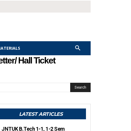
MATERIALS
ter/ Hall Ticket
Search
LATEST ARTICLES
JNTUK B.Tech 1-1, 1-2 Sem