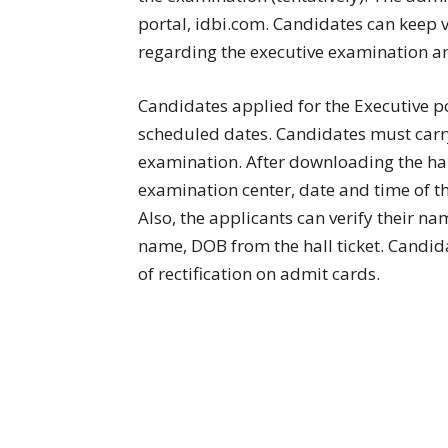
portal, idbi.com. Candidates can keep v
regarding the executive examination an
Candidates applied for the Executive pos
scheduled dates. Candidates must carry t
examination. After downloading the hall
examination center, date and time of t
Also, the applicants can verify their na
name, DOB from the hall ticket. Candida
of rectification on admit cards.