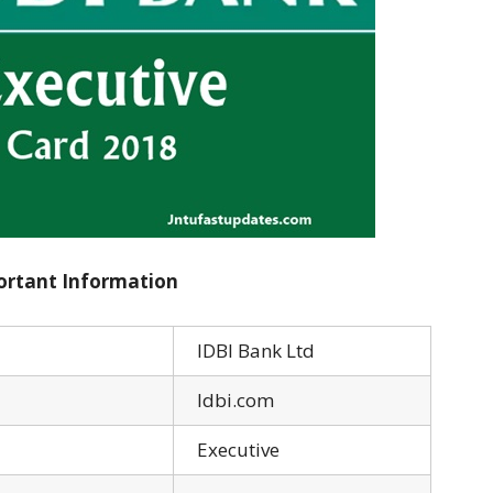
ortant Information
IDBI Bank Ltd
Idbi.com
Executive