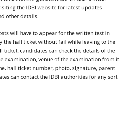
isiting the IDBI website for latest updates
d other details.
ts will have to appear for the written test in
he hall ticket without fail while leaving to the
 ticket, candidates can check the details of the
he examination, venue of the examination from it.
me, hall ticket number, photo, signature, parent
tes can contact the IDBI authorities for any sort