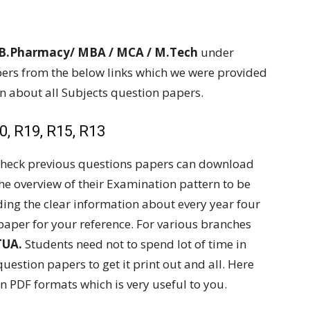
 B.Pharmacy/ MBA / MCA / M.Tech
under
rs from the below links which we were provided
on about all Subjects question papers.
, R19, R15, R13
 check previous questions papers can download
the overview of their Examination pattern to be
ding the clear information about every year four
paper for your reference. For various branches
TUA.
Students need not to spend lot of time in
question papers to get it print out and all. Here
n PDF formats which is very useful to you.