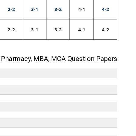
2-2
3-1
3-2
4-1
4-2
2-2
3-1
3-2
4-1
4-2
.Pharmacy, MBA, MCA Question Papers