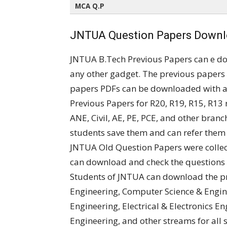
MCA Q.P
All Semesters (All Regulations)
JNTUA Question Papers Downlo
JNTUA B.Tech Previous Papers can e d
any other gadget. The previous papers 
papers PDFs can be downloaded with a 
Previous Papers for R20, R19, R15, R13 
ANE, Civil, AE, PE, PCE, and other bran
students save them and can refer them
JNTUA Old Question Papers were collec
can download and check the questions 
Students of JNTUA can download the p
Engineering, Computer Science & Engine
Engineering, Electrical & Electronics 
Engineering, and other streams for all 