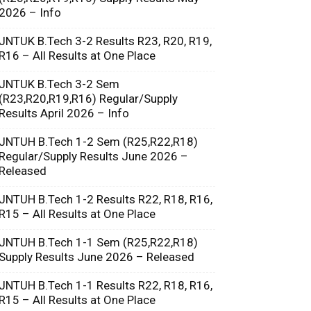
2026 – Info
JNTUK B.Tech 3-2 Results R23, R20, R19,
R16 – All Results at One Place
JNTUK B.Tech 3-2 Sem
(R23,R20,R19,R16) Regular/Supply
Results April 2026 – Info
JNTUH B.Tech 1-2 Sem (R25,R22,R18)
Regular/Supply Results June 2026 –
Released
JNTUH B.Tech 1-2 Results R22, R18, R16,
R15 – All Results at One Place
JNTUH B.Tech 1-1 Sem (R25,R22,R18)
Supply Results June 2026 – Released
JNTUH B.Tech 1-1 Results R22, R18, R16,
R15 – All Results at One Place