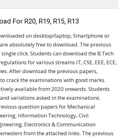
ad For R20, R19, R15, R13
ownloaded on desktop/laptop, Smartphone or
are absolutely free to download. The previous
single click. Students can download the B.Tech
regulations for various streams IT, CSE, EEE, ECE,
ches. After download the previous papers,
 to crack the examinations with good marks.
tively available from 2020 onwards. Students
and variations asked in the examinations.
revious question papers for Mechanical
ering, Information Technology, Civil
Engineering, Electronics & Communication
semesters from the attached links. The previous