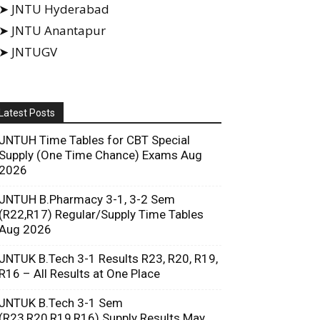
➤ JNTU Hyderabad
➤ JNTU Anantapur
➤ JNTUGV
Latest Posts
JNTUH Time Tables for CBT Special
Supply (One Time Chance) Exams Aug
2026
JNTUH B.Pharmacy 3-1, 3-2 Sem
(R22,R17) Regular/Supply Time Tables
Aug 2026
JNTUK B.Tech 3-1 Results R23, R20, R19,
R16 – All Results at One Place
JNTUK B.Tech 3-1 Sem
(R23,R20,R19,R16) Supply Results May