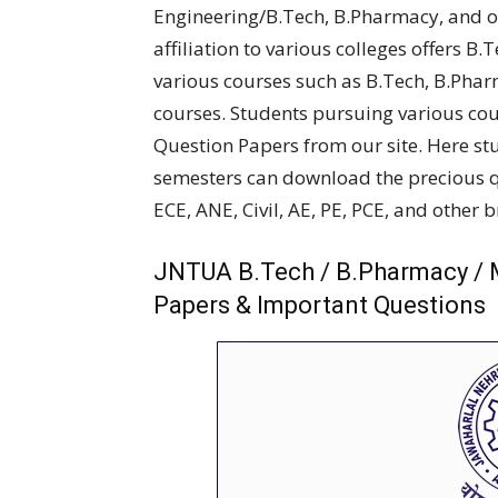
Engineering/B.Tech, B.Pharmacy, and ot
affiliation to various colleges offers B.
various courses such as B.Tech, B.Pha
courses. Students pursuing various co
Question Papers from our site. Here st
semesters can download the precious qu
ECE, ANE, Civil, AE, PE, PCE, and other 
JNTUA B.Tech / B.Pharmacy / 
Papers & Important Questions