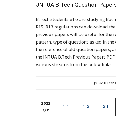
JNTUA B.Tech Question Papers
B.Tech students who are studying Bach
R15, R13 regulations can download the
previous papers will be useful for the 
pattern, type of questions asked in the
the reference of old question papers, 
the JNTUA B.Tech Previous Papers PDF 
various streams from the below links.
JNTUA B.Tech 
2022
1-1
1-2
2-1
Q.P