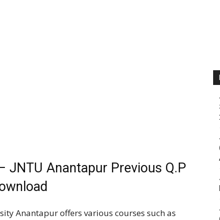
– JNTU Anantapur Previous Q.P
ownload
ity Anantapur offers various courses such as