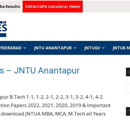
dia Results
SGPA/CGPA Calculator (New)
HYDERABAD
JNTU ANANTAPUR
JNTUGV
JNTUK 
s – JNTU Anantapur
ur B.Tech 1-1, 1-2, 2-1, 2-2, 3-1, 3-2, 4-1, 4-2
stion Papers 2022, 2021, 2020, 2019 & Important
so download JNTUA MBA, MCA, M.Tech all Years