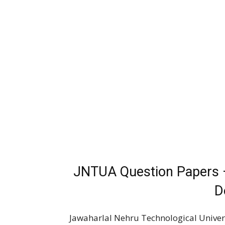
JNTUA Question Papers 
D
Jawaharlal Nehru Technological Univers