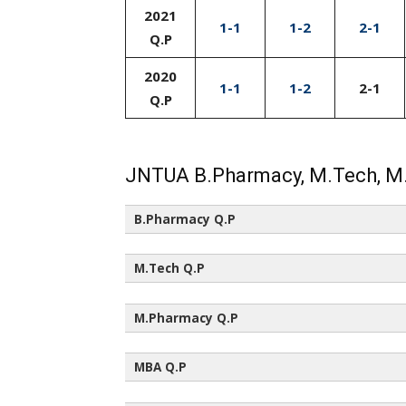
2021
1-1
1-2
2-1
Q.P
2020
1-1
1-2
2-1
Q.P
JNTUA B.Pharmacy, M.Tech, M
B.Pharmacy Q.P
All Semesters (All Regulations)
M.Tech Q.P
All Semesters (All Regulations)
M.Pharmacy Q.P
All Semesters (All Regulations)
MBA Q.P
All Semesters (All Regulations)