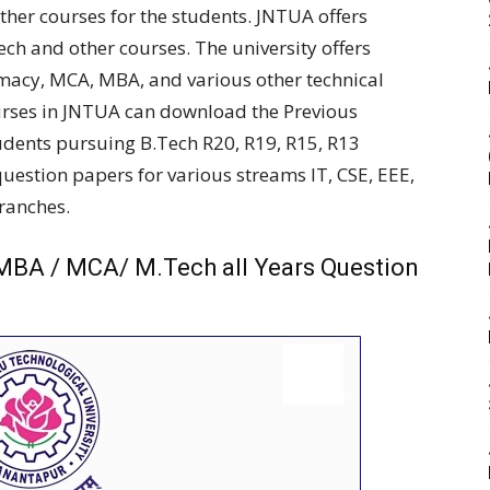
her courses for the students. JNTUA offers
Tech and other courses. The university offers
rmacy, MCA, MBA, and various other technical
urses in JNTUA can download the Previous
udents pursuing B.Tech R20, R19, R15, R13
estion papers for various streams IT, CSE, EEE,
branches.
MBA / MCA/ M.Tech all Years Question