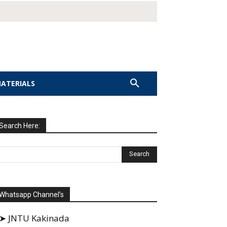
MATERIALS
Search Here:
Whatsapp Channel’s
➤ JNTU Kakinada