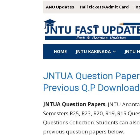
ANU Updates
Hall tickets/Admit Card
In
HOME
JNTU KAKINADA
JNTU 
JNTUA Question Paper
Previous Q.P Download
JNTUA Question Papers
: JNTU Anantap
Semesters R25, R23, R20, R19, R15 Que
Questions Collection. Students can al
previous question papers below.