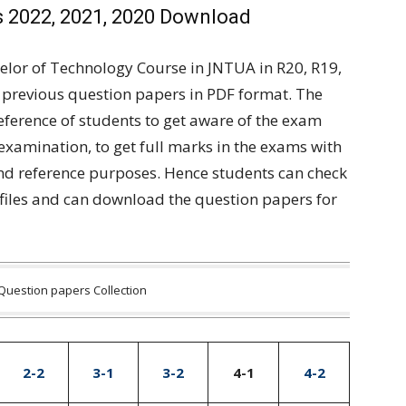
 2022, 2021, 2020 Download
elor of Technology Course in JNTUA in R20, R19,
 previous question papers in PDF format. The
reference of students to get aware of the exam
 examination, to get full marks in the exams with
and reference purposes. Hence students can check
files and can download the question papers for
Question papers Collection
2-2
3-1
3-2
4-1
4-2