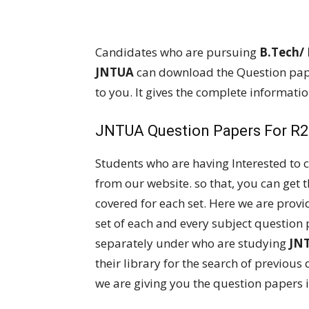
Candidates who are pursuing
B.Tech/
JNTUA
can download the Question pape
to you. It gives the complete informati
JNTUA Question Papers For R20
Students who are having Interested to
from our website. so that, you can get 
covered for each set. Here we are provi
set of each and every subject question 
separately under who are studying
JN
their library for the search of previous 
we are giving you the question papers i