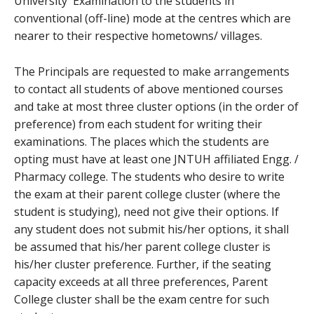
University Examination to the students in
conventional (off-line) mode at the centres which are
nearer to their respective hometowns/ villages.
The Principals are requested to make arrangements
to contact all students of above mentioned courses
and take at most three cluster options (in the order of
preference) from each student for writing their
examinations. The places which the students are
opting must have at least one JNTUH affiliated Engg. /
Pharmacy college. The students who desire to write
the exam at their parent college cluster (where the
student is studying), need not give their options. If
any student does not submit his/her options, it shall
be assumed that his/her parent college cluster is
his/her cluster preference. Further, if the seating
capacity exceeds at all three preferences, Parent
College cluster shall be the exam centre for such