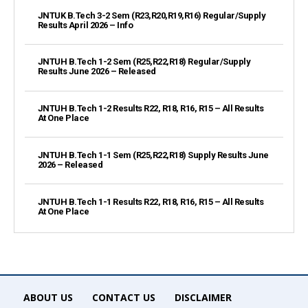
JNTUK B.Tech 3-2 Sem (R23,R20,R19,R16) Regular/Supply
Results April 2026 – Info
JNTUH B.Tech 1-2 Sem (R25,R22,R18) Regular/Supply
Results June 2026 – Released
JNTUH B.Tech 1-2 Results R22, R18, R16, R15 – All Results
At One Place
JNTUH B.Tech 1-1 Sem (R25,R22,R18) Supply Results June
2026 – Released
JNTUH B.Tech 1-1 Results R22, R18, R16, R15 – All Results
At One Place
ABOUT US
CONTACT US
DISCLAIMER