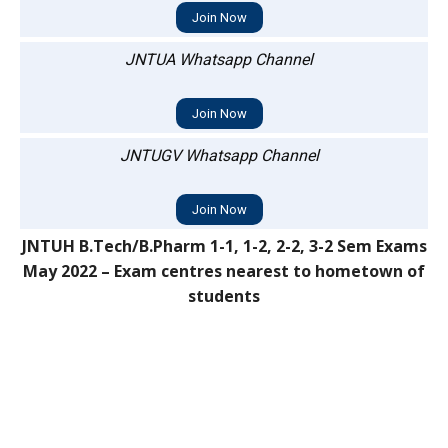
Join Now
JNTUA Whatsapp Channel
Join Now
JNTUGV Whatsapp Channel
Join Now
JNTUH B.Tech/B.Pharm 1-1, 1-2, 2-2, 3-2 Sem Exams
May 2022 – Exam centres nearest to hometown of
students