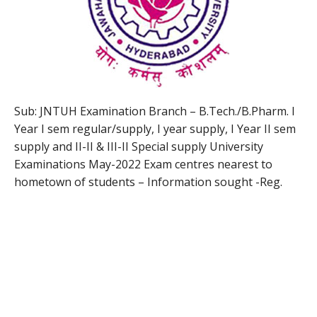
Sub: JNTUH Examination Branch – B.Tech./B.Pharm. I
Year I sem regular/supply, I year supply, I Year II sem
supply and II-II & III-II Special supply University
Examinations May-2022 Exam centres nearest to
hometown of students – Information sought -Reg.