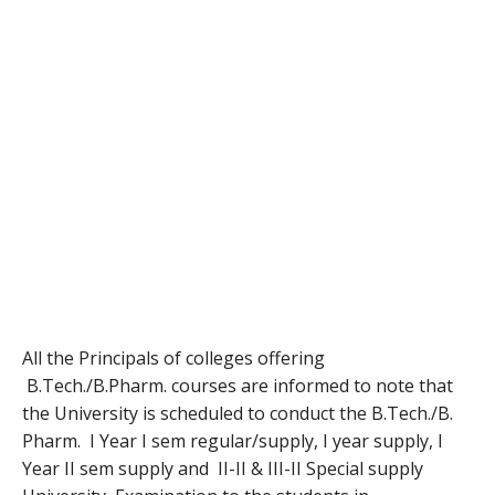
All the Principals of colleges offering
B.Tech./B.Pharm. courses are informed to note that
the University is scheduled to conduct the B.Tech./B.
Pharm. I Year I sem regular/supply, I year supply, I
Year II sem supply and II-II & III-II Special supply