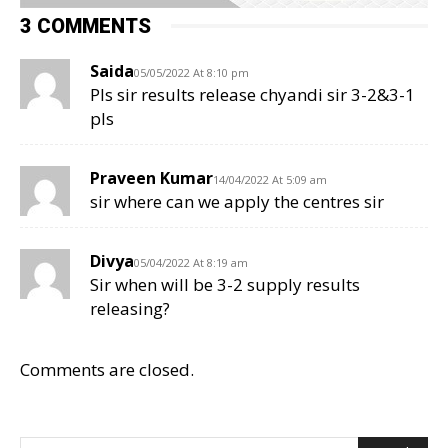
3 COMMENTS
Saida
05/05/2022 At 8:10 pm
Pls sir results release chyandi sir 3-2&3-1
pls
Praveen Kumar
14/04/2022 At 5:09 am
sir where can we apply the centres sir
Divya
05/04/2022 At 8:19 am
Sir when will be 3-2 supply results
releasing?
Comments are closed.