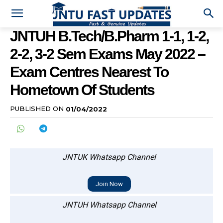
JNTUH B.Tech/B.Pharm 1-1, 1-2,
2-2, 3-2 Sem Exams May 2022 –
Exam Centres Nearest To
Hometown Of Students
PUBLISHED ON
01/04/2022
JNTUK Whatsapp Channel
Join Now
JNTUH Whatsapp Channel