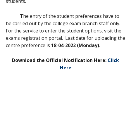
students.
The entry of the student preferences have to
be carried out by the college exam branch staff only.
For the service to enter the student options, visit the
exams registration portal. Last date for uploading the
centre preference is
18-04-2022 (Monday)
.
Download the Official Notification Here:
Click
Here