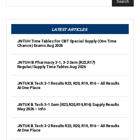
Search
LATEST ARTICLES
JNTUH Time Tables For CBT Special Supply (One Time
Chance) Exams Aug 2026
JNTUH B.Pharmacy 3-1, 3-2 Sem (R22,R17)
Regular/Supply Time Tables Aug 2026
JNTUK B.Tech 3-1 Results R23, R20, R19, R16 – All Results
At One Place
JNTUK B.Tech 3-1 Sem (R23,R20,R19,R16) Supply Results
May 2026 – Info
JNTUK B.Tech 3-2 Results R23, R20, R19, R16 – All Results
At One Place