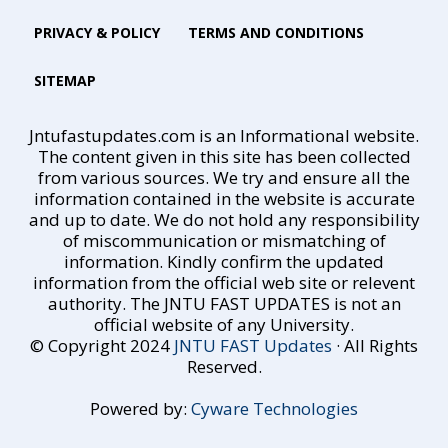
PRIVACY & POLICY
TERMS AND CONDITIONS
SITEMAP
Jntufastupdates.com is an Informational website.
The content given in this site has been collected
from various sources. We try and ensure all the
information contained in the website is accurate
and up to date. We do not hold any responsibility
of miscommunication or mismatching of
information. Kindly confirm the updated
information from the official web site or relevent
authority. The JNTU FAST UPDATES is not an
official website of any University.
© Copyright 2024
JNTU FAST Updates
· All Rights
Reserved.
Powered by:
Cyware Technologies