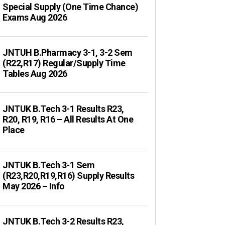
Special Supply (One Time Chance)
Exams Aug 2026
JNTUH B.Pharmacy 3-1, 3-2 Sem
(R22,R17) Regular/Supply Time
Tables Aug 2026
JNTUK B.Tech 3-1 Results R23,
R20, R19, R16 – All Results At One
Place
JNTUK B.Tech 3-1 Sem
(R23,R20,R19,R16) Supply Results
May 2026 – Info
JNTUK B.Tech 3-2 Results R23,