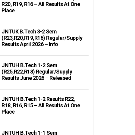
R20, R19, R16 – All Results At One
Place
JNTUK B.Tech 3-2 Sem
(R23,R20,R19,R16) Regular/Supply
Results April 2026 – Info
JNTUH B.Tech 1-2 Sem
(R25,R22,R18) Regular/Supply
Results June 2026 – Released
JNTUH B.Tech 1-2 Results R22,
R18, R16, R15 – All Results At One
Place
JNTUH B.Tech 1-1 Sem