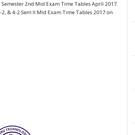
2 Semester 2nd Mid Exam Time Tables April 2017.
2, & 4-2 Sem II Mid Exam Time Tables 2017 on