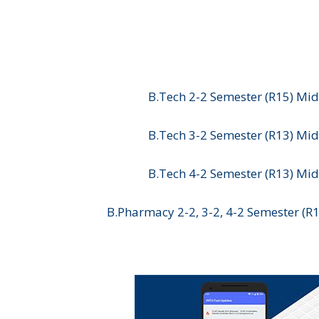
B.Tech 2-2 Semester (R15) Mid
B.Tech 3-2 Semester (R13) Mid
B.Tech 4-2 Semester (R13) Mid
B.Pharmacy 2-2, 3-2, 4-2 Semester (R