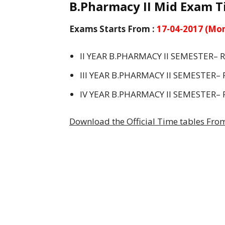
B.Pharmacy II Mid Exam Ti
Exams Starts From :
17-04-2017 (Mo
II YEAR B.PHARMACY II SEMESTER– 
III YEAR B.PHARMACY II SEMESTER– 
IV YEAR B.PHARMACY II SEMESTER– 
Download the Official Time tables From