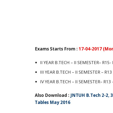
Exams Starts From :
17-04-2017 (Mo
II YEAR B.TECH – II SEMESTER– R15
III YEAR B.TECH – II SEMESTER – R1
IV YEAR B.TECH – II SEMESTER– R13
Also Download :
JNTUH B.Tech 2-2, 3
Tables May 2016