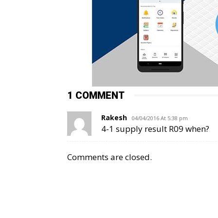
1 COMMENT
Rakesh
04/04/2016 At 5:38 pm
4-1 supply result R09 when?
Comments are closed.