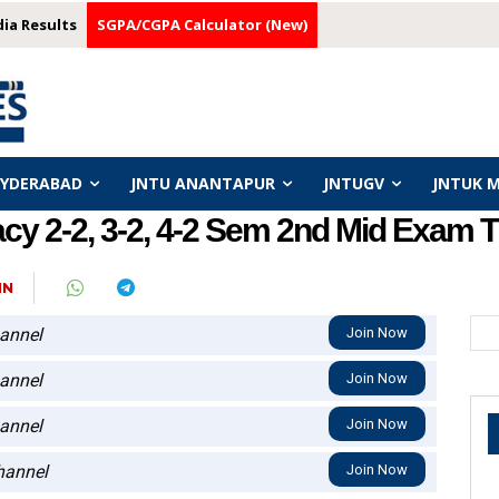
dia Results
SGPA/CGPA Calculator (New)
HYDERABAD
JNTU ANANTAPUR
JNTUGV
JNTUK 
 2-2, 3-2, 4-2 Sem 2nd Mid Exam Ti
IN
annel
Join Now
annel
Join Now
annel
Join Now
annel
Join Now