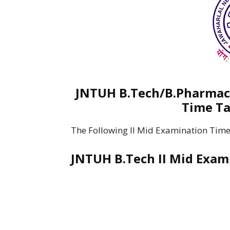
JNTUH B.Tech/B.Pharmacy
Time Ta
The Following II Mid Examination Time
JNTUH B.Tech II Mid Exam 