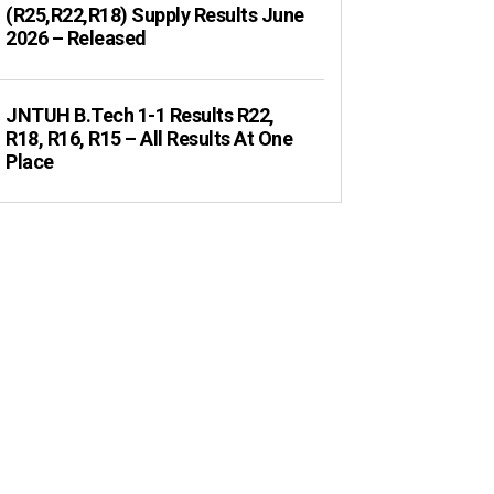
(R25,R22,R18) Supply Results June
2026 – Released
JNTUH B.Tech 1-1 Results R22,
R18, R16, R15 – All Results At One
Place