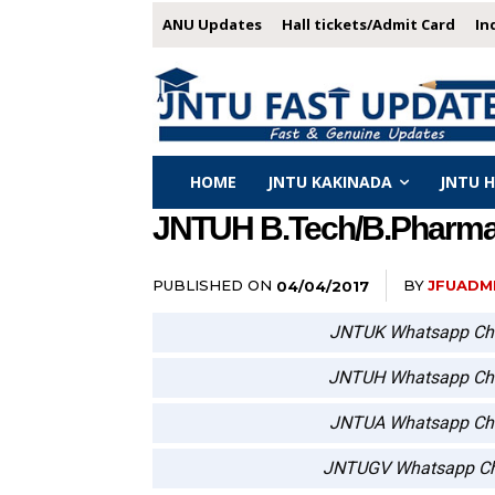
ANU Updates
Hall tickets/Admit Card
In
HOME
JNTU KAKINADA
JNTU 
JNTUH B.Tech/B.Pharmacy
PUBLISHED ON
BY
JFUADM
04/04/2017
JNTUK Whatsapp Ch
JNTUH Whatsapp Ch
JNTUA Whatsapp Ch
JNTUGV Whatsapp Ch