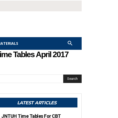
MATERIALS
me Tables April 2017
Search
LATEST ARTICLES
JNTUH Time Tables For CBT