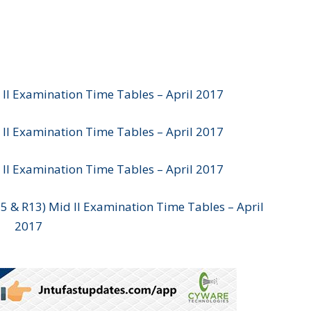
 II Examination Time Tables – April 2017
 II Examination Time Tables – April 2017
 II Examination Time Tables – April 2017
15 & R13) Mid II Examination Time Tables – April
2017