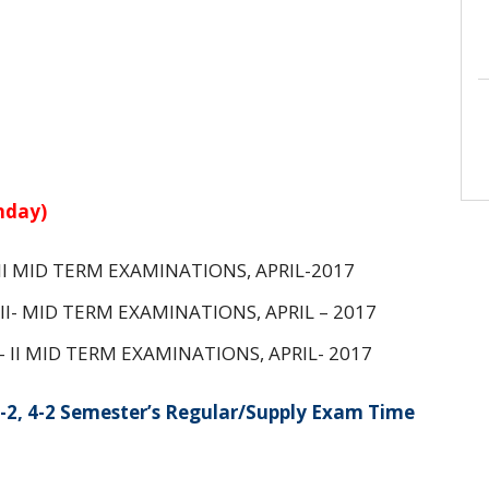
nday)
- II MID TERM EXAMINATIONS, APRIL-2017
3 II- MID TERM EXAMINATIONS, APRIL – 2017
 – II MID TERM EXAMINATIONS, APRIL- 2017
-2, 4-2 Semester’s Regular/Supply Exam Time