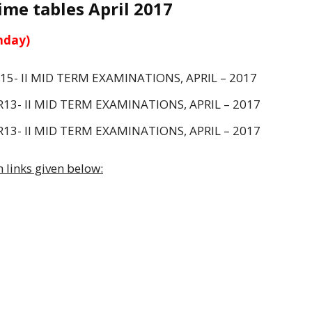
me tables April 2017
nday)
R15- II MID TERM EXAMINATIONS, APRIL – 2017
R13- II MID TERM EXAMINATIONS, APRIL – 2017
R13- II MID TERM EXAMINATIONS, APRIL – 2017
 links given below: