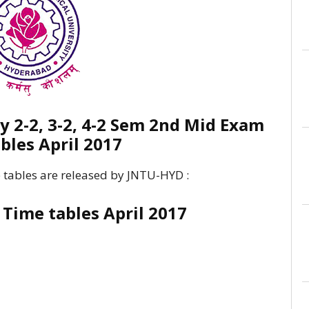
 2-2, 3-2, 4-2 Sem 2nd Mid Exam
bles April 2017
 tables are released by JNTU-HYD :
Time tables April 2017