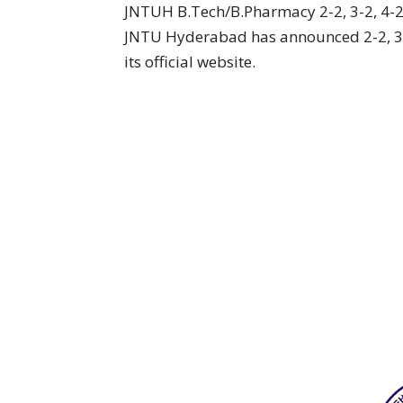
JNTUH B.Tech/B.Pharmacy 2-2, 3-2, 4-
JNTU Hyderabad has announced 2-2, 3-
its official website.