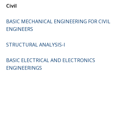
Civil
BASIC MECHANICAL ENGINEERING FOR CIVIL
ENGINEERS
STRUCTURAL ANALYSIS-I
BASIC ELECTRICAL AND ELECTRONICS
ENGINEERINGS