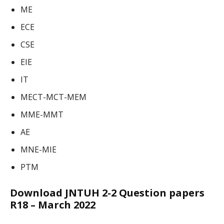
ME
ECE
CSE
EIE
IT
MECT-MCT-MEM
MME-MMT
AE
MNE-MIE
PTM
Download JNTUH 2-2 Question papers
R18 – March 2022