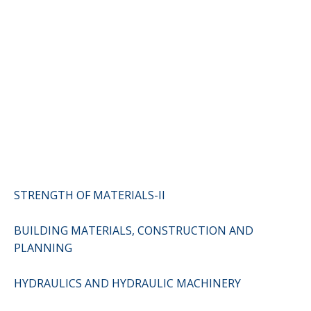
STRENGTH OF MATERIALS-II
BUILDING MATERIALS, CONSTRUCTION AND
PLANNING
HYDRAULICS AND HYDRAULIC MACHINERY