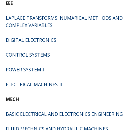
EEE
LAPLACE TRANSFORMS, NUMARICAL METHODS AND
COMPLEX VARIABLES
DIGITAL ELECTRONICS
CONTROL SYSTEMS
POWER SYSTEM-I
ELECTRICAL MACHINES-II
MECH
BASIC ELECTRICAL AND ELECTRONICS ENGINEERING
FLUID MECHNICS AND HYDRAULIC MACHINES