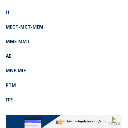
IT
MECT-MCT-MEM
MME-MMT
AE
MNE-MIE
PTM
ITE