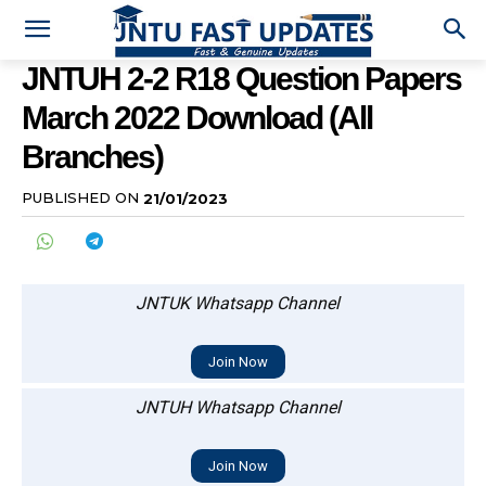
JNTUH 2-2 R18 Question Papers
March 2022 Download (All
Branches)
PUBLISHED ON
21/01/2023
JNTUK Whatsapp Channel
Join Now
JNTUH Whatsapp Channel
Join Now