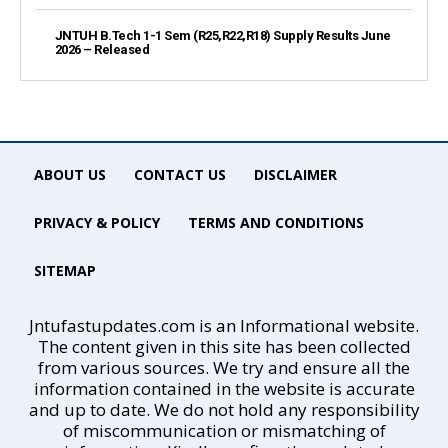
JNTUH B.Tech 1-1 Sem (R25,R22,R18) Supply Results June
2026 – Released
ABOUT US
CONTACT US
DISCLAIMER
PRIVACY & POLICY
TERMS AND CONDITIONS
SITEMAP
Jntufastupdates.com is an Informational website.
The content given in this site has been collected
from various sources. We try and ensure all the
information contained in the website is accurate
and up to date. We do not hold any responsibility
of miscommunication or mismatching of