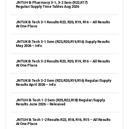
JNTUH B.Pharmacy 3-1, 3-2 Sem (R22,R17)
Regular/Supply Time Tables Aug 2026
JNTUK B.Tech 3-1 Results R23, R20, R19, R16 – All Results
At One Place
JNTUK B.Tech 3-1 Sem (R23,R20,R19,R16) Supply Results
May 2026 – Info
JNTUK B.Tech 3-2 Results R23, R20, R19, R16 – All Results
At One Place
JNTUK B.Tech 3-2 Sem (R23,R20,R19,R16) Regular/Supply
Results April 2026 – Info
JNTUH B.Tech 1-2 Sem (R25,R22,R18) Regular/Supply
Results June 2026 – Released
JNTUH B.Tech 1-2 Results R22, R18, R16, R15 – All Results
At One Place