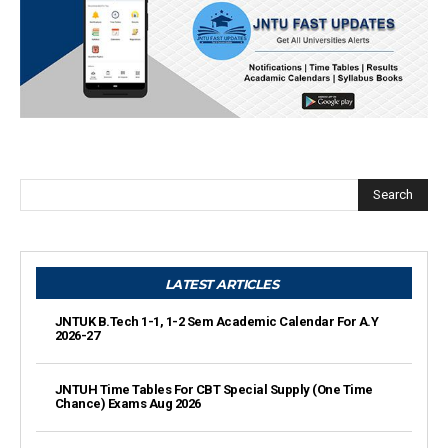
Search
LATEST ARTICLES
JNTUK B.Tech 1-1, 1-2 Sem Academic Calendar For A.Y
2026-27
JNTUH Time Tables For CBT Special Supply (One Time
Chance) Exams Aug 2026