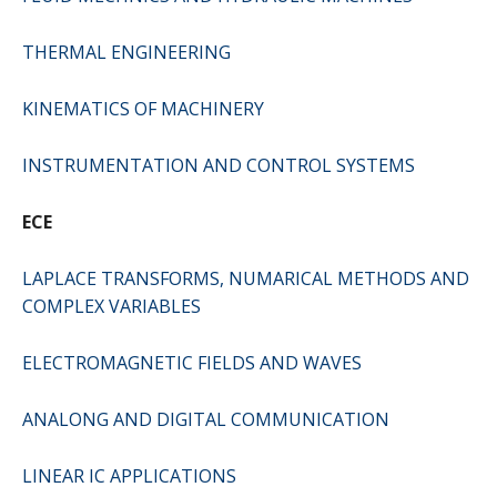
THERMAL ENGINEERING
KINEMATICS OF MACHINERY
INSTRUMENTATION AND CONTROL SYSTEMS
ECE
LAPLACE TRANSFORMS, NUMARICAL METHODS AND
COMPLEX VARIABLES
ELECTROMAGNETIC FIELDS AND WAVES
ANALONG AND DIGITAL COMMUNICATION
LINEAR IC APPLICATIONS