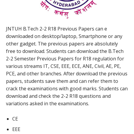
JNTUH B.Tech 2-2 R18 Previous Papers can e
downloaded on desktop/laptop, Smartphone or any
other gadget. The previous papers are absolutely
free to download. Students can download the B.Tech
2-2 Semester Previous Papers for R18 regulation for
various streams IT, CSE, EEE, ECE, ANE, Civil, AE, PE,
PCE, and other branches. After download the previous
papers, students save them and can refer them to
crack the examinations with good marks. Students can
download and check the 2-2 R18 questions and
variations asked in the examinations.
CE
EEE