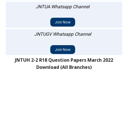
JNTUA Whatsapp Channel
Join Now
JNTUGV Whatsapp Channel
Join Now
JNTUH 2-2 R18 Question Papers March 2022
Download (All Branches)