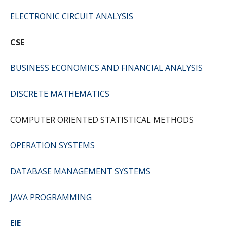
ELECTRONIC CIRCUIT ANALYSIS
CSE
BUSINESS ECONOMICS AND FINANCIAL ANALYSIS
DISCRETE MATHEMATICS
COMPUTER ORIENTED STATISTICAL METHODS
OPERATION SYSTEMS
DATABASE MANAGEMENT SYSTEMS
JAVA PROGRAMMING
EIE