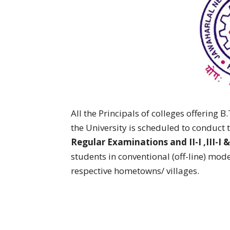
All the Principals of colleges offering 
the University is scheduled to conduct 
Regular Examinations and II-I ,III-I 
students in conventional (off-line) mode
respective hometowns/ villages.