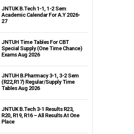
JNTUK B.Tech 1-1, 1-2 Sem
Academic Calendar For A.Y 2026-
27
JNTUH Time Tables For CBT
Special Supply (One Time Chance)
Exams Aug 2026
JNTUH B.Pharmacy 3-1, 3-2 Sem
(R22,R17) Regular/Supply Time
Tables Aug 2026
JNTUK B.Tech 3-1 Results R23,
R20, R19, R16 – All Results At One
Place