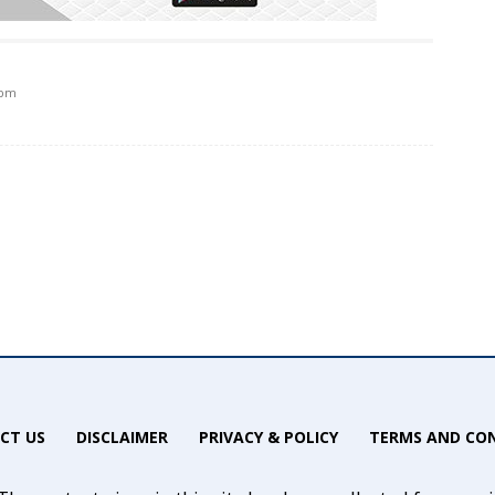
 pm
CT US
DISCLAIMER
PRIVACY & POLICY
TERMS AND CON