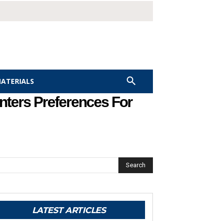
MATERIALS
nters Preferences For
Search
LATEST ARTICLES