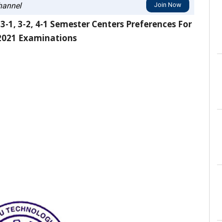
annel
Join Now
-1, 3-2, 4-1 Semester Centers Preferences For
2021 Examinations