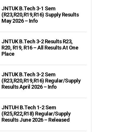
JNTUK B.Tech 3-1 Sem
(R23,R20,R19,R16) Supply Results
May 2026 – Info
JNTUK B.Tech 3-2 Results R23,
R20, R19, R16 – All Results At One
Place
JNTUK B.Tech 3-2 Sem
(R23,R20,R19,R16) Regular/Supply
Results April 2026 – Info
JNTUH B.Tech 1-2 Sem
(R25,R22,R18) Regular/Supply
Results June 2026 – Released