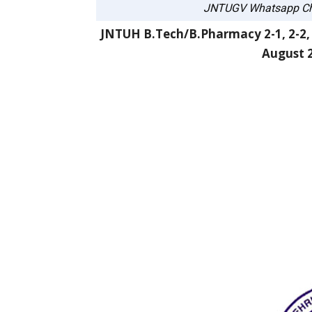
JNTUGV Whatsapp Ch
JNTUH B.Tech/B.Pharmacy 2-1, 2-2, 3
August 