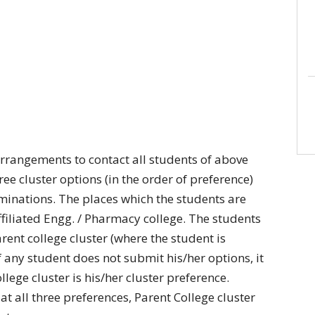
rrangements to contact all students of above
e cluster options (in the order of preference)
aminations. The places which the students are
filiated Engg. / Pharmacy college. The students
rent college cluster (where the student is
If any student does not submit his/her options, it
lege cluster is his/her cluster preference.
 at all three preferences, Parent College cluster