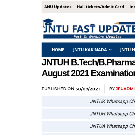
ANU Updates
Hall tickets/Admit Card
In
HOME
JNTU KAKINADA
JNTU 
JNTUH B.Tech/B.Pharmacy 
August 2021 Examinatio
PUBLISHED ON
BY
JFUADMI
30/07/2021
JNTUK Whatsapp Ch
JNTUH Whatsapp Ch
JNTUA Whatsapp Ch