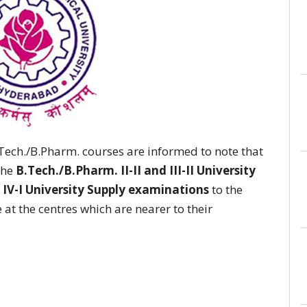
B.Tech./B.Pharm. courses are informed to note that
the
B.Tech./B.Pharm. II-II and III-II University
& IV-I University Supply examinations
to the
 at the centres which are nearer to their