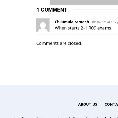
1 COMMENT
Chilumula ramesh
18/08/2021 At 1:12
When starts 2-1 R09 exams
Comments are closed.
ABOUT US
CONTA