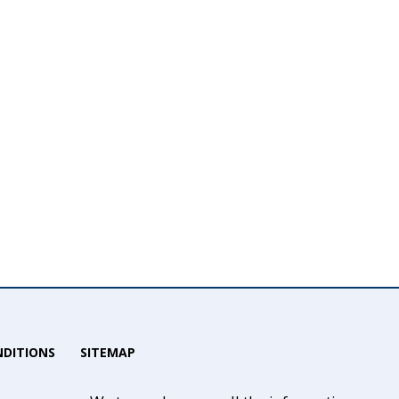
DITIONS
SITEMAP