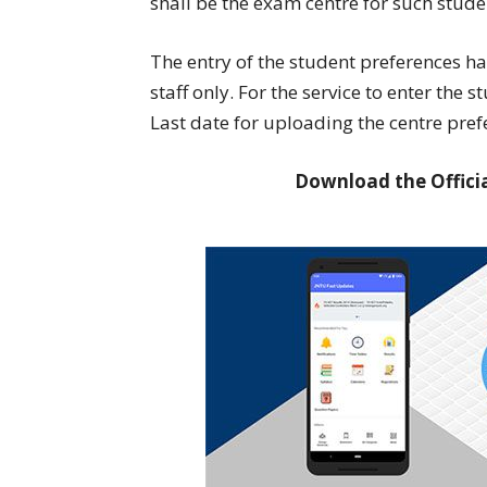
shall be the exam centre for such stude
The entry of the student preferences h
staff only. For the service to enter the 
Last date for uploading the centre pref
Download the Officia