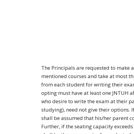
The Principals are requested to make a
mentioned courses and take at most thre
from each student for writing their ex
opting must have at least one JNTUH af
who desire to write the exam at their pa
studying), need not give their options. 
shall be assumed that his/her parent col
Further, if the seating capacity exceeds