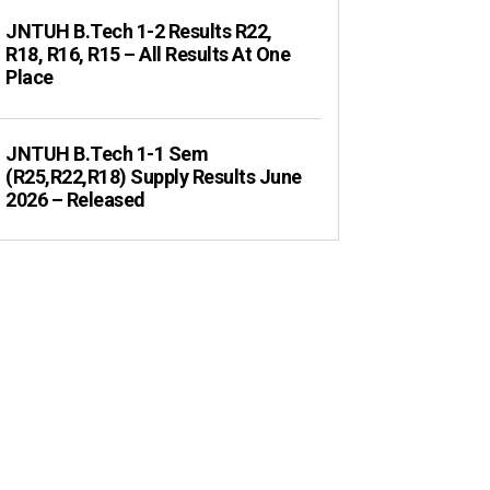
JNTUH B.Tech 1-2 Results R22,
R18, R16, R15 – All Results At One
Place
JNTUH B.Tech 1-1 Sem
(R25,R22,R18) Supply Results June
2026 – Released