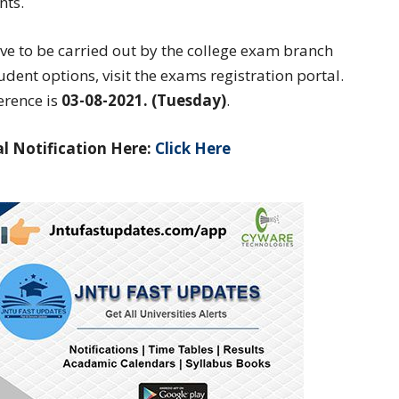
nts.
ave to be carried out by the college exam branch
student options, visit the exams registration portal.
erence is
03-08-2021. (Tuesday)
.
l Notification Here:
Click Here