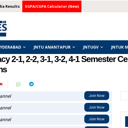
dia Results
SGPA/CGPA Calculator (New)
HYDERABAD
JNTU ANANTAPUR
JNTUGV
JNTUK 
2-1, 2-2, 3-1, 3-2, 4-1 Semester Ce
ns
N
annel
Join Now
annel
Join Now
annel
Join Now