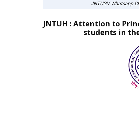
JNTUGV Whatsapp Ch
JNTUH : Attention to Prin
students in th