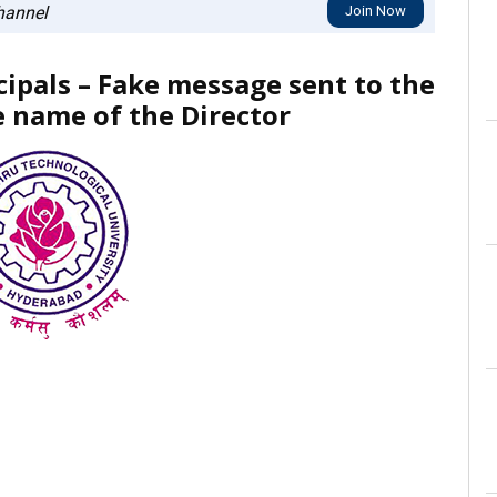
annel
Join Now
cipals – Fake message sent to the
e name of the Director