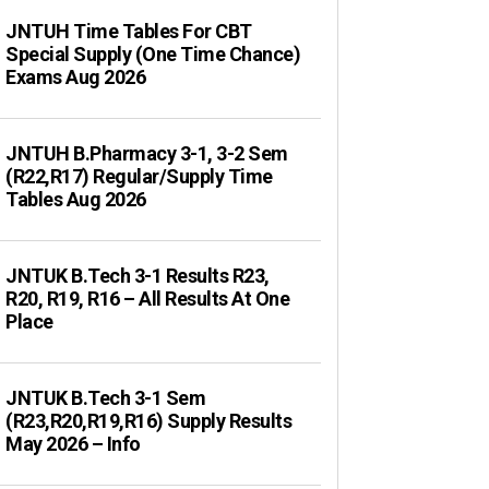
JNTUH Time Tables For CBT
Special Supply (One Time Chance)
Exams Aug 2026
JNTUH B.Pharmacy 3-1, 3-2 Sem
(R22,R17) Regular/Supply Time
Tables Aug 2026
JNTUK B.Tech 3-1 Results R23,
R20, R19, R16 – All Results At One
Place
JNTUK B.Tech 3-1 Sem
(R23,R20,R19,R16) Supply Results
May 2026 – Info