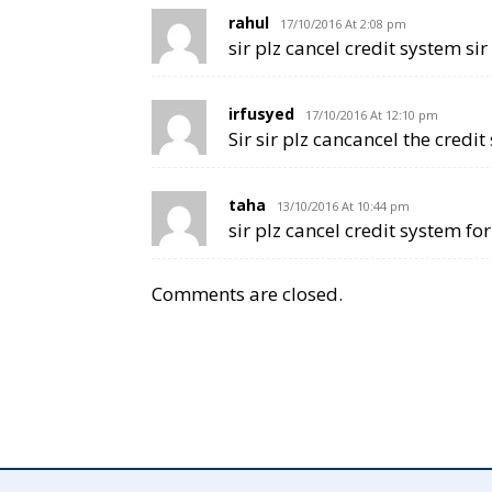
rahul
17/10/2016 At 2:08 pm
sir plz cancel credit system sir
irfusyed
17/10/2016 At 12:10 pm
Sir sir plz cancancel the credit 
taha
13/10/2016 At 10:44 pm
sir plz cancel credit system fo
Comments are closed.