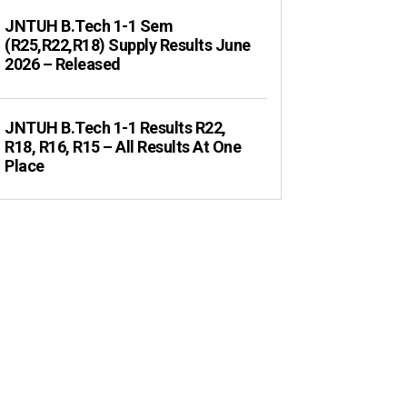
JNTUH B.Tech 1-1 Sem
(R25,R22,R18) Supply Results June
2026 – Released
JNTUH B.Tech 1-1 Results R22,
R18, R16, R15 – All Results At One
Place