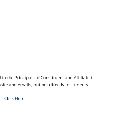
to the Principals of Constituent and Affiliated
te and emails, but not directly to students.
e –
Click Here