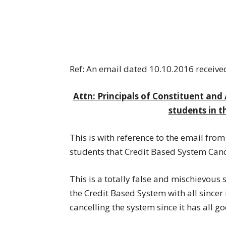
Ref: An email dated 10.10.2016 receive
Attn: Principals of Constituent and 
students in t
This is with reference to the email from
students that Credit Based System Canc
This is a totally false and mischievou
the Credit Based System with all sincer 
cancelling the system since it has all g