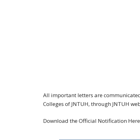
All important letters are communicated 
Colleges of JNTUH, through JNTUH websi
Download the Official Notification Her