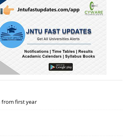
 from first year