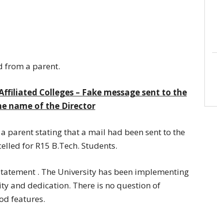
d from a parent.
Affiliated Colleges – Fake message sent to the
he name of the Director
 a parent stating that a mail had been sent to the
elled for R15 B.Tech. Students.
s statement . The University has been implementing
ity and dedication. There is no question of
ood features.