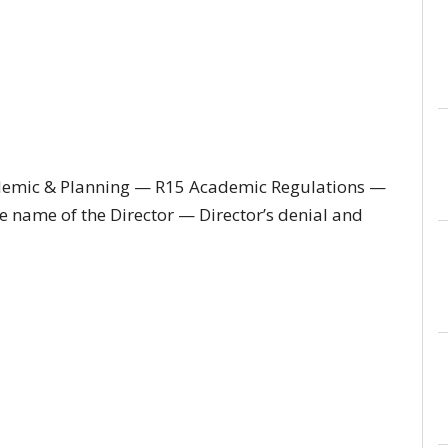
demic & Planning — R15 Academic Regulations —
e name of the Director — Director’s denial and