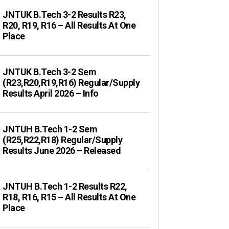
JNTUK B.Tech 3-2 Results R23,
R20, R19, R16 – All Results At One
Place
JNTUK B.Tech 3-2 Sem
(R23,R20,R19,R16) Regular/Supply
Results April 2026 – Info
JNTUH B.Tech 1-2 Sem
(R25,R22,R18) Regular/Supply
Results June 2026 – Released
JNTUH B.Tech 1-2 Results R22,
R18, R16, R15 – All Results At One
Place