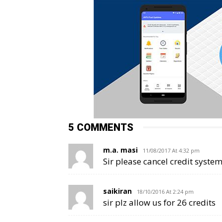
5 COMMENTS
m.a. masi
11/08/2017 At 4:32 pm
Sir please cancel credit system
saikiran
18/10/2016 At 2:24 pm
sir plz allow us for 26 credits