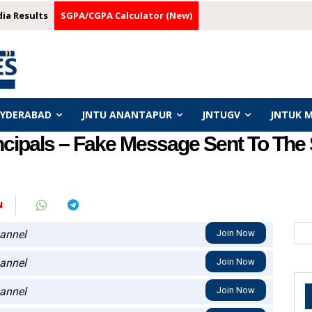
dia Results
SGPA/CGPA Calculator (New)
HYDERABAD
JNTU ANANTAPUR
JNTUGV
JNTUK 
incipals – Fake Message Sent To The
N
annel
Join Now
annel
Join Now
annel
Join Now