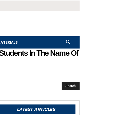
MATERIALS
 Students In The Name Of
Search
LATEST ARTICLES