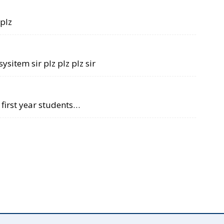
 plz
sysitem sir plz plz plz sir
r first year students…