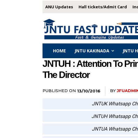
ANU Updates
Hall tickets/Admit Card
In
HOME
JNTU KAKINADA
JNTU 
JNTUH : Attention To Pr
The Director
PUBLISHED ON
BY
JFUADMI
13/10/2016
JNTUK Whatsapp Ch
JNTUH Whatsapp Ch
JNTUA Whatsapp Ch