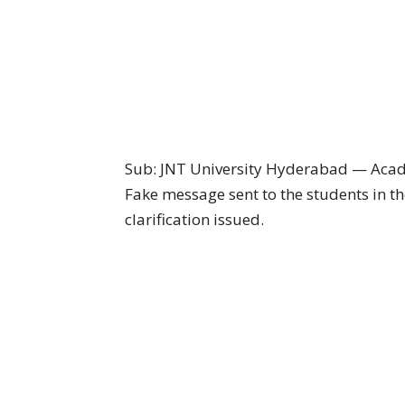
Sub: JNT University Hyderabad — Aca
Fake message sent to the students in th
clarification issued.