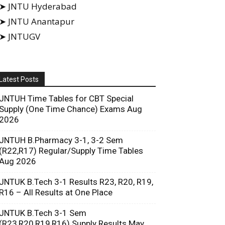
➤ JNTU Hyderabad
➤ JNTU Anantapur
➤ JNTUGV
Latest Posts
JNTUH Time Tables for CBT Special
Supply (One Time Chance) Exams Aug
2026
JNTUH B.Pharmacy 3-1, 3-2 Sem
(R22,R17) Regular/Supply Time Tables
Aug 2026
JNTUK B.Tech 3-1 Results R23, R20, R19,
R16 – All Results at One Place
JNTUK B.Tech 3-1 Sem
(R23,R20,R19,R16) Supply Results May