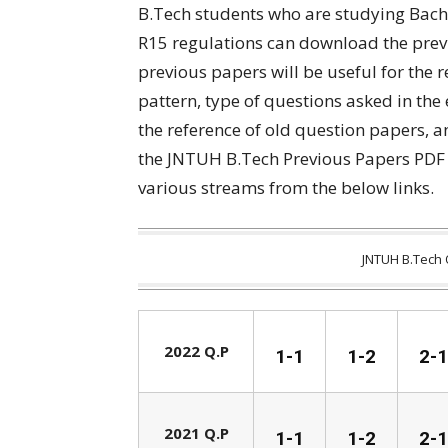
B.Tech students who are studying Bach
R15 regulations can download the prev
previous papers will be useful for the 
pattern, type of questions asked in the
the reference of old question papers, 
the JNTUH B.Tech Previous Papers PDF 
various streams from the below links.
JNTUH B.Tech 
2022 Q.P
1-1
1-2
2-1
2021 Q.P
1-1
1-2
2-1