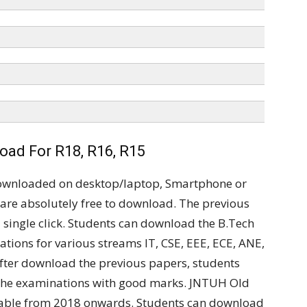
ad For R18, R16, R15
ownloaded on desktop/laptop, Smartphone or
are absolutely free to download. The previous
single click. Students can download the B.Tech
ations for various streams IT, CSE, EEE, ECE, ANE,
 After download the previous papers, students
 the examinations with good marks. JNTUH Old
ilable from 2018 onwards. Students can download