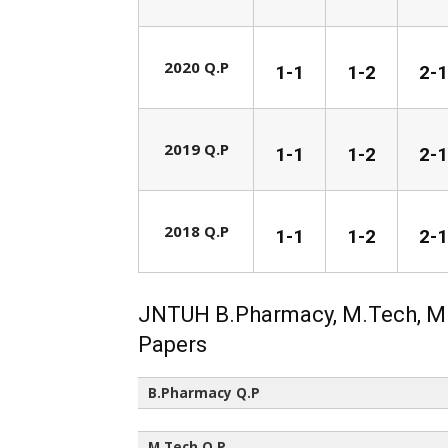
2020 Q.P
1-1
1-2
2-1
2019 Q.P
1-1
1-2
2-1
2018 Q.P
1-1
1-2
2-1
JNTUH B.Pharmacy, M.Tech, M
Papers
B.Pharmacy Q.P
All Semesters (All Regulations)
M.Tech Q.P