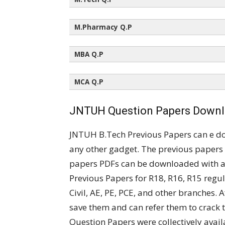
All Semesters (All Regulations)
M.Pharmacy Q.P
All Semesters (All Regulations)
MBA Q.P
All Semesters (All Regulations)
MCA Q.P
All Semesters (All Regulations)
JNTUH Question Papers Downlo
JNTUH B.Tech Previous Papers can e d
any other gadget. The previous papers 
papers PDFs can be downloaded with a 
Previous Papers for R18, R16, R15 regul
Civil, AE, PE, PCE, and other branches.
save them and can refer them to crack
Question Papers were collectively ava