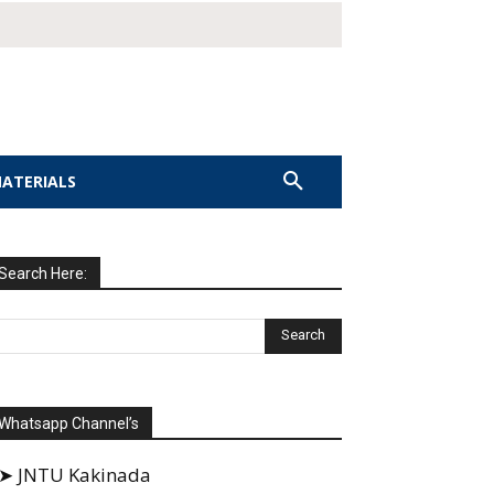
MATERIALS
Search Here:
Whatsapp Channel’s
➤ JNTU Kakinada