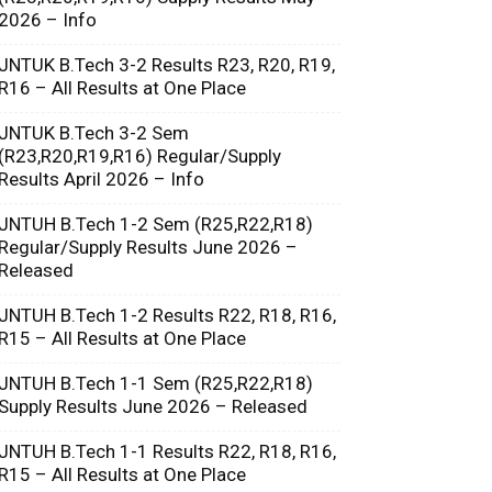
2026 – Info
JNTUK B.Tech 3-2 Results R23, R20, R19,
R16 – All Results at One Place
JNTUK B.Tech 3-2 Sem
(R23,R20,R19,R16) Regular/Supply
Results April 2026 – Info
JNTUH B.Tech 1-2 Sem (R25,R22,R18)
Regular/Supply Results June 2026 –
Released
JNTUH B.Tech 1-2 Results R22, R18, R16,
R15 – All Results at One Place
JNTUH B.Tech 1-1 Sem (R25,R22,R18)
Supply Results June 2026 – Released
JNTUH B.Tech 1-1 Results R22, R18, R16,
R15 – All Results at One Place