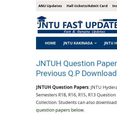
ANU Updates
Hall tickets/Admit Card
In
HOME
JNTU KAKINADA
JNTU 
JNTUH Question Paper
Previous Q.P Download
JNTUH Question Papers
: JNTU Hyderab
Semesters R18, R16, R15, R13 Question
Collection. Students can also downloa
question papers below.