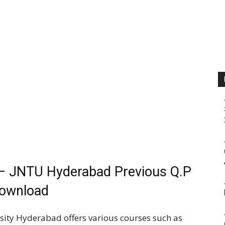
– JNTU Hyderabad Previous Q.P
ownload
sity Hyderabad offers various courses such as