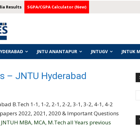
dia Results
SGPA/CGPA Calculator (New)
HYDERABAD
JNTU ANANTAPUR
JNTUGV
JNTUK 
s – JNTU Hyderabad
ad B.Tech 1-1, 1-2, 2-1, 2-2, 3-1, 3-2, 4-1, 4-2
 papers 2022, 2021, 2020 & Important Questions
d
JNTUH MBA, MCA, M.Tech all Years previous