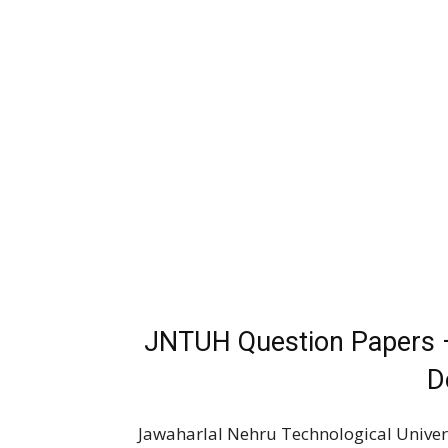
JNTUH Question Papers 
D
Jawaharlal Nehru Technological Univer