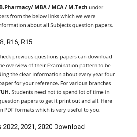
 B.Pharmacy/ MBA / MCA / M.Tech
under
ers from the below links which we were
information about all Subjects question papers.
, R16, R15
 check previous questions papers can download
the overview of their Examination pattern to be
ding the clear information about every year four
paper for your reference. For various branches
TUH.
Students need not to spend lot of time in
question papers to get it print out and all. Here
n PDF formats which is very useful to you.
 2022, 2021, 2020 Download