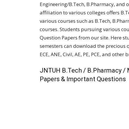
Engineering/B.Tech, B.Pharmacy, and ot
affiliation to various colleges offers B.
various courses such as B.Tech, B.Pha
courses. Students pursuing various co
Question Papers from our site. Here st
semesters can download the precious qu
ECE, ANE, Civil, AE, PE, PCE, and other 
JNTUH B.Tech / B.Pharmacy / 
Papers & Important Questions