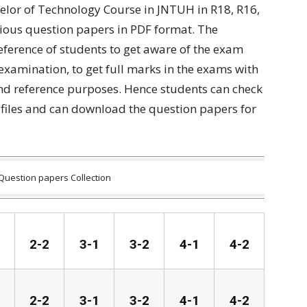
elor of Technology Course in JNTUH in R18, R16,
ious question papers in PDF format. The
reference of students to get aware of the exam
 examination, to get full marks in the exams with
and reference purposes. Hence students can check
files and can download the question papers for
Question papers Collection
2-2
3-1
3-2
4-1
4-2
2-2
3-1
3-2
4-1
4-2