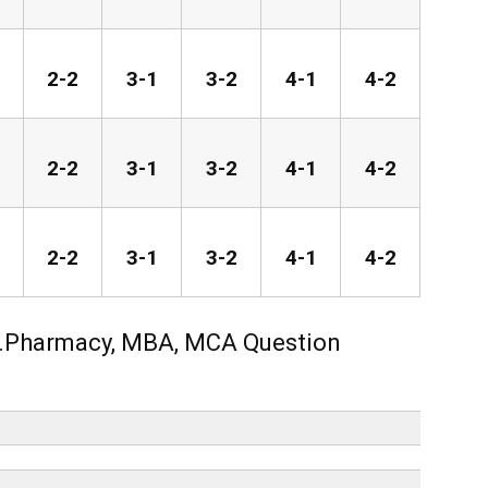
2-2
3-1
3-2
4-1
4-2
2-2
3-1
3-2
4-1
4-2
2-2
3-1
3-2
4-1
4-2
.Pharmacy, MBA, MCA Question