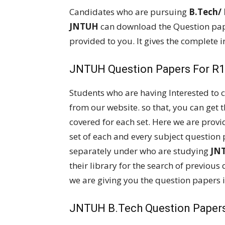
Candidates who are pursuing
B.Tech/
JNTUH
can download the Question pap
provided to you. It gives the complete 
JNTUH Question Papers For R18
Students who are having Interested to
from our website. so that, you can get 
covered for each set. Here we are provi
set of each and every subject question 
separately under who are studying
JN
their library for the search of previous 
we are giving you the question papers i
JNTUH B.Tech Question Papers