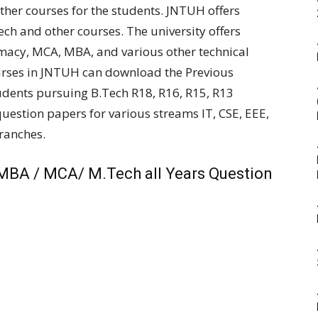
her courses for the students. JNTUH offers
Tech and other courses. The university offers
rmacy, MCA, MBA, and various other technical
urses in JNTUH can download the Previous
udents pursuing B.Tech R18, R16, R15, R13
estion papers for various streams IT, CSE, EEE,
branches.
MBA / MCA/ M.Tech all Years Question