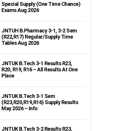
Special Supply (One Time Chance)
Exams Aug 2026
JNTUH B.Pharmacy 3-1, 3-2 Sem
(R22,R17) Regular/Supply Time
Tables Aug 2026
JNTUK B.Tech 3-1 Results R23,
R20, R19, R16 – All Results At One
Place
JNTUK B.Tech 3-1 Sem
(R23,R20,R19,R16) Supply Results
May 2026 – Info
JNTUK B.Tech 3-2 Results R23,