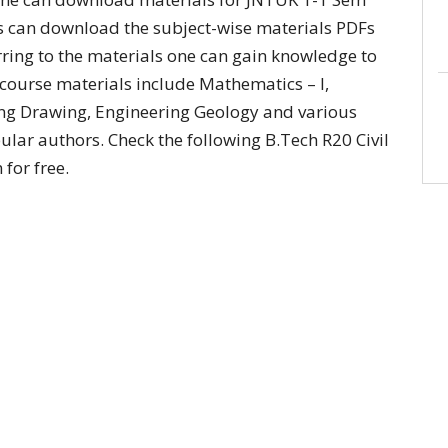
nts can download the subject-wise materials PDFs
rring to the materials one can gain knowledge to
 course materials include Mathematics – I,
ing Drawing, Engineering Geology and various
pular authors. Check the following B.Tech R20 Civil
for free.