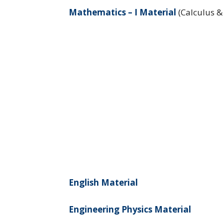
Mathematics – I Material
(Calculus &
English Material
Engineering Physics Material