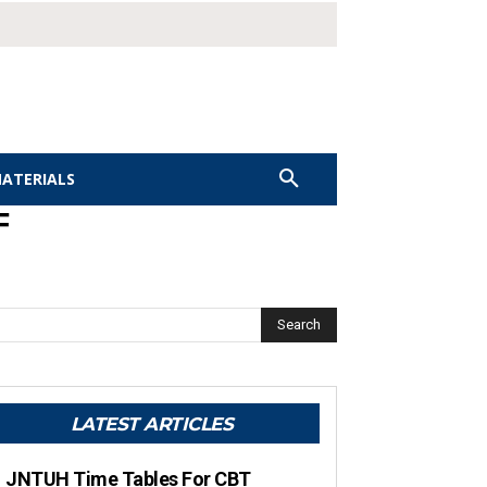
MATERIALS
F
Search
LATEST ARTICLES
JNTUH Time Tables For CBT