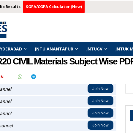
dia Results
SGPA/CGPA Calculator (New)
HYDERABAD
JNTU ANANTAPUR
JNTUGV
JNTUK 
0 CIVIL Materials Subject Wise PD
IN
annel
Join Now
annel
Join Now
annel
Join Now
annel
Join Now