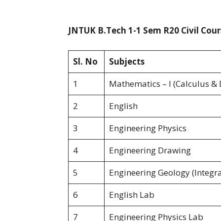
JNTUK B.Tech 1-1 Sem R20 Civil Cour
Sl. No
Subjects
1
Mathematics – I (Calculus & 
2
English
3
Engineering Physics
4
Engineering Drawing
5
Engineering Geology (Integra
6
English Lab
7
Engineering Physics Lab