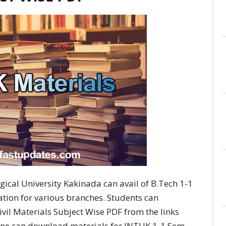
ical University Kakinada can avail of B.Tech 1-1
lation for various branches. Students can
il Materials Subject Wise PDF from the links
 one can download materials for JNTUK 1-1 Sem