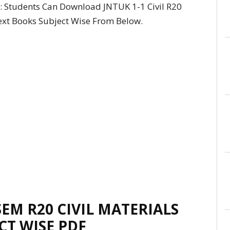
: Students Can Download JNTUK 1-1 Civil R20
Text Books Subject Wise From Below.
SEM R20 CIVIL MATERIALS
CT WISE PDF