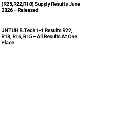
(R25,R22,R18) Supply Results June
2026 – Released
JNTUH B.Tech 1-1 Results R22,
R18, R16, R15 – All Results At One
Place