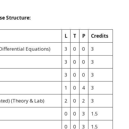
se Structure:
L
T
P
Credits
Differential Equations)
3
0
0
3
3
0
0
3
3
0
0
3
1
0
4
3
ted) (Theory & Lab)
2
0
2
3
0
0
3
1.5
0
0
3
1.5