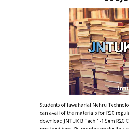
Students of Jawaharlal Nehru Technolog
can avail of the materials for R20 regu
download JNTUK B.Tech 1-1 Sem R20 Civ
provided here. By tapping on the link,