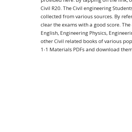
Civil R20. The Civil engineering Stude
collected from various sources. By refe
clear the exams with a good score. The
English, Engineering Physics, Engineer
other Civil related books of various po
1-1 Materials PDFs and download them 