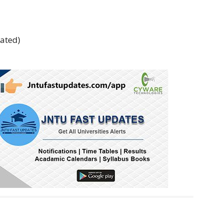
rated)