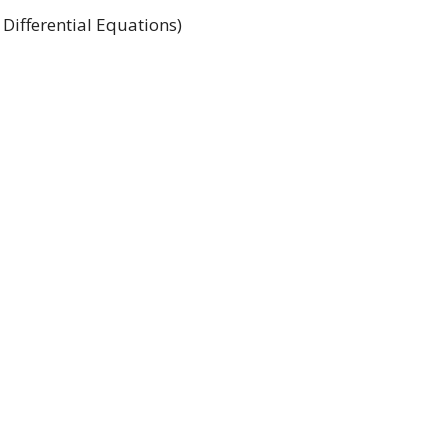
 Differential Equations)