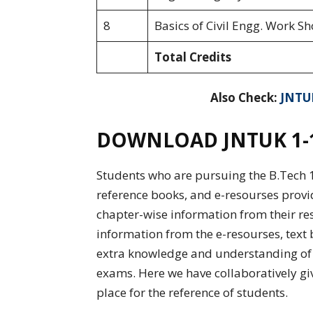
8
Basics of Civil Engg. Work Sh
Total Credits
Also Check:
JNTUK
DOWNLOAD JNTUK 1-1 
Students who are pursuing the B.Tech 1-
reference books, and e-resourses provi
chapter-wise information from their re
information from the e-resourses, text 
extra knowledge and understanding of e
exams. Here we have collaboratively giv
place for the reference of students.