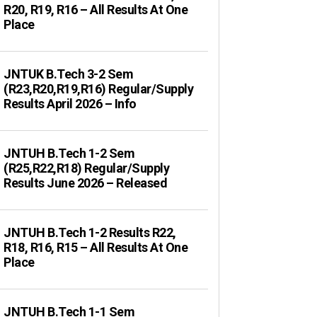
R20, R19, R16 – All Results At One
Place
JNTUK B.Tech 3-2 Sem
(R23,R20,R19,R16) Regular/Supply
Results April 2026 – Info
JNTUH B.Tech 1-2 Sem
(R25,R22,R18) Regular/Supply
Results June 2026 – Released
JNTUH B.Tech 1-2 Results R22,
R18, R16, R15 – All Results At One
Place
JNTUH B.Tech 1-1 Sem