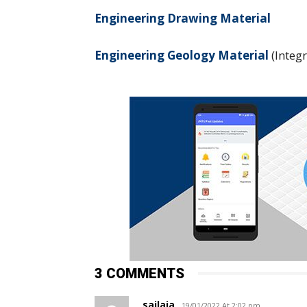
Engineering Drawing Material
Engineering Geology Material
(Integ
3 COMMENTS
sailaja
19/01/2022 At 2:02 pm