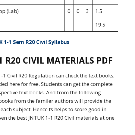
op (Lab)
0
0
3
1.5
19.5
 1-1 Sem R20 Civil Syllabus
R20 CIVIL MATERIALS PDF
1 Civil R20 Regulation can check the text books,
ded here for free. Students can get the complete
spective text books. And from the following
books from the familer authors will provide the
ach subject. Hence ts helps to score good in
en the best JNTUK 1-1 R20 Civil materials at one