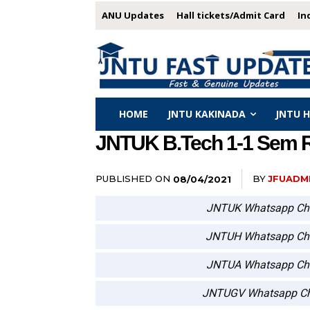
ANU Updates
Hall tickets/Admit Card
In
HOME
JNTU KAKINADA
JNTU 
JNTUK B.Tech 1-1 Sem R2
PUBLISHED ON
BY
JFUADM
08/04/2021
JNTUK Whatsapp Ch
JNTUH Whatsapp Ch
JNTUA Whatsapp Ch
JNTUGV Whatsapp Ch