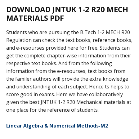
DOWNLOAD JNTUK 1-2 R20 MECH
MATERIALS PDF
Students who are pursuing the B.Tech 1-2 MECH R20
Regulation can check the text books, reference books,
and e-resourses provided here for free. Students can
get the complete chapter-wise information from their
respective text books. And from the following
information from the e-resourses, text books from
the familer authors will provide the extra knowledge
and understanding of each subject. Hence ts helps to
score good in exams. Here we have collaboratively
given the best JNTUK 1-2 R20 Mechanical materials at
one place for the reference of students.
Linear Algebra & Numerical Methods-M2