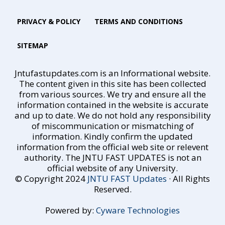
PRIVACY & POLICY
TERMS AND CONDITIONS
SITEMAP
Jntufastupdates.com is an Informational website.
The content given in this site has been collected
from various sources. We try and ensure all the
information contained in the website is accurate
and up to date. We do not hold any responsibility
of miscommunication or mismatching of
information. Kindly confirm the updated
information from the official web site or relevent
authority. The JNTU FAST UPDATES is not an
official website of any University.
© Copyright 2024
JNTU FAST Updates
· All Rights
Reserved.
Powered by:
Cyware Technologies