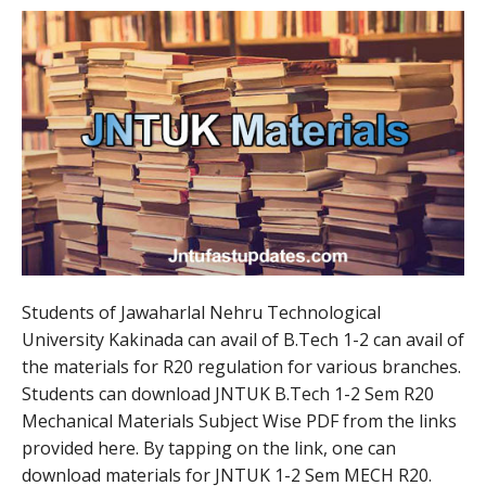
Students of Jawaharlal Nehru Technological
University Kakinada can avail of B.Tech 1-2 can avail of
the materials for R20 regulation for various branches.
Students can download JNTUK B.Tech 1-2 Sem R20
Mechanical Materials Subject Wise PDF from the links
provided here. By tapping on the link, one can
download materials for JNTUK 1-2 Sem MECH R20.