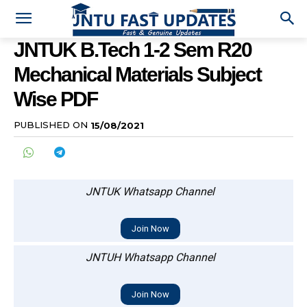
JNTUK B.Tech 1-2 Sem R20
Mechanical Materials Subject
Wise PDF
PUBLISHED ON
15/08/2021
JNTUK Whatsapp Channel
Join Now
JNTUH Whatsapp Channel
Join Now