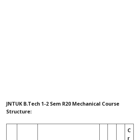
JNTUK B.Tech 1-2 Sem R20 Mechanical Course
Structure:
C
r