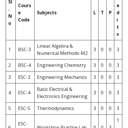
Sl
Cours
e
.
e
Subjects
L
T
P
d
N
Code
i
o
t
s
Linear Algebra &
1
BSC-3
3
0
0
3
Numerical Methods-M2
2
BSC-4
Engineering Chemistry
3
0
0
3
3
ESC-3
Engineering Mechanics
3
0
0
3
Basic Electrical &
4
ESC-4
3
0
0
3
Electronics Engineering
5
ESC-5
Thermodynamics
3
0
0
3
1
ESC-
6
Workshop Practice Lab
0
0
3
.