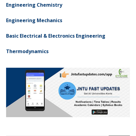
Engineering Chemistry
Engineering Mechanics
Basic Electrical & Electronics Engineering
Thermodynamics