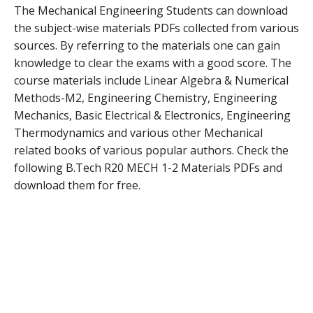
The Mechanical Engineering Students can download
the subject-wise materials PDFs collected from various
sources. By referring to the materials one can gain
knowledge to clear the exams with a good score. The
course materials include Linear Algebra & Numerical
Methods-M2, Engineering Chemistry, Engineering
Mechanics, Basic Electrical & Electronics, Engineering
Thermodynamics and various other Mechanical
related books of various popular authors. Check the
following B.Tech R20 MECH 1-2 Materials PDFs and
download them for free.