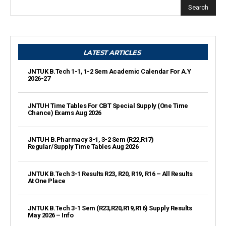
Search
LATEST ARTICLES
JNTUK B.Tech 1-1, 1-2 Sem Academic Calendar For A.Y
2026-27
JNTUH Time Tables For CBT Special Supply (One Time
Chance) Exams Aug 2026
JNTUH B.Pharmacy 3-1, 3-2 Sem (R22,R17)
Regular/Supply Time Tables Aug 2026
JNTUK B.Tech 3-1 Results R23, R20, R19, R16 – All Results
At One Place
JNTUK B.Tech 3-1 Sem (R23,R20,R19,R16) Supply Results
May 2026 – Info