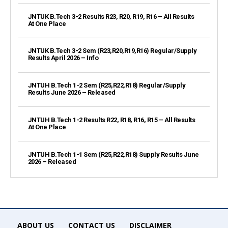
JNTUK B.Tech 3-2 Results R23, R20, R19, R16 – All Results
At One Place
JNTUK B.Tech 3-2 Sem (R23,R20,R19,R16) Regular/Supply
Results April 2026 – Info
JNTUH B.Tech 1-2 Sem (R25,R22,R18) Regular/Supply
Results June 2026 – Released
JNTUH B.Tech 1-2 Results R22, R18, R16, R15 – All Results
At One Place
JNTUH B.Tech 1-1 Sem (R25,R22,R18) Supply Results June
2026 – Released
ABOUT US
CONTACT US
DISCLAIMER