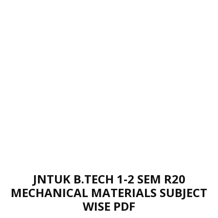
JNTUK B.TECH 1-2 SEM R20
MECHANICAL MATERIALS SUBJECT
WISE PDF