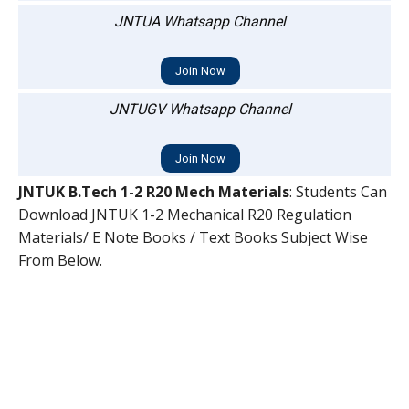
JNTUA Whatsapp Channel
Join Now
JNTUGV Whatsapp Channel
Join Now
JNTUK B.Tech 1-2 R20 Mech Materials
: Students Can
Download JNTUK 1-2 Mechanical R20 Regulation
Materials/ E Note Books / Text Books Subject Wise
From Below.