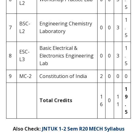
L2
5
1
BSC-
Engineering Chemistry
7
0
0
3
.
L2
Laboratory
5
Basic Electrical &
1
ESC-
8
Electronics Engineering
0
0
3
.
L3
Lab
5
9
MC-2
Constitution of India
2
0
0
0
1
1
1
9
Total Credits
0
6
1
.
5
Also Check:
JNTUK 1-2 Sem R20 MECH Syllabus