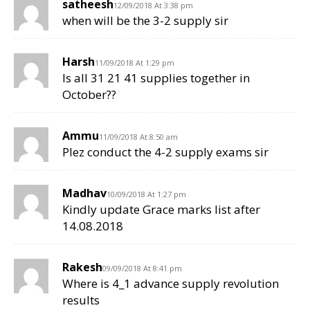
satheesh
12/09/2018 At 3:38 pm
when will be the 3-2 supply sir
Harsh
11/09/2018 At 1:29 pm
Is all 31 21 41 supplies together in
October??
Ammu
11/09/2018 At 8:50 am
Plez conduct the 4-2 supply exams sir
Madhav
10/09/2018 At 1:27 pm
Kindly update Grace marks list after
14.08.2018
Rakesh
09/09/2018 At 8:41 pm
Where is 4_1 advance supply revolution
results