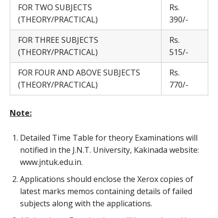
FOR TWO SUBJECTS
Rs.
(THEORY/PRACTICAL)
390/-
FOR THREE SUBJECTS
Rs.
(THEORY/PRACTICAL)
515/-
FOR FOUR AND ABOVE SUBJECTS
Rs.
(THEORY/PRACTICAL)
770/-
Note:
Detailed Time Table for theory Examinations will
notified in the J.N.T. University, Kakinada website:
www.jntuk.edu.in.
Applications should enclose the Xerox copies of
latest marks memos containing details of failed
subjects along with the applications.