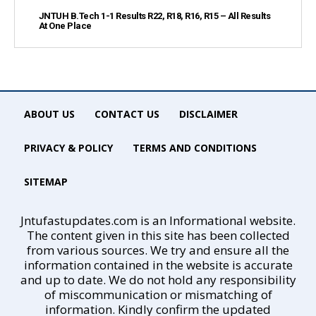
JNTUH B.Tech 1-1 Results R22, R18, R16, R15 – All Results
At One Place
ABOUT US
CONTACT US
DISCLAIMER
PRIVACY & POLICY
TERMS AND CONDITIONS
SITEMAP
Jntufastupdates.com is an Informational website.
The content given in this site has been collected
from various sources. We try and ensure all the
information contained in the website is accurate
and up to date. We do not hold any responsibility
of miscommunication or mismatching of
information. Kindly confirm the updated