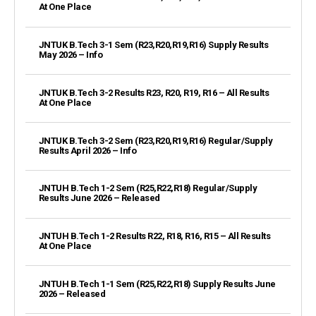
At One Place
JNTUK B.Tech 3-1 Sem (R23,R20,R19,R16) Supply Results
May 2026 – Info
JNTUK B.Tech 3-2 Results R23, R20, R19, R16 – All Results
At One Place
JNTUK B.Tech 3-2 Sem (R23,R20,R19,R16) Regular/Supply
Results April 2026 – Info
JNTUH B.Tech 1-2 Sem (R25,R22,R18) Regular/Supply
Results June 2026 – Released
JNTUH B.Tech 1-2 Results R22, R18, R16, R15 – All Results
At One Place
JNTUH B.Tech 1-1 Sem (R25,R22,R18) Supply Results June
2026 – Released