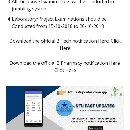
All the above Examinations will be conducted in
jumbling system.
Laboratory/Project Examinations should be
Conducted from 15-10-2018 to 20-10-2018.
Download the official B.Tech notification Here: Click
Here
Download the official B.Pharmacy notification Here:
Click Here