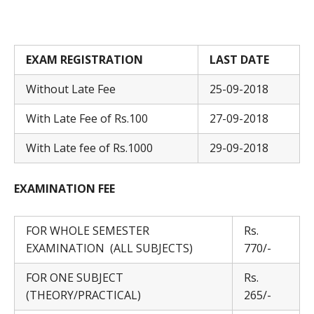
EXAM REGISTRATION
LAST DATE
Without Late Fee
25-09-2018
With Late Fee of Rs.100
27-09-2018
With Late fee of Rs.1000
29-09-2018
EXAMINATION FEE
FOR WHOLE SEMESTER
Rs.
EXAMINATION (ALL SUBJECTS)
770/-
FOR ONE SUBJECT
Rs.
(THEORY/PRACTICAL)
265/-