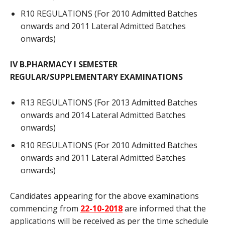
R10 REGULATIONS (For 2010 Admitted Batches
onwards and 2011 Lateral Admitted Batches
onwards)
IV B.PHARMACY I SEMESTER
REGULAR/SUPPLEMENTARY EXAMINATIONS
R13 REGULATIONS (For 2013 Admitted Batches
onwards and 2014 Lateral Admitted Batches
onwards)
R10 REGULATIONS (For 2010 Admitted Batches
onwards and 2011 Lateral Admitted Batches
onwards)
Candidates appearing for the above examinations
commencing from
22-10-2018
are informed that the
applications will be received as per the time schedule