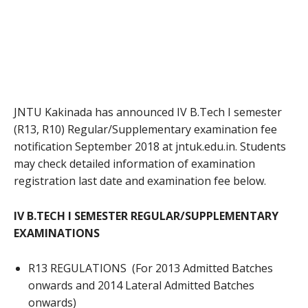
JNTU Kakinada has announced IV B.Tech I semester
(R13, R10) Regular/Supplementary examination fee
notification September 2018 at jntuk.edu.in. Students
may check detailed information of examination
registration last date and examination fee below.
IV B.TECH I SEMESTER REGULAR/SUPPLEMENTARY
EXAMINATIONS
R13 REGULATIONS (For 2013 Admitted Batches
onwards and 2014 Lateral Admitted Batches
onwards)