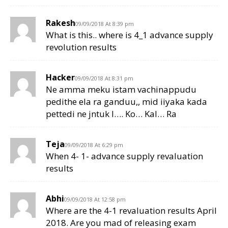
Rakesh
09/09/2018 At 8:39 pm
What is this.. where is 4_1 advance supply
revolution results
Hacker
09/09/2018 At 8:31 pm
Ne amma meku istam vachinappudu
pedithe ela ra ganduu,, mid iiyaka kada
pettedi ne jntuk l…. Ko… Kal… Ra
Teja
09/09/2018 At 6:29 pm
When 4- 1- advance supply revaluation
results
Abhi
09/09/2018 At 12:58 pm
Where are the 4-1 revaluation results April
2018. Are you mad of releasing exam