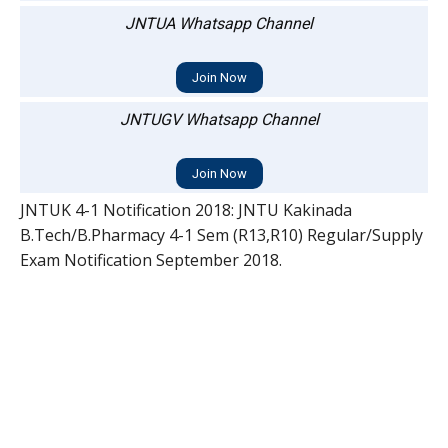
JNTUA Whatsapp Channel
Join Now
JNTUGV Whatsapp Channel
Join Now
JNTUK 4-1 Notification 2018: JNTU Kakinada
B.Tech/B.Pharmacy 4-1 Sem (R13,R10) Regular/Supply
Exam Notification September 2018.