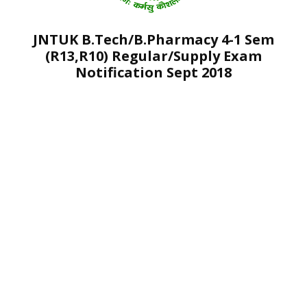
JNTUK B.Tech/B.Pharmacy 4-1 Sem
(R13,R10) Regular/Supply Exam
Notification Sept 2018