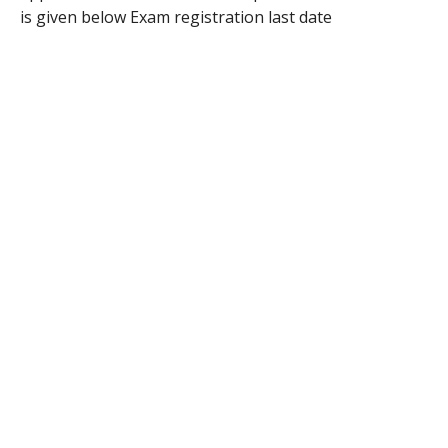
is given below Exam registration last date