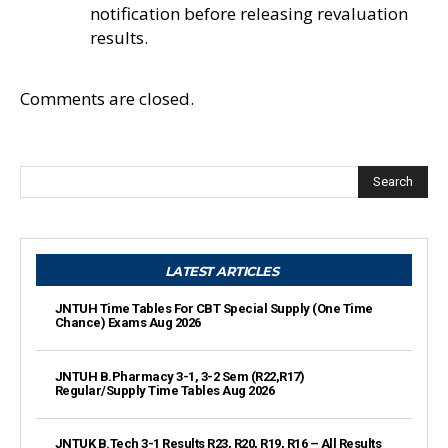
notification before releasing revaluation
results.
Comments are closed.
Search
LATEST ARTICLES
JNTUH Time Tables For CBT Special Supply (One Time
Chance) Exams Aug 2026
JNTUH B.Pharmacy 3-1, 3-2 Sem (R22,R17)
Regular/Supply Time Tables Aug 2026
JNTUK B.Tech 3-1 Results R23, R20, R19, R16 – All Results