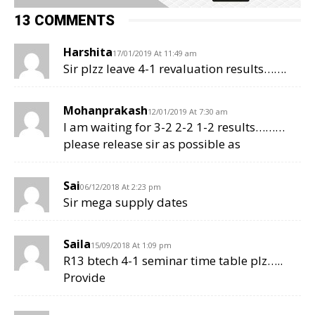
13 COMMENTS
Harshita
17/01/2019 At 11:49 am
Sir plzz leave 4-1 revaluation results…….
Mohanprakash
12/01/2019 At 7:30 am
I am waiting for 3-2 2-2 1-2 results………
please release sir as possible as
Sai
06/12/2018 At 2:23 pm
Sir mega supply dates
Saila
15/09/2018 At 1:09 pm
R13 btech 4-1 seminar time table plz…..
Provide