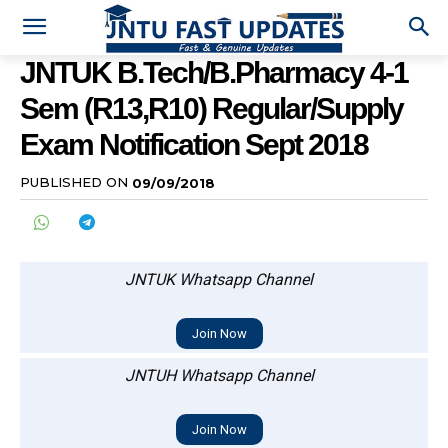
JNTUK B.Tech/B.Pharmacy 4-1
Sem (R13,R10) Regular/Supply
Exam Notification Sept 2018
PUBLISHED ON
09/09/2018
JNTUK Whatsapp Channel
Join Now
JNTUH Whatsapp Channel
Join Now