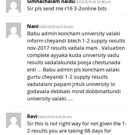
Simhachalam naidu
02/02/2019 At 12:48 pm
Sir pls send me r16 3-2online bits
Nani
14/02/2018 At 9:16 am
Babu admin koncham university valaki
inform cheyandi btech 1-2 supply results
nov-2017 results vadala mani . Valuation
complete ayyaka kuda university vadu
results vadalakunda pooja chestunada
enti … Babu admin pls koncham valaki
gurtu cheyandi 1-2 supply results
vadalalani papam jntuk university lo
godavala debbaki mind dobbinattundi
university valaki…..
Ravi
14/02/2018 At 8:29 am
Sir this is not right way for not given the 1-
2 results you are taking 68 days for