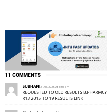
11 COMMENTS
SUBHANI
21/08/2025 At 3:50 pm
REQUESTED TO OLD RESULTS B.PHARMCY
R13 2015 TO 19 RESULTS LINK