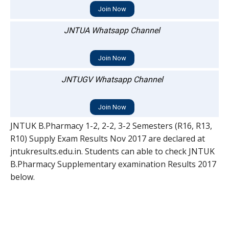
Join Now
JNTUA Whatsapp Channel
Join Now
JNTUGV Whatsapp Channel
Join Now
JNTUK B.Pharmacy 1-2, 2-2, 3-2 Semesters (R16, R13,
R10) Supply Exam Results Nov 2017 are declared at
jntukresults.edu.in. Students can able to check JNTUK
B.Pharmacy Supplementary examination Results 2017
below.