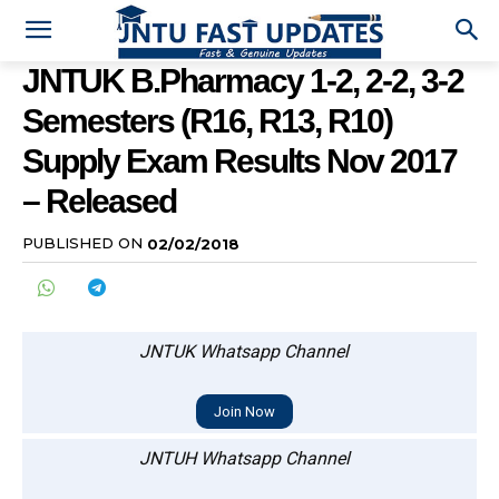
JNTUK B.Pharmacy 1-2, 2-2, 3-2
Semesters (R16, R13, R10)
Supply Exam Results Nov 2017
– Released
PUBLISHED ON
02/02/2018
JNTUK Whatsapp Channel
Join Now
JNTUH Whatsapp Channel