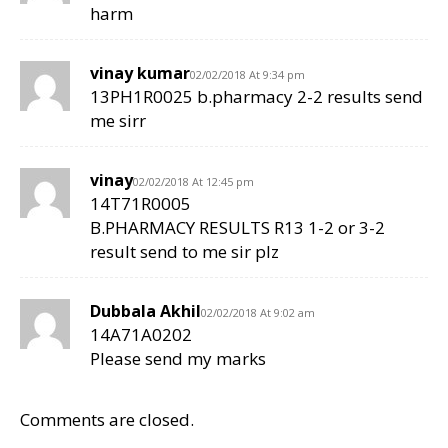
harm
vinay kumar
02/02/2018 At 9:34 pm
13PH1R0025 b.pharmacy 2-2 results send
me sirr
vinay
02/02/2018 At 12:45 pm
14T71R0005
B.PHARMACY RESULTS R13 1-2 or 3-2
result send to me sir plz
Dubbala Akhil
02/02/2018 At 9:02 am
14A71A0202
Please send my marks
Comments are closed.