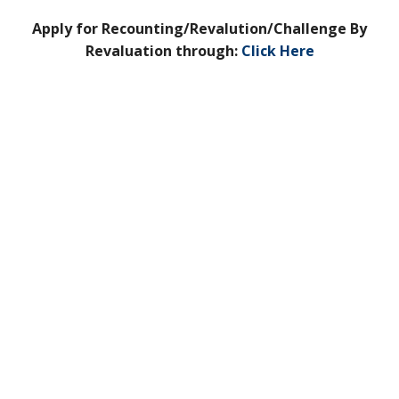
Apply for Recounting/Revalution/Challenge By
Revaluation through:
Click Here