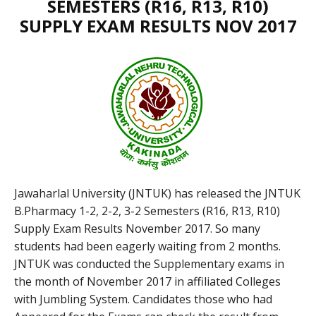
SEMESTERS (R16, R13, R10)
SUPPLY EXAM RESULTS NOV 2017
Jawaharlal University (JNTUK) has released the JNTUK
B.Pharmacy 1-2, 2-2, 3-2 Semesters (R16, R13, R10)
Supply Exam Results November 2017. So many
students had been eagerly waiting from 2 months.
JNTUK was conducted the Supplementary exams in
the month of November 2017 in affiliated Colleges
with Jumbling System. Candidates those who had