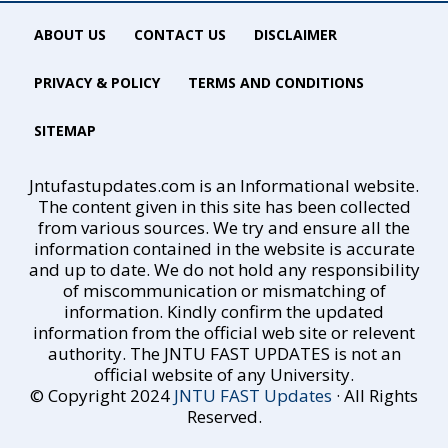
ABOUT US
CONTACT US
DISCLAIMER
PRIVACY & POLICY
TERMS AND CONDITIONS
SITEMAP
Jntufastupdates.com is an Informational website.
The content given in this site has been collected
from various sources. We try and ensure all the
information contained in the website is accurate
and up to date. We do not hold any responsibility
of miscommunication or mismatching of
information. Kindly confirm the updated
information from the official web site or relevent
authority. The JNTU FAST UPDATES is not an
official website of any University.
© Copyright 2024
JNTU FAST Updates
· All Rights
Reserved.