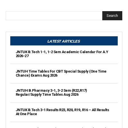
Search
LATEST ARTICLES
JNTUK B.Tech 1-1, 1-2 Sem Academic Calendar For A.Y
2026-27
JNTUH Time Tables For CBT Special Supply (One Time
Chance) Exams Aug 2026
JNTUH B.Pharmacy 3-1, 3-2 Sem (R22,R17)
Regular/Supply Time Tables Aug 2026
JNTUK B.Tech 3-1 Results R23, R20, R19, R16 – All Results
At One Place