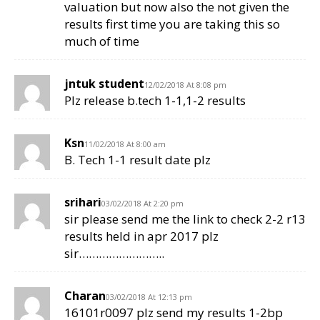
valuation but now also the not given the
results first time you are taking this so
much of time
jntuk student
12/02/2018 At 8:08 pm
Plz release b.tech 1-1,1-2 results
Ksn
11/02/2018 At 8:00 am
B. Tech 1-1 result date plz
srihari
03/02/2018 At 2:20 pm
sir please send me the link to check 2-2 r13
results held in apr 2017 plz
sir……………………..
Charan
03/02/2018 At 12:13 pm
16101r0097 plz send my results 1-2bp