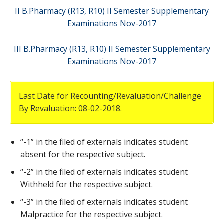
II B.Pharmacy (R13, R10) II Semester Supplementary
Examinations Nov-2017
III B.Pharmacy (R13, R10) II Semester Supplementary
Examinations Nov-2017
Last Date for Recounting/Revaluation/Challenge
By Revaluation: 08-02-2018.
“-1” in the filed of externals indicates student
absent for the respective subject.
“-2” in the filed of externals indicates student
Withheld for the respective subject.
“-3” in the filed of externals indicates student
Malpractice for the respective subject.