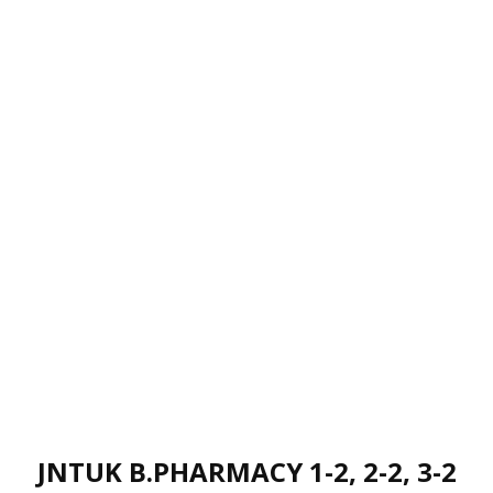
JNTUK B.PHARMACY 1-2, 2-2, 3-2