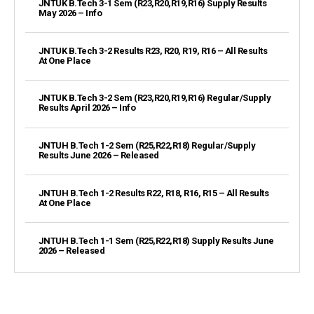
JNTUK B.Tech 3-1 Sem (R23,R20,R19,R16) Supply Results
May 2026 – Info
JNTUK B.Tech 3-2 Results R23, R20, R19, R16 – All Results
At One Place
JNTUK B.Tech 3-2 Sem (R23,R20,R19,R16) Regular/Supply
Results April 2026 – Info
JNTUH B.Tech 1-2 Sem (R25,R22,R18) Regular/Supply
Results June 2026 – Released
JNTUH B.Tech 1-2 Results R22, R18, R16, R15 – All Results
At One Place
JNTUH B.Tech 1-1 Sem (R25,R22,R18) Supply Results June
2026 – Released