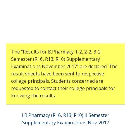
The "Results for B.Pharmacy 1-2, 2-2, 3-2
Semester (R16, R13, R10) Supplementary
Examinations November 2017" are declared. The
result sheets have been sent to respective
college principals. Students concerned are
requested to contact their college principals for
knowing the results.
I B.Pharmacy (R16, R13, R10) II Semester
Supplementary Examinations Nov-2017