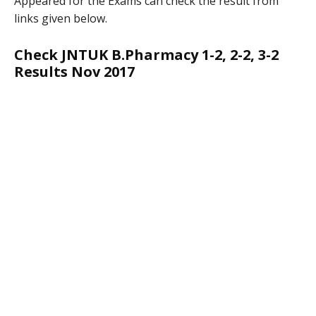
Appeared for the Exams can check the result from
links given below.
Check JNTUK B.Pharmacy 1-2, 2-2, 3-2
Results Nov 2017