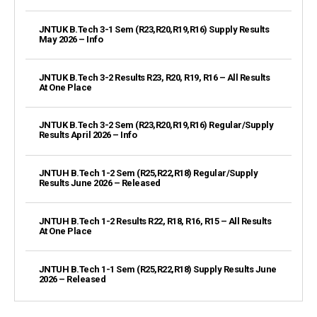
JNTUK B.Tech 3-1 Sem (R23,R20,R19,R16) Supply Results
May 2026 – Info
JNTUK B.Tech 3-2 Results R23, R20, R19, R16 – All Results
At One Place
JNTUK B.Tech 3-2 Sem (R23,R20,R19,R16) Regular/Supply
Results April 2026 – Info
JNTUH B.Tech 1-2 Sem (R25,R22,R18) Regular/Supply
Results June 2026 – Released
JNTUH B.Tech 1-2 Results R22, R18, R16, R15 – All Results
At One Place
JNTUH B.Tech 1-1 Sem (R25,R22,R18) Supply Results June
2026 – Released