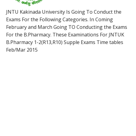
JNTU Kakinada University Is Going To Conduct the
Exams For the Following Categories. In Coming
February and March Going TO Conducting the Exams
For the B.Pharmacy. These Examinations For JNTUK
B.Pharmacy 1-2(R13,R10) Supple Exams Time tables
Feb/Mar 2015