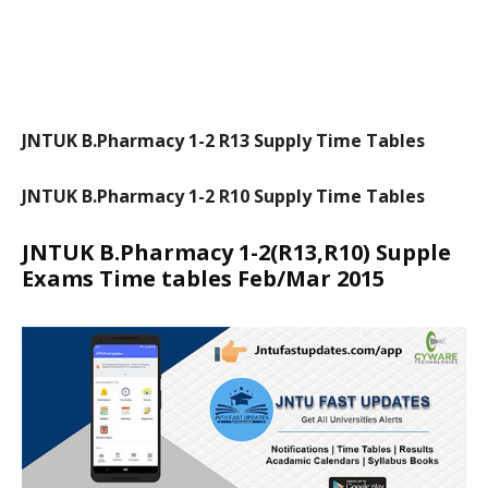
JNTUK B.Pharmacy 1-2 R13 Supply Time Tables
JNTUK B.Pharmacy 1-2 R10 Supply Time Tables
JNTUK B.Pharmacy 1-2(R13,R10) Supple
Exams Time tables Feb/Mar 2015