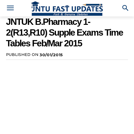
JNTUK B.Pharmacy 1-
2(R13,R10) Supple Exams Time
Tables Feb/Mar 2015
PUBLISHED ON
30/01/2015