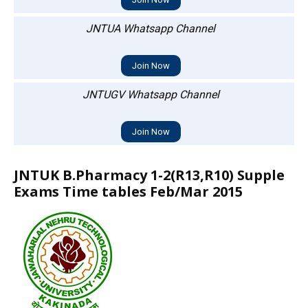
JNTUA Whatsapp Channel
Join Now
JNTUGV Whatsapp Channel
Join Now
JNTUK B.Pharmacy 1-2(R13,R10) Supple
Exams Time tables Feb/Mar 2015