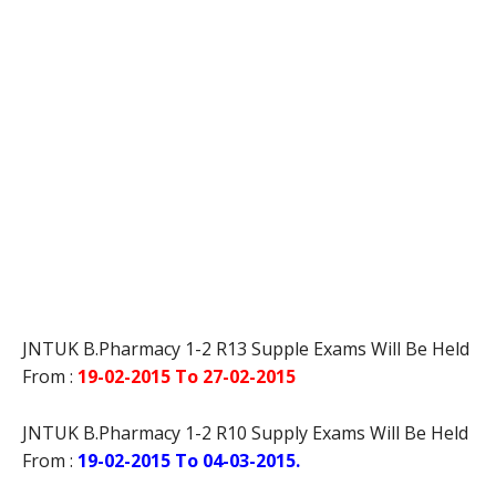
JNTUK B.Pharmacy 1-2 R13 Supple Exams Will Be Held
From :
19-02-2015 To 27-02-2015
JNTUK B.Pharmacy 1-2 R10 Supply Exams Will Be Held
From :
19-02-2015 To 04-03-2015.