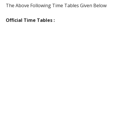
The Above Following Time Tables Given Below
Official Time Tables :