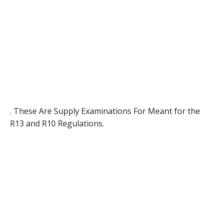
. These Are Supply Examinations For Meant for the
R13 and R10 Regulations.