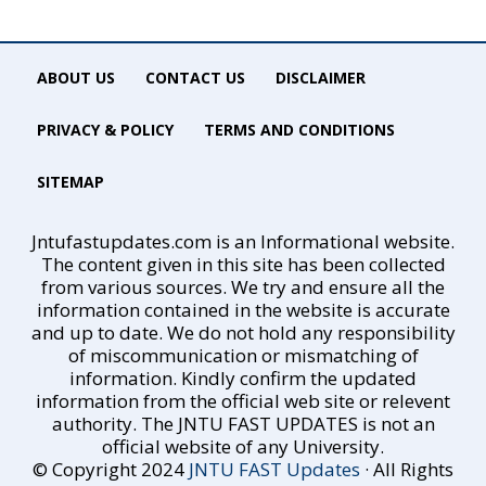
ABOUT US
CONTACT US
DISCLAIMER
PRIVACY & POLICY
TERMS AND CONDITIONS
SITEMAP
Jntufastupdates.com is an Informational website.
The content given in this site has been collected
from various sources. We try and ensure all the
information contained in the website is accurate
and up to date. We do not hold any responsibility
of miscommunication or mismatching of
information. Kindly confirm the updated
information from the official web site or relevent
authority. The JNTU FAST UPDATES is not an
official website of any University.
© Copyright 2024
JNTU FAST Updates
· All Rights