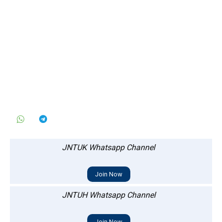
JNTUK Whatsapp Channel
Join Now
JNTUH Whatsapp Channel
Join Now