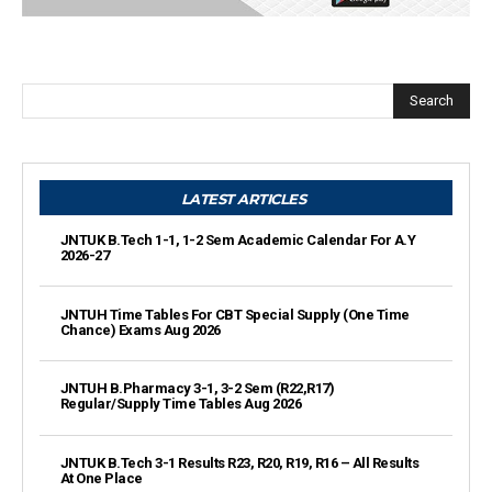
Search
LATEST ARTICLES
JNTUK B.Tech 1-1, 1-2 Sem Academic Calendar For A.Y
2026-27
JNTUH Time Tables For CBT Special Supply (One Time
Chance) Exams Aug 2026
JNTUH B.Pharmacy 3-1, 3-2 Sem (R22,R17)
Regular/Supply Time Tables Aug 2026
JNTUK B.Tech 3-1 Results R23, R20, R19, R16 – All Results
At One Place