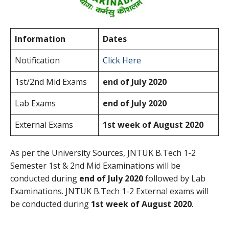
Information
Dates
Notification
Click Here
1st/2nd Mid Exams
end of July 2020
Lab Exams
end of July 2020
External Exams
1st week of August 2020
As per the University Sources, JNTUK B.Tech 1-2
Semester 1st & 2nd Mid Examinations will be
conducted during
end of July 2020
followed by Lab
Examinations. JNTUK B.Tech 1-2 External exams will
be conducted during
1st week of August 2020
.