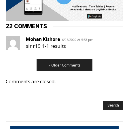
22 COMMENTS
Mohan Kishore
16/06/2020 At 5:53 pm
sir r19 1-1 results
« Older Comments
Comments are closed.
Search