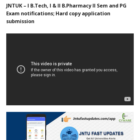
JNTUK – I B.Tech, I & II B.Pharmacy II Sem and PG
Exam notifications; Hard copy application
submission