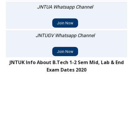
JNTUA Whatsapp Channel
Join Now
JNTUGV Whatsapp Channel
Join Now
JNTUK Info About B.Tech 1-2 Sem Mid, Lab & End
Exam Dates 2020