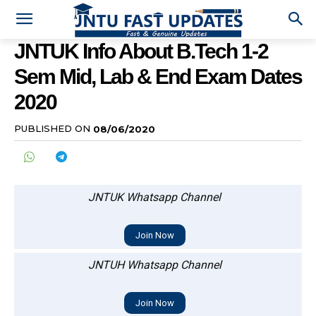
JNTUK Info About B.Tech 1-2
Sem Mid, Lab & End Exam Dates
2020
PUBLISHED ON
08/06/2020
JNTUK Whatsapp Channel
Join Now
JNTUH Whatsapp Channel
Join Now