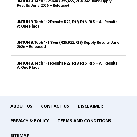
JNTUH B.Tech 1-2 Sem (R25,R22,R18) Regular/Supply
Results June 2026 – Released
JNTUH B.Tech 1-2 Results R22, R18, R16, R15 – All Results
At One Place
JNTUH B.Tech 1-1 Sem (R25,R22,R18) Supply Results June
2026 – Released
JNTUH B.Tech 1-1 Results R22, R18, R16, R15 – All Results
At One Place
ABOUT US
CONTACT US
DISCLAIMER
PRIVACY & POLICY
TERMS AND CONDITIONS
SITEMAP