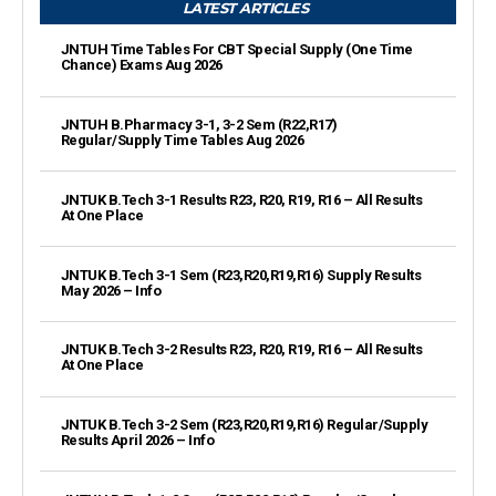
LATEST ARTICLES
JNTUH Time Tables For CBT Special Supply (One Time
Chance) Exams Aug 2026
JNTUH B.Pharmacy 3-1, 3-2 Sem (R22,R17)
Regular/Supply Time Tables Aug 2026
JNTUK B.Tech 3-1 Results R23, R20, R19, R16 – All Results
At One Place
JNTUK B.Tech 3-1 Sem (R23,R20,R19,R16) Supply Results
May 2026 – Info
JNTUK B.Tech 3-2 Results R23, R20, R19, R16 – All Results
At One Place
JNTUK B.Tech 3-2 Sem (R23,R20,R19,R16) Regular/Supply
Results April 2026 – Info