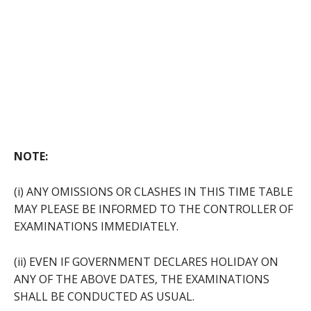
NOTE:
(i) ANY OMISSIONS OR CLASHES IN THIS TIME TABLE
MAY PLEASE BE INFORMED TO THE CONTROLLER OF
EXAMINATIONS IMMEDIATELY.
(ii) EVEN IF GOVERNMENT DECLARES HOLIDAY ON
ANY OF THE ABOVE DATES, THE EXAMINATIONS
SHALL BE CONDUCTED AS USUAL.