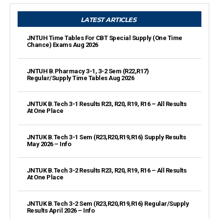
LATEST ARTICLES
JNTUH Time Tables For CBT Special Supply (One Time
Chance) Exams Aug 2026
JNTUH B.Pharmacy 3-1, 3-2 Sem (R22,R17)
Regular/Supply Time Tables Aug 2026
JNTUK B.Tech 3-1 Results R23, R20, R19, R16 – All Results
At One Place
JNTUK B.Tech 3-1 Sem (R23,R20,R19,R16) Supply Results
May 2026 – Info
JNTUK B.Tech 3-2 Results R23, R20, R19, R16 – All Results
At One Place
JNTUK B.Tech 3-2 Sem (R23,R20,R19,R16) Regular/Supply
Results April 2026 – Info