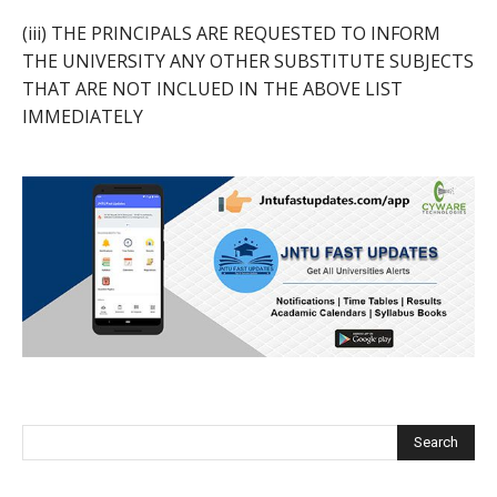
(iii) THE PRINCIPALS ARE REQUESTED TO INFORM
THE UNIVERSITY ANY OTHER SUBSTITUTE SUBJECTS
THAT ARE NOT INCLUED IN THE ABOVE LIST
IMMEDIATELY
Search