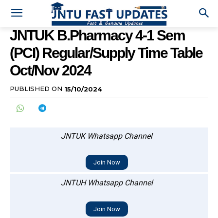
JNTUK B.Pharmacy 4-1 Sem
(PCI) Regular/Supply Time Table
Oct/Nov 2024
PUBLISHED ON
15/10/2024
JNTUK Whatsapp Channel
Join Now
JNTUH Whatsapp Channel
Join Now