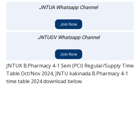
JNTUA Whatsapp Channel
Join Now
JNTUGV Whatsapp Channel
Join Now
JNTUK B.Pharmacy 4-1 Sem (PCI) Regular/Supply Time
Table Oct/Nov 2024, JNTU kakinada B.Pharmacy 4-1
time table 2024 download below.