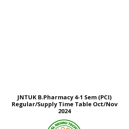
JNTUK B.Pharmacy 4-1 Sem (PCI)
Regular/Supply Time Table Oct/Nov
2024