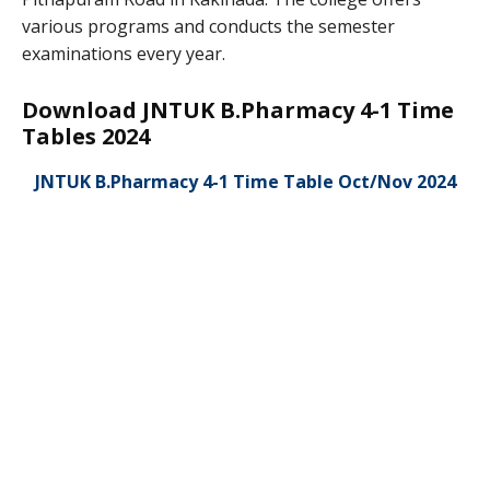
various programs and conducts the semester
examinations every year.
Download JNTUK B.Pharmacy 4-1 Time
Tables 2024
JNTUK B.Pharmacy 4-1 Time Table Oct/Nov 2024