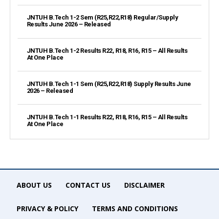
JNTUH B.Tech 1-2 Sem (R25,R22,R18) Regular/Supply
Results June 2026 – Released
JNTUH B.Tech 1-2 Results R22, R18, R16, R15 – All Results
At One Place
JNTUH B.Tech 1-1 Sem (R25,R22,R18) Supply Results June
2026 – Released
JNTUH B.Tech 1-1 Results R22, R18, R16, R15 – All Results
At One Place
ABOUT US
CONTACT US
DISCLAIMER
PRIVACY & POLICY
TERMS AND CONDITIONS