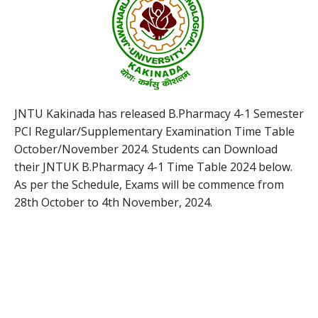
JNTU Kakinada has released B.Pharmacy 4-1 Semester
PCI Regular/Supplementary Examination Time Table
October/November 2024. Students can Download
their JNTUK B.Pharmacy 4-1 Time Table 2024 below.
As per the Schedule, Exams will be commence from
28th October to 4th November, 2024.