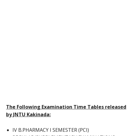
The Following Examination Time Tables released
by JNTU Kakinada:
IV B.PHARMACY I SEMESTER (PCI)