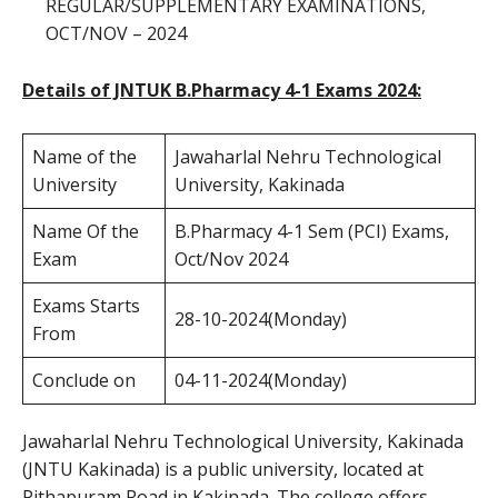
REGULAR/SUPPLEMENTARY EXAMINATIONS,
OCT/NOV – 2024
Details of JNTUK B.Pharmacy 4-1 Exams 2024:
Name of the
Jawaharlal Nehru Technological
University
University, Kakinada
Name Of the
B.Pharmacy 4-1 Sem (PCI) Exams,
Exam
Oct/Nov 2024
Exams Starts
28-10-2024(Monday)
From
Conclude on
04-11-2024(Monday)
Jawaharlal Nehru Technological University, Kakinada
(JNTU Kakinada) is a public university, located at
Pithapuram Road in Kakinada. The college offers