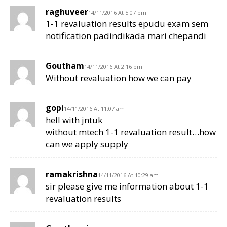
raghuveer
14/11/2016 At 5:07 pm
1-1 revaluation results epudu exam sem
notification padindikada mari chepandi
Goutham
14/11/2016 At 2:16 pm
Without revaluation how we can pay
gopi
14/11/2016 At 11:07 am
hell with jntuk
without mtech 1-1 revaluation result…how
can we apply supply
ramakrishna
14/11/2016 At 10:29 am
sir please give me information about 1-1
revaluation results