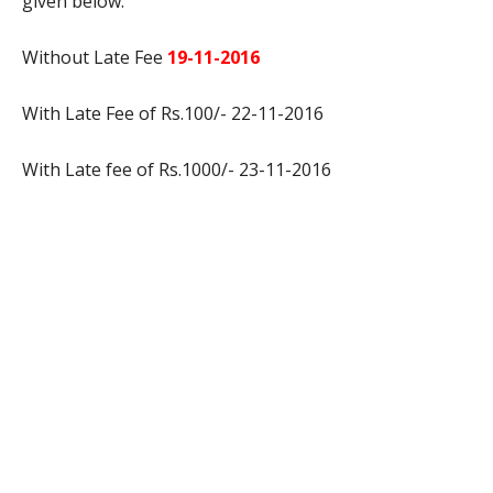
given below:
Without Late Fee
19-11-2016
With Late Fee of Rs.100/- 22-11-2016
With Late fee of Rs.1000/- 23-11-2016