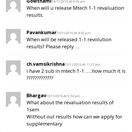
Gowthami
14/11/2016 At 8:36 am
When will u release Mtech 1-1 revaluation
results.
Pavankumar
13/11/2016 At 4:45 pm
When will be released 1-1 revolution
results? Please reply …
ch.vamsikrishna
13/11/2016 At 11:27 am
i have 2 sub in mtech 1-1 …..how much it is
?????????????
Bhargav
13/11/2016 At 9:34 am
What about the revaluation results of
1sem
Without out results how can we apply for
supplementary