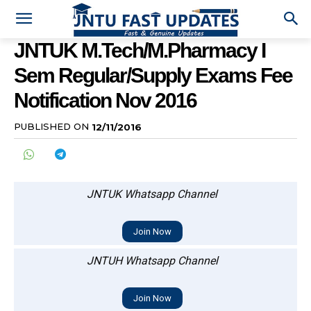
JNTUK M.Tech/M.Pharmacy I
Sem Regular/Supply Exams Fee
Notification Nov 2016
PUBLISHED ON
12/11/2016
JNTUK Whatsapp Channel
Join Now
JNTUH Whatsapp Channel
Join Now