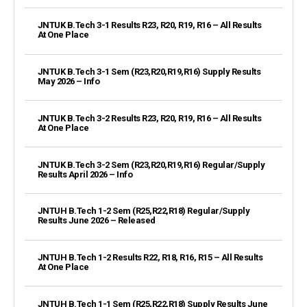
JNTUK B.Tech 3-1 Results R23, R20, R19, R16 – All Results
At One Place
JNTUK B.Tech 3-1 Sem (R23,R20,R19,R16) Supply Results
May 2026 – Info
JNTUK B.Tech 3-2 Results R23, R20, R19, R16 – All Results
At One Place
JNTUK B.Tech 3-2 Sem (R23,R20,R19,R16) Regular/Supply
Results April 2026 – Info
JNTUH B.Tech 1-2 Sem (R25,R22,R18) Regular/Supply
Results June 2026 – Released
JNTUH B.Tech 1-2 Results R22, R18, R16, R15 – All Results
At One Place
JNTUH B.Tech 1-1 Sem (R25,R22,R18) Supply Results June