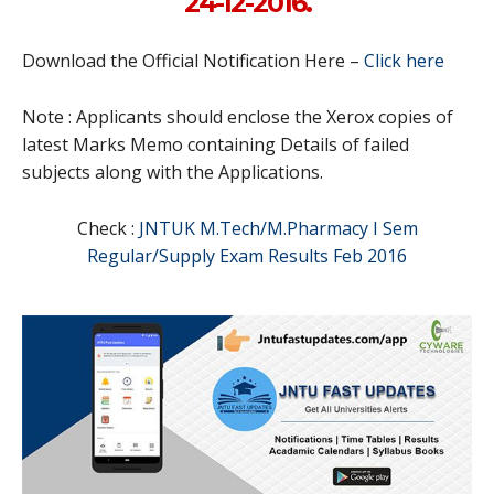
24-12-2016.
Download the Official Notification Here –
Click here
Note : Applicants should enclose the Xerox copies of
latest Marks Memo containing Details of failed
subjects along with the Applications.
Check :
JNTUK M.Tech/M.Pharmacy I Sem
Regular/Supply Exam Results Feb 2016