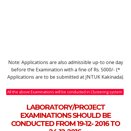
Note: Applications are also admissible up-to one day
before the Examination with a fine of Rs. 5000/- (*
Applications are to be submitted at JNTUK Kakinada).
All the above Examinations will be conducted in Clustering system.
LABORATORY/PROJECT
EXAMINATIONS SHOULD BE
CONDUCTED FROM 19-12- 2016 TO