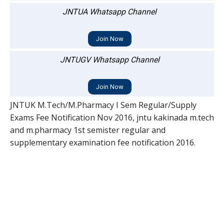
JNTUA Whatsapp Channel
Join Now
JNTUGV Whatsapp Channel
Join Now
JNTUK M.Tech/M.Pharmacy I Sem Regular/Supply
Exams Fee Notification Nov 2016, jntu kakinada m.tech
and m.pharmacy 1st semister regular and
supplementary examination fee notification 2016.