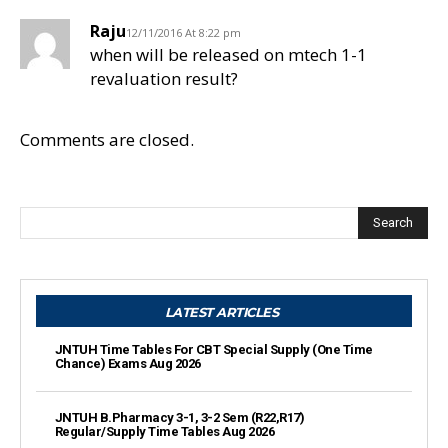
Raju
12/11/2016 At 8:22 pm
when will be released on mtech 1-1
revaluation result?
Comments are closed.
Search
LATEST ARTICLES
JNTUH Time Tables For CBT Special Supply (One Time
Chance) Exams Aug 2026
JNTUH B.Pharmacy 3-1, 3-2 Sem (R22,R17)
Regular/Supply Time Tables Aug 2026