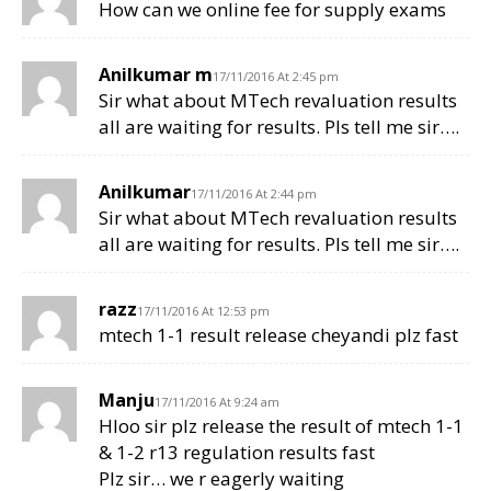
How can we online fee for supply exams
Anilkumar m
17/11/2016 At 2:45 pm
Sir what about MTech revaluation results
all are waiting for results. Pls tell me sir….
Anilkumar
17/11/2016 At 2:44 pm
Sir what about MTech revaluation results
all are waiting for results. Pls tell me sir….
razz
17/11/2016 At 12:53 pm
mtech 1-1 result release cheyandi plz fast
Manju
17/11/2016 At 9:24 am
Hloo sir plz release the result of mtech 1-1
& 1-2 r13 regulation results fast
Plz sir… we r eagerly waiting