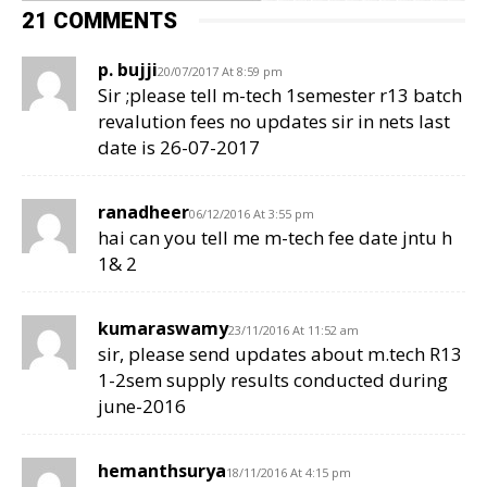
21 COMMENTS
p. bujji
20/07/2017 At 8:59 pm
Sir ;please tell m-tech 1semester r13 batch
revalution fees no updates sir in nets last
date is 26-07-2017
ranadheer
06/12/2016 At 3:55 pm
hai can you tell me m-tech fee date jntu h
1& 2
kumaraswamy
23/11/2016 At 11:52 am
sir, please send updates about m.tech R13
1-2sem supply results conducted during
june-2016
hemanthsurya
18/11/2016 At 4:15 pm