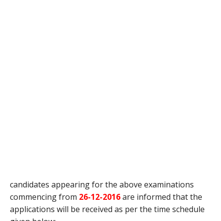
candidates appearing for the above examinations
commencing from
26-12-2016
are informed that the
applications will be received as per the time schedule