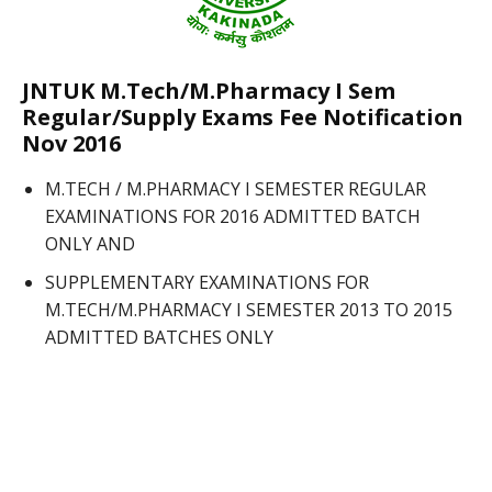
JNTUK M.Tech/M.Pharmacy I Sem
Regular/Supply Exams Fee Notification
Nov 2016
M.TECH / M.PHARMACY I SEMESTER REGULAR
EXAMINATIONS FOR 2016 ADMITTED BATCH
ONLY AND
SUPPLEMENTARY EXAMINATIONS FOR
M.TECH/M.PHARMACY I SEMESTER 2013 TO 2015
ADMITTED BATCHES ONLY