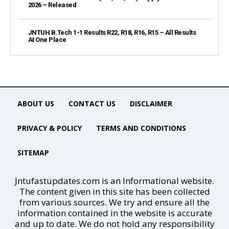
2026 – Released
JNTUH B.Tech 1-1 Results R22, R18, R16, R15 – All Results
At One Place
ABOUT US
CONTACT US
DISCLAIMER
PRIVACY & POLICY
TERMS AND CONDITIONS
SITEMAP
Jntufastupdates.com is an Informational website.
The content given in this site has been collected
from various sources. We try and ensure all the
information contained in the website is accurate
and up to date. We do not hold any responsibility