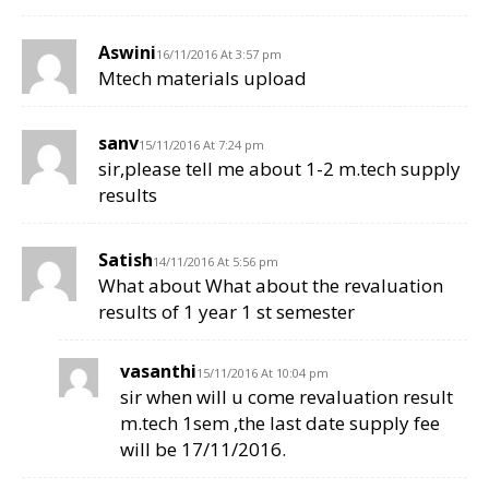
Aswini
16/11/2016 At 3:57 pm
Mtech materials upload
sanv
15/11/2016 At 7:24 pm
sir,please tell me about 1-2 m.tech supply
results
Satish
14/11/2016 At 5:56 pm
What about What about the revaluation
results of 1 year 1 st semester
vasanthi
15/11/2016 At 10:04 pm
sir when will u come revaluation result
m.tech 1sem ,the last date supply fee
will be 17/11/2016.