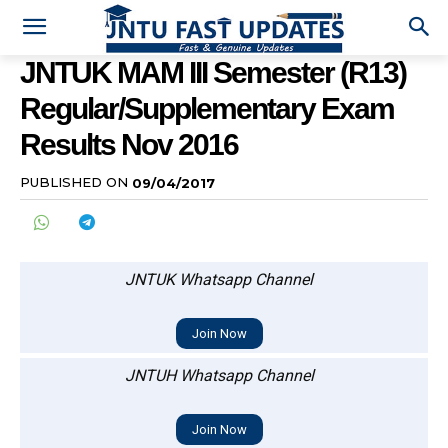
JNTUK MAM III Semester (R13)
Regular/Supplementary Exam
Results Nov 2016
PUBLISHED ON
09/04/2017
JNTUK Whatsapp Channel
Join Now
JNTUH Whatsapp Channel
Join Now