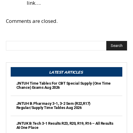
link….
Comments are closed.
Search
LATEST ARTICLES
JNTUH Time Tables For CBT Special Supply (One Time
Chance) Exams Aug 2026
JNTUH B.Pharmacy 3-1, 3-2 Sem (R22,R17)
Regular/Supply Time Tables Aug 2026
JNTUK B.Tech 3-1 Results R23, R20, R19, R16 – All Results
At One Place