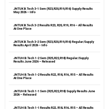
JNTUK B.Tech 3-1 Sem (R23,R20,R19,R16) Supply Results
May 2026 – Info
JNTUK B.Tech 3-2 Results R23, R20, R19, R16 – All Results
At One Place
JNTUK B.Tech 3-2 Sem (R23,R20,R19,R16) Regular/Supply
Results April 2026 – Info
JNTUH B.Tech 1-2 Sem (R25,R22,R18) Regular/Supply
Results June 2026 – Released
JNTUH B.Tech 1-2 Results R22, R18, R16, R15 – All Results
At One Place
JNTUH B.Tech 1-1 Sem (R25,R22,R18) Supply Results June
2026 – Released
JNTUH B.Tech 1-1 Results R22, R18, R16, R15 – All Results