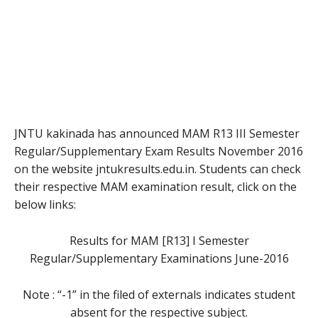
JNTU kakinada has announced MAM R13 III Semester
Regular/Supplementary Exam Results November 2016
on the website jntukresults.edu.in. Students can check
their respective MAM examination result, click on the
below links:
Results for MAM [R13] I Semester
Regular/Supplementary Examinations June-2016
Note : “-1” in the filed of externals indicates student
absent for the respective subject.