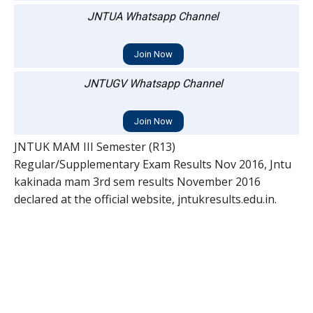
JNTUA Whatsapp Channel
Join Now
JNTUGV Whatsapp Channel
Join Now
JNTUK MAM III Semester (R13)
Regular/Supplementary Exam Results Nov 2016, Jntu
kakinada mam 3rd sem results November 2016
declared at the official website, jntukresults.edu.in.