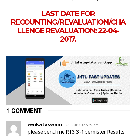
LAST DATE FOR
RECOUNTING/REVALUATION/CHA
LLENGE REVALUATION: 22-04-
2017.
1 COMMENT
venkataswami
19/05/2018 At 5:59 pm
please send me R13 3-1 semister Results