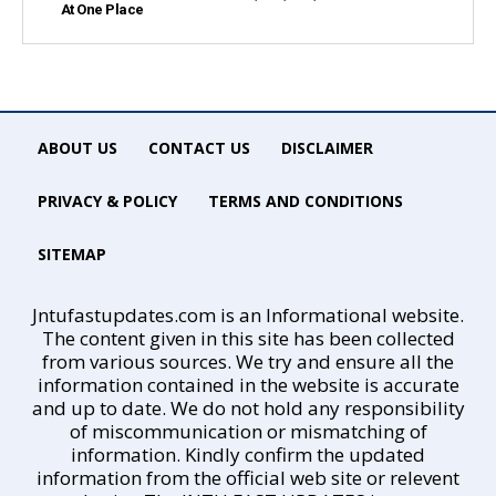
At One Place
ABOUT US
CONTACT US
DISCLAIMER
PRIVACY & POLICY
TERMS AND CONDITIONS
SITEMAP
Jntufastupdates.com is an Informational website.
The content given in this site has been collected
from various sources. We try and ensure all the
information contained in the website is accurate
and up to date. We do not hold any responsibility
of miscommunication or mismatching of
information. Kindly confirm the updated
information from the official web site or relevent