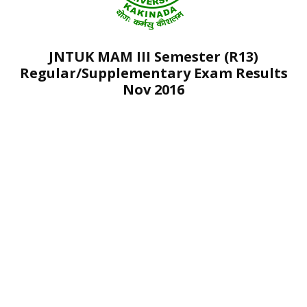
JNTUK MAM III Semester (R13)
Regular/Supplementary Exam Results
Nov 2016