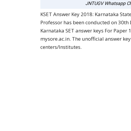
JNTUGV Whatsapp Ch
KSET Answer Key 2018: Karnataka State E
Professor has been conducted on 30th
Karnataka SET answer keys For Paper 1 
mysore.ac.in. The unofficial answer ke
centers/Institutes.