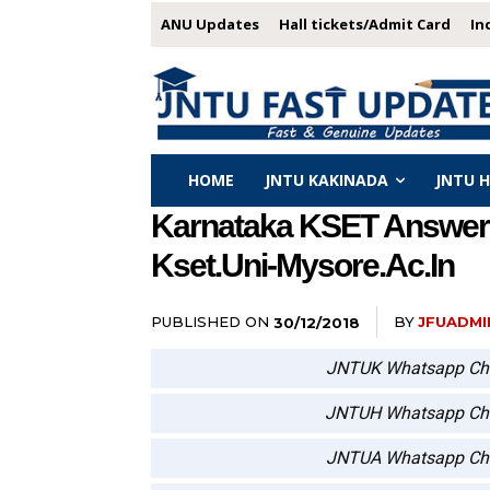
ANU Updates
Hall tickets/Admit Card
In
HOME
JNTU KAKINADA
JNTU 
Karnataka KSET Answer 
Kset.uni-Mysore.ac.in
PUBLISHED ON
BY
JFUADMI
30/12/2018
JNTUK Whatsapp Ch
JNTUH Whatsapp Ch
JNTUA Whatsapp Ch