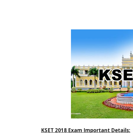
KSET 2018 Exam Important Details: