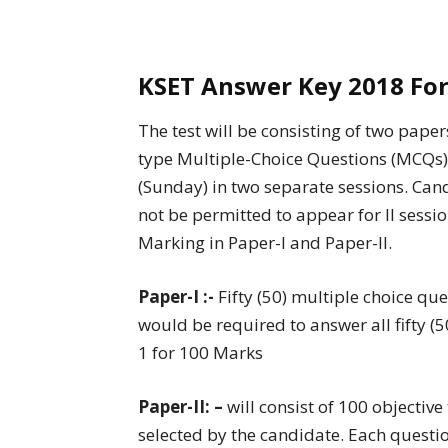
KSET Answer Key 2018 For
The test will be consisting of two paper
type Multiple-Choice Questions (MCQs).
(Sunday) in two separate sessions. Cand
not be permitted to appear for II sessi
Marking in Paper-I and Paper-II.
Paper-I :-
Fifty (50) multiple choice qu
would be required to answer all fifty (
1 for 100 Marks
Paper-II: –
will consist of 100 objectiv
selected by the candidate. Each questio