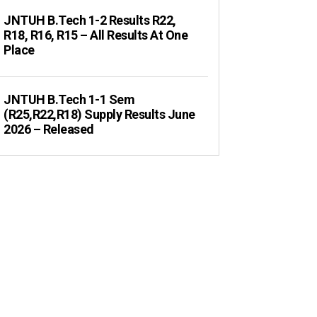
JNTUH B.Tech 1-2 Results R22,
R18, R16, R15 – All Results At One
Place
JNTUH B.Tech 1-1 Sem
(R25,R22,R18) Supply Results June
2026 – Released