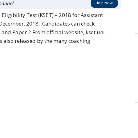
annel
Join Now
ligibility Test (KSET) – 2018 for Assistant
 December, 2018. Candidates can check
and Paper 2 From official website, kset.uni-
ys also released by the many coaching