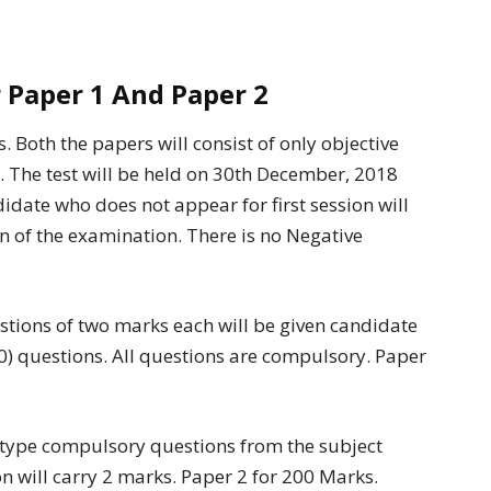
 Paper 1 And Paper 2
s. Both the papers will consist of only objective
 The test will be held on 30th December, 2018
idate who does not appear for first session will
on of the examination. There is no Negative
estions of two marks each will be given candidate
50) questions. All questions are compulsory. Paper
e type compulsory questions from the subject
n will carry 2 marks. Paper 2 for 200 Marks.