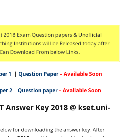
ET) 2018 Exam Question papers & Unofficial
hing Institutions will be Released today after
 Can Download From below Links.
per 1
|
Question Paper
– Available Soon
per 2
|
Question paper
– Available Soon
 Answer Key 2018 @ kset.uni-
below for downloading the answer key. After