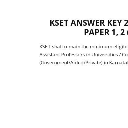
KSET ANSWER KEY 
PAPER 1, 2
KSET shall remain the minimum eligibil
Assistant Professors in Universities / C
(Government/Aided/Private) in Karnatak