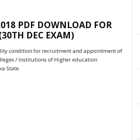
2018 PDF DOWNLOAD FOR
 (30TH DEC EXAM)
ity condition for recruitment and appointment of
olleges / Institutions of Higher education
a State.