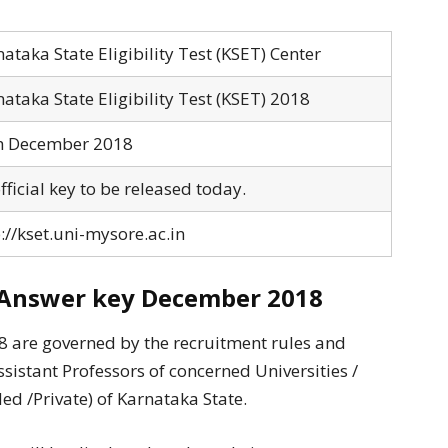
ataka State Eligibility Test (KSET) Center
ataka State Eligibility Test (KSET) 2018
h December 2018
ficial key to be released today.
://kset.uni-mysore.ac.in
Answer key December 2018
8 are governed by the recruitment rules and
ssistant Professors of concerned Universities /
ed /Private) of Karnataka State.