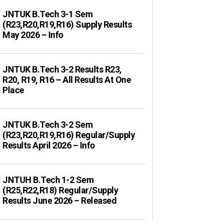
JNTUK B.Tech 3-1 Sem
(R23,R20,R19,R16) Supply Results
May 2026 – Info
JNTUK B.Tech 3-2 Results R23,
R20, R19, R16 – All Results At One
Place
JNTUK B.Tech 3-2 Sem
(R23,R20,R19,R16) Regular/Supply
Results April 2026 – Info
JNTUH B.Tech 1-2 Sem
(R25,R22,R18) Regular/Supply
Results June 2026 – Released