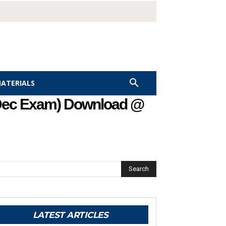
MATERIALS
 Dec Exam) Download @
Search
LATEST ARTICLES