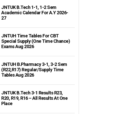
JNTUK B.Tech 1-1, 1-2 Sem
Academic Calendar For A.Y 2026-
27
JNTUH Time Tables For CBT
Special Supply (One Time Chance)
Exams Aug 2026
JNTUH B.Pharmacy 3-1, 3-2 Sem
(R22,R17) Regular/Supply Time
Tables Aug 2026
JNTUK B.Tech 3-1 Results R23,
R20, R19, R16 – All Results At One
Place