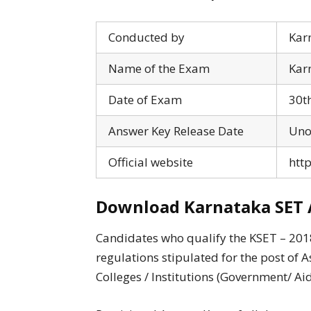
Conducted by
Karn
Name of the Exam
Karn
Date of Exam
30t
Answer Key Release Date
Unof
Official website
http
Download Karnataka SET 
Candidates who qualify the KSET – 201
regulations stipulated for the post of A
Colleges / Institutions (Government/ Aid