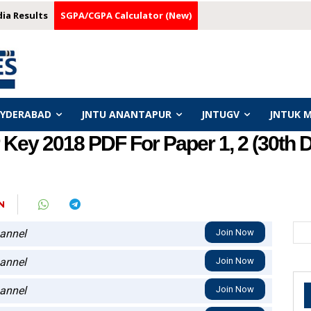
dia Results
SGPA/CGPA Calculator (New)
HYDERABAD
JNTU ANANTAPUR
JNTUGV
JNTUK 
Key 2018 PDF For Paper 1, 2 (30th
N
annel
Join Now
annel
Join Now
annel
Join Now