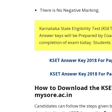
There is No Negative Marking.
Karnataka State Eligibility Test (KS
Answer keys will be Prepared by Coac
completion of exam today. Students
KSET Answer Key 2018 For Pa
KSET Answer Key 2018 For Pa
How to Download the KSET
mysore.ac.in
Candidates can follow the steps given 