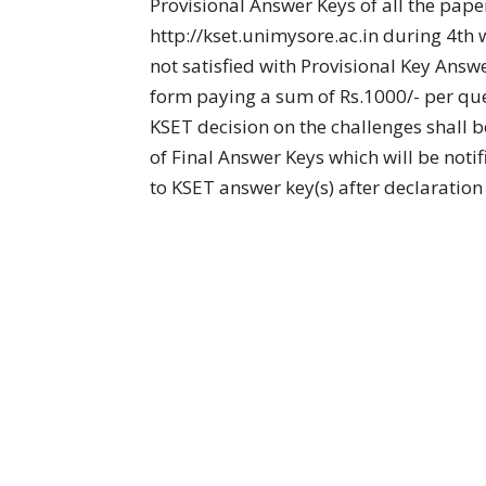
Provisional Answer Keys of all the pape
http://kset.unimysore.ac.in during 4t
not satisfied with Provisional Key Ans
form paying a sum of Rs.1000/- per que
KSET decision on the challenges shall be
of Final Answer Keys which will be noti
to KSET answer key(s) after declaration 