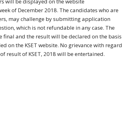
rs will be displayed on the website
h week of December 2018. The candidates who are
wers, may challenge by submitting application
stion, which is not refundable in any case. The
 final and the result will be declared on the basis
fied on the KSET website. No grievance with regard
of result of KSET, 2018 will be entertained.