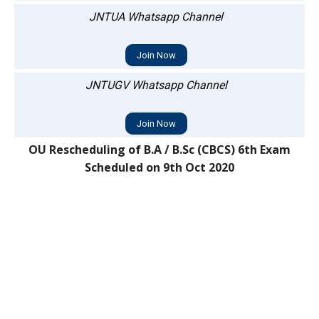
JNTUA Whatsapp Channel
Join Now
JNTUGV Whatsapp Channel
Join Now
OU Rescheduling of B.A / B.Sc (CBCS) 6th Exam
Scheduled on 9th Oct 2020