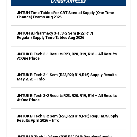
LATEST ARTICLES
JNTUH Time Tables For CBT Special Supply (One Time
Chance) Exams Aug 2026
JNTUH B.Pharmacy 3-1, 3-2 Sem (R22,R17)
Regular/Supply Time Tables Aug 2026
JNTUK B.Tech 3-1 Results R23, R20, R19, R16 – All Results
At One Place
JNTUK B.Tech 3-1 Sem (R23,R20,R19,R16) Supply Results
May 2026 – Info
JNTUK B.Tech 3-2 Results R23, R20, R19, R16 – All Results
At One Place
JNTUK B.Tech 3-2 Sem (R23,R20,R19,R16) Regular/Supply
Results April 2026 – Info
JNTUH B.Tech 1-2 Sem (R25,R22,R18) Regular/Supply