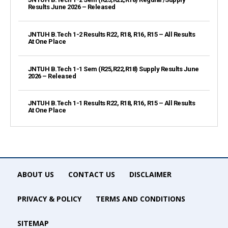
Results June 2026 – Released
JNTUH B.Tech 1-2 Results R22, R18, R16, R15 – All Results
At One Place
JNTUH B.Tech 1-1 Sem (R25,R22,R18) Supply Results June
2026 – Released
JNTUH B.Tech 1-1 Results R22, R18, R16, R15 – All Results
At One Place
ABOUT US
CONTACT US
DISCLAIMER
PRIVACY & POLICY
TERMS AND CONDITIONS
SITEMAP