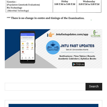
Search