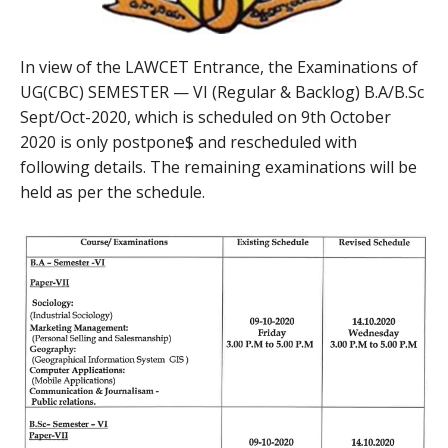
In view of the LAWCET Entrance, the Examinations of
UG(CBC) SEMESTER — VI (Regular & Backlog) B.A/B.Sc
Sept/Oct-2020, which is scheduled on 9th October
2020 is only postpone$ and rescheduled with
following details. The remaining examinations will be
held as per the schedule.