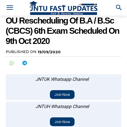
OU Rescheduling Of B.A / B.Sc
(CBCS) 6th Exam Scheduled On
9th Oct 2020
PUBLISHED ON
19/09/2020
JNTUK Whatsapp Channel
Join Now
JNTUH Whatsapp Channel
Join Now