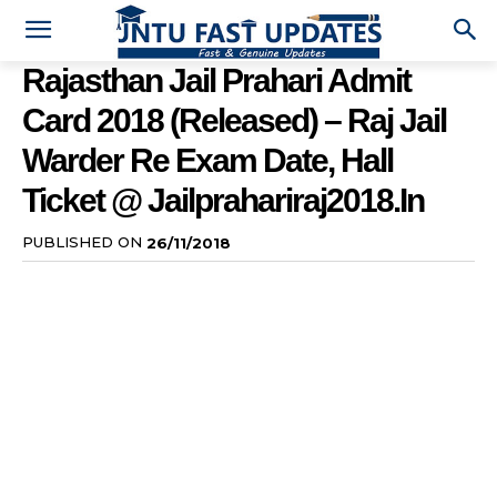
Rajasthan Jail Prahari Admit
Card 2018 (Released) – Raj Jail
Warder Re Exam Date, Hall
Ticket @ Jailprahariraj2018.in
PUBLISHED ON
26/11/2018