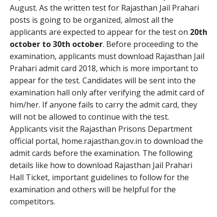
August. As the written test for Rajasthan Jail Prahari
posts is going to be organized, almost all the
applicants are expected to appear for the test on
20th
october to 30th october
. Before proceeding to the
examination, applicants must download Rajasthan Jail
Prahari admit card 2018, which is more important to
appear for the test. Candidates will be sent into the
examination hall only after verifying the admit card of
him/her. If anyone fails to carry the admit card, they
will not be allowed to continue with the test.
Applicants visit the Rajasthan Prisons Department
official portal, home.rajasthan.gov.in to download the
admit cards before the examination. The following
details like how to download Rajasthan Jail Prahari
Hall Ticket, important guidelines to follow for the
examination and others will be helpful for the
competitors.