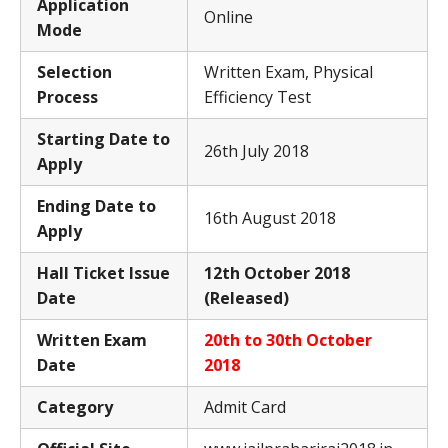
Application
Online
Mode
Selection
Written Exam, Physical
Process
Efficiency Test
Starting Date to
26th July 2018
Apply
Ending Date to
16th August 2018
Apply
Hall Ticket Issue
12th October 2018
Date
(Released)
Written Exam
20th to 30th October
Date
2018
Category
Admit Card