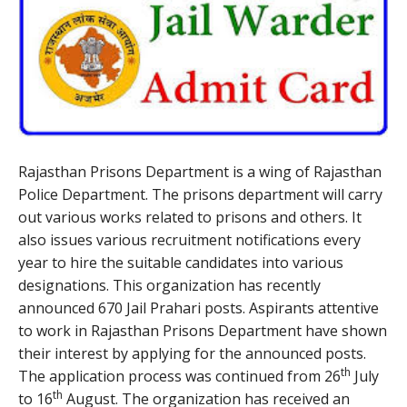
Rajasthan Prisons Department is a wing of Rajasthan
Police Department. The prisons department will carry
out various works related to prisons and others. It
also issues various recruitment notifications every
year to hire the suitable candidates into various
designations. This organization has recently
announced 670 Jail Prahari posts. Aspirants attentive
to work in Rajasthan Prisons Department have shown
their interest by applying for the announced posts.
th
The application process was continued from 26
July
th
to 16
August. The organization has received an