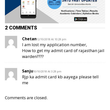
2 COMMENTS
Chetan
12/10/2018 At 10:28 pm
I am lost my application number,
How to get my admit card of rajasthan jail
warden????
Sanju
10/10/2018 At 3:28 pm
Rjp ka admit card kb aayega please tell
me
Comments are closed.