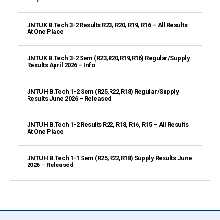
JNTUK B.Tech 3-2 Results R23, R20, R19, R16 – All Results
At One Place
JNTUK B.Tech 3-2 Sem (R23,R20,R19,R16) Regular/Supply
Results April 2026 – Info
JNTUH B.Tech 1-2 Sem (R25,R22,R18) Regular/Supply
Results June 2026 – Released
JNTUH B.Tech 1-2 Results R22, R18, R16, R15 – All Results
At One Place
JNTUH B.Tech 1-1 Sem (R25,R22,R18) Supply Results June
2026 – Released