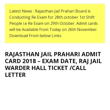
Latest News : Rajasthan Jail Prahari Board is
Conducting Re Exam for 28th october 1st Shift
People i.e Re Exam on 29th October. Admit cards
will be Available from Today on 26th November.
Download From below Links
RAJASTHAN JAIL PRAHARI ADMIT
CARD 2018 – EXAM DATE, RAJ JAIL
WARDER HALL TICKET /CALL
LETTER