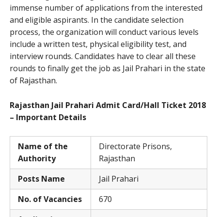
immense number of applications from the interested
and eligible aspirants. In the candidate selection
process, the organization will conduct various levels
include a written test, physical eligibility test, and
interview rounds. Candidates have to clear all these
rounds to finally get the job as Jail Prahari in the state
of Rajasthan.
Rajasthan Jail Prahari Admit Card/Hall Ticket 2018
– Important Details
Name of the
Directorate Prisons,
Authority
Rajasthan
Posts Name
Jail Prahari
No. of Vacancies
670