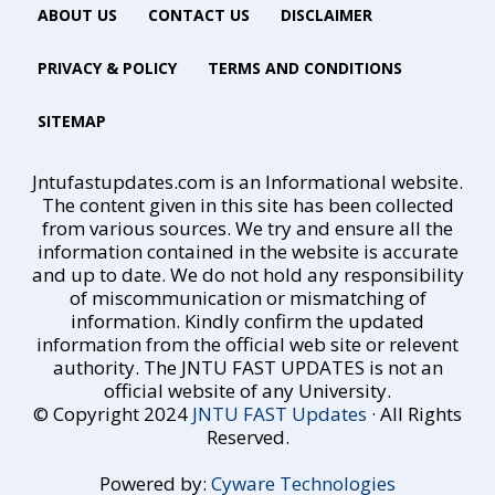
ABOUT US
CONTACT US
DISCLAIMER
PRIVACY & POLICY
TERMS AND CONDITIONS
SITEMAP
Jntufastupdates.com is an Informational website.
The content given in this site has been collected
from various sources. We try and ensure all the
information contained in the website is accurate
and up to date. We do not hold any responsibility
of miscommunication or mismatching of
information. Kindly confirm the updated
information from the official web site or relevent
authority. The JNTU FAST UPDATES is not an
official website of any University.
© Copyright 2024
JNTU FAST Updates
· All Rights
Reserved.
Powered by:
Cyware Technologies