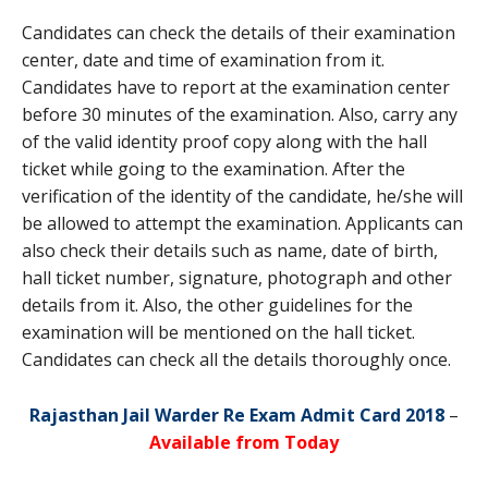
Candidates can check the details of their examination
center, date and time of examination from it.
Candidates have to report at the examination center
before 30 minutes of the examination. Also, carry any
of the valid identity proof copy along with the hall
ticket while going to the examination. After the
verification of the identity of the candidate, he/she will
be allowed to attempt the examination. Applicants can
also check their details such as name, date of birth,
hall ticket number, signature, photograph and other
details from it. Also, the other guidelines for the
examination will be mentioned on the hall ticket.
Candidates can check all the details thoroughly once.
Rajasthan Jail Warder Re Exam Admit Card 2018
–
Available from Today