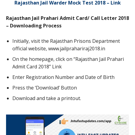
Rajasthan Jail Warder Mock Test 2018 – Link
Rajasthan Jail Prahari Admit Card/ Call Letter 2018
– Downloading Process
Initially, visit the Rajasthan Prisons Department
official website, www.jailprahariraj2018.in
On the homepage, click on “Rajasthan Jail Prahari
Admit Card 2018” Link
Enter Registration Number and Date of Birth
Press the ‘Download’ Button
Download and take a printout.