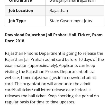
Official Site
www.jailprahariraj2018.in
Job Location
Rajasthan
Job Type
State Government Jobs
Download Rajasthan Jail Prahari Hall Ticket, Exam
Date 2018
Rajasthan Prisons Department is going to release the
Rajasthan Jail Prahari admit card before 10 days of the
examination (approximately). Applicants can keep
visiting the Rajasthan Prisons Department official
website, home.rajasthan.gov.in to download admit
card. The organization will announce the admit
card/hall ticket/ call letter release date before it
releases the hall ticket. Keep checking the portal on
regular basis for time to time updates.