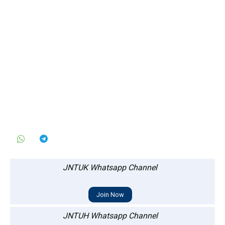
JNTUK Whatsapp Channel
Join Now
JNTUH Whatsapp Channel