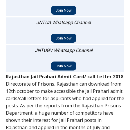
Join Now
JNTUA Whatsapp Channel
Join Now
JNTUGV Whatsapp Channel
Join Now
Rajasthan Jail Prahari Admit Card/ call Letter 2018
:
Directorate of Prisons, Rajasthan can download from
12th october to make accessible the Jail Prahari admit
cards/call letters for aspirants who had applied for the
posts. As per the reports from the Rajasthan Prisons
Department, a huge number of competitors have
shown their interest for Jail Prahari posts in
Rajasthan and applied in the months of July and