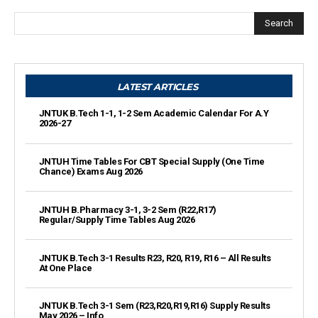
Search
LATEST ARTICLES
JNTUK B.Tech 1-1, 1-2 Sem Academic Calendar For A.Y
2026-27
JNTUH Time Tables For CBT Special Supply (One Time
Chance) Exams Aug 2026
JNTUH B.Pharmacy 3-1, 3-2 Sem (R22,R17)
Regular/Supply Time Tables Aug 2026
JNTUK B.Tech 3-1 Results R23, R20, R19, R16 – All Results
At One Place
JNTUK B.Tech 3-1 Sem (R23,R20,R19,R16) Supply Results
May 2026 – Info