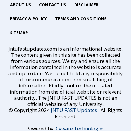
ABOUT US
CONTACT US
DISCLAIMER
PRIVACY & POLICY
TERMS AND CONDITIONS
SITEMAP
Jntufastupdates.com is an Informational website.
The content given in this site has been collected
from various sources. We try and ensure all the
information contained in the website is accurate
and up to date. We do not hold any responsibility
of miscommunication or mismatching of
information. Kindly confirm the updated
information from the official web site or relevent
authority. The JNTU FAST UPDATES is not an
official website of any University.
© Copyright 2024
JNTU FAST Updates
· All Rights
Reserved.
Powered by:
Cyware Technologies