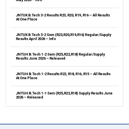
JNTUK B.Tech 3-2 Results R23, R20, R19, R16 – All Results
At One Place
JNTUK B.Tech 3-2 Sem (R23,R20,R19,R16) Regular/Supply
Results April 2026 – Info
JNTUH B.Tech 1-2 Sem (R25,R22,R18) Regular/Supply
Results June 2026 – Released
JNTUH B.Tech 1-2 Results R22, R18, R16, R15 – All Results
At One Place
JNTUH B.Tech 1-1 Sem (R25,R22,R18) Supply Results June
2026 – Released