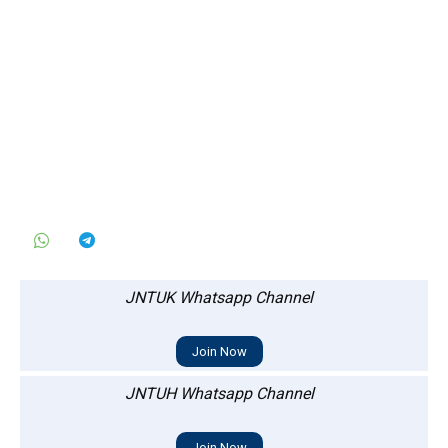
JNTUK Whatsapp Channel
Join Now
JNTUH Whatsapp Channel
Join Now