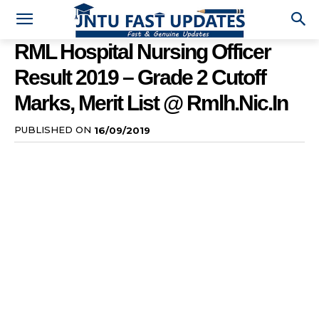
RML Hospital Nursing Officer
Result 2019 – Grade 2 Cutoff
Marks, Merit List @ Rmlh.nic.in
PUBLISHED ON
16/09/2019