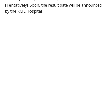
[Tentatively]. Soon, the result date will be announced
by the RML Hospital.