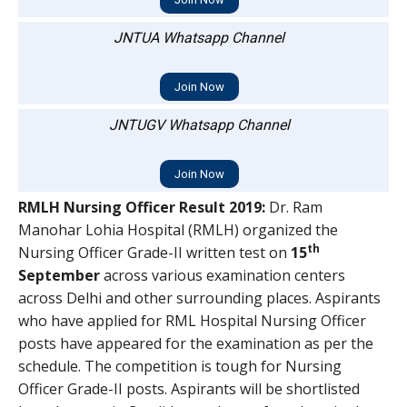
JNTUA Whatsapp Channel
Join Now
JNTUGV Whatsapp Channel
Join Now
RMLH Nursing Officer Result 2019:
Dr. Ram
Manohar Lohia Hospital (RMLH) organized the
th
Nursing Officer Grade-II written test on
15
September
across various examination centers
across Delhi and other surrounding places. Aspirants
who have applied for RML Hospital Nursing Officer
posts have appeared for the examination as per the
schedule. The competition is tough for Nursing
Officer Grade-II posts. Aspirants will be shortlisted