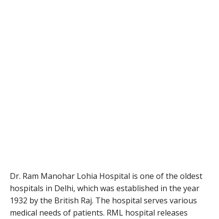
Dr. Ram Manohar Lohia Hospital is one of the oldest
hospitals in Delhi, which was established in the year
1932 by the British Raj. The hospital serves various
medical needs of patients. RML hospital releases