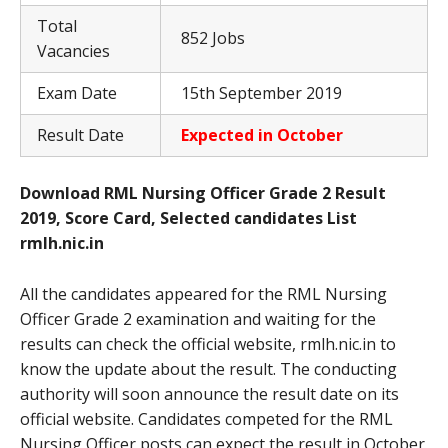
Total
852 Jobs
Vacancies
Exam Date
15th September 2019
Result Date
Expected in October
Download RML Nursing Officer Grade 2 Result
2019, Score Card, Selected candidates List
rmlh.nic.in
All the candidates appeared for the RML Nursing
Officer Grade 2 examination and waiting for the
results can check the official website, rmlh.nic.in to
know the update about the result. The conducting
authority will soon announce the result date on its
official website. Candidates competed for the RML
Nursing Officer posts can expect the result in October