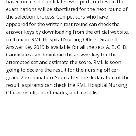
based on merit. Candidates who perform best in the
examinations will be shortlisted for the next round of
the selection process. Competitors who have
appeared for the written test round can check the
answer keys by downloading from the official website,
rmlh.nic.in. RML Hospital Nursing Officer Grade II
Answer Key 2019 is available for all the sets A, B, C, D.
Candidates can download the answer key for the
attempted set and estimate the score. RML is soon
going to declare the result for the nursing officer
grade 2 examination. Soon after the declaration of the
result, aspirants can check the RML Hospital Nursing
Officer result, cutoff marks, and merit list.