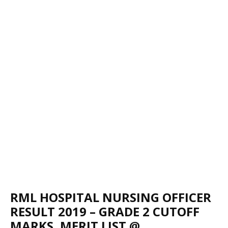
RML HOSPITAL NURSING OFFICER
RESULT 2019 – GRADE 2 CUTOFF
MARKS, MERIT LIST @