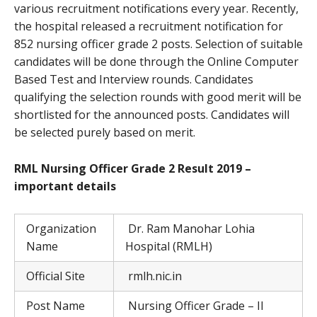
various recruitment notifications every year. Recently,
the hospital released a recruitment notification for
852 nursing officer grade 2 posts. Selection of suitable
candidates will be done through the Online Computer
Based Test and Interview rounds. Candidates
qualifying the selection rounds with good merit will be
shortlisted for the announced posts. Candidates will
be selected purely based on merit.
RML Nursing Officer Grade 2 Result 2019 –
important details
Organization
Dr. Ram Manohar Lohia
Name
Hospital (RMLH)
Official Site
rmlh.nic.in
Post Name
Nursing Officer Grade – II