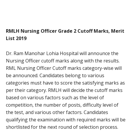
RMLH Nursing Officer Grade 2 Cutoff Marks, Merit
List 2019
Dr. Ram Manohar Lohia Hospital will announce the
Nursing Officer cutoff marks along with the results.
RML Nursing Officer Cutoff marks category-wise will
be announced. Candidates belong to various
categories must have to score the satisfying marks as
per their category. RMLH will decide the cutoff marks
based on various factors such as the level of
competition, the number of posts, difficulty level of
the test, and various other factors. Candidates
qualifying the examination with required marks will be
shortlisted for the next round of selection process.