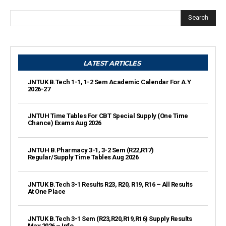
Search
LATEST ARTICLES
JNTUK B.Tech 1-1, 1-2 Sem Academic Calendar For A.Y
2026-27
JNTUH Time Tables For CBT Special Supply (One Time
Chance) Exams Aug 2026
JNTUH B.Pharmacy 3-1, 3-2 Sem (R22,R17)
Regular/Supply Time Tables Aug 2026
JNTUK B.Tech 3-1 Results R23, R20, R19, R16 – All Results
At One Place
JNTUK B.Tech 3-1 Sem (R23,R20,R19,R16) Supply Results
May 2026 – Info