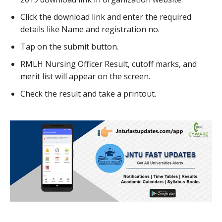
Click the download link and enter the required
details like Name and registration no.
Tap on the submit button.
RMLH Nursing Officer Result, cutoff marks, and
merit list will appear on the screen.
Check the result and take a printout.