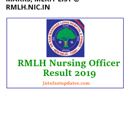
RMLH.NIC.IN