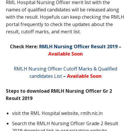
RML Hospital Nursing Officer merit list with the
names of qualified candidates will be released along
with the result. Hopefuls can keep checking the RMLH
portal frequently to check the updates about the
result, cutoff marks, and merit list.
Check Here:
RMLH Nursing Officer Result 2019
–
Available Soon
RMLH Nursing Officer Cutoff Marks & Qualified
candidates List
–
Available Soon
Steps to download RMLH Nursing Officer Gr 2
Result 2019
visit the RML Hospital website, rmlh.nic.in
Search the RMLH Nursing Officer Grade 2 Result
2019 download link in organization website.