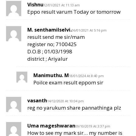
Vishnu
12/01/2021 At 11:13 am
Eppo result varum Today or tomorrow
M. senthamilselvi.
06/01/2021 At 5:16 pm
result send me sir/mam
register no; 7100425
D.O.B ; 01/03/1998
district ; Ariyalur
Manimuthu. M
18/01/2024 At 8:40 pm
Poilce exam result eppom sir
vasanth
14/12/2020 At 10:04 pm
reg no yarukum share pannathinga plz
Uma mageshwaran
09/10/2019 At 3:37 pm
How to see my mark sir… my number is