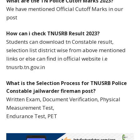
What are the TN Police Cutoff Marks 2023?
We have mentioned Official Cutoff Marks in our
post
How can i check TNUSRB Result 2023?
Students can download tn Constable result,
selection list district wise from above mentioned
links or else can find in official website i.e
tnusrb.tn.gov.in
What is the Selection Process for TNUSRB Police
Constable jailwarder fireman post?
Written Exam, Document Verification, Physical
Measurement Test,
Endurance Test, PET