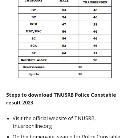
Steps to download TNUSRB Police Constable
result 2023
Visit the official website of TNUSRB,
tnusrbonline.org
On the homepage, search for Police Constable