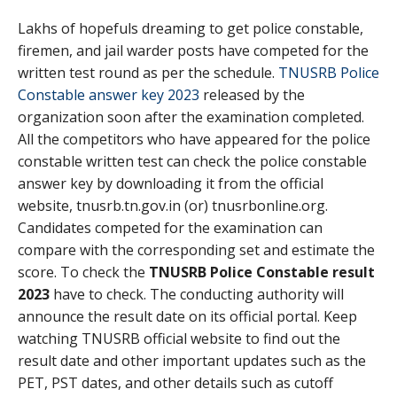
Lakhs of hopefuls dreaming to get police constable,
firemen, and jail warder posts have competed for the
written test round as per the schedule.
TNUSRB Police
Constable answer key 2023
released by the
organization soon after the examination completed.
All the competitors who have appeared for the police
constable written test can check the police constable
answer key by downloading it from the official
website, tnusrb.tn.gov.in (or) tnusrbonline.org.
Candidates competed for the examination can
compare with the corresponding set and estimate the
score. To check the
TNUSRB Police Constable result
2023
have to check. The conducting authority will
announce the result date on its official portal. Keep
watching TNUSRB official website to find out the
result date and other important updates such as the
PET, PST dates, and other details such as cutoff