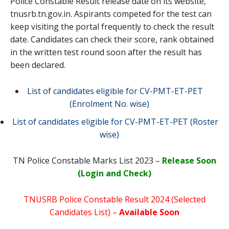
Police Constable Result release date on its website,
tnusrb.tn.gov.in. Aspirants competed for the test can
keep visiting the portal frequently to check the result
date. Candidates can check their score, rank obtained
in the written test round soon after the result has
been declared.
List of candidates eligible for CV-PMT-ET-PET
(Enrolment No. wise)
List of candidates eligible for CV-PMT-ET-PET (Roster
wise)
TN Police Constable Marks List 2023 –
Release Soon
(Login and Check)
TNUSRB Police Constable Result 2024 (Selected
Candidates List) –
Available Soon