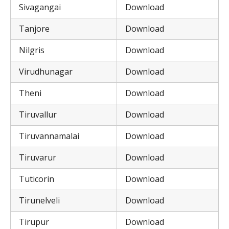
Sivagangai
Download
Tanjore
Download
Nilgris
Download
Virudhunagar
Download
Theni
Download
Tiruvallur
Download
Tiruvannamalai
Download
Tiruvarur
Download
Tuticorin
Download
Tirunelveli
Download
Tirupur
Download