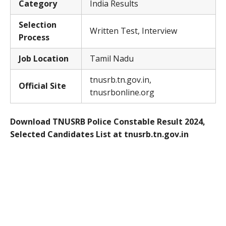
Category
India Results
Selection
Written Test, Interview
Process
Job Location
Tamil Nadu
tnusrb.tn.gov.in,
Official Site
tnusrbonline.org
Download TNUSRB Police Constable Result 2024,
Selected Candidates List at tnusrb.tn.gov.in