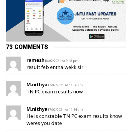
73 COMMENTS
ramesh
18/02/2021 At 9:48 pm
result feb entha wekk sir
M.nithya
17/02/2021 At 11:56 am
TN PC exam results now
M.nithya
17/02/2021 At 11:54 am
He is constable TN PC exam results know
weres you date