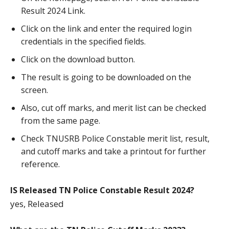
Result 2024 Link.
Click on the link and enter the required login
credentials in the specified fields.
Click on the download button.
The result is going to be downloaded on the
screen.
Also, cut off marks, and merit list can be checked
from the same page.
Check TNUSRB Police Constable merit list, result,
and cutoff marks and take a printout for further
reference.
IS Released TN Police Constable Result 2024?
yes, Released