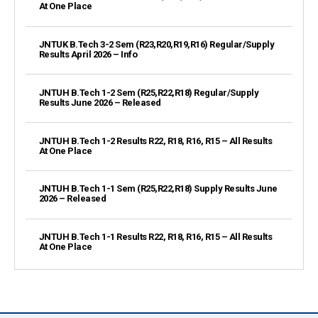
At One Place
JNTUK B.Tech 3-2 Sem (R23,R20,R19,R16) Regular/Supply
Results April 2026 – Info
JNTUH B.Tech 1-2 Sem (R25,R22,R18) Regular/Supply
Results June 2026 – Released
JNTUH B.Tech 1-2 Results R22, R18, R16, R15 – All Results
At One Place
JNTUH B.Tech 1-1 Sem (R25,R22,R18) Supply Results June
2026 – Released
JNTUH B.Tech 1-1 Results R22, R18, R16, R15 – All Results
At One Place