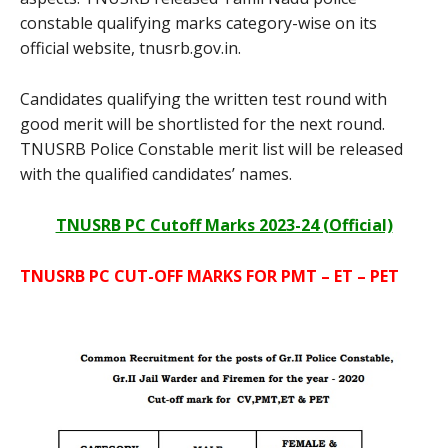
constable qualifying marks category-wise on its
official website, tnusrb.gov.in.
Candidates qualifying the written test round with
good merit will be shortlisted for the next round.
TNUSRB Police Constable merit list will be released
with the qualified candidates’ names.
TNUSRB PC Cutoff Marks 2023-24 (Official)
TNUSRB PC CUT-OFF MARKS FOR PMT – ET – PET