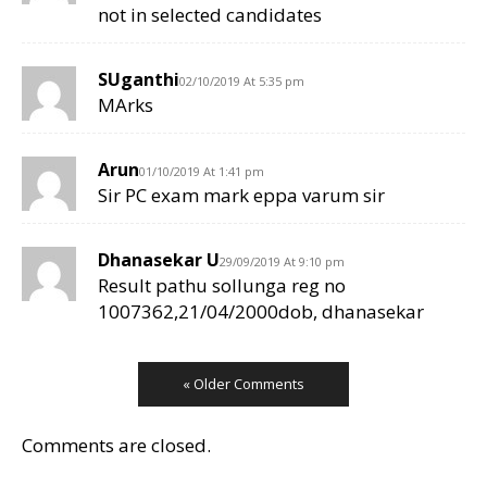
not in selected candidates
SUganthi
02/10/2019 At 5:35 pm
MArks
Arun
01/10/2019 At 1:41 pm
Sir PC exam mark eppa varum sir
Dhanasekar U
29/09/2019 At 9:10 pm
Result pathu sollunga reg no
1007362,21/04/2000dob, dhanasekar
« Older Comments
Comments are closed.