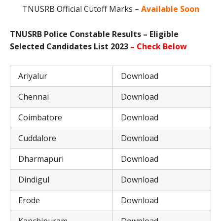
TNUSRB Official Cutoff Marks –
Available Soon
TNUSRB Police Constable Results – Eligible
Selected Candidates List 2023
– Check Below
Ariyalur
Download
Chennai
Download
Coimbatore
Download
Cuddalore
Download
Dharmapuri
Download
Dindigul
Download
Erode
Download