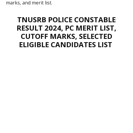
marks, and merit list.
TNUSRB POLICE CONSTABLE
RESULT 2024, PC MERIT LIST,
CUTOFF MARKS, SELECTED
ELIGIBLE CANDIDATES LIST