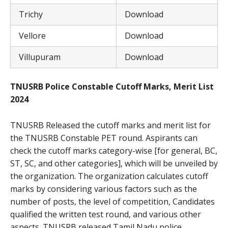
Trichy
Download
Vellore
Download
Villupuram
Download
TNUSRB Police Constable Cutoff Marks, Merit List
2024
TNUSRB Released the cutoff marks and merit list for
the TNUSRB Constable PET round. Aspirants can
check the cutoff marks category-wise [for general, BC,
ST, SC, and other categories], which will be unveiled by
the organization. The organization calculates cutoff
marks by considering various factors such as the
number of posts, the level of competition, Candidates
qualified the written test round, and various other
aspects. TNUSRB released Tamil Nadu police