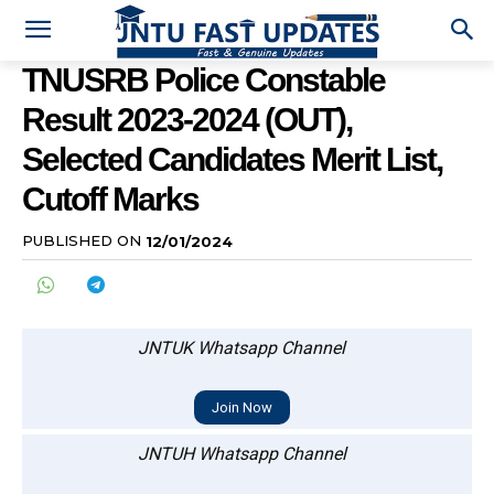
TNUSRB Police Constable
Result 2023-2024 (OUT),
Selected Candidates Merit List,
Cutoff Marks
PUBLISHED ON
12/01/2024
JNTUK Whatsapp Channel
Join Now
JNTUH Whatsapp Channel