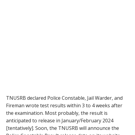
TNUSRB declared Police Constable, Jail Warder, and
Fireman wrote test results within 3 to 4 weeks after
the examination. Most probably, the result is
anticipated to release in January/February 2024
[tentatively]. Soon, the TNUSRB will announce the