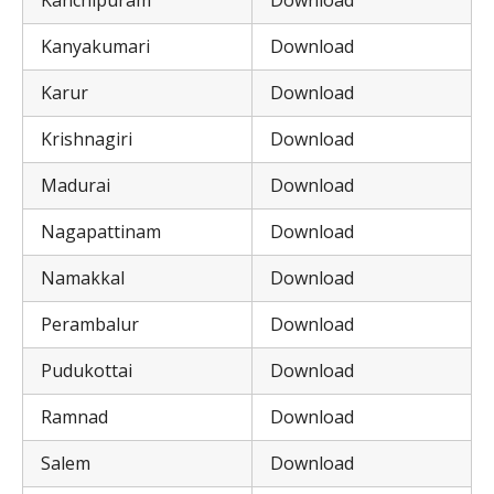
Kanchipuram
Download
Kanyakumari
Download
Karur
Download
Krishnagiri
Download
Madurai
Download
Nagapattinam
Download
Namakkal
Download
Perambalur
Download
Pudukottai
Download
Ramnad
Download
Salem
Download