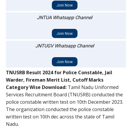
Join Now
JNTUA Whatsapp Channel
Join Now
JNTUGV Whatsapp Channel
Join Now
TNUSRB Result 2024 for Police Constable, Jail
Warder, Fireman Merit List, Cutoff Marks
Category Wise Download:
Tamil Nadu Uniformed
Services Recruitment Board (TNUSRB) conducted the
police constable written test on 10th December 2023.
The organization conducted the police constable
written test on 10th dec across the state of Tamil
Nadu.