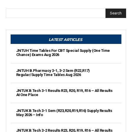
Search
LATEST ARTICLES
JNTUH Time Tables For CBT Special Supply (One Time
Chance) Exams Aug 2026
JNTUH B.Pharmacy 3-1, 3-2 Sem (R22,R17)
Regular/Supply Time Tables Aug 2026
JNTUK B.Tech 3-1 Results R23, R20, R19, R16 – All Results
At One Place
JNTUK B.Tech 3-1 Sem (R23,R20,R19,R16) Supply Results
May 2026 – Info
JNTUK B.Tech 3-2 Results R23, R20, R19, R16 – All Results