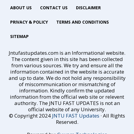
ABOUT US
CONTACT US
DISCLAIMER
PRIVACY & POLICY
TERMS AND CONDITIONS
SITEMAP
Jntufastupdates.com is an Informational website.
The content given in this site has been collected
from various sources. We try and ensure all the
information contained in the website is accurate
and up to date. We do not hold any responsibility
of miscommunication or mismatching of
information. Kindly confirm the updated
information from the official web site or relevent
authority. The JNTU FAST UPDATES is not an
official website of any University.
© Copyright 2024
JNTU FAST Updates
· All Rights
Reserved.