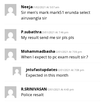
Neeja
01/02/2021 At 5:07 am
Sir men's mark mark51 erunda select
airuvangla sir
P.subathra
23/01/2021 At 7:46 pm
My result send me sir pls pls
Mohammadbasha
12/01/2021 At 7:06 pm
When I expect to pc exam result sir.?
jntufastupdates
12/01/2021 At 7:08 pm
Expected in this month
R.SRINIVASAN
12/01/2021 At 4:43 pm
Police resalt