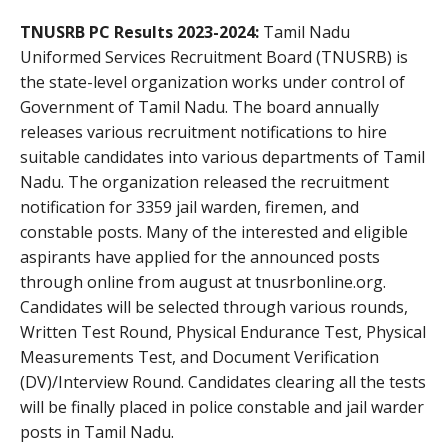
TNUSRB PC Results 2023-2024:
Tamil Nadu
Uniformed Services Recruitment Board (TNUSRB) is
the state-level organization works under control of
Government of Tamil Nadu. The board annually
releases various recruitment notifications to hire
suitable candidates into various departments of Tamil
Nadu. The organization released the recruitment
notification for 3359 jail warden, firemen, and
constable posts. Many of the interested and eligible
aspirants have applied for the announced posts
through online from august at tnusrbonline.org.
Candidates will be selected through various rounds,
Written Test Round, Physical Endurance Test, Physical
Measurements Test, and Document Verification
(DV)/Interview Round. Candidates clearing all the tests
will be finally placed in police constable and jail warder
posts in Tamil Nadu.