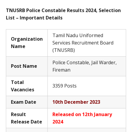
TNUSRB Police Constable Results 2024, Selection
List – Important Details
Tamil Nadu Uniformed
Organization
Services Recruitment Board
Name
(TNUSRB)
Police Constable, Jail Warder,
Post Name
Fireman
Total
3359 Posts
Vacancies
Exam Date
10th December 2023
Result
Released on 12th January
Release Date
2024