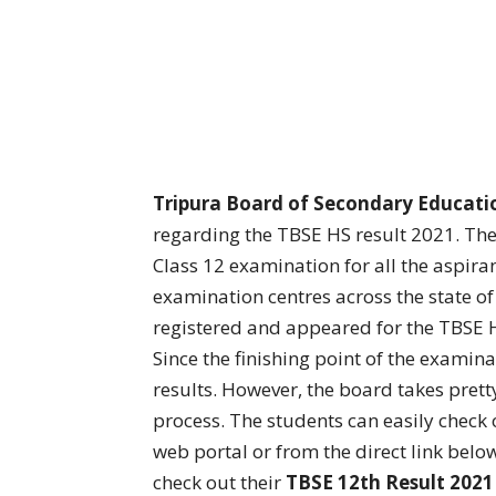
Tripura Board of Secondary Educati
regarding the TBSE HS result 2021. Th
Class 12 examination for all the aspira
examination centres across the state o
registered and appeared for the TBSE 
Since the finishing point of the examina
results. However, the board takes pret
process. The students can easily check ou
web portal or from the direct link below
check out their
TBSE 12th Result 2021