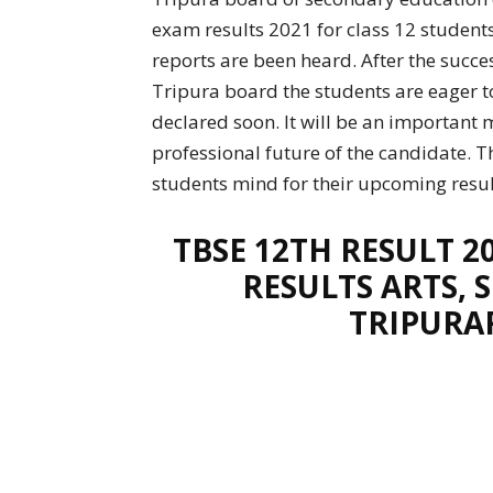
exam results 2021 for class 12 students
reports are been heard. After the succ
Tripura board the students are eager to
declared soon. It will be an important 
professional future of the candidate. T
students mind for their upcoming resul
TBSE 12TH RESULT 2
RESULTS ARTS,
TRIPURA