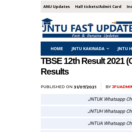
ANU Updates
Hall tickets/Admit Card
In
HOME
JNTU KAKINADA
JNTU 
TBSE 12th Result 2021 (
Results
PUBLISHED ON
BY
JFUADMI
31/07/2021
JNTUK Whatsapp Ch
JNTUH Whatsapp Ch
JNTUA Whatsapp Ch