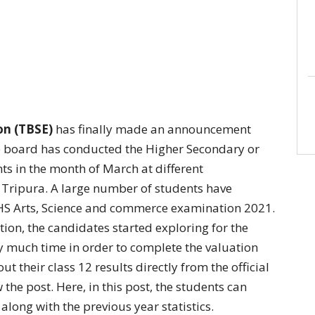
on (TBSE)
has finally made an announcement
e board has conducted the Higher Secondary or
nts in the month of March at different
f Tripura. A large number of students have
HS Arts, Science and commerce examination 2021.
tion, the candidates started exploring for the
ty much time in order to complete the valuation
t their class 12 results directly from the official
 the post. Here, in this post, the students can
along with the previous year statistics.