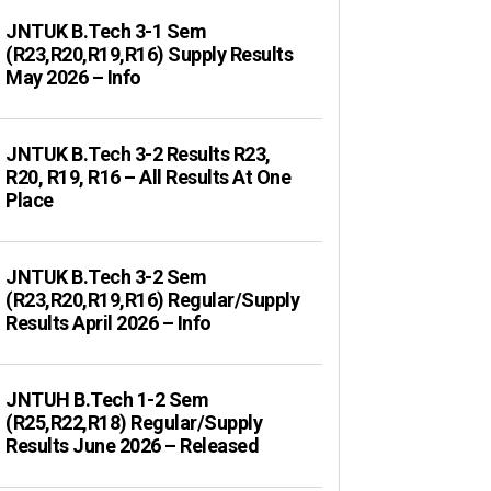
JNTUK B.Tech 3-1 Sem
(R23,R20,R19,R16) Supply Results
May 2026 – Info
JNTUK B.Tech 3-2 Results R23,
R20, R19, R16 – All Results At One
Place
JNTUK B.Tech 3-2 Sem
(R23,R20,R19,R16) Regular/Supply
Results April 2026 – Info
JNTUH B.Tech 1-2 Sem
(R25,R22,R18) Regular/Supply
Results June 2026 – Released