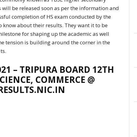
 will be released soon as per the information and
essful completion of HS exam conducted by the
 know about their results. They want it to be
milestone for shaping up the academic as well
he tension is building around the corner in the
ts.
021 – TRIPURA BOARD 12TH
 SCIENCE, COMMERCE @
RESULTS.NIC.IN