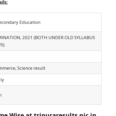
ils:
Secondary Education
AMINATION, 2021 (BOTH UNDER OLD SYLLABUS
S).
mmerce, Science result
uly
n
e Wise at tripuraresults.nic.in