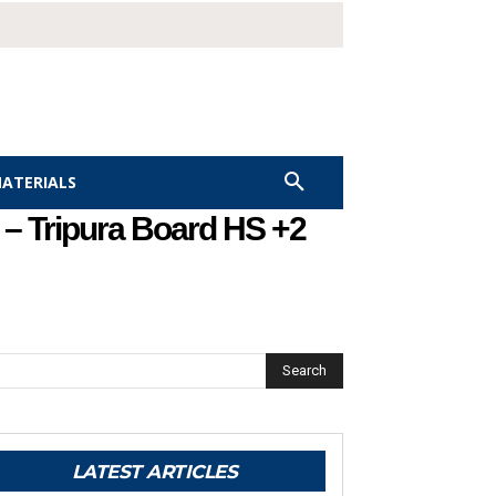
MATERIALS
– Tripura Board HS +2
Search
LATEST ARTICLES