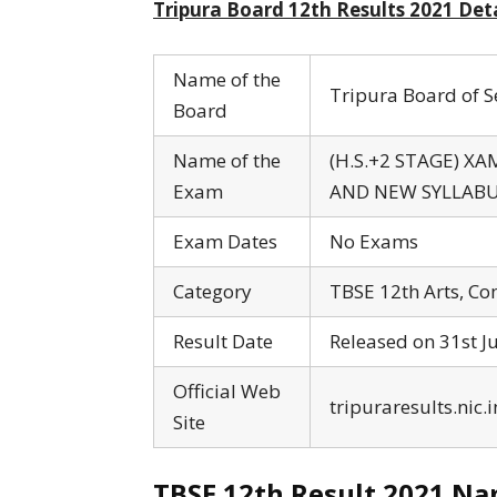
Tripura Board 12th Results 2021 Deta
Name of the
Tripura Board of 
Board
Name of the
(H.S.+2 STAGE) X
Exam
AND NEW SYLLABU
Exam Dates
No Exams
Category
TBSE 12th Arts, Co
Result Date
Released on 31st J
Official Web
tripuraresults.nic.i
Site
TBSE 12th Result 2021 Nam