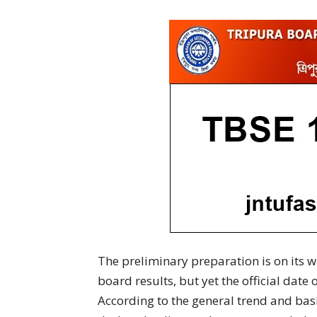
The preliminary preparation is on its
board results, but yet the official date 
According to the general trend and basic