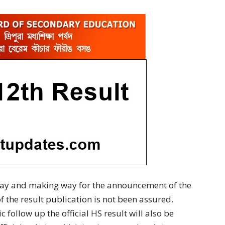
 way and making way for the announcement of the
of the result publication is not been assured.
 follow up the official HS result will also be