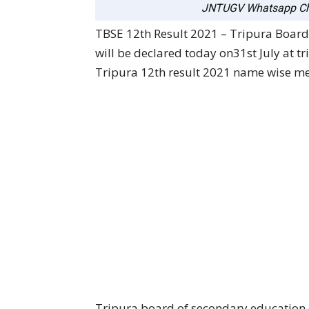
JNTUGV Whatsapp Ch
TBSE 12th Result 2021 – Tripura Board
will be declared today on31st July at tr
Tripura 12th result 2021 name wise mer
Tripura board of secondary educatio