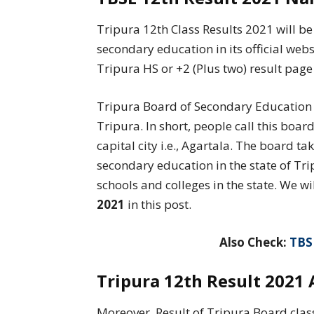
Tripura 12th Class Results 2021 will 
secondary education in its official webs
Tripura HS or +2 (Plus two) result page 
Tripura Board of Secondary Education is
Tripura. In short, people call this boa
capital city i.e., Agartala. The board t
secondary education in the state of Tri
schools and colleges in the state. We wi
2021
in this post.
Also Check:
TBS
Tripura 12th Result 2021 
Moreover, Result of Tripura Board clas