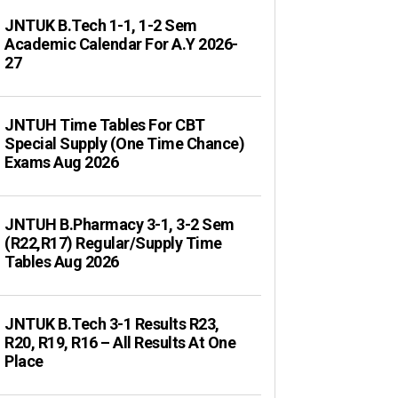
JNTUK B.Tech 1-1, 1-2 Sem
Academic Calendar For A.Y 2026-
27
JNTUH Time Tables For CBT
Special Supply (One Time Chance)
Exams Aug 2026
JNTUH B.Pharmacy 3-1, 3-2 Sem
(R22,R17) Regular/Supply Time
Tables Aug 2026
JNTUK B.Tech 3-1 Results R23,
R20, R19, R16 – All Results At One
Place