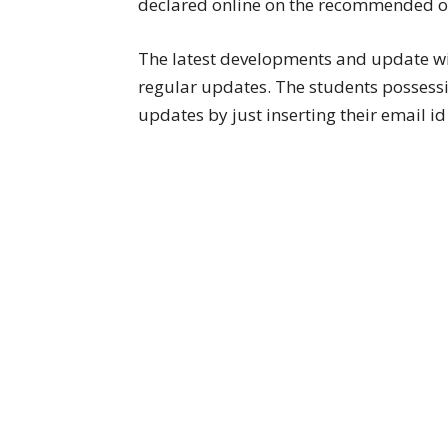
declared online on the recommended offi
The latest developments and update w
regular updates. The students possessing
updates by just inserting their email 