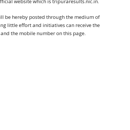
cial website which is tripuraresults.nic.in.
ill be hereby posted through the medium of
 little effort and initiatives can receive the
id and the mobile number on this page.