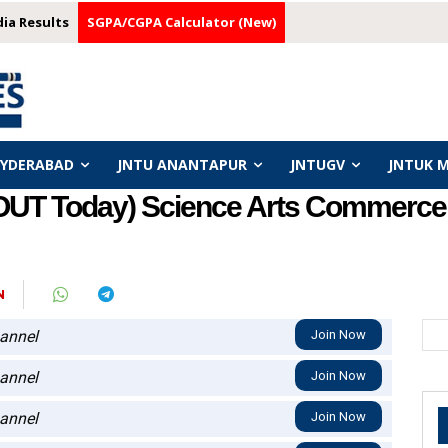
dia Results
SGPA/CGPA Calculator (New)
HYDERABAD
JNTU ANANTAPUR
JNTUGV
JNTUK 
OUT Today) Science Arts Commerce 
N
annel
Join Now
annel
Join Now
annel
Join Now