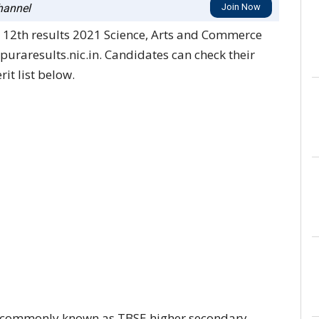
annel
Join Now
 12th results 2021 Science, Arts and Commerce
ipuraresults.nic.in. Candidates can check their
it list below.
n commonly known as TBSE higher secondary