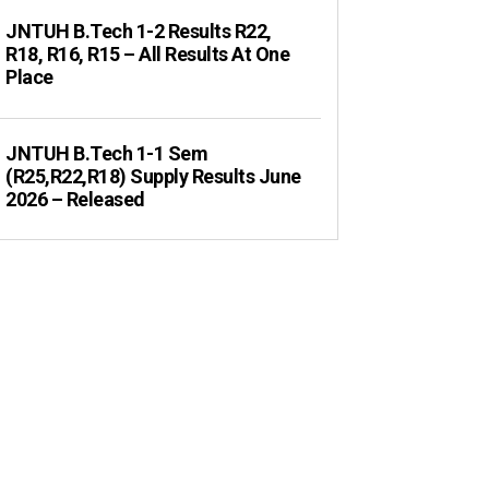
JNTUH B.Tech 1-2 Results R22,
R18, R16, R15 – All Results At One
Place
JNTUH B.Tech 1-1 Sem
(R25,R22,R18) Supply Results June
2026 – Released