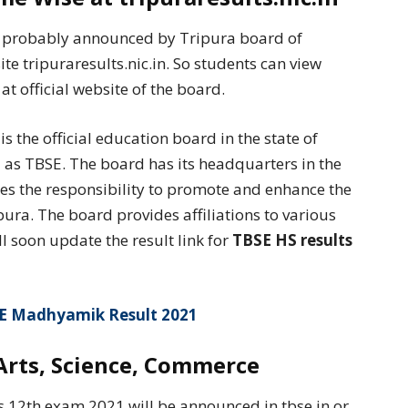
be probably announced by Tripura board of
ite tripuraresults.nic.in. So students can view
at official website of the board.
 the official education board in the state of
rd as TBSE. The board has its headquarters in the
akes the responsibility to promote and enhance the
pura. The board provides affiliations to various
ll soon update the result link for
TBSE HS results
E Madhyamik Result 2021
Arts, Science, Commerce
s 12th exam 2021 will be announced in tbse.in or