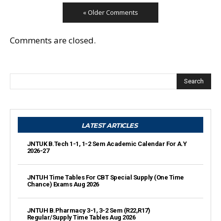
« Older Comments
Comments are closed.
Search
LATEST ARTICLES
JNTUK B.Tech 1-1, 1-2 Sem Academic Calendar For A.Y
2026-27
JNTUH Time Tables For CBT Special Supply (One Time
Chance) Exams Aug 2026
JNTUH B.Pharmacy 3-1, 3-2 Sem (R22,R17)
Regular/Supply Time Tables Aug 2026