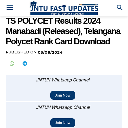
TS POLYCET Results 2024
Manabadi (Released), Telangana
Polycet Rank Card Download
PUBLISHED ON
03/06/2024
JNTUK Whatsapp Channel
Join Now
JNTUH Whatsapp Channel
Join Now