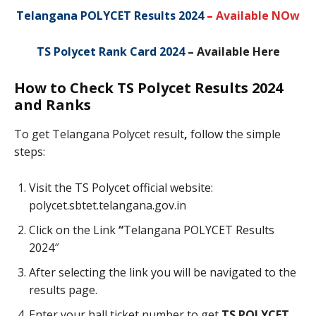
Telangana POLYCET Results 2024
–
Available NOw
TS Polycet Rank Card 2024
– Available Here
How to Check TS Polycet Results 2024
and Ranks
To get Telangana Polycet result
,
follow the simple
steps:
Visit the TS Polycet official website:
polycet.sbtet.telangana.gov.in
Click on the Link
“
Telangana POLYCET Results
2024″
After selecting the link you will be navigated to the
results page.
Enter your hall ticket number to get
TS POLYCET