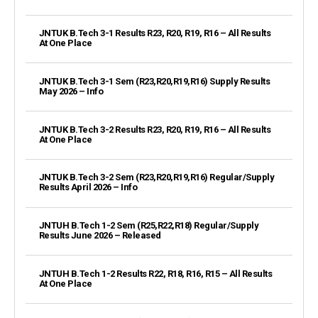
JNTUK B.Tech 3-1 Results R23, R20, R19, R16 – All Results
At One Place
JNTUK B.Tech 3-1 Sem (R23,R20,R19,R16) Supply Results
May 2026 – Info
JNTUK B.Tech 3-2 Results R23, R20, R19, R16 – All Results
At One Place
JNTUK B.Tech 3-2 Sem (R23,R20,R19,R16) Regular/Supply
Results April 2026 – Info
JNTUH B.Tech 1-2 Sem (R25,R22,R18) Regular/Supply
Results June 2026 – Released
JNTUH B.Tech 1-2 Results R22, R18, R16, R15 – All Results
At One Place