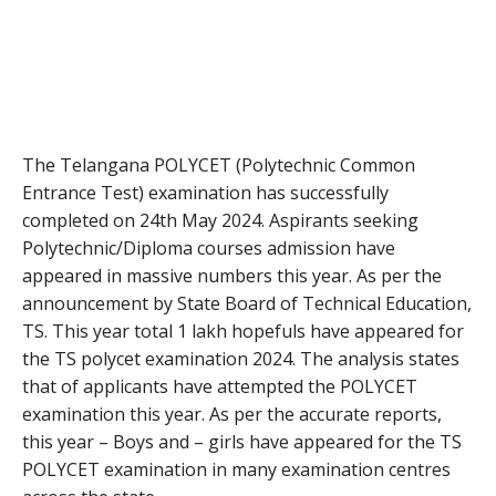
The Telangana POLYCET (Polytechnic Common
Entrance Test) examination has successfully
completed on 24th May 2024. Aspirants seeking
Polytechnic/Diploma courses admission have
appeared in massive numbers this year. As per the
announcement by State Board of Technical Education,
TS. This year total 1 lakh hopefuls have appeared for
the TS polycet examination 2024. The analysis states
that of applicants have attempted the POLYCET
examination this year. As per the accurate reports,
this year – Boys and – girls have appeared for the TS
POLYCET examination in many examination centres