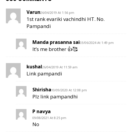
Varun
26/04/2019 At 1:56 pm
1st rank evariki vachindhi HT. No.
Pampandi
Manda prasanna sai
03/06/2024 At 1:49 pm
It’s me brother 👍🥰
kushal
26/04/2019 At 11:59 am
Link pampandi
Shirisha
10/09/2020 At 12:08 pm
Plz link pampandhi
P navya
09/08/2021 At 8:25 pm
No