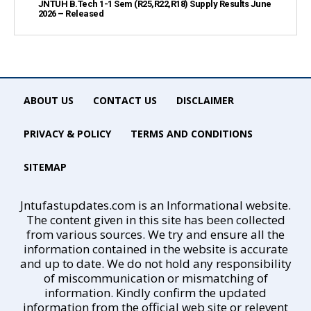
JNTUH B.Tech 1-1 Sem (R25,R22,R18) Supply Results June
2026 – Released
ABOUT US
CONTACT US
DISCLAIMER
PRIVACY & POLICY
TERMS AND CONDITIONS
SITEMAP
Jntufastupdates.com is an Informational website.
The content given in this site has been collected
from various sources. We try and ensure all the
information contained in the website is accurate
and up to date. We do not hold any responsibility
of miscommunication or mismatching of
information. Kindly confirm the updated
information from the official web site or relevent