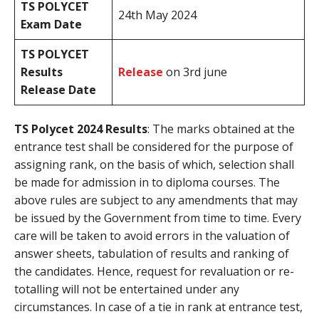
TS POLYCET
24th May 2024
Exam Date
TS POLYCET
Results
Release
on 3rd june
Release Date
TS Polycet 2024 Results
: The marks obtained at the
entrance test shall be considered for the purpose of
assigning rank, on the basis of which, selection shall
be made for admission in to diploma courses. The
above rules are subject to any amendments that may
be issued by the Government from time to time. Every
care will be taken to avoid errors in the valuation of
answer sheets, tabulation of results and ranking of
the candidates. Hence, request for revaluation or re-
totalling will not be entertained under any
circumstances. In case of a tie in rank at entrance test,