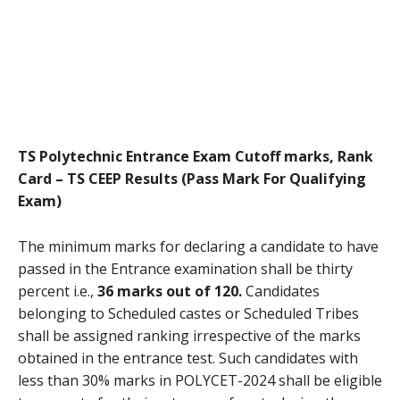
TS Polytechnic Entrance Exam Cutoff marks, Rank
Card – TS CEEP Results (Pass Mark For Qualifying
Exam)
The minimum marks for declaring a candidate to have
passed in the Entrance examination shall be thirty
percent i.e.,
36 marks out of 120.
Candidates
belonging to Scheduled castes or Scheduled Tribes
shall be assigned ranking irrespective of the marks
obtained in the entrance test. Such candidates with
less than 30% marks in POLYCET-2024 shall be eligible