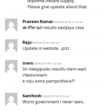
diploma instant supply..
Please give update about that
Praveen Kumar
26/04/2019 At 11:19 am
ఈ రోజు ఇన results vastJaya rava
Raju
25/04/2019 At 4:59 pm
Update in website ..plzz
sravs
25/04/2019 At 1:12 pm
Sir inkeppudu results mem wait
chestunnam.
e roju anna pamputhara??
Santhosh
25/04/2019 At 9:16 am
Worst government I never seen..