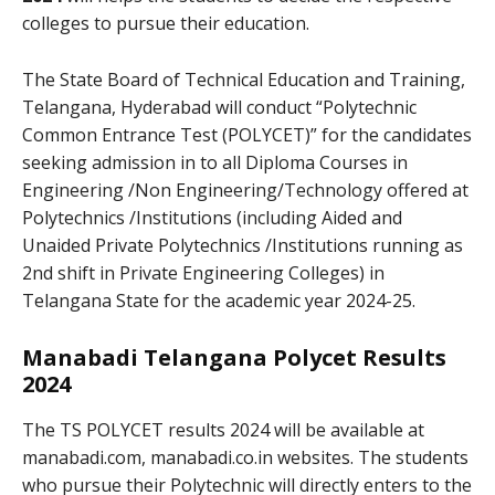
colleges to pursue their education.
The State Board of Technical Education and Training,
Telangana, Hyderabad will conduct “Polytechnic
Common Entrance Test (POLYCET)” for the candidates
seeking admission in to all Diploma Courses in
Engineering /Non Engineering/Technology offered at
Polytechnics /Institutions (including Aided and
Unaided Private Polytechnics /Institutions running as
2nd shift in Private Engineering Colleges) in
Telangana State for the academic year 2024-25.
Manabadi Telangana Polycet Results
2024
The TS POLYCET results 2024
will be available at
manabadi.com, manabadi.co.in websites. The students
who pursue their Polytechnic will directly enters to the