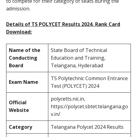
to compete for their category of seats during the
admission.
Details of TS POLYCET Results 2024, Rank Card
Download:
Name of the
State Board of Technical
Conducting
Education and Training,
Board
Telangana, Hyderabad
TS Polytechnic Common Entrance
Exam Name
Test (POLYCET) 2024
polycetts.nic.in,
Official
https://polycet.sbtet.telangana.go
Website
v.in/
Category
Telangana Polycet 2024 Results