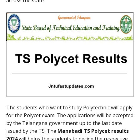
across the state.
The students who want to study Polytechnic will apply
for the Polycet exam. The applications will be accepted
by the Telangana government up to the last date
issued by the TS. The
Manabadi TS Polycet results
2024
will helps the students to decide the respective