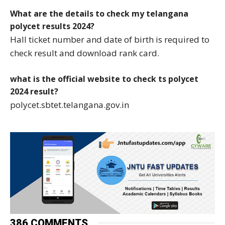
What are the details to check my telangana
polycet results 2024?
Hall ticket number and date of birth is required to
check result and download rank card.
what is the official website to check ts polycet
2024 result?
polycet.sbtet.telangana.gov.in
386 COMMENTS