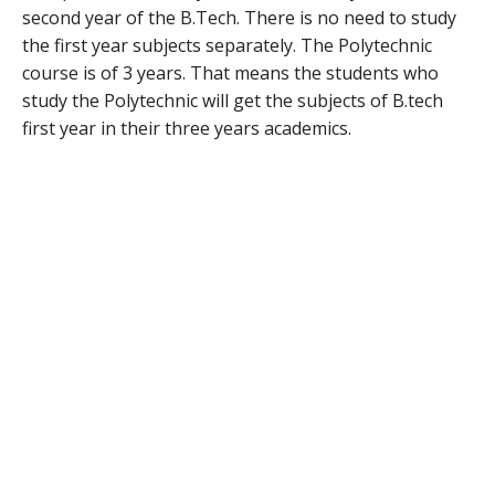
second year of the B.Tech. There is no need to study
the first year subjects separately. The Polytechnic
course is of 3 years. That means the students who
study the Polytechnic will get the subjects of B.tech
first year in their three years academics.