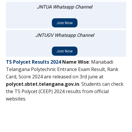
JNTUA Whatsapp Channel
Join Now
JNTUGV Whatsapp Channel
Join Now
TS Polycet Results 2024
Name Wise
: Manabadi
Telangana Polytechnic Entrance Exam Result, Rank
Card, Score 2024 are released on 3rd june at
polycet.sbtet.telangana.gov.in
. Students can check
the TS Polycet (CEEP) 2024 results from official
websites.