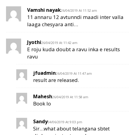
Vamshi nayak
26/04/2019 At 11:52 am
11 annaru 12 avtunndi maadi inter valla
laaga chesyara anti…
Jyothi
26/04/2019 At 11:42 am
E roju kuda doubt a ravu inka e results
ravu
jfuadmin
26/04/2019 At 11:47 am
result are released.
Mahesh
26/04/2019 At 11:58 am
Book lo
Sandy
04/06/2019 At 9:03 pm
Sir…what about telangana sbtet