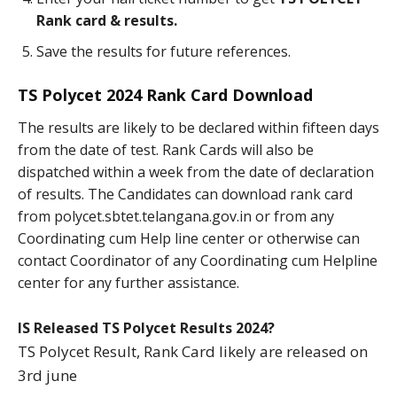
Rank card & results.
Save the results for future references.
TS Polycet 2024 Rank Card Download
The results are likely to be declared within fifteen days
from the date of test. Rank Cards will also be
dispatched within a week from the date of declaration
of results. The Candidates can download rank card
from polycet.sbtet.telangana.gov.in or from any
Coordinating cum Help line center or otherwise can
contact Coordinator of any Coordinating cum Helpline
center for any further assistance.
IS Released TS Polycet Results 2024?
TS Polycet Result, Rank Card likely are released on
3rd june