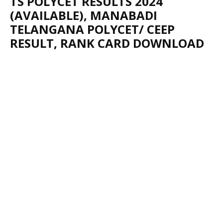
TS POLYCET RESULTS 2024
(AVAILABLE), MANABADI
TELANGANA POLYCET/ CEEP
RESULT, RANK CARD DOWNLOAD