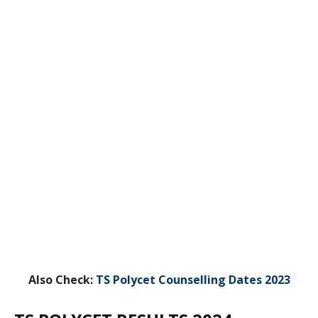
Also Check:
TS Polycet Counselling Dates 2023