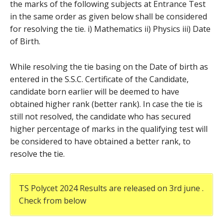
the marks of the following subjects at Entrance Test
in the same order as given below shall be considered
for resolving the tie. i) Mathematics ii) Physics iii) Date
of Birth.
While resolving the tie basing on the Date of birth as
entered in the S.S.C. Certificate of the Candidate,
candidate born earlier will be deemed to have
obtained higher rank (better rank). In case the tie is
still not resolved, the candidate who has secured
higher percentage of marks in the qualifying test will
be considered to have obtained a better rank, to
resolve the tie.
TS Polycet 2024 Results are released on 3rd june .
Check from below