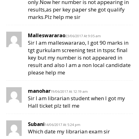
only.Now her number is not appearing in
results,as per key paper she got qualify
marks.Plz help me sir
Malleswararao
23/06/2017 At 9:05 am
Sir I am malleswararao, I got 90 marks in
tgt gurkulam screening test in tspsc final
key but my number is not appeared in
result and also I am a non local candidate
please help me
manohar
19/06/2017 At 12:19 am
Sir I am librarian student when I got my
Hall ticket plz tell me
Subani
14/06/2017 At 5:24 pm
Which date my librarian exam sir