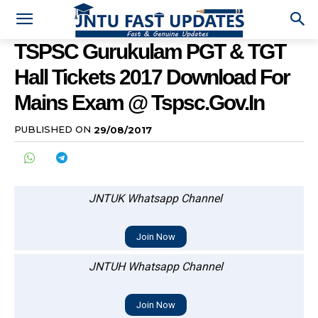
TSPSC Gurukulam PGT & TGT
Hall Tickets 2017 Download For
Mains Exam @ Tspsc.gov.in
PUBLISHED ON
29/08/2017
JNTUK Whatsapp Channel
Join Now
JNTUH Whatsapp Channel
Join Now