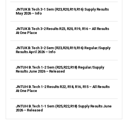
JNTUK B.Tech 3-1 Sem (R23,R20,R19,R16) Supply Results
May 2026 – Info
JNTUK B.Tech 3-2 Results R23, R20, R19, R16 – All Results
At One Place
JNTUK B.Tech 3-2 Sem (R23,R20,R19,R16) Regular/Supply
Results April 2026 – Info
JNTUH B.Tech 1-2 Sem (R25,R22,R18) Regular/Supply
Results June 2026 – Released
JNTUH B.Tech 1-2 Results R22, R18, R16, R15 – All Results
At One Place
JNTUH B.Tech 1-1 Sem (R25,R22,R18) Supply Results June
2026 – Released