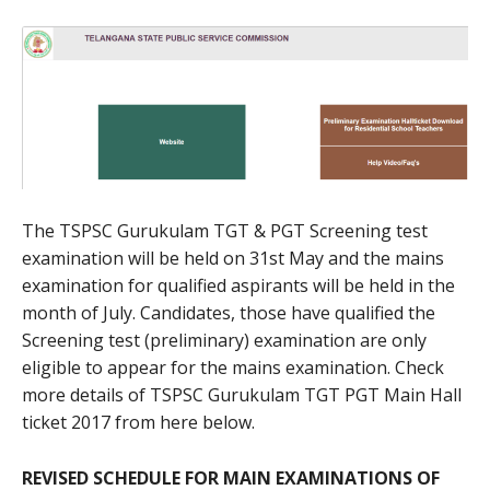
The TSPSC Gurukulam TGT & PGT Screening test
examination will be held on 31st May and the mains
examination for qualified aspirants will be held in the
month of July. Candidates, those have qualified the
Screening test (preliminary) examination are only
eligible to appear for the mains examination. Check
more details of TSPSC Gurukulam TGT PGT Main Hall
ticket 2017 from here below.
REVISED SCHEDULE FOR MAIN EXAMINATIONS OF