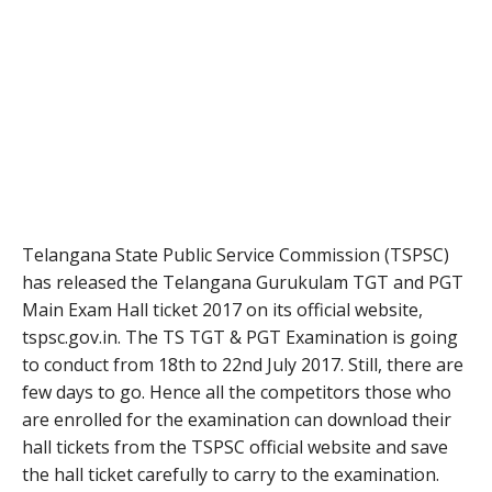
Telangana State Public Service Commission (TSPSC)
has released the Telangana Gurukulam TGT and PGT
Main Exam Hall ticket 2017 on its official website,
tspsc.gov.in. The TS TGT & PGT Examination is going
to conduct from 18th to 22nd July 2017. Still, there are
few days to go. Hence all the competitors those who
are enrolled for the examination can download their
hall tickets from the TSPSC official website and save
the hall ticket carefully to carry to the examination.