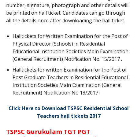
number, signature, photograph and other details will
be printed on hall ticket. Candidates can go through
all the details once after downloading the hall ticket.
Halltickets for Written Examination for the Post of
Physical Director (Schools) in Residential
Educational Institution Societies Main Examination
(General Recruitment) Notification No. 15/2017 .
Halltickets for written Examination for the Post of
Post Graduate Teachers in Residential Educational
Institution Societies Main Examination (General
Recruitment) Notification No 13/2017 .
Click Here to Download TSPSC Residential School
Teachers hall tickets 2017
TSPSC Gurukulam TGT PGT