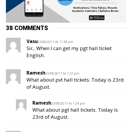
38 COMMENTS
Vasu
23/08/2017 At 11:38 pm
Sir,. When I can get my pgt hall ticket
English.
Ramesh
23/08/2017 At 1:22 pm
What about pvt hall tickets. Today is 23rd
of August.
Ramesh
23/08/2017 At 1:24 pm
What about pgt hall tickets. Today is
23rd of August.