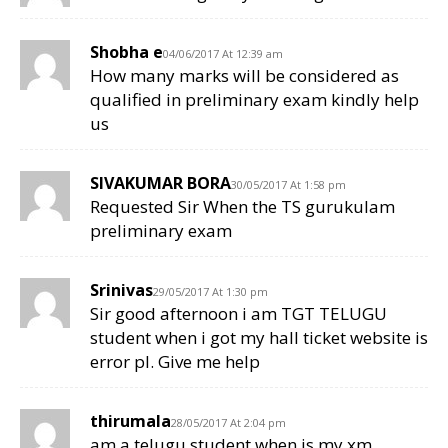
Shobha e
04/06/2017 At 12:39 am
How many marks will be considered as
qualified in preliminary exam kindly help
us
SIVAKUMAR BORA
30/05/2017 At 1:58 pm
Requested Sir When the TS gurukulam
preliminary exam
Srinivas
29/05/2017 At 1:30 pm
Sir good afternoon i am TGT TELUGU
student when i got my hall ticket website is
error pl. Give me help
thirumala
28/05/2017 At 2:04 pm
am a telugu student when is my xm