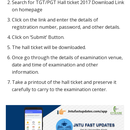
Search for TGT/PGT Hall ticket 2017 Download Link
on homepage
Click on the link and enter the details of
registration number, password, and other details.
Click on ‘Submit’ Button.
The hall ticket will be downloaded.
Once go through the details of examination venue,
date and time of examination and other
information.
Take a printout of the hall ticket and preserve it
carefully to carry to the examination center.