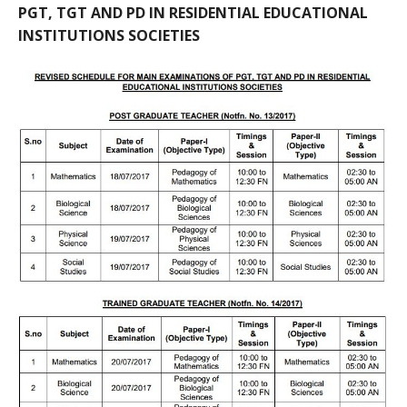
PGT, TGT AND PD IN RESIDENTIAL EDUCATIONAL
INSTITUTIONS SOCIETIES