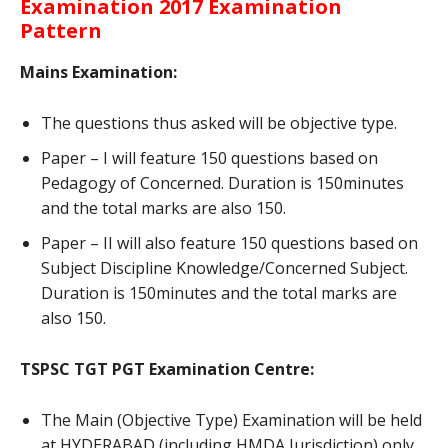
Examination 2017 Examination
Pattern
Mains Examination:
The questions thus asked will be objective type.
Paper – I will feature 150 questions based on
Pedagogy of Concerned. Duration is 150minutes
and the total marks are also 150.
Paper – II will also feature 150 questions based on
Subject Discipline Knowledge/Concerned Subject.
Duration is 150minutes and the total marks are
also 150.
TSPSC TGT PGT Examination Centre:
The Main (Objective Type) Examination will be held
at HYDERABAD (including HMDA Jurisdiction) only.