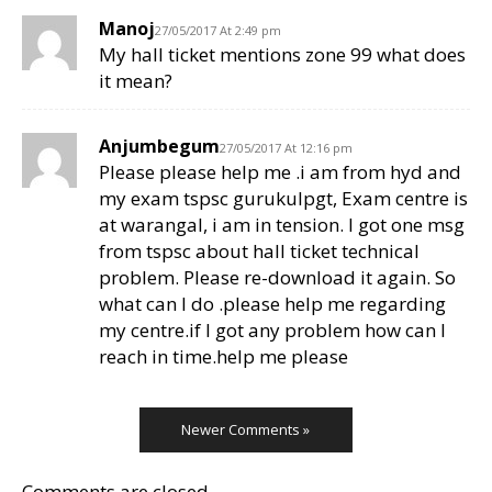
Manoj
27/05/2017 At 2:49 pm
My hall ticket mentions zone 99 what does
it mean?
Anjumbegum
27/05/2017 At 12:16 pm
Please please help me .i am from hyd and
my exam tspsc gurukulpgt, Exam centre is
at warangal, i am in tension. I got one msg
from tspsc about hall ticket technical
problem. Please re-download it again. So
what can I do .please help me regarding
my centre.if I got any problem how can I
reach in time.help me please
Newer Comments »
Comments are closed.