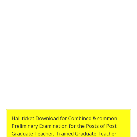
Hall ticket Download for Combined & common
Preliminary Examination for the Posts of Post
Graduate Teacher, Trained Graduate Teacher