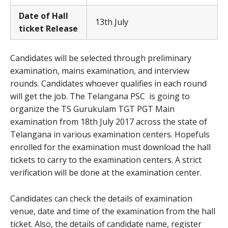
Date of Hall
13th July
ticket Release
Candidates will be selected through preliminary
examination, mains examination, and interview
rounds. Candidates whoever qualifies in each round
will get the job. The Telangana PSC is going to
organize the TS Gurukulam TGT PGT Main
examination from 18th July 2017 across the state of
Telangana in various examination centers. Hopefuls
enrolled for the examination must download the hall
tickets to carry to the examination centers. A strict
verification will be done at the examination center.
Candidates can check the details of examination
venue, date and time of the examination from the hall
ticket. Also, the details of candidate name, register