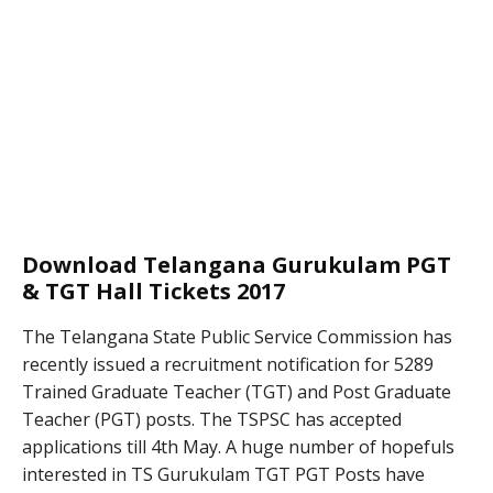
Download Telangana Gurukulam PGT
& TGT Hall Tickets 2017
The Telangana State Public Service Commission has
recently issued a recruitment notification for 5289
Trained Graduate Teacher (TGT) and Post Graduate
Teacher (PGT) posts. The TSPSC has accepted
applications till 4th May. A huge number of hopefuls
interested in TS Gurukulam TGT PGT Posts have