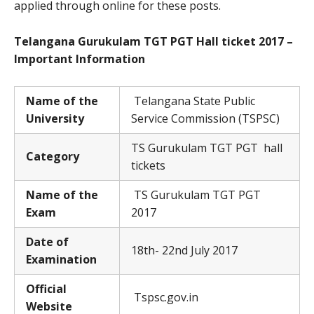
applied through online for these posts.
Telangana Gurukulam TGT PGT Hall ticket 2017 –
Important Information
Name of the
Telangana State Public
University
Service Commission (TSPSC)
TS Gurukulam TGT PGT hall
Category
tickets
Name of the
TS Gurukulam TGT PGT
Exam
2017
Date of
18th- 22nd July 2017
Examination
Official
Tspsc.gov.in
Website