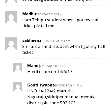
Madhu
27/05/2017 At 5:38 pm
I am Telugu student when I got my Hall
ticket plz tell me…..
sabheena
27/05/2017 At 2:53 pm
Sir I am a Hindi student when I got my hall
ticket
Manoj
27/05/2017 At 3:22 pm
Hindi exam on 14/6/17
Gouti.swapna
29/05/2017 At 11:43 am
HNO 14-124/2.maruthi
Nagaraju,siddipet manual medak
district pin code 502 103