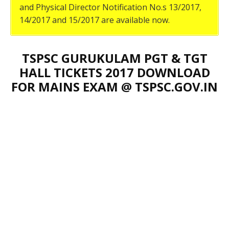
and Physical Director Notification No.s 13/2017,
14/2017 and 15/2017 are available now.
TSPSC GURUKULAM PGT & TGT
HALL TICKETS 2017 DOWNLOAD
FOR MAINS EXAM @ TSPSC.GOV.IN