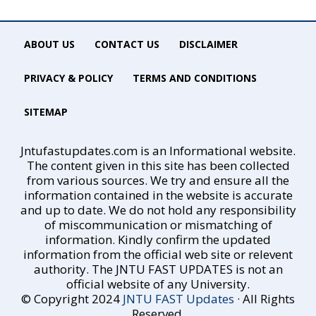
ABOUT US
CONTACT US
DISCLAIMER
PRIVACY & POLICY
TERMS AND CONDITIONS
SITEMAP
Jntufastupdates.com is an Informational website.
The content given in this site has been collected
from various sources. We try and ensure all the
information contained in the website is accurate
and up to date. We do not hold any responsibility
of miscommunication or mismatching of
information. Kindly confirm the updated
information from the official web site or relevent
authority. The JNTU FAST UPDATES is not an
official website of any University.
© Copyright 2024
JNTU FAST Updates
· All Rights
Reserved.