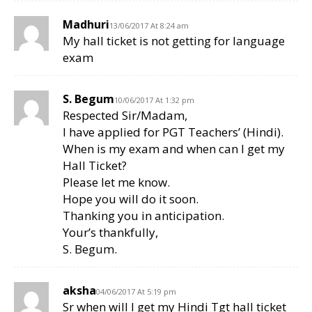
Madhuri
13/06/2017 At 8:24 am
My hall ticket is not getting for language
exam
S. Begum
10/06/2017 At 1:32 pm
Respected Sir/Madam,
I have applied for PGT Teachers’ (Hindi).
When is my exam and when can I get my
Hall Ticket?
Please let me know.
Hope you will do it soon.
Thanking you in anticipation.
Your’s thankfully,
S. Begum.
aksha
04/06/2017 At 5:19 pm
Sr when will I get my Hindi Tgt hall ticket