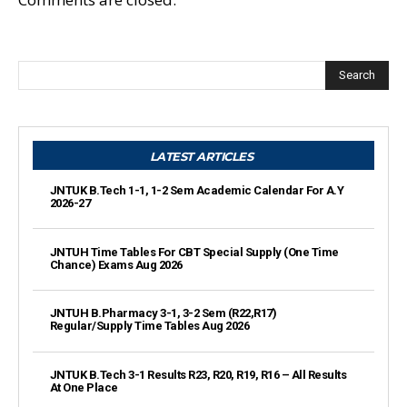
Search
LATEST ARTICLES
JNTUK B.Tech 1-1, 1-2 Sem Academic Calendar For A.Y
2026-27
JNTUH Time Tables For CBT Special Supply (One Time
Chance) Exams Aug 2026
JNTUH B.Pharmacy 3-1, 3-2 Sem (R22,R17)
Regular/Supply Time Tables Aug 2026
JNTUK B.Tech 3-1 Results R23, R20, R19, R16 – All Results
At One Place