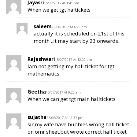
Jayasri
15/07/2017 At 1:41 pm
When we get tgt haltickets
saleem
22/08/2017 At 6:29 pm
actually it is scheduled on 21st of this
month ..it may start by 23 onwards..
Rajeshwari
15/07/2017 At 12:00 pm
Iam not getting my hall ticket for tgt
mathematics
Geetha
15/07/2017 At 9:23 am
When we can get tgt main halltickets
sujatha
26/06/2017 At 11:37 pm
sir,my wife have bubbles wrong hall ticket
on omr sheet,but wrote correct hall ticket