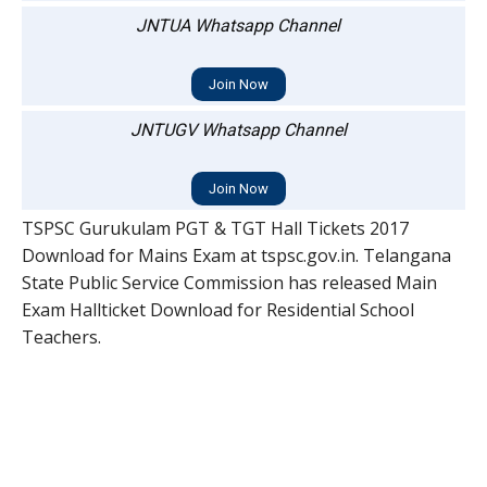
JNTUA Whatsapp Channel
Join Now
JNTUGV Whatsapp Channel
Join Now
TSPSC Gurukulam PGT & TGT Hall Tickets 2017
Download for Mains Exam at tspsc.gov.in. Telangana
State Public Service Commission has released Main
Exam Hallticket Download for Residential School
Teachers.