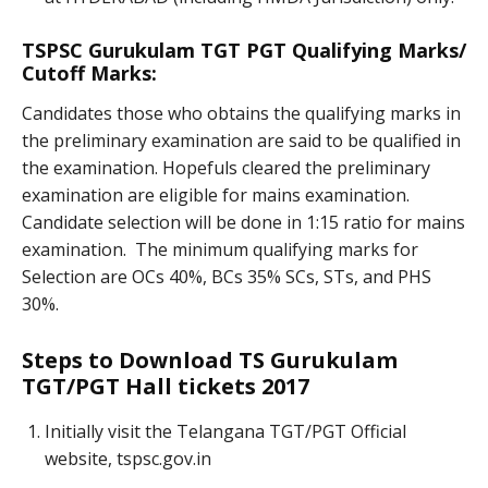
TSPSC Gurukulam TGT PGT Qualifying Marks/
Cutoff Marks:
Candidates those who obtains the qualifying marks in
the preliminary examination are said to be qualified in
the examination. Hopefuls cleared the preliminary
examination are eligible for mains examination.
Candidate selection will be done in 1:15 ratio for mains
examination. The minimum qualifying marks for
Selection are OCs 40%, BCs 35% SCs, STs, and PHS
30%.
Steps to Download TS Gurukulam
TGT/PGT Hall tickets 2017
Initially visit the Telangana TGT/PGT Official
website, tspsc.gov.in