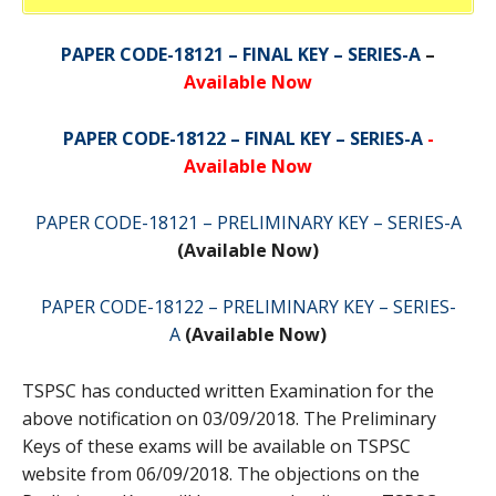
PAPER CODE-18121 – FINAL KEY – SERIES-A
–
Available Now
PAPER CODE-18122 – FINAL KEY – SERIES-A
-
Available Now
PAPER CODE-18121 – PRELIMINARY KEY – SERIES-A
(Available Now)
PAPER CODE-18122 – PRELIMINARY KEY – SERIES-
A
(Available Now)
TSPSC has conducted written Examination for the
above notification on 03/09/2018. The Preliminary
Keys of these exams will be available on TSPSC
website from 06/09/2018. The objections on the