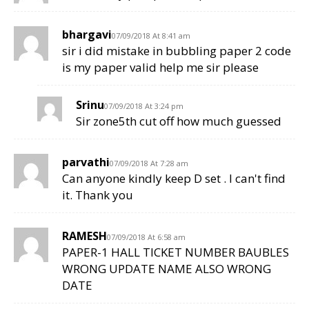
bhargavi
07/09/2018 At 8:41 am
sir i did mistake in bubbling paper 2 code
is my paper valid help me sir please
Srinu
07/09/2018 At 3:24 pm
Sir zone5th cut off how much guessed
parvathi
07/09/2018 At 7:28 am
Can anyone kindly keep D set . I can't find
it. Thank you
RAMESH
07/09/2018 At 6:58 am
PAPER-1 HALL TICKET NUMBER BAUBLES
WRONG UPDATE NAME ALSO WRONG
DATE