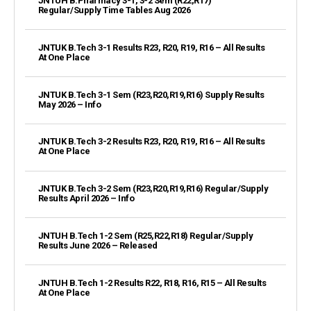
JNTUH B.Pharmacy 3-1, 3-2 Sem (R22,R17)
Regular/Supply Time Tables Aug 2026
JNTUK B.Tech 3-1 Results R23, R20, R19, R16 – All Results
At One Place
JNTUK B.Tech 3-1 Sem (R23,R20,R19,R16) Supply Results
May 2026 – Info
JNTUK B.Tech 3-2 Results R23, R20, R19, R16 – All Results
At One Place
JNTUK B.Tech 3-2 Sem (R23,R20,R19,R16) Regular/Supply
Results April 2026 – Info
JNTUH B.Tech 1-2 Sem (R25,R22,R18) Regular/Supply
Results June 2026 – Released
JNTUH B.Tech 1-2 Results R22, R18, R16, R15 – All Results
At One Place