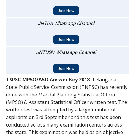
Join Now
JNTUA Whatsapp Channel
Join Now
JNTUGV Whatsapp Channel
Join Now
TSPSC MPSO/ASO Answer Key 2018
: Telangana
State Public Service Commission (TNPSC) has recently
done with the Mandal Planning Statistical Officer
(MPSO) & Assistant Statistical Officer written test. The
written test was attempted by a large number of
aspirants on 3rd September and this test has been
conducted across many examination centers across
the state. This examination was held as an objective