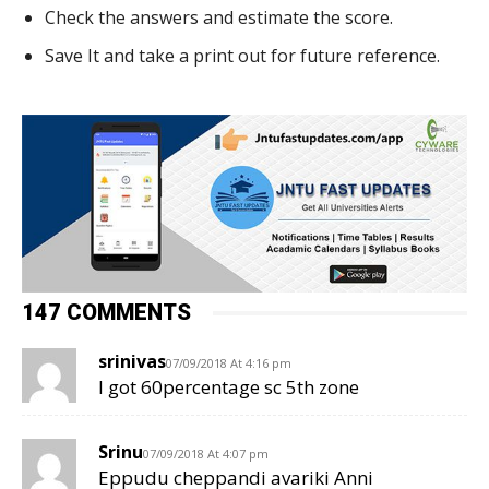
Check the answers and estimate the score.
Save It and take a print out for future reference.
147 COMMENTS
srinivas
07/09/2018 At 4:16 pm
I got 60percentage sc 5th zone
Srinu
07/09/2018 At 4:07 pm
Eppudu cheppandi avariki Anni