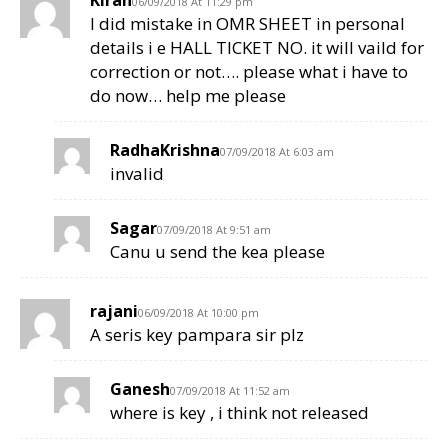
Kiran
06/09/2018 At 11:29 pm
I did mistake in OMR SHEET in personal
details i e HALL TICKET NO. it will vaild for
correction or not…. please what i have to
do now… help me please
RadhaKrishna
07/09/2018 At 6:03 am
invalid
Sagar
07/09/2018 At 9:51 am
Canu u send the kea please
rajani
06/09/2018 At 10:00 pm
A seris key pampara sir plz
Ganesh
07/09/2018 At 11:52 am
where is key , i think not released