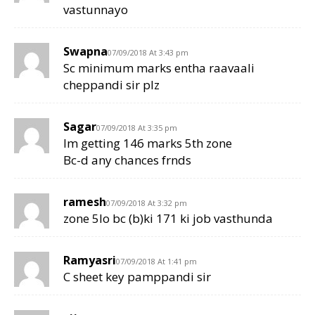
vastunnayo
Swapna
07/09/2018 At 3:43 pm
Sc minimum marks entha raavaali
cheppandi sir plz
Sagar
07/09/2018 At 3:35 pm
Im getting 146 marks 5th zone
Bc-d any chances frnds
ramesh
07/09/2018 At 3:32 pm
zone 5lo bc (b)ki 171 ki job vasthunda
Ramyasri
07/09/2018 At 1:41 pm
C sheet key pamppandi sir