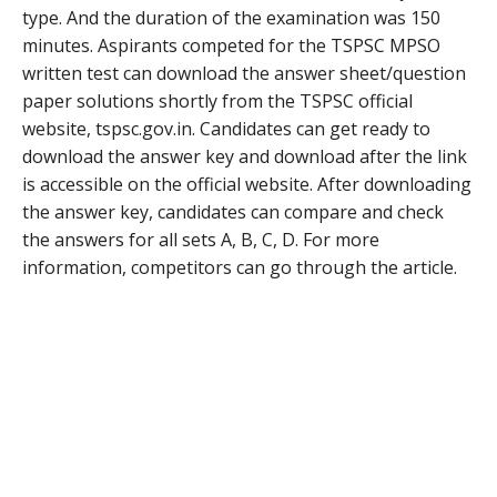
type. And the duration of the examination was 150
minutes. Aspirants competed for the TSPSC MPSO
written test can download the answer sheet/question
paper solutions shortly from the TSPSC official
website, tspsc.gov.in. Candidates can get ready to
download the answer key and download after the link
is accessible on the official website. After downloading
the answer key, candidates can compare and check
the answers for all sets A, B, C, D. For more
information, competitors can go through the article.