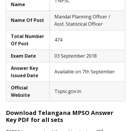
TNPSC
Name
Mandal Planning Officer /
Name Of Post
Asst. Statistical Officer
Total Number
474
Of Post
Exam Date
03 September 2018
Answer Key
Available on 7th September
Issued Date
Official
Tspsc.gov.in
Website
Download Telangana MPSO Answer
Key PDF for all sets
nd