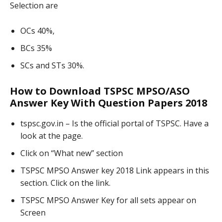
Selection are
OCs 40%,
BCs 35%
SCs and STs 30%.
How to Download TSPSC MPSO/ASO
Answer Key With Question Papers 2018
tspsc.gov.in – Is the official portal of TSPSC. Have a
look at the page.
Click on “What new” section
TSPSC MPSO Answer key 2018 Link appears in this
section. Click on the link.
TSPSC MPSO Answer Key for all sets appear on
Screen