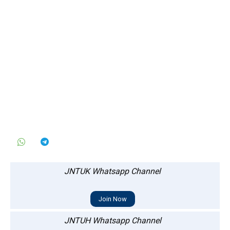
JNTUK Whatsapp Channel
Join Now
JNTUH Whatsapp Channel