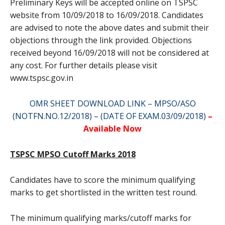
Preliminary Keys will be accepted online on TSPSC
website from 10/09/2018 to 16/09/2018. Candidates
are advised to note the above dates and submit their
objections through the link provided. Objections
received beyond 16/09/2018 will not be considered at
any cost. For further details please visit
www.tspsc.gov.in
OMR SHEET DOWNLOAD LINK – MPSO/ASO
(NOTFN.NO.12/2018) – (DATE OF EXAM.03/09/2018)
–
Available Now
TSPSC MPSO Cutoff Marks 2018
Candidates have to score the minimum qualifying
marks to get shortlisted in the written test round.
The minimum qualifying marks/cutoff marks for