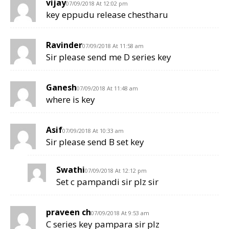
vijay
07/09/2018 At 12:02 pm
key eppudu release chestharu
Ravinder
07/09/2018 At 11:58 am
Sir please send me D series key
Ganesh
07/09/2018 At 11:48 am
where is key
Asif
07/09/2018 At 10:33 am
Sir please send B set key
Swathi
07/09/2018 At 12:12 pm
Set c pampandi sir plz sir
praveen ch
07/09/2018 At 9:53 am
C series key pampara sir plz