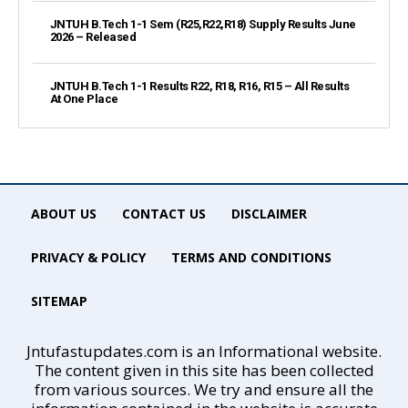
JNTUH B.Tech 1-1 Sem (R25,R22,R18) Supply Results June
2026 – Released
JNTUH B.Tech 1-1 Results R22, R18, R16, R15 – All Results
At One Place
ABOUT US
CONTACT US
DISCLAIMER
PRIVACY & POLICY
TERMS AND CONDITIONS
SITEMAP
Jntufastupdates.com is an Informational website.
The content given in this site has been collected
from various sources. We try and ensure all the