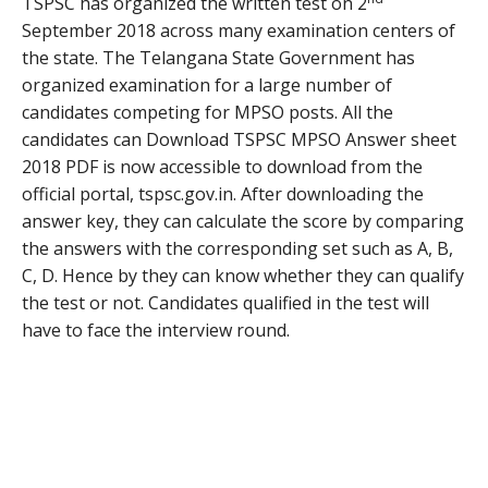
TSPSC has organized the written test on 2
September 2018 across many examination centers of
the state. The Telangana State Government has
organized examination for a large number of
candidates competing for MPSO posts. All the
candidates can Download TSPSC MPSO Answer sheet
2018 PDF is now accessible to download from the
official portal, tspsc.gov.in. After downloading the
answer key, they can calculate the score by comparing
the answers with the corresponding set such as A, B,
C, D. Hence by they can know whether they can qualify
the test or not. Candidates qualified in the test will
have to face the interview round.