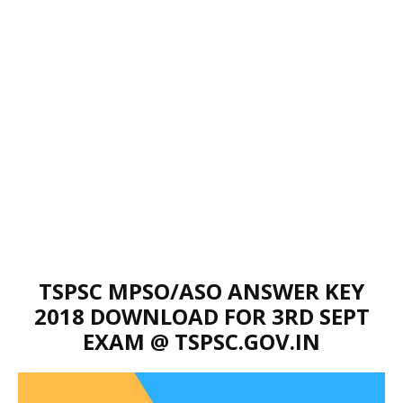
TSPSC MPSO/ASO ANSWER KEY
2018 DOWNLOAD FOR 3RD SEPT
EXAM @ TSPSC.GOV.IN