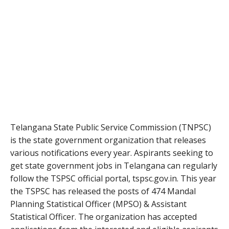
Telangana State Public Service Commission (TNPSC)
is the state government organization that releases
various notifications every year. Aspirants seeking to
get state government jobs in Telangana can regularly
follow the TSPSC official portal, tspsc.gov.in. This year
the TSPSC has released the posts of 474 Mandal
Planning Statistical Officer (MPSO) & Assistant
Statistical Officer. The organization has accepted