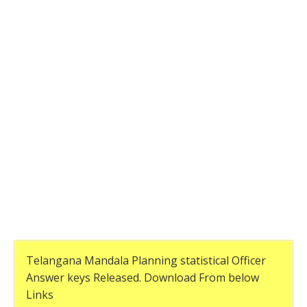
Telangana Mandala Planning statistical Officer
Answer keys Released. Download From below
Links