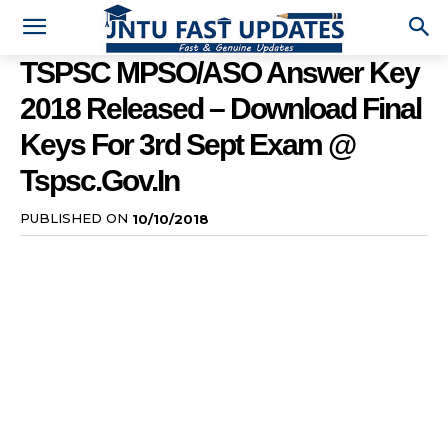
TSPSC MPSO/ASO Answer Key
2018 Released – Download Final
Keys For 3rd Sept Exam @
Tspsc.gov.in
PUBLISHED ON
10/10/2018