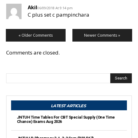
Akil
06/09/2018 At 9:14 pm
C plus set c pampinchara
« Older Comments
Newer Comments »
Comments are closed.
Search
LATEST ARTICLES
JNTUH Time Tables For CBT Special Supply (One Time
Chance) Exams Aug 2026