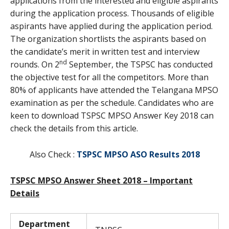
applications from the interested and eligible aspirants
during the application process. Thousands of eligible
aspirants have applied during the application period.
The organization shortlists the aspirants based on
the candidate’s merit in written test and interview
nd
rounds. On 2
September, the TSPSC has conducted
the objective test for all the competitors. More than
80% of applicants have attended the Telangana MPSO
examination as per the schedule. Candidates who are
keen to download TSPSC MPSO Answer Key 2018 can
check the details from this article.
Also Check :
TSPSC MPSO ASO Results 2018
TSPSC MPSO Answer Sheet 2018 – Important
Details
Department