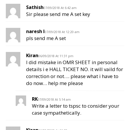
Sathish
07/09/2018 At 6:42 am
Sir please send me A set key
naresh l
07/09/2018 At 12:20 am
pls send me A set
Kiran
06/09/2018 At 11:31 pm
I did mistake in OMR SHEET in personal
details i e HALL TICKET NO. it will vaild for
correction or not…. please what i have to
do now… help me please
RK
07/09/2018 At 5:14 am
Write a letter to tspsc to consider your
case sympathetically.