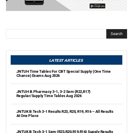
Search
LATEST ARTICLES
JNTUH Time Tables For CBT Special Supply (One Time
Chance) Exams Aug 2026
JNTUH B.Pharmacy 3-1, 3-2 Sem (R22,R17)
Regular/Supply Time Tables Aug 2026
JNTUK B.Tech 3-1 Results R23, R20, R19, R16 – All Results
At One Place
JNTUK B.Tech 3-1 Sem (R23,R20,R19,R16) Supply Results