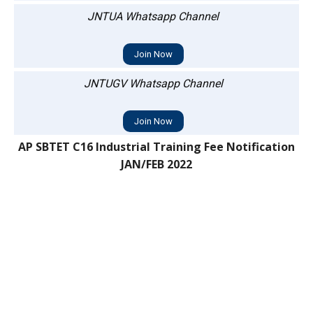
JNTUA Whatsapp Channel
Join Now
JNTUGV Whatsapp Channel
Join Now
AP SBTET C16 Industrial Training Fee Notification
JAN/FEB 2022