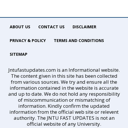
ABOUT US
CONTACT US
DISCLAIMER
PRIVACY & POLICY
TERMS AND CONDITIONS
SITEMAP
Jntufastupdates.com is an Informational website.
The content given in this site has been collected
from various sources. We try and ensure all the
information contained in the website is accurate
and up to date. We do not hold any responsibility
of miscommunication or mismatching of
information. Kindly confirm the updated
information from the official web site or relevent
authority. The JNTU FAST UPDATES is not an
official website of any University.