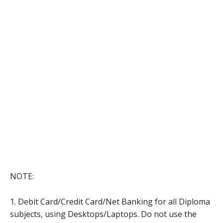
NOTE:
1. Debit Card/Credit Card/Net Banking for all Diploma
subjects, using Desktops/Laptops. Do not use the