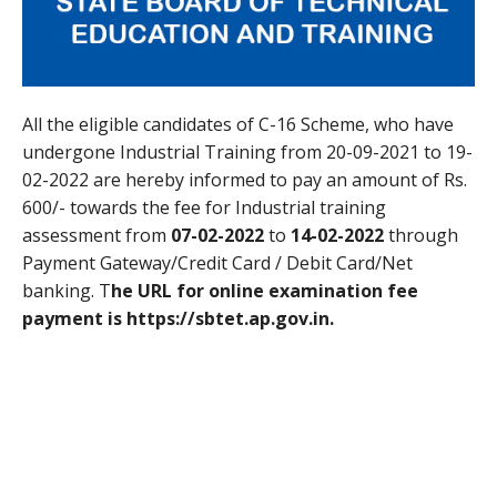
All the eligible candidates of C-16 Scheme, who have
undergone Industrial Training from 20-09-2021 to 19-
02-2022 are hereby informed to pay an amount of Rs.
600/- towards the fee for Industrial training
assessment from
07-02-2022
to
14-02-2022
through
Payment Gateway/Credit Card / Debit Card/Net
banking. T
he URL for online examination fee
payment is https://sbtet.ap.gov.in.