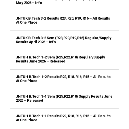
May 2026 – Info
JNTUK B.Tech 3-2 Results R23, R20, R19, R16 – All Results
At One Place
JNTUK B.Tech 3-2 Sem (R23,R20,R19,R16) Regular/Supply
Results April 2026 – Info
JNTUH B.Tech 1-2 Sem (R25,R22,R18) Regular/Supply
Results June 2026 – Released
JNTUH B.Tech 1-2 Results R22, R18, R16, R15 – All Results
At One Place
JNTUH B.Tech 1-1 Sem (R25,R22,R18) Supply Results June
2026 – Released
JNTUH B.Tech 1-1 Results R22, R18, R16, R15 – All Results
At One Place