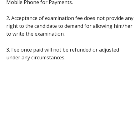
Mobile Phone for Payments.
2. Acceptance of examination fee does not provide any
right to the candidate to demand for allowing him/her
to write the examination.
3. Fee once paid will not be refunded or adjusted
under any circumstances.