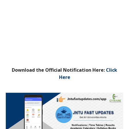
Download the Official Notification Here:
Click
Here