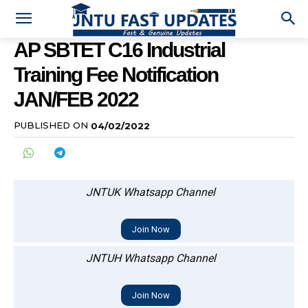
AP SBTET C16 Industrial
Training Fee Notification
JAN/FEB 2022
PUBLISHED ON
04/02/2022
JNTUK Whatsapp Channel
Join Now
JNTUH Whatsapp Channel
Join Now