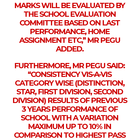
MARKS WILL BE EVALUATED BY
THE SCHOOL EVALUATION
COMMITTEE BASED ON LAST
PERFORMANCE, HOME
ASSIGNMENT ETC,” MR PEGU
ADDED.
FURTHERMORE, MR PEGU SAID:
“CONSISTENCY VIS-A-VIS
CATEGORY WISE (DISTINCTION,
STAR, FIRST DIVISION, SECOND
DIVISION) RESULTS OF PREVIOUS
3 YEARS PERFORMANCE OF
SCHOOL WITH A VARIATION
MAXIMUM UP TO 10% IN
COMPARISON TO HIGHEST PASS