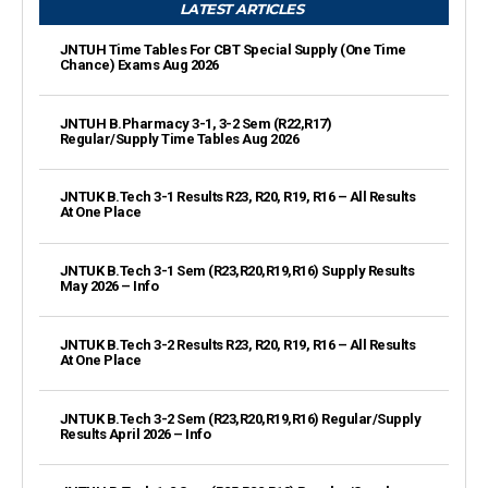
LATEST ARTICLES
JNTUH Time Tables For CBT Special Supply (One Time
Chance) Exams Aug 2026
JNTUH B.Pharmacy 3-1, 3-2 Sem (R22,R17)
Regular/Supply Time Tables Aug 2026
JNTUK B.Tech 3-1 Results R23, R20, R19, R16 – All Results
At One Place
JNTUK B.Tech 3-1 Sem (R23,R20,R19,R16) Supply Results
May 2026 – Info
JNTUK B.Tech 3-2 Results R23, R20, R19, R16 – All Results
At One Place
JNTUK B.Tech 3-2 Sem (R23,R20,R19,R16) Regular/Supply
Results April 2026 – Info