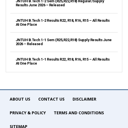
JNTUH B.Tech 1-2 Sem (R25,R22,R18) Regular/Supply
Results June 2026 – Released
JNTUH B.Tech 1-2 Results R22, R18, R16, R15 – All Results
At One Place
JNTUH B.Tech 1-1 Sem (R25,R22,R18) Supply Results June
2026 – Released
JNTUH B.Tech 1-1 Results R22, R18, R16, R15 – All Results
At One Place
ABOUT US
CONTACT US
DISCLAIMER
PRIVACY & POLICY
TERMS AND CONDITIONS
SITEMAP