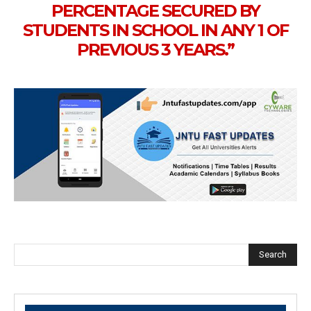
PERCENTAGE SECURED BY
STUDENTS IN SCHOOL IN ANY 1 OF
PREVIOUS 3 YEARS.”
Search