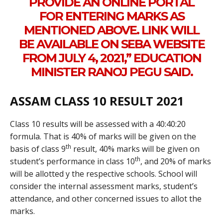
PROVIDE AN ONLINE PORTAL
FOR ENTERING MARKS AS
MENTIONED ABOVE. LINK WILL
BE AVAILABLE ON SEBA WEBSITE
FROM JULY 4, 2021,” EDUCATION
MINISTER RANOJ PEGU SAID.
ASSAM CLASS 10 RESULT 2021
Class 10 results will be assessed with a 40:40:20
formula. That is 40% of marks will be given on the
th
basis of class 9
result, 40% marks will be given on
th
student’s performance in class 10
, and 20% of marks
will be allotted y the respective schools. School will
consider the internal assessment marks, student’s
attendance, and other concerned issues to allot the
marks.