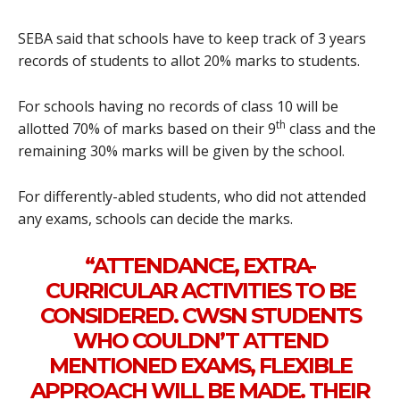
SEBA said that schools have to keep track of 3 years
records of students to allot 20% marks to students.
For schools having no records of class 10 will be
th
allotted 70% of marks based on their 9
class and the
remaining 30% marks will be given by the school.
For differently-abled students, who did not attended
any exams, schools can decide the marks.
“ATTENDANCE, EXTRA-
CURRICULAR ACTIVITIES TO BE
CONSIDERED. CWSN STUDENTS
WHO COULDN’T ATTEND
MENTIONED EXAMS, FLEXIBLE
APPROACH WILL BE MADE. THEIR