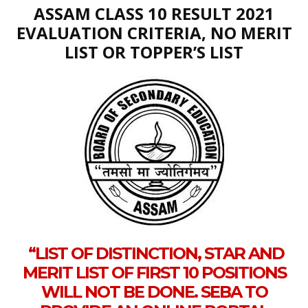
ASSAM CLASS 10 RESULT 2021
EVALUATION CRITERIA, NO MERIT
LIST OR TOPPER’S LIST
“LIST OF DISTINCTION, STAR AND
MERIT LIST OF FIRST 10 POSITIONS
WILL NOT BE DONE. SEBA TO