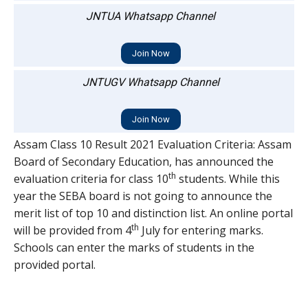
JNTUA Whatsapp Channel
Join Now
JNTUGV Whatsapp Channel
Join Now
Assam Class 10 Result 2021 Evaluation Criteria: Assam
Board of Secondary Education, has announced the
th
evaluation criteria for class 10
students. While this
year the SEBA board is not going to announce the
merit list of top 10 and distinction list. An online portal
th
will be provided from 4
July for entering marks.
Schools can enter the marks of students in the
provided portal.