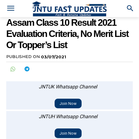
Assam Class 10 Result 2021
Evaluation Criteria, No Merit List
Or Topper’s List
PUBLISHED ON
03/07/2021
JNTUK Whatsapp Channel
Join Now
JNTUH Whatsapp Channel
Join Now