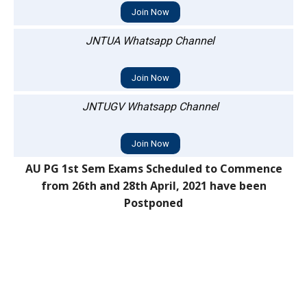
Join Now
JNTUA Whatsapp Channel
Join Now
JNTUGV Whatsapp Channel
Join Now
AU PG 1st Sem Exams Scheduled to Commence
from 26th and 28th April, 2021 have been
Postponed