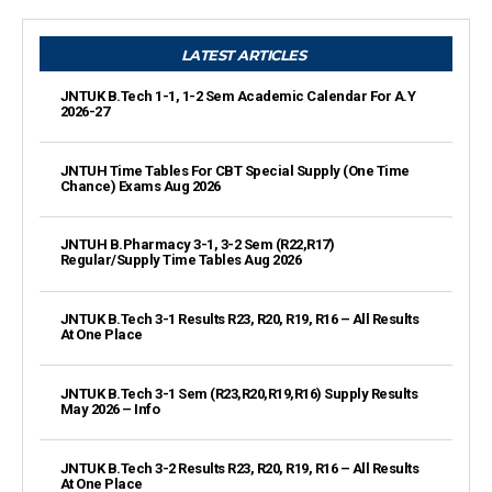
LATEST ARTICLES
JNTUK B.Tech 1-1, 1-2 Sem Academic Calendar For A.Y
2026-27
JNTUH Time Tables For CBT Special Supply (One Time
Chance) Exams Aug 2026
JNTUH B.Pharmacy 3-1, 3-2 Sem (R22,R17)
Regular/Supply Time Tables Aug 2026
JNTUK B.Tech 3-1 Results R23, R20, R19, R16 – All Results
At One Place
JNTUK B.Tech 3-1 Sem (R23,R20,R19,R16) Supply Results
May 2026 – Info
JNTUK B.Tech 3-2 Results R23, R20, R19, R16 – All Results
At One Place