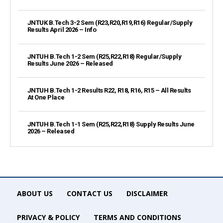
JNTUK B.Tech 3-2 Sem (R23,R20,R19,R16) Regular/Supply
Results April 2026 – Info
JNTUH B.Tech 1-2 Sem (R25,R22,R18) Regular/Supply
Results June 2026 – Released
JNTUH B.Tech 1-2 Results R22, R18, R16, R15 – All Results
At One Place
JNTUH B.Tech 1-1 Sem (R25,R22,R18) Supply Results June
2026 – Released
ABOUT US
CONTACT US
DISCLAIMER
PRIVACY & POLICY
TERMS AND CONDITIONS