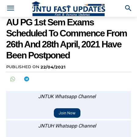
AU PG 1st Sem Exams
Scheduled To Commence From
26th And 28th April, 2021 Have
Been Postponed
PUBLISHED ON
22/04/2021
JNTUK Whatsapp Channel
Join Now
JNTUH Whatsapp Channel