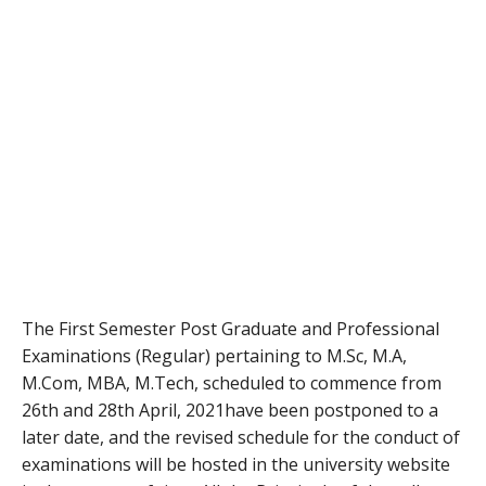
The First Semester Post Graduate and Professional
Examinations (Regular) pertaining to M.Sc, M.A,
M.Com, MBA, M.Tech, scheduled to commence from
26th and 28th April, 2021have been postponed to a
later date, and the revised schedule for the conduct of
examinations will be hosted in the university website