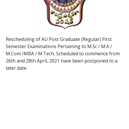
Rescheduling of AU Post Graduate (Regular) First
Semester Examinations Pertaining to M.Sc / M.A /
M.Com /MBA / M.Tech, Scheduled to commence from
26th and 28th April, 2021 have been postponed to a
later date.