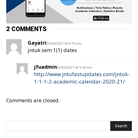
2 COMMENTS
Gayatri
22/04/2021 At 9:35 am
jntuk sem 1(1) dates
jfuadmin
22/04/2021 At 9:44 am
http://www.jntufastupdates.com/jntuk-
1-1-1-2-academic-calendar-2020-21/
Comments are closed.
Search