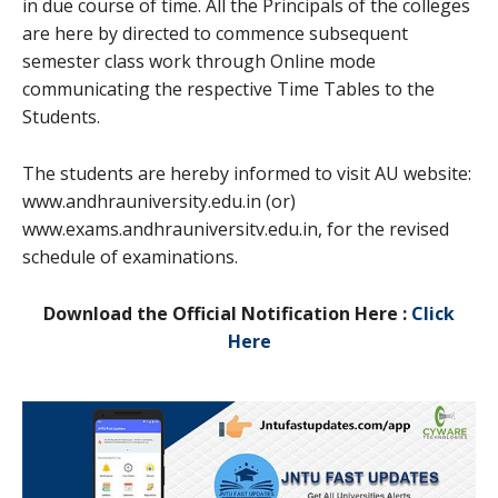
in due course of time. All the Principals of the colleges
are here by directed to commence subsequent
semester class work through Online mode
communicating the respective Time Tables to the
Students.
The students are hereby informed to visit AU website:
www.andhrauniversity.edu.in (or)
www.exams.andhrauniversitv.edu.in, for the revised
schedule of examinations.
Download the Official Notification Here :
Click
Here