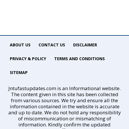
ABOUT US
CONTACT US
DISCLAIMER
PRIVACY & POLICY
TERMS AND CONDITIONS
SITEMAP
Jntufastupdates.com is an Informational website.
The content given in this site has been collected
from various sources. We try and ensure all the
information contained in the website is accurate
and up to date. We do not hold any responsibility
of miscommunication or mismatching of
information. Kindly confirm the updated