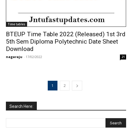
Time tables
BTEUP Time Table 2022 (Released) 1st 3rd
5th Sem Diploma Polytechnic Date Sheet
Download
nagaraju
-
17/02/2022
21
1
2
Search Here: