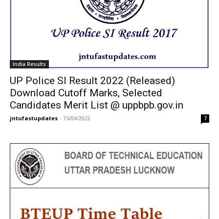
India Results
UP Police SI Result 2022 (Released)
Download Cutoff Marks, Selected
Candidates Merit List @ uppbpb.gov.in
jntufastupdates
-
15/04/2022
7