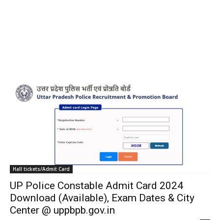
Hall tickets/Admit Card
UP Police Constable Admit Card 2024
Download (Available), Exam Dates & City
Center @ uppbpb.gov.in