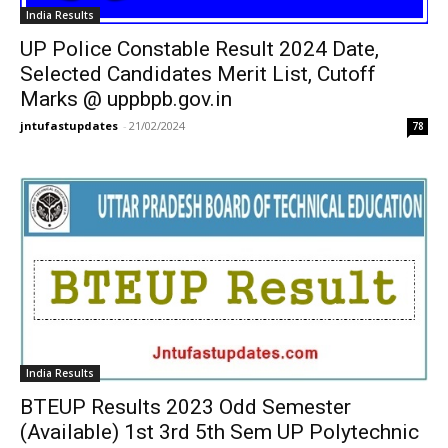
India Results
UP Police Constable Result 2024 Date,
Selected Candidates Merit List, Cutoff
Marks @ uppbpb.gov.in
jntufastupdates
-
21/02/2024
78
India Results
BTEUP Results 2023 Odd Semester
(Available) 1st 3rd 5th Sem UP Polytechnic