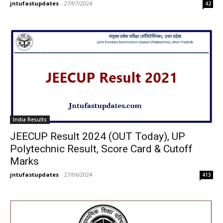
jntufastupdates
-
27/07/2024
42
India Results
JEECUP Result 2024 (OUT Today), UP
Polytechnic Result, Score Card & Cutoff
Marks
jntufastupdates
-
27/06/2024
413