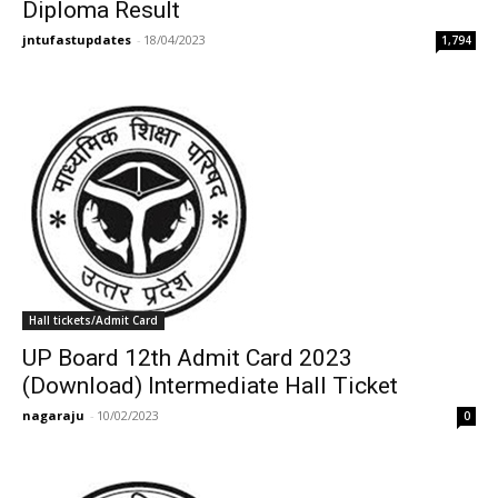
Diploma Result
jntufastupdates
-
18/04/2023
1,794
Hall tickets/Admit Card
UP Board 12th Admit Card 2023
(Download) Intermediate Hall Ticket
nagaraju
-
10/02/2023
0