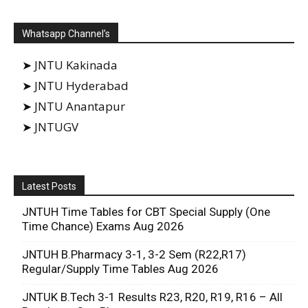
Whatsapp Channel’s
➤ JNTU Kakinada
➤ JNTU Hyderabad
➤ JNTU Anantapur
➤ JNTUGV
Latest Posts
JNTUH Time Tables for CBT Special Supply (One
Time Chance) Exams Aug 2026
JNTUH B.Pharmacy 3-1, 3-2 Sem (R22,R17)
Regular/Supply Time Tables Aug 2026
JNTUK B.Tech 3-1 Results R23, R20, R19, R16 – All