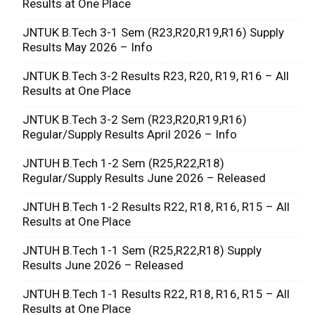
Results at One Place
JNTUK B.Tech 3-1 Sem (R23,R20,R19,R16) Supply
Results May 2026 – Info
JNTUK B.Tech 3-2 Results R23, R20, R19, R16 – All
Results at One Place
JNTUK B.Tech 3-2 Sem (R23,R20,R19,R16)
Regular/Supply Results April 2026 – Info
JNTUH B.Tech 1-2 Sem (R25,R22,R18)
Regular/Supply Results June 2026 – Released
JNTUH B.Tech 1-2 Results R22, R18, R16, R15 – All
Results at One Place
JNTUH B.Tech 1-1 Sem (R25,R22,R18) Supply
Results June 2026 – Released
JNTUH B.Tech 1-1 Results R22, R18, R16, R15 – All
Results at One Place