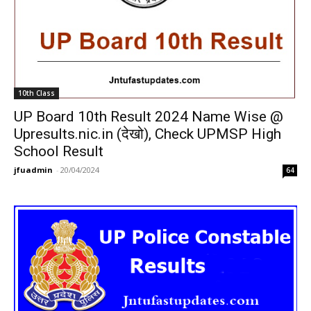
10th Class
UP Board 10th Result 2024 Name Wise @
Upresults.nic.in (देखो), Check UPMSP High
School Result
jfuadmin
-
20/04/2024
64