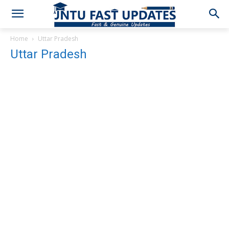
Home
Uttar Pradesh
Uttar Pradesh