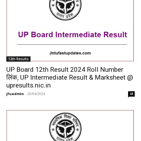
12th Results
UP Board 12th Result 2024 Roll Number
लिंक, UP Intermediate Result & Marksheet @
upresults.nic.in
jfuadmin
-
20/04/2024
48