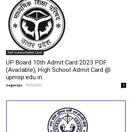
Hall tickets/Admit Card
UP Board 10th Admit Card 2023 PDF
(Available), High School Admit Card @
upmsp.edu.in
nagaraju
-
10/02/2023
0