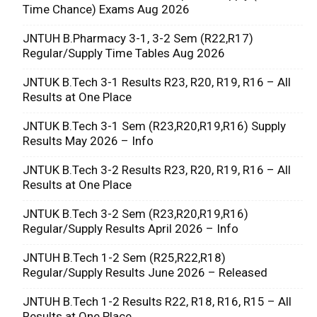
Time Chance) Exams Aug 2026
JNTUH B.Pharmacy 3-1, 3-2 Sem (R22,R17)
Regular/Supply Time Tables Aug 2026
JNTUK B.Tech 3-1 Results R23, R20, R19, R16 – All
Results at One Place
JNTUK B.Tech 3-1 Sem (R23,R20,R19,R16) Supply
Results May 2026 – Info
JNTUK B.Tech 3-2 Results R23, R20, R19, R16 – All
Results at One Place
JNTUK B.Tech 3-2 Sem (R23,R20,R19,R16)
Regular/Supply Results April 2026 – Info
JNTUH B.Tech 1-2 Sem (R25,R22,R18)
Regular/Supply Results June 2026 – Released
JNTUH B.Tech 1-2 Results R22, R18, R16, R15 – All
Results at One Place