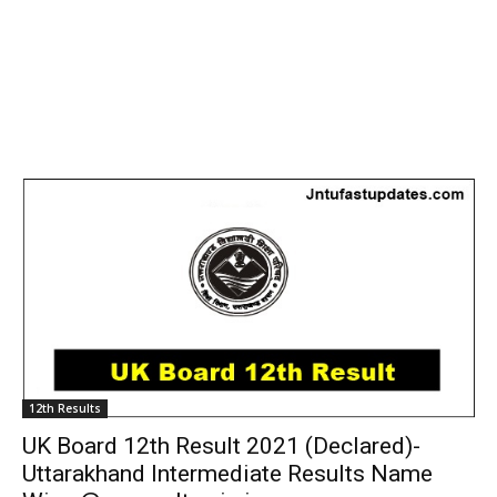
12th Results
UK Board 12th Result 2021 (Declared)-
Uttarakhand Intermediate Results Name