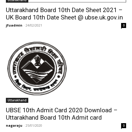
Uttarakhand
Uttarakhand Board 10th Date Sheet 2021 –
UK Board 10th Date Sheet @ ubse.uk.gov.in
jfuadmin
-
24/02/2021
0
Uttarakhand
UBSE 10th Admit Card 2020 Download –
Uttarakhand Board 10th Admit card
nagaraju
-
25/01/2020
0