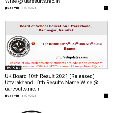
Wise @ uaresults.nic.in
jfuadmin
-
31/07/2021
1
10th Class
UK Board 10th Result 2021 (Released) –
Uttarakhand 10th Results Name Wise @
uaresults.nic.in
jfuadmin
-
31/07/2021
1