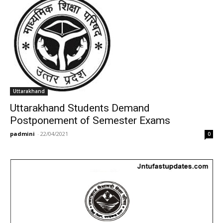
Uttarakhand
Uttarakhand Students Demand
Postponement of Semester Exams
padmini
-
22/04/2021
0