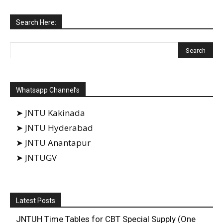
Search Here:
Whatsapp Channel’s
➤ JNTU Kakinada
➤ JNTU Hyderabad
➤ JNTU Anantapur
➤ JNTUGV
Latest Posts
JNTUH Time Tables for CBT Special Supply (One