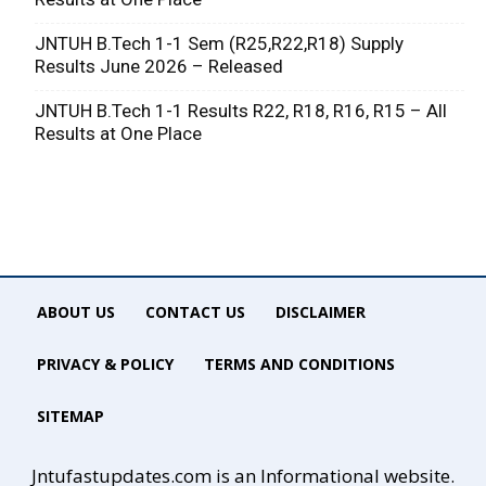
JNTUH B.Tech 1-1 Sem (R25,R22,R18) Supply
Results June 2026 – Released
JNTUH B.Tech 1-1 Results R22, R18, R16, R15 – All
Results at One Place
ABOUT US
CONTACT US
DISCLAIMER
PRIVACY & POLICY
TERMS AND CONDITIONS
SITEMAP
Jntufastupdates.com is an Informational website.