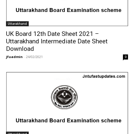
Uttarakhand
UK Board 12th Date Sheet 2021 –
Uttarakhand Intermediate Date Sheet
Download
jfuadmin
-
24/02/2021
0