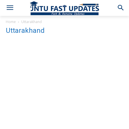
Home
Uttarakhand
Uttarakhand