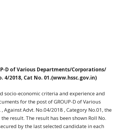
OUP-D of Various Departments/Corporations/
o. 4/2018, Cat No. 01.(www.hssc.gov.in)
nd socio-economic criteria and experience and
ocuments for the post of GROUP-D of Various
, Against Advt. No.04/2018 , Category No.01, the
the result. The result has been shown Roll No.
ecured by the last selected candidate in each