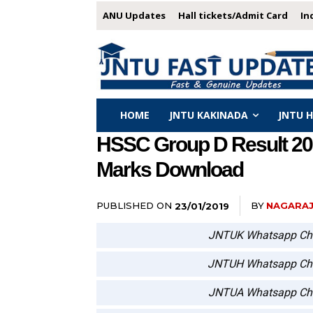
ANU Updates
Hall tickets/Admit Card
In
HOME
JNTU KAKINADA
JNTU 
HSSC Group D Result 2018
Marks Download
PUBLISHED ON
BY
NAGARA
23/01/2019
JNTUK Whatsapp Ch
JNTUH Whatsapp Ch
JNTUA Whatsapp Ch