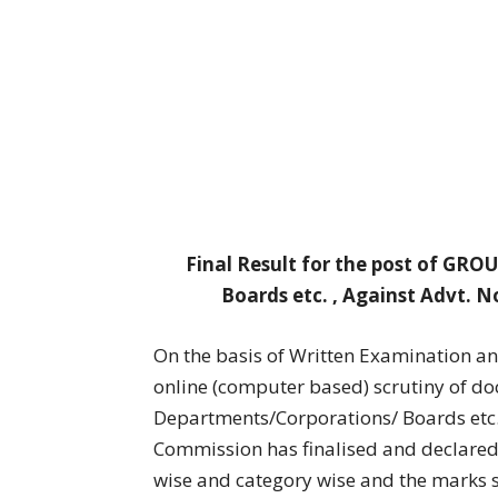
Final Result for the post of GR
Boards etc. , Against Advt. N
On the basis of Written Examination a
online (computer based) scrutiny of d
Departments/Corporations/ Boards etc. 
Commission has finalised and declared 
wise and category wise and the marks s