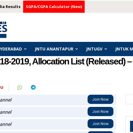
dia Results
SGPA/CGPA Calculator (New)
HYDERABAD
JNTU ANANTAPUR
JNTUGV
JNTUK 
-2019, Allocation List (Released) 
JU
annel
Join Now
annel
Join Now
annel
Join Now