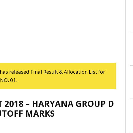
as released Final Result & Allocation List for
NO. 01.
T 2018 – HARYANA GROUP D
CUTOFF MARKS