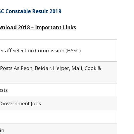
C Constable Result 2019
wnload 2018 – Important Links
Staff Selection Commission (HSSC)
Posts As Peon, Beldar, Helper, Mali, Cook &
sts
 Government Jobs
in