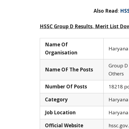
Also Read
:
HSS
HSSC Group D Results, Merit List Do
Name Of
Haryana 
Organisation
Group D 
Name OF The Posts
Others
Number Of Posts
18218 po
Category
Haryana
Job Location
Haryana
Official Website
hssc.gov.