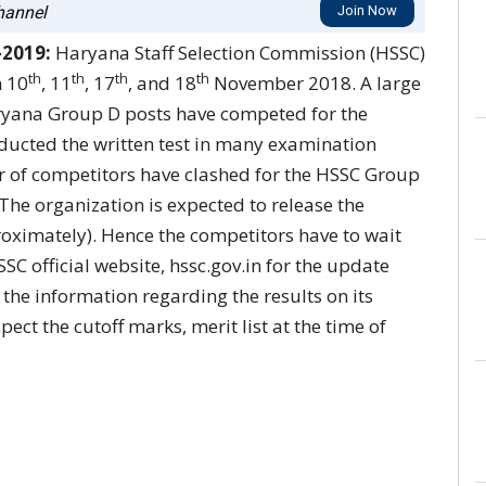
annel
Join Now
-2019:
Haryana Staff Selection Commission (HSSC)
th
th
th
th
n 10
, 11
, 17
, and 18
November 2018. A large
ryana Group D posts have competed for the
ucted the written test in many examination
r of competitors have clashed for the HSSC Group
 The organization is expected to release the
oximately). Hence the competitors have to wait
SSC official website, hssc.gov.in for the update
 the information regarding the results on its
pect the cutoff marks, merit list at the time of