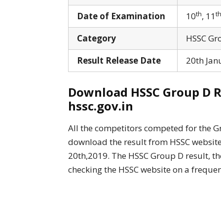
th
t
Date of Examination
10
, 11
Category
HSSC Gro
Result Release Date
20th Jan
Download HSSC Group D Res
hssc.gov.in
All the competitors competed for the G
download the result from HSSC website, 
20th,2019. The HSSC Group D result, the
checking the HSSC website on a frequen