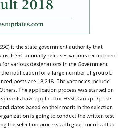
SC) is the state government authority that
ons. HSSC annually releases various recruitment
es for various designations in the Government
d the notification for a large number of group D
ounced posts are 18,218. The vacancies include
 Others. The application process was started on
aspirants have applied for HSSC Group D posts
candidates based on their merit in the selection
rganization is going to conduct the written test
ng the selection process with good merit will be