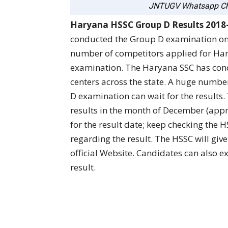
JNTUGV Whatsapp Ch
Haryana HSSC Group D Results 2018
conducted the Group D examination o
number of competitors applied for Ha
examination. The Haryana SSC has cond
centers across the state. A huge numbe
D examination can wait for the results.
results in the month of December (appr
for the result date; keep checking the H
regarding the result. The HSSC will give
official Website. Candidates can also ex
result.