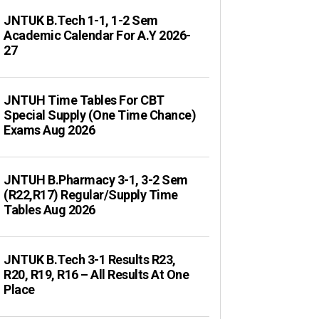
JNTUK B.Tech 1-1, 1-2 Sem
Academic Calendar For A.Y 2026-
27
JNTUH Time Tables For CBT
Special Supply (One Time Chance)
Exams Aug 2026
JNTUH B.Pharmacy 3-1, 3-2 Sem
(R22,R17) Regular/Supply Time
Tables Aug 2026
JNTUK B.Tech 3-1 Results R23,
R20, R19, R16 – All Results At One
Place