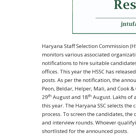
Haryana Staff Selection Commission (HS
monitors various associated organizati
notifications to hire suitable candidat
offices. This year the HSSC has release
posts. As per the notification, the ann
Peon, Beldar, Helper, Mali, and Cook &
th
th
29
August and 18
August. Lakhs of 
this year. The Haryana SSC selects the 
process. To screen the candidates, the o
and interview rounds. Whoever qualifyi
shortlisted for the announced posts.