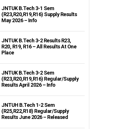
JNTUK B.Tech 3-1 Sem
(R23,R20,R19,R16) Supply Results
May 2026 – Info
JNTUK B.Tech 3-2 Results R23,
R20, R19, R16 – All Results At One
Place
JNTUK B.Tech 3-2 Sem
(R23,R20,R19,R16) Regular/Supply
Results April 2026 – Info
JNTUH B.Tech 1-2 Sem
(R25,R22,R18) Regular/Supply
Results June 2026 – Released