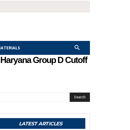
MATERIALS
– Haryana Group D Cutoff
Search
LATEST ARTICLES