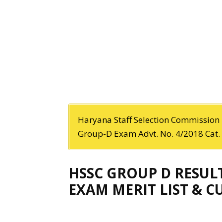
Haryana Staff Selection Commission h
Group-D Exam Advt. No. 4/2018 Cat. 
HSSC GROUP D RESUL
EXAM MERIT LIST & 