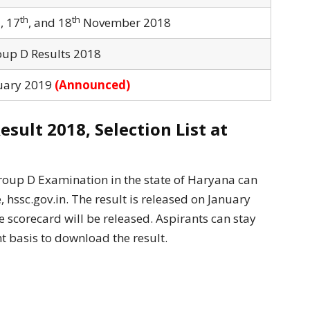
h
th
th
, 17
, and 18
November 2018
up D Results 2018
uary 2019
(Announced)
ult 2018, Selection List at
roup D Examination in the state of Haryana can
hssc.gov.in. The result is released on January
 scorecard will be released. Aspirants can stay
t basis to download the result.