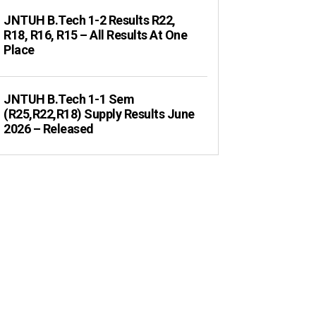
JNTUH B.Tech 1-2 Results R22,
R18, R16, R15 – All Results At One
Place
JNTUH B.Tech 1-1 Sem
(R25,R22,R18) Supply Results June
2026 – Released