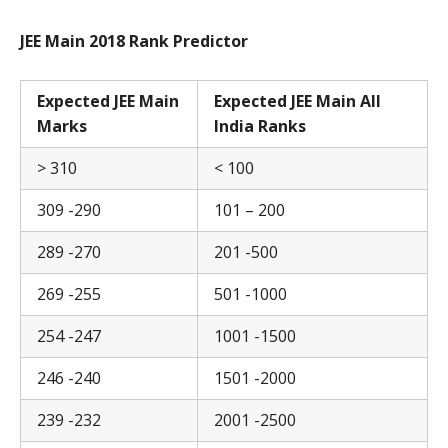
JEE Main 2018 Rank Predictor
Expected JEE Main
Expected JEE Main All
Marks
India Ranks
> 310
< 100
309 -290
101 – 200
289 -270
201 -500
269 -255
501 -1000
254 -247
1001 -1500
246 -240
1501 -2000
239 -232
2001 -2500