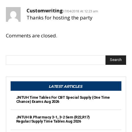
Customwriting
07/04/2018 At 12:23 am
Thanks for hosting the party
Comments are closed.
Search
LATEST ARTICLES
JNTUH Time Tables For CBT Special Supply (One Time
Chance) Exams Aug 2026
JNTUH B.Pharmacy 3-1, 3-2 Sem (R22,R17)
Regular/Supply Time Tables Aug 2026