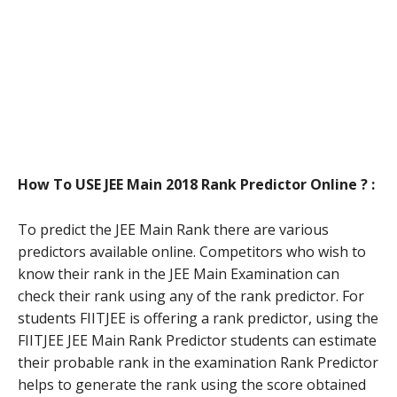
How To USE JEE Main 2018 Rank Predictor Online ? :
To predict the JEE Main Rank there are various
predictors available online. Competitors who wish to
know their rank in the JEE Main Examination can
check their rank using any of the rank predictor. For
students FIITJEE is offering a rank predictor, using the
FIITJEE JEE Main Rank Predictor students can estimate
their probable rank in the examination Rank Predictor
helps to generate the rank using the score obtained