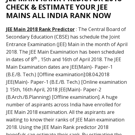
CHECK & ESTIMATE YOUR JEE
MAINS ALL INDIA RANK NOW
JEE Main 2018 Rank Predictor
: The Central Board of
Secondary Education (CBSE) has schedule the Joint
Entrance Examination (JEE) Main in the month of April
2018. The JEE Main Examination has been scheduled
th
in dates of 8
, 15th and 16th of April 2018. The JEE
Main Examination dates are JEE(Main)- Paper-1
(B.E./B. Tech.) [Offline examination]:08.04.2018
JEE(Main)- Paper-1 (B.E./B. Tech.) [Online examination
]: 15th, 16th April, 2018 JEE(Main)- Paper-2
(B.Arch./B.Planning) [Offline examination]. A huge
number of aspirants across India have enrolled for
JEE Main 2018 examination. All the aspirants are
waiting to know their ranks of JEE Main examination
2018. Using the JEE Main Rank predictor 2018
hopefuls can estimate their rank. By estimating the