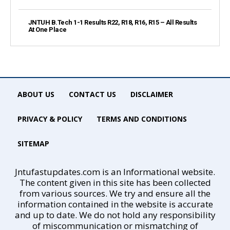
JNTUH B.Tech 1-1 Results R22, R18, R16, R15 – All Results
At One Place
ABOUT US
CONTACT US
DISCLAIMER
PRIVACY & POLICY
TERMS AND CONDITIONS
SITEMAP
Jntufastupdates.com is an Informational website.
The content given in this site has been collected
from various sources. We try and ensure all the
information contained in the website is accurate
and up to date. We do not hold any responsibility
of miscommunication or mismatching of