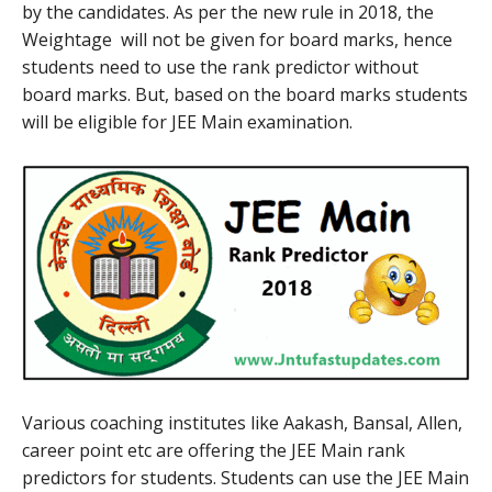
by the candidates. As per the new rule in 2018, the
Weightage will not be given for board marks, hence
students need to use the rank predictor without
board marks. But, based on the board marks students
will be eligible for JEE Main examination.
Various coaching institutes like Aakash, Bansal, Allen,
career point etc are offering the JEE Main rank
predictors for students. Students can use the JEE Main