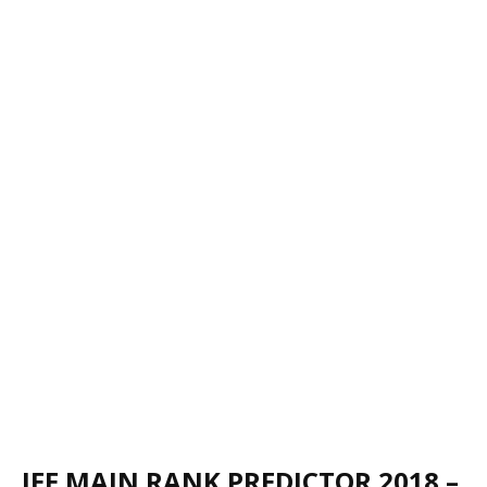
JEE MAIN RANK PREDICTOR 2018 –