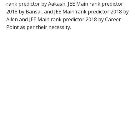
rank predictor by Aakash, JEE Main rank predictor
2018 by Bansal, and JEE Main rank predictor 2018 by
Allen and JEE Main rank predictor 2018 by Career
Point as per their necessity.