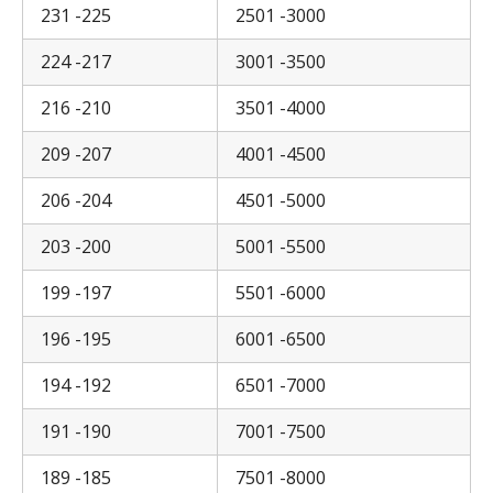
231 -225
2501 -3000
224 -217
3001 -3500
216 -210
3501 -4000
209 -207
4001 -4500
206 -204
4501 -5000
203 -200
5001 -5500
199 -197
5501 -6000
196 -195
6001 -6500
194 -192
6501 -7000
191 -190
7001 -7500
189 -185
7501 -8000