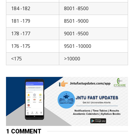
184 -182
8001 -8500
181 -179
8501 -9000
178 -177
9001 -9500
176 -175
9501 -10000
<175
>10000
1 COMMENT