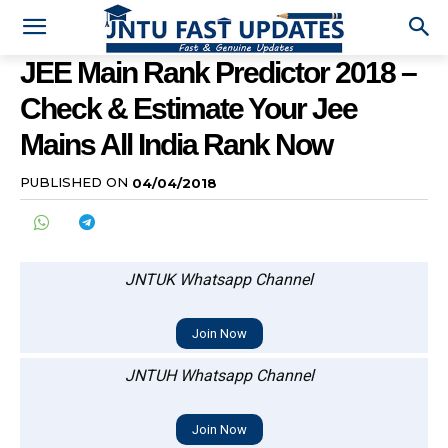
JEE Main Rank Predictor 2018 –
Check & Estimate Your Jee
Mains All India Rank Now
PUBLISHED ON
04/04/2018
JNTUK Whatsapp Channel
Join Now
JNTUH Whatsapp Channel
Join Now