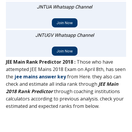
JNTUA Whatsapp Channel
Join Now
JNTUGV Whatsapp Channel
Join Now
JEE Main Rank Predictor 2018 :
Those who have
attempted JEE Mains 2018 Exam on April 8th, has seen
the
jee mains answer key
from Here. they also can
check and estimate all india rank through
JEE Main
2018 Rank Predictor
through coaching institutions
calculators according to previous analysis. check your
estimated and expected ranks from below.