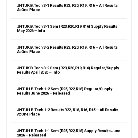
JNTUK B.Tech 3-1 Results R23, R20, R19, R16 – All Results
At One Place
JNTUK B.Tech 3-1 Sem (R23,R20,R19,R16) Supply Results
May 2026 – Info
JNTUK B.Tech 3-2 Results R23, R20, R19, R16 – All Results
At One Place
JNTUK B.Tech 3-2 Sem (R23,R20,R19,R16) Regular/Supply
Results April 2026 – Info
JNTUH B.Tech 1-2 Sem (R25,R22,R18) Regular/Supply
Results June 2026 – Released
JNTUH B.Tech 1-2 Results R22, R18, R16, R15 – All Results
At One Place
JNTUH B.Tech 1-1 Sem (R25,R22,R18) Supply Results June
2026 – Released