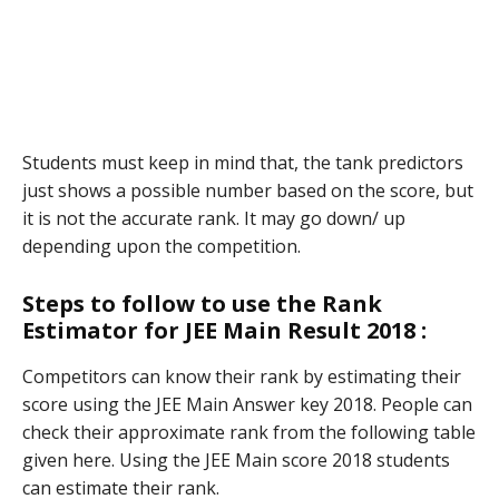
Students must keep in mind that, the tank predictors
just shows a possible number based on the score, but
it is not the accurate rank. It may go down/ up
depending upon the competition.
Steps to follow to use the Rank
Estimator for JEE Main Result 2018 :
Competitors can know their rank by estimating their
score using the JEE Main Answer key 2018. People can
check their approximate rank from the following table
given here. Using the JEE Main score 2018 students
can estimate their rank.