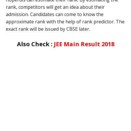
rank, competitors will get an idea about their
admission. Candidates can come to know the
approximate rank with the help of rank predictor. The
exact rank will be issued by CBSE later.
Also Check :
JEE Main Result 2018