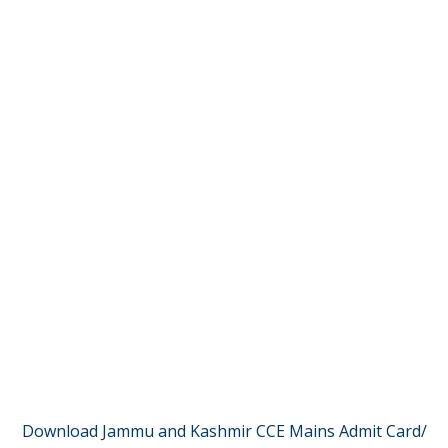
Download Jammu and Kashmir CCE Mains Admit Card/