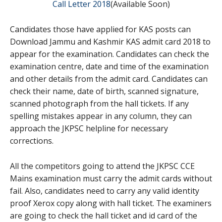
Call Letter 2018
(Available Soon)
Candidates those have applied for KAS posts can
Download Jammu and Kashmir KAS admit card 2018 to
appear for the examination. Candidates can check the
examination centre, date and time of the examination
and other details from the admit card. Candidates can
check their name, date of birth, scanned signature,
scanned photograph from the hall tickets. If any
spelling mistakes appear in any column, they can
approach the JKPSC helpline for necessary
corrections.
All the competitors going to attend the JKPSC CCE
Mains examination must carry the admit cards without
fail. Also, candidates need to carry any valid identity
proof Xerox copy along with hall ticket. The examiners
are going to check the hall ticket and id card of the