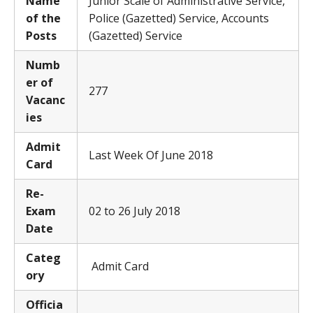
Name
Junior Scale of Administrative Service,
of the
Police (Gazetted) Service, Accounts
Posts
(Gazetted) Service
Numb
er of
277
Vacanc
ies
Admit
Last Week Of June 2018
Card
Re-
Exam
02 to 26 July 2018
Date
Categ
Admit Card
ory
Officia