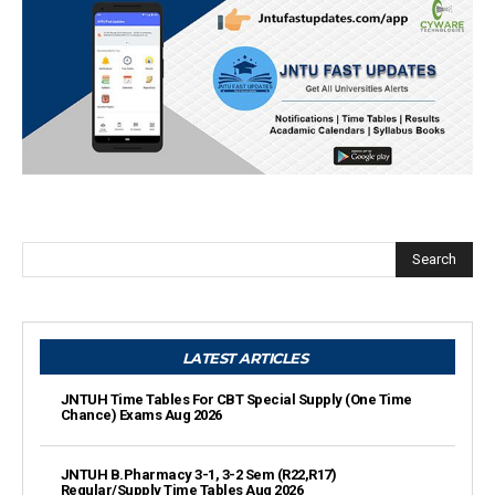
Search
LATEST ARTICLES
JNTUH Time Tables For CBT Special Supply (One Time
Chance) Exams Aug 2026
JNTUH B.Pharmacy 3-1, 3-2 Sem (R22,R17)
Regular/Supply Time Tables Aug 2026