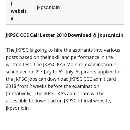
l
jkpsc.nic.in
websit
e
JKPSC CCE Call Letter 2018 Download @ jkpsc.nic.in
The JKPSC is going to hire the aspirants into various
posts based on their skill and performance in the
written test. The JKPSC KAS Main re-examination is
nd
th
scheduled on 2
July to 6
July. Aspirants applied for
the JKPSC jobs can download JKPSC CCE admit card
2018 from 2 weeks before the examination
(tentatively). The JKPSC KAS admit card will be
accessible to download on JKPSC official website,
jkpsc.nic.in.