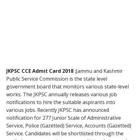
JKPSC CCE Admit Card 2018 :
Jammu and Kashmir
Public Service Commission is the state level
government board that monitors various state-level
works. The JKPSC annually releases various job
notifications to hire the suitable aspirants into
various jobs. Recently JKPSC has announced
notification for 277 Junior Scale of Administrative
Service, Police (Gazetted) Service, Accounts (Gazetted)
Service. Candidates will be shortlisted through the