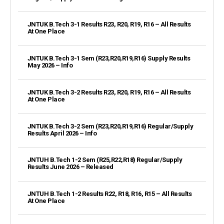
JNTUK B.Tech 3-1 Results R23, R20, R19, R16 – All Results
At One Place
JNTUK B.Tech 3-1 Sem (R23,R20,R19,R16) Supply Results
May 2026 – Info
JNTUK B.Tech 3-2 Results R23, R20, R19, R16 – All Results
At One Place
JNTUK B.Tech 3-2 Sem (R23,R20,R19,R16) Regular/Supply
Results April 2026 – Info
JNTUH B.Tech 1-2 Sem (R25,R22,R18) Regular/Supply
Results June 2026 – Released
JNTUH B.Tech 1-2 Results R22, R18, R16, R15 – All Results
At One Place