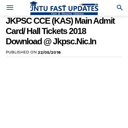
JKPSC CCE (KAS) Main Admit
Card/ Hall Tickets 2018
Download @ Jkpsc.nic.in
PUBLISHED ON
22/05/2018