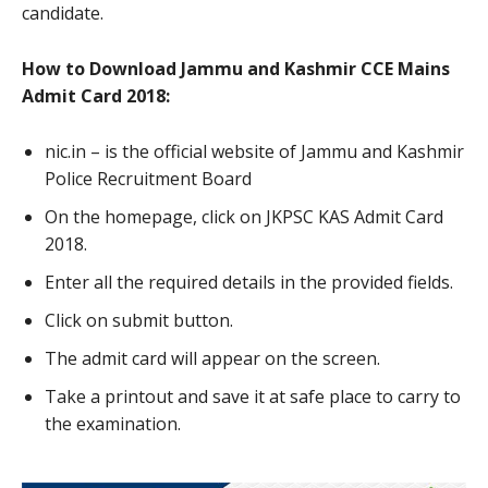
candidate.
How to Download Jammu and Kashmir CCE Mains
Admit Card 2018:
nic.in – is the official website of Jammu and Kashmir
Police Recruitment Board
On the homepage, click on JKPSC KAS Admit Card
2018.
Enter all the required details in the provided fields.
Click on submit button.
The admit card will appear on the screen.
Take a printout and save it at safe place to carry to
the examination.