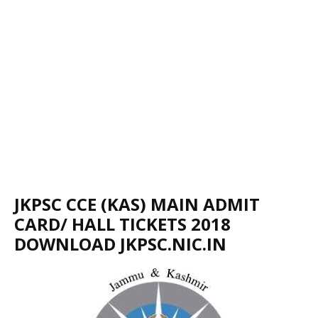
JKPSC CCE (KAS) MAIN ADMIT
CARD/ HALL TICKETS 2018
DOWNLOAD JKPSC.NIC.IN