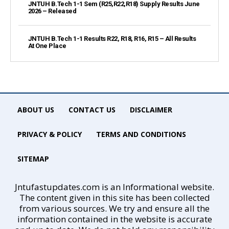
JNTUH B.Tech 1-1 Sem (R25,R22,R18) Supply Results June
2026 – Released
JNTUH B.Tech 1-1 Results R22, R18, R16, R15 – All Results
At One Place
ABOUT US
CONTACT US
DISCLAIMER
PRIVACY & POLICY
TERMS AND CONDITIONS
SITEMAP
Jntufastupdates.com is an Informational website.
The content given in this site has been collected
from various sources. We try and ensure all the
information contained in the website is accurate