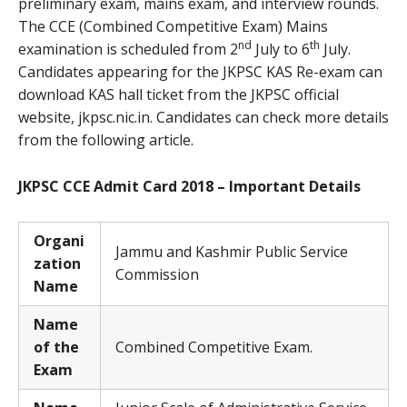
preliminary exam, mains exam, and interview rounds.
The CCE (Combined Competitive Exam) Mains
nd
th
examination is scheduled from 2
July to 6
July.
Candidates appearing for the JKPSC KAS Re-exam can
download KAS hall ticket from the JKPSC official
website, jkpsc.nic.in. Candidates can check more details
from the following article.
JKPSC CCE Admit Card 2018 – Important Details
Organi
Jammu and Kashmir Public Service
zation
Commission
Name
Name
of the
Combined Competitive Exam.
Exam