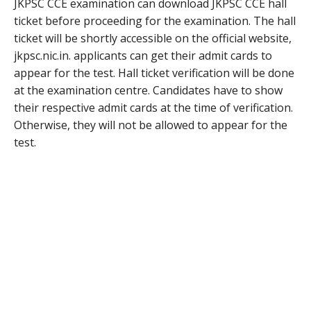
JKPSC CCE examination can download JKPSC CCE hall
ticket before proceeding for the examination. The hall
ticket will be shortly accessible on the official website,
jkpsc.nic.in. applicants can get their admit cards to
appear for the test. Hall ticket verification will be done
at the examination centre. Candidates have to show
their respective admit cards at the time of verification.
Otherwise, they will not be allowed to appear for the
test.