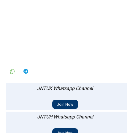
JNTUK Whatsapp Channel
Join Now
JNTUH Whatsapp Channel
Join Now