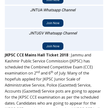
JNTUA Whatsapp Channel
Join Now
JNTUGV Whatsapp Channel
Join Now
JKPSC CCE Mains Hall Ticket 2018
: Jammu and
Kashmir Public Service Commission (JKPSC) has
scheduled the Combined Competitive Exam (CCE)
nd
th
examination on 2
and 6
of July. Many of the
hopefuls applied for JKPSC Junior Scale of
Administrative Service, Police (Gazetted) Service,
Accounts (Gazetted) Service pots are going to appear
for the JKPSC CCE examination as per the scheduled
dates. Candidates who are going to appear for the