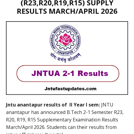
(R23,R20,R19,R15) SUPPLY
RESULTS MARCH/APRIL 2026
Jntu anantapur results of II Year I sem:
JNTU
anantapur has announced B.Tech 2-1 Semester R23,
R20, R19, R15 Supplementary Examination Results
March/April 2026. Students can their results from