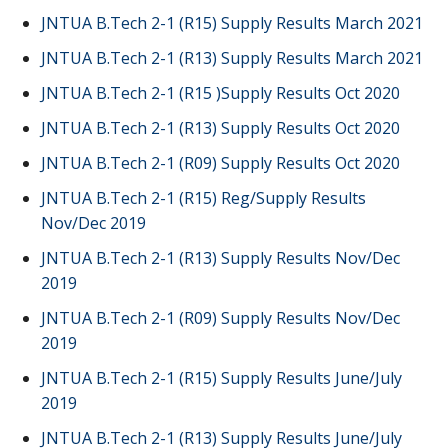
JNTUA B.Tech 2-1 (R15) Supply Results March 2021
JNTUA B.Tech 2-1 (R13) Supply Results March 2021
JNTUA B.Tech 2-1 (R15 )Supply Results Oct 2020
JNTUA B.Tech 2-1 (R13) Supply Results Oct 2020
JNTUA B.Tech 2-1 (R09) Supply Results Oct 2020
JNTUA B.Tech 2-1 (R15) Reg/Supply Results
Nov/Dec 2019
JNTUA B.Tech 2-1 (R13) Supply Results Nov/Dec
2019
JNTUA B.Tech 2-1 (R09) Supply Results Nov/Dec
2019
JNTUA B.Tech 2-1 (R15) Supply Results June/July
2019
JNTUA B.Tech 2-1 (R13) Supply Results June/July