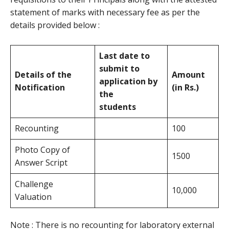
statement of marks with necessary fee as per the
details provided below :
Last date to
submit to
Details of the
Amount
application by
Notification
(in Rs.)
the
students
Recounting
100
Photo Copy of
1500
Answer Script
Challenge
10,000
Valuation
Note : There is no recounting for laboratory external