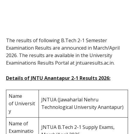
The results of following B.Tech 2-1 Semester
Examination Results are announced in March/April
2026. The results are available in the University
Examinations Results Portal at jntuaresults.ac.in.
Details of JNTU Anantapur 2-1 Results 2026:
Name
JNTUA (Jawaharlal Nehru
of Universit
Technological University Anantapur)
y
Name of
JNTUA B.Tech 2-1 Supply Exams,
Examinatio