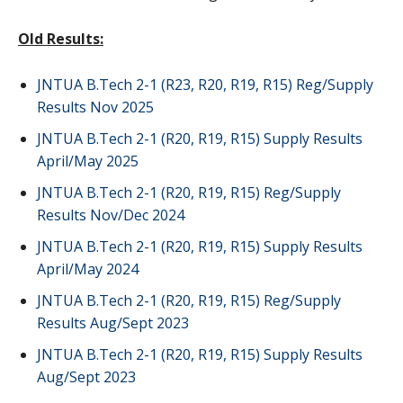
Old Results:
JNTUA B.Tech 2-1 (R23, R20, R19, R15) Reg/Supply
Results Nov 2025
JNTUA B.Tech 2-1 (R20, R19, R15) Supply Results
April/May 2025
JNTUA B.Tech 2-1 (R20, R19, R15) Reg/Supply
Results Nov/Dec 2024
JNTUA B.Tech 2-1 (R20, R19, R15) Supply Results
April/May 2024
JNTUA B.Tech 2-1 (R20, R19, R15) Reg/Supply
Results Aug/Sept 2023
JNTUA B.Tech 2-1 (R20, R19, R15) Supply Results
Aug/Sept 2023