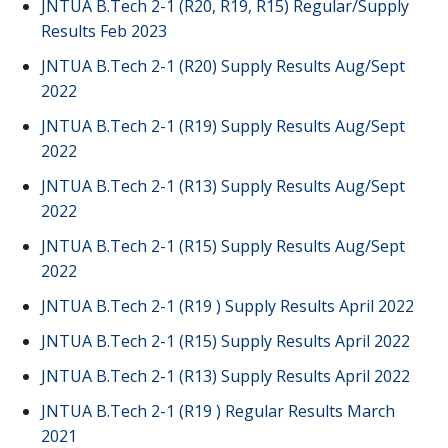
JNTUA B.Tech 2-1 (R20, R19, R15) Regular/Supply
Results Feb 2023
JNTUA B.Tech 2-1 (R20) Supply Results Aug/Sept
2022
JNTUA B.Tech 2-1 (R19) Supply Results Aug/Sept
2022
JNTUA B.Tech 2-1 (R13) Supply Results Aug/Sept
2022
JNTUA B.Tech 2-1 (R15) Supply Results Aug/Sept
2022
JNTUA B.Tech 2-1 (R19 ) Supply Results April 2022
JNTUA B.Tech 2-1 (R15) Supply Results April 2022
JNTUA B.Tech 2-1 (R13) Supply Results April 2022
JNTUA B.Tech 2-1 (R19 ) Regular Results March
2021