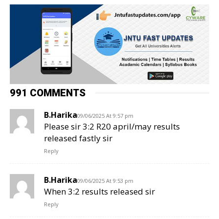
991 COMMENTS
B.Harika
09/06/2025 At 9:57 pm
Please sir 3:2 R20 april/may results
released fastly sir
Reply
B.Harika
09/06/2025 At 9:53 pm
When 3:2 results released sir
Reply