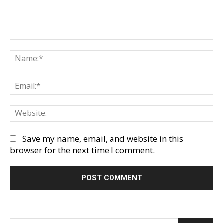
Comment:
Na
Em
We
Save my name, email, and website in this
browser for the next time I comment.