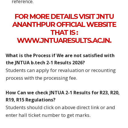
reference.
FOR MORE DETAILS VISIT JNTU
ANANTHPUR OFFICIAL WEBSITE
THAT IS :
WWW.JNTUARESULTS.AC.IN.
What is the Process if We are not satisfied with
the JNTUA b.tech 2-1 Results 2026?
Students can apply for revaluation or recounting
process with the processing fee.
How Can we check JNTUA 2-1 Results for R23, R20,
R19, R15 Regulations?
Students should click on above direct link or and
enter hall ticket number to get marks.