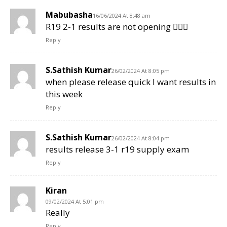
Mabubasha
16/06/2024 At 8:48 am
R19 2-1 results are not opening 🤦🏻‍♂️
Reply
S.Sathish Kumar
26/02/2024 At 8:05 pm
when please release quick I want results in
this week
Reply
S.Sathish Kumar
26/02/2024 At 8:04 pm
results release 3-1 r19 supply exam
Reply
Kiran
09/02/2024 At 5:01 pm
Really
Reply