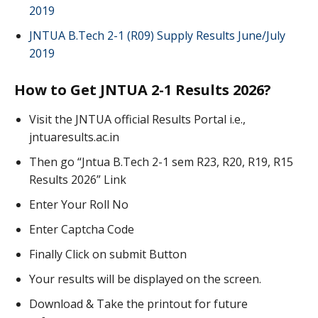
2019
JNTUA B.Tech 2-1 (R09) Supply Results June/July
2019
How to Get JNTUA 2-1 Results 2026?
Visit the JNTUA official Results Portal i.e.,
jntuaresults.ac.in
Then go “Jntua B.Tech 2-1 sem R23, R20, R19, R15
Results 2026” Link
Enter Your Roll No
Enter Captcha Code
Finally Click on submit Button
Your results will be displayed on the screen.
Download & Take the printout for future