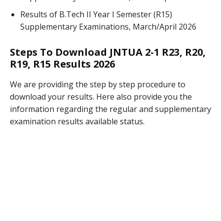
Results of B.Tech II Year I Semester (R15)
Supplementary Examinations, March/April 2026
Steps To Download JNTUA 2-1 R23, R20,
R19, R15 Results 2026
We are providing the step by step procedure to
download your results. Here also provide you the
information regarding the regular and supplementary
examination results available status.