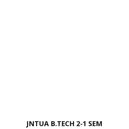
JNTUA B.TECH 2-1 SEM