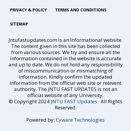
PRIVACY & POLICY
TERMS AND CONDITIONS
SITEMAP
Jntufastupdates.com is an Informational website.
The content given in this site has been collected
from various sources. We try and ensure all the
information contained in the website is accurate
and up to date. We do not hold any responsibility
of miscommunication or mismatching of
information. Kindly confirm the updated
information from the official web site or relevent
authority. The JNTU FAST UPDATES is not an
official website of any University.
© Copyright 2024
JNTU FAST Updates
· All Rights
Reserved.
Powered by:
Cyware Technologies