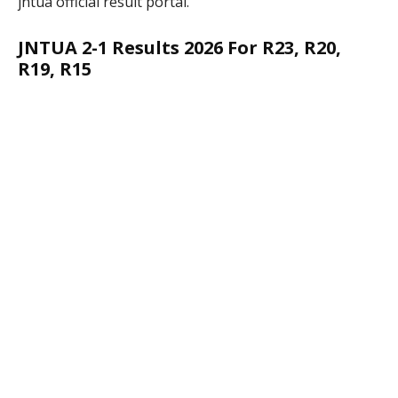
jntua official result portal.
JNTUA 2-1 Results 2026 For R23, R20,
R19, R15