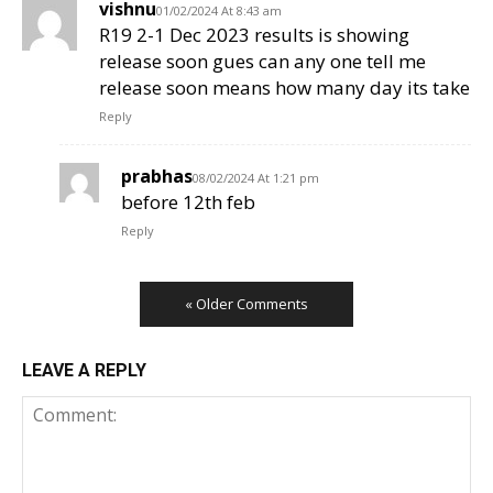
vishnu
01/02/2024 At 8:43 am
R19 2-1 Dec 2023 results is showing
release soon gues can any one tell me
release soon means how many day its take
Reply
prabhas
08/02/2024 At 1:21 pm
before 12th feb
Reply
« Older Comments
LEAVE A REPLY