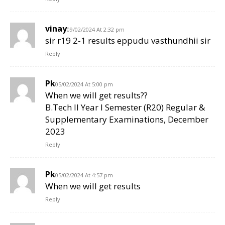
vinay
09/02/2024 At 2:32 pm
sir r19 2-1 results eppudu vasthundhii sir
Reply
Pk
05/02/2024 At 5:00 pm
When we will get results??
B.Tech II Year I Semester (R20) Regular &
Supplementary Examinations, December
2023
Reply
Pk
05/02/2024 At 4:57 pm
When we will get results
Reply