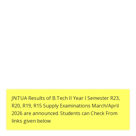
JNTUA Results of B.Tech II Year I Semester R23,
R20, R19, R15 Supply Examinations March/April
2026 are announced. Students can Check From
links given below