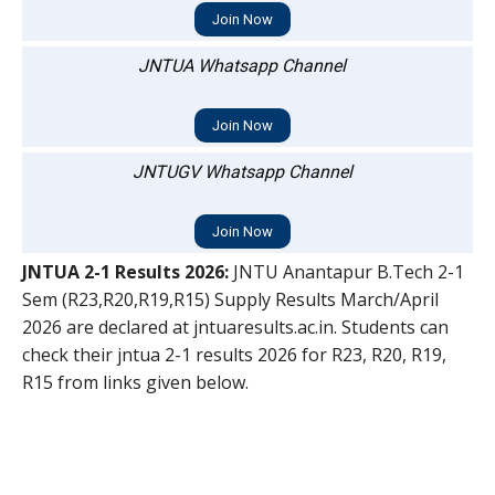
Join Now
JNTUA Whatsapp Channel
Join Now
JNTUGV Whatsapp Channel
Join Now
JNTUA 2-1 Results 2026:
JNTU Anantapur B.Tech 2-1
Sem (R23,R20,R19,R15) Supply Results March/April
2026 are declared at jntuaresults.ac.in. Students can
check their jntua 2-1 results 2026 for R23, R20, R19,
R15 from links given below.