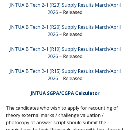
JNTUA B.Tech 2-1 (R23) Supply Results March/April
2026
– Released
JNTUA B.Tech 2-1 (R20) Supply Results March/April
2026
– Released
JNTUA B.Tech 2-1 (R19) Supply Results March/April
2026
– Released
JNTUA B.Tech 2-1 (R15) Supply Results March/April
2026
– Released
JNTUA SGPA/CGPA Calculator
The candidates who wish to apply for recounting of
theory external marks / challenge valuation /
photocopy of answer script should submit the
requisitions to their Principals along with the attested