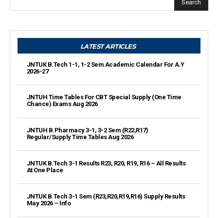
Search
LATEST ARTICLES
JNTUK B.Tech 1-1, 1-2 Sem Academic Calendar For A.Y
2026-27
JNTUH Time Tables For CBT Special Supply (One Time
Chance) Exams Aug 2026
JNTUH B.Pharmacy 3-1, 3-2 Sem (R22,R17)
Regular/Supply Time Tables Aug 2026
JNTUK B.Tech 3-1 Results R23, R20, R19, R16 – All Results
At One Place
JNTUK B.Tech 3-1 Sem (R23,R20,R19,R16) Supply Results
May 2026 – Info