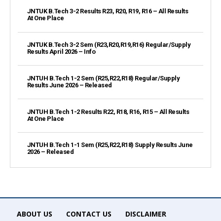
JNTUK B.Tech 3-2 Results R23, R20, R19, R16 – All Results
At One Place
JNTUK B.Tech 3-2 Sem (R23,R20,R19,R16) Regular/Supply
Results April 2026 – Info
JNTUH B.Tech 1-2 Sem (R25,R22,R18) Regular/Supply
Results June 2026 – Released
JNTUH B.Tech 1-2 Results R22, R18, R16, R15 – All Results
At One Place
JNTUH B.Tech 1-1 Sem (R25,R22,R18) Supply Results June
2026 – Released
ABOUT US
CONTACT US
DISCLAIMER