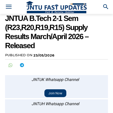
JNTUA B.Tech 2-1 Sem
(R23,R20,R19,R15) Supply
Results March/April 2026 –
Released
PUBLISHED ON
23/05/2026
JNTUK Whatsapp Channel
Join Now
JNTUH Whatsapp Channel