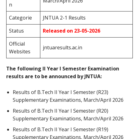
March/April 2026
n
Categorie
JNTUA 2-1 Results
Status
Released on 23-05-2026
Official
jntuaresults.ac.in
Websites
The following II Year I Semester Examination
results are to be announced by JNTUA:
Results of B.Tech II Year I Semester (R23)
Supplementary Examinations, March/April 2026
Results of B.Tech II Year I Semester (R20)
Supplementary Examinations, March/April 2026
Results of B.Tech II Year I Semester (R19)
Supplementary Examinations, March/April 2026