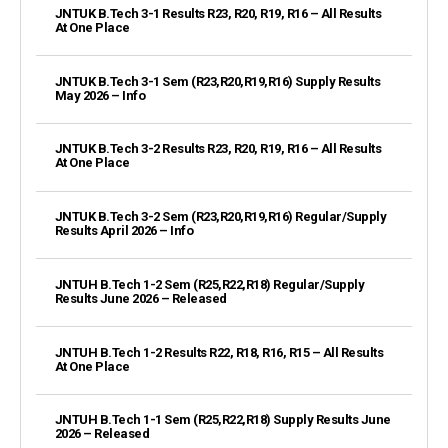
JNTUK B.Tech 3-1 Results R23, R20, R19, R16 – All Results
At One Place
JNTUK B.Tech 3-1 Sem (R23,R20,R19,R16) Supply Results
May 2026 – Info
JNTUK B.Tech 3-2 Results R23, R20, R19, R16 – All Results
At One Place
JNTUK B.Tech 3-2 Sem (R23,R20,R19,R16) Regular/Supply
Results April 2026 – Info
JNTUH B.Tech 1-2 Sem (R25,R22,R18) Regular/Supply
Results June 2026 – Released
JNTUH B.Tech 1-2 Results R22, R18, R16, R15 – All Results
At One Place
JNTUH B.Tech 1-1 Sem (R25,R22,R18) Supply Results June
2026 – Released