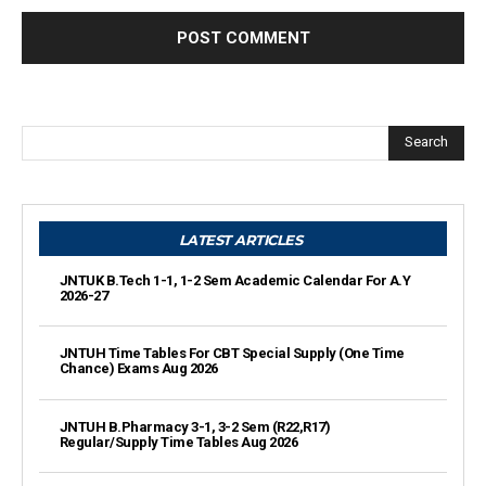
Search
LATEST ARTICLES
JNTUK B.Tech 1-1, 1-2 Sem Academic Calendar For A.Y
2026-27
JNTUH Time Tables For CBT Special Supply (One Time
Chance) Exams Aug 2026
JNTUH B.Pharmacy 3-1, 3-2 Sem (R22,R17)
Regular/Supply Time Tables Aug 2026