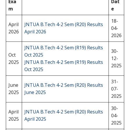
Exa
Dat
m
e
18-
April
JNTUA B.Tech 4-2 Sem (R20) Results
04-
2026
April 2026
2026
JNTUA B.Tech 4-2 Sem (R19) Results
30-
Oct
Oct 2025
12-
2025
JNTUA B.Tech 4-2 Sem (R19) Results
2025
Oct 2025
31-
June
JNTUA B.Tech 4-2 Sem (R20) Results
07-
2025
June 2025
2025
30-
April
JNTUA B.Tech 4-2 Sem (R20) Results
04-
2025
April 2025
2025