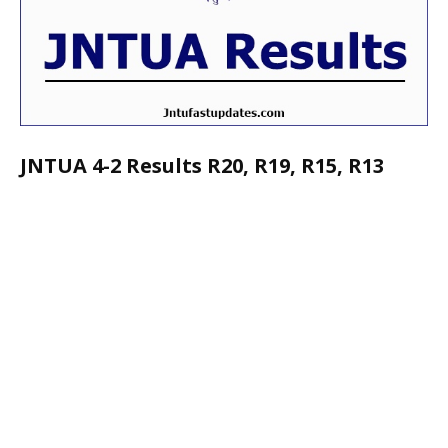
JNTUA 4-2 Results R20, R19, R15, R13