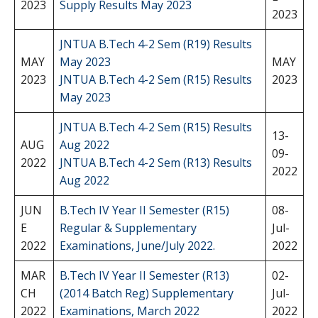
2023
Supply Results May 2023
2023
JNTUA B.Tech 4-2 Sem (R19) Results
MAY
May 2023
MAY
2023
JNTUA B.Tech 4-2 Sem (R15) Results
2023
May 2023
JNTUA B.Tech 4-2 Sem (R15) Results
13-
AUG
Aug 2022
09-
2022
JNTUA B.Tech 4-2 Sem (R13) Results
2022
Aug 2022
JUN
B.Tech IV Year II Semester (R15)
08-
E
Regular & Supplementary
Jul-
2022
Examinations, June/July 2022.
2022
MAR
B.Tech IV Year II Semester (R13)
02-
CH
(2014 Batch Reg) Supplementary
Jul-
2022
Examinations, March 2022
2022