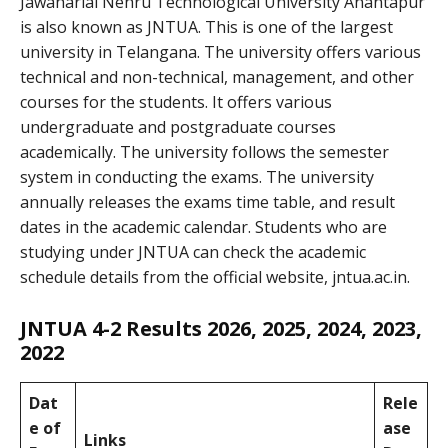
Jawaharlal Nehru Technological University Anantapur
is also known as JNTUA. This is one of the largest
university in Telangana. The university offers various
technical and non-technical, management, and other
courses for the students. It offers various
undergraduate and postgraduate courses
academically. The university follows the semester
system in conducting the exams. The university
annually releases the exams time table, and result
dates in the academic calendar. Students who are
studying under JNTUA can check the academic
schedule details from the official website, jntua.ac.in.
JNTUA 4-2 Results 2026, 2025, 2024, 2023,
2022
Dat
Rele
e of
ase
Links