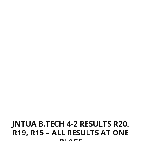
JNTUA B.TECH 4-2 RESULTS R20,
R19, R15 – ALL RESULTS AT ONE