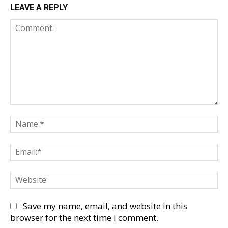
LEAVE A REPLY
Comment:
Na
Em
We
Save my name, email, and website in this
browser for the next time I comment.