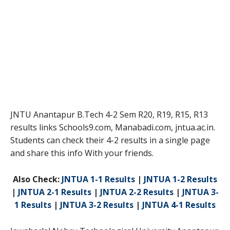
JNTU Anantapur B.Tech 4-2 Sem R20, R19, R15, R13
results links Schools9.com, Manabadi.com, jntua.ac.in.
Students can check their 4-2 results in a single page
and share this info With your friends.
Also Check:
JNTUA 1-1 Results
|
JNTUA 1-2 Results
|
JNTUA 2-1 Results
|
JNTUA 2-2 Results
|
JNTUA 3-
1 Results
|
JNTUA 3-2 Results
|
JNTUA 4-1 Results