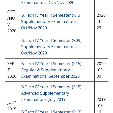
Examinations, Oct/Nov 2020
OCT
B.Tech IV Year II Semester (R13)
2020
/NO
Supplementary Examinations,
-12-
V
Oct/Nov 2020
23
2020
B.Tech IV Year II Semester (R09)
Supplementary Examinations,
Oct/Nov 2020
SEP
B.Tech IV Year II Semester (R15)
2020
T
Regular & Supplementary
-09-
2020
Examinations, September 2020
30
B.Tech IV Year II Semester (R15)
Advanced Supplementary
Examinations, July 2019
2019
JULY
-08-
2019
B.Tech IV Year II Semester (R13)
16