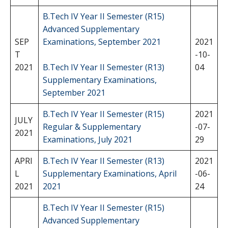
B.Tech IV Year II Semester (R15)
Advanced Supplementary
SEP
Examinations, September 2021
2021
T
-10-
2021
B.Tech IV Year II Semester (R13)
04
Supplementary Examinations,
September 2021
B.Tech IV Year II Semester (R15)
2021
JULY
Regular & Supplementary
-07-
2021
Examinations, July 2021
29
APRI
B.Tech IV Year II Semester (R13)
2021
L
Supplementary Examinations, April
-06-
2021
2021
24
B.Tech IV Year II Semester (R15)
Advanced Supplementary