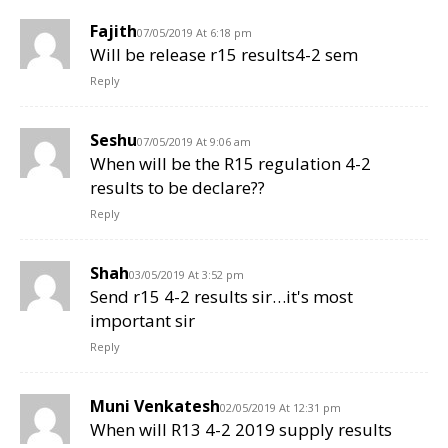
Fajith
07/05/2019 At 6:18 pm
Will be release r15 results4-2 sem
Reply
Seshu
07/05/2019 At 9:06 am
When will be the R15 regulation 4-2
results to be declare??
Reply
Shah
03/05/2019 At 3:52 pm
Send r15 4-2 results sir…it's most
important sir
Reply
Muni Venkatesh
02/05/2019 At 12:31 pm
When will R13 4-2 2019 supply results