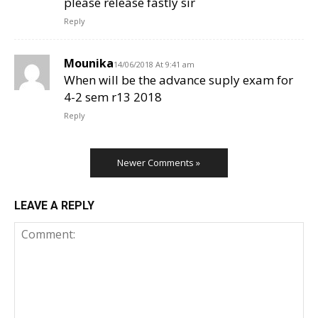
please release fastly sir
Reply
Mounika
14/06/2018 At 9:41 am
When will be the advance suply exam for
4-2 sem r13 2018
Reply
Newer Comments »
LEAVE A REPLY