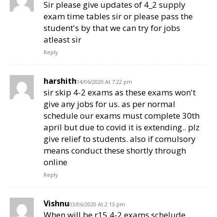
Sir please give updates of 4_2 supply
exam time tables sir or please pass the
student's by that we can try for jobs
atleast sir
Reply
harshith
14/06/2020 At 7:22 pm
sir skip 4-2 exams as these exams won't
give any jobs for us. as per normal
schedule our exams must complete 30th
april but due to covid it is extending.. plz
give relief to students. also if comulsory
means conduct these shortly through
online
Reply
Vishnu
03/06/2020 At 2:13 pm
When will be r15 4-2 exams schelude