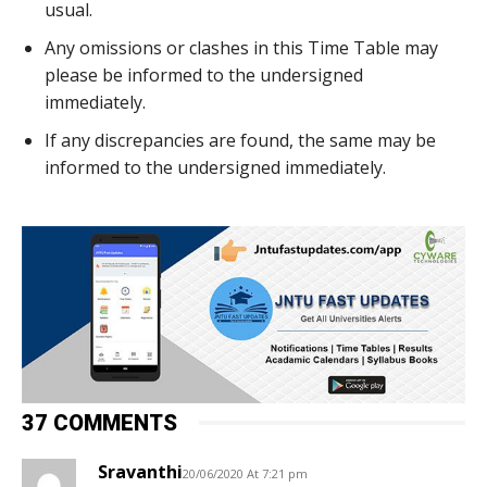
usual.
Any omissions or clashes in this Time Table may
please be informed to the undersigned
immediately.
If any discrepancies are found, the same may be
informed to the undersigned immediately.
37 COMMENTS
Sravanthi
20/06/2020 At 7:21 pm