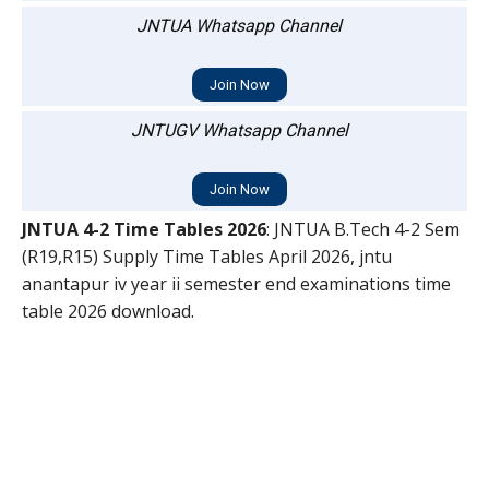
JNTUA Whatsapp Channel
Join Now
JNTUGV Whatsapp Channel
Join Now
JNTUA 4-2 Time Tables 2026
: JNTUA B.Tech 4-2 Sem
(R19,R15) Supply Time Tables April 2026, jntu
anantapur iv year ii semester end examinations time
table 2026 download.