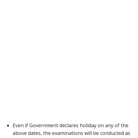
Even if Government declares holiday on any of the
above dates, the examinations will be conducted as