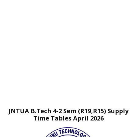
JNTUA B.Tech 4-2 Sem (R19,R15) Supply
Time Tables April 2026