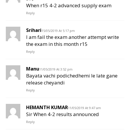
When r15 4-2 advanced supply exam
Reply
Srihari
15/05/2019 At 5:17 pm
I am fail the exam another attempt write
the exam in this month r15
Reply
Manu
11/05/2019 At 3:52 pm
Bayata vachi podichedhemi le late gane
release cheyandi
Reply
HEMANTH KUMAR
11/05/2019 At 9:47 am
Sir When 4-2 results announced
Reply