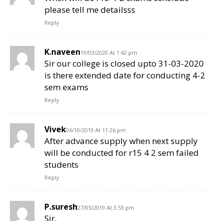
please tell me detailsss
Reply
K.naveen
19/03/2020 At 1:42 pm
Sir our college is closed upto 31-03-2020
is there extended date for conducting 4-2
sem exams
Reply
Vivek
06/10/2019 At 11:26 pm
After advance supply when next supply
will be conducted for r15 4 2 sem failed
students
Reply
P.suresh
27/05/2019 At 3:53 pm
Sir,