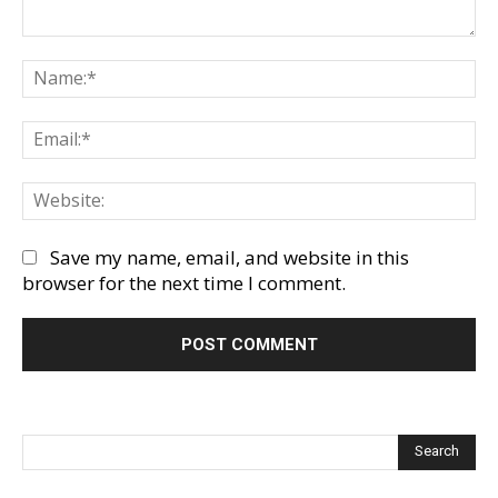
Comment:
Na
Em
We
Save my name, email, and website in this
browser for the next time I comment.
Search