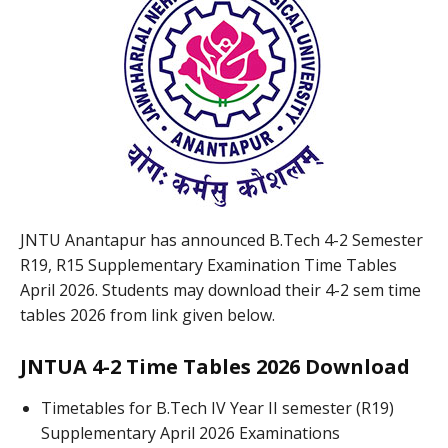
JNTU Anantapur has announced B.Tech 4-2 Semester
R19, R15 Supplementary Examination Time Tables
April 2026. Students may download their 4-2 sem time
tables 2026 from link given below.
JNTUA 4-2 Time Tables 2026 Download
Timetables for B.Tech IV Year II semester (R19)
Supplementary April 2026 Examinations