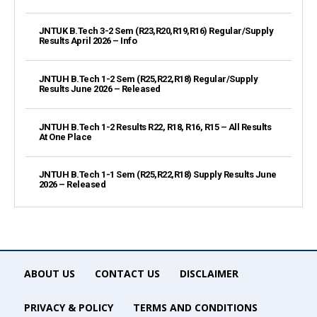
JNTUK B.Tech 3-2 Sem (R23,R20,R19,R16) Regular/Supply
Results April 2026 – Info
JNTUH B.Tech 1-2 Sem (R25,R22,R18) Regular/Supply
Results June 2026 – Released
JNTUH B.Tech 1-2 Results R22, R18, R16, R15 – All Results
At One Place
JNTUH B.Tech 1-1 Sem (R25,R22,R18) Supply Results June
2026 – Released
ABOUT US
CONTACT US
DISCLAIMER
PRIVACY & POLICY
TERMS AND CONDITIONS