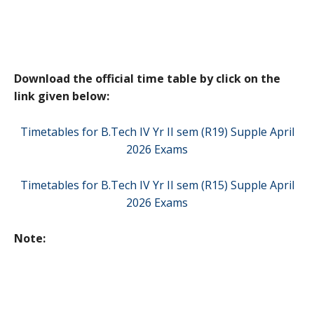
Download the official time table by click on the
link given below:
Timetables for B.Tech IV Yr II sem (R19) Supple April
2026 Exams
Timetables for B.Tech IV Yr II sem (R15) Supple April
2026 Exams
Note: