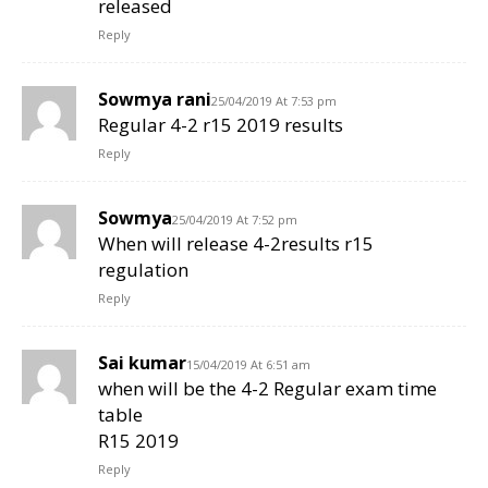
released
Reply
Sowmya rani
25/04/2019 At 7:53 pm
Regular 4-2 r15 2019 results
Reply
Sowmya
25/04/2019 At 7:52 pm
When will release 4-2results r15
regulation
Reply
Sai kumar
15/04/2019 At 6:51 am
when will be the 4-2 Regular exam time
table
R15 2019
Reply