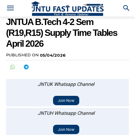
JNTUA B.Tech 4-2 Sem
(R19,R15) Supply Time Tables
April 2026
PUBLISHED ON
05/04/2026
JNTUK Whatsapp Channel
Join Now
JNTUH Whatsapp Channel
Join Now