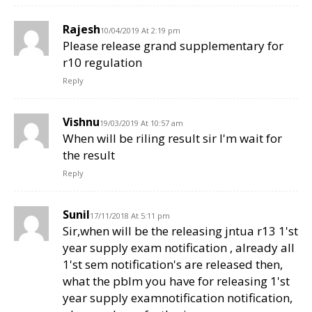
Rajesh
10/04/2019 At 2:19 pm
Please release grand supplementary for
r10 regulation
Reply
Vishnu
19/03/2019 At 10:57 am
When will be riling result sir I'm wait for
the result
Reply
Sunil
17/11/2018 At 5:11 pm
Sir,when will be the releasing jntua r13 1'st
year supply exam notification , already all
1'st sem notification's are released then,
what the pblm you have for releasing 1'st
year supply examnotification notification,