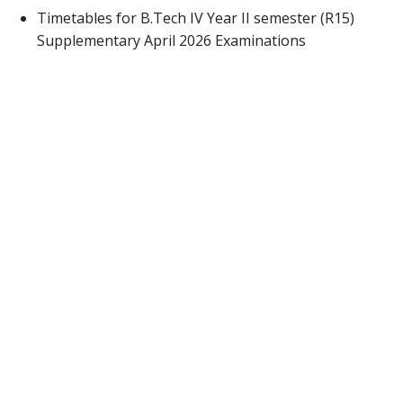
Timetables for B.Tech IV Year II semester (R15)
Supplementary April 2026 Examinations