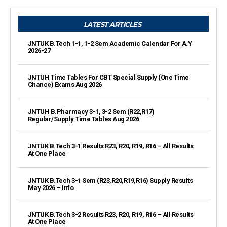
LATEST ARTICLES
JNTUK B.Tech 1-1, 1-2 Sem Academic Calendar For A.Y
2026-27
JNTUH Time Tables For CBT Special Supply (One Time
Chance) Exams Aug 2026
JNTUH B.Pharmacy 3-1, 3-2 Sem (R22,R17)
Regular/Supply Time Tables Aug 2026
JNTUK B.Tech 3-1 Results R23, R20, R19, R16 – All Results
At One Place
JNTUK B.Tech 3-1 Sem (R23,R20,R19,R16) Supply Results
May 2026 – Info
JNTUK B.Tech 3-2 Results R23, R20, R19, R16 – All Results
At One Place