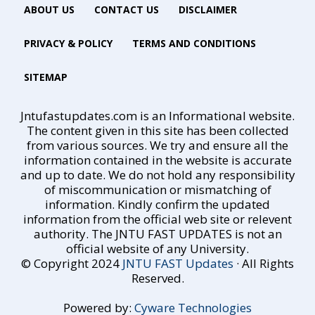
ABOUT US
CONTACT US
DISCLAIMER
PRIVACY & POLICY
TERMS AND CONDITIONS
SITEMAP
Jntufastupdates.com is an Informational website.
The content given in this site has been collected
from various sources. We try and ensure all the
information contained in the website is accurate
and up to date. We do not hold any responsibility
of miscommunication or mismatching of
information. Kindly confirm the updated
information from the official web site or relevent
authority. The JNTU FAST UPDATES is not an
official website of any University.
© Copyright 2024
JNTU FAST Updates
· All Rights
Reserved.
Powered by:
Cyware Technologies