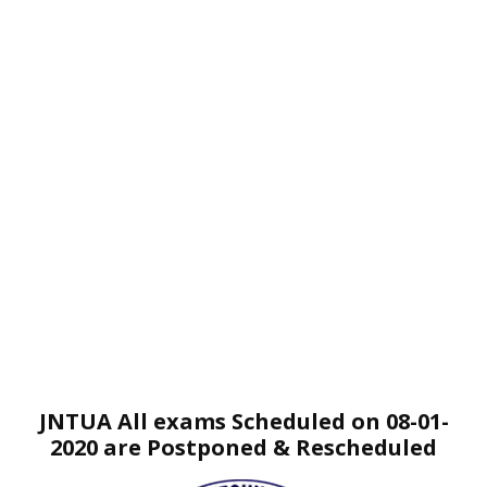
JNTUA All exams Scheduled on 08-01-
2020 are Postponed & Rescheduled