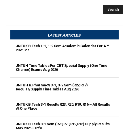
Search
LATEST ARTICLES
JNTUK B.Tech 1-1, 1-2 Sem Academic Calendar For A.Y
2026-27
JNTUH Time Tables For CBT Special Supply (One Time
Chance) Exams Aug 2026
JNTUH B.Pharmacy 3-1, 3-2 Sem (R22,R17)
Regular/Supply Time Tables Aug 2026
JNTUK B.Tech 3-1 Results R23, R20, R19, R16 – All Results
At One Place
JNTUK B.Tech 3-1 Sem (R23,R20,R19,R16) Supply Results
May 2026 – Info