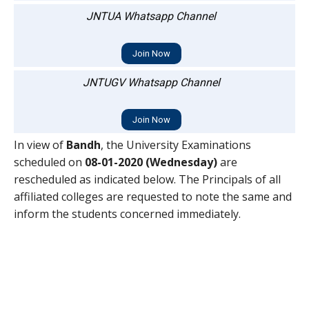
JNTUA Whatsapp Channel
Join Now
JNTUGV Whatsapp Channel
Join Now
In view of
Bandh
, the University Examinations
scheduled on
08-01-2020 (Wednesday)
are
rescheduled as indicated below. The Principals of all
affiliated colleges are requested to note the same and
inform the students concerned immediately.