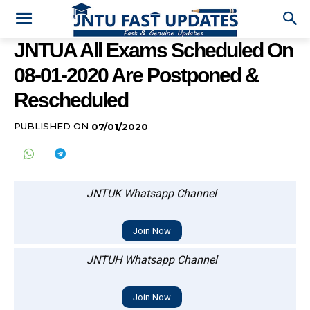
JNTUA All Exams Scheduled On
08-01-2020 Are Postponed &
Rescheduled
PUBLISHED ON
07/01/2020
JNTUK Whatsapp Channel
Join Now
JNTUH Whatsapp Channel
Join Now