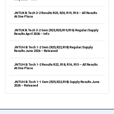
JNTUK B.Tech 3-2 Results R23, R20, R19, R16 – All Results
At One Place
JNTUK B.Tech 3-2 Sem (R23,R20,R19,R16) Regular/Supply
Results April 2026 – Info
JNTUH B.Tech 1-2 Sem (R25,R22,R18) Regular/Supply
Results June 2026 – Released
JNTUH B.Tech 1-2 Results R22, R18, R16, R15 – All Results
At One Place
JNTUH B.Tech 1-1 Sem (R25,R22,R18) Supply Results June
2026 – Released