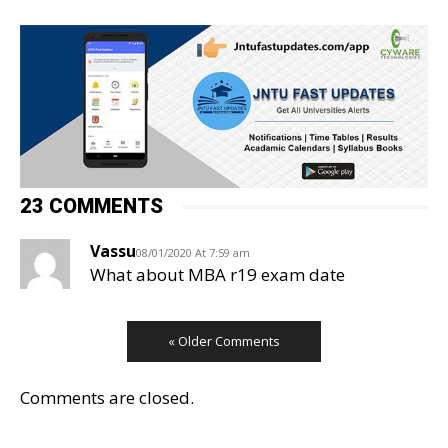
23 COMMENTS
Vassu
08/01/2020 At 7:59 am
What about MBA r19 exam date
« Older Comments
Comments are closed.