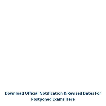
Download Official Notification & Revised Dates For
Postponed Exams Here